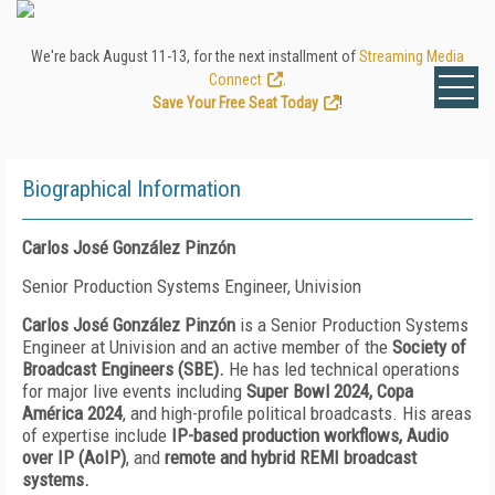
We're back August 11-13, for the next installment of
Streaming Media
Connect
.
Save Your Free Seat Today
!
Biographical Information
Carlos José González Pinzón
Senior Production Systems Engineer, Univision
Carlos José González Pinzón
is a Senior Production Systems
Engineer at Univision and an active member of the
Society of
Broadcast Engineers (SBE)
.
He has led technical operations
for major live events including
Super Bowl 2024
, Copa
América 2024
, and high-profile political broadcasts. His areas
of expertise include
IP-based production workflows
, Audio
over IP (AoIP)
, and
remote and hybrid REMI broadcast
systems
.