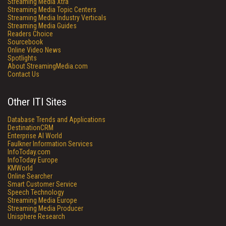
Streaming Media Xtra
Streaming Media Topic Centers
Streaming Media Industry Verticals
Streaming Media Guides
Readers Choice
Sourcebook
Online Video News
Spotlights
About StreamingMedia.com
Contact Us
Other ITI Sites
Database Trends and Applications
DestinationCRM
Enterprise AI World
Faulkner Information Services
InfoToday.com
InfoToday Europe
KMWorld
Online Searcher
Smart Customer Service
Speech Technology
Streaming Media Europe
Streaming Media Producer
Unisphere Research