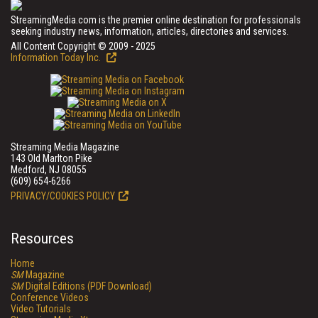
StreamingMedia.com is the premier online destination for professionals
seeking industry news, information, articles, directories and services.
All Content Copyright © 2009 - 2025
Information Today Inc.
Streaming Media Magazine
143 Old Marlton Pike
Medford, NJ 08055
(609) 654-6266
PRIVACY/COOKIES POLICY
Resources
Home
SM
Magazine
SM
Digital Editions (PDF Download)
Conference Videos
Video Tutorials