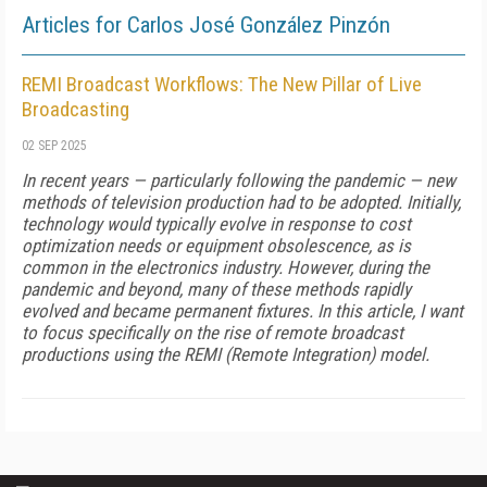
Articles for Carlos José González Pinzón
REMI Broadcast Workflows: The New Pillar of Live
Broadcasting
02 SEP 2025
In recent years — particularly following the pandemic — new
methods of television production had to be adopted. Initially,
technology would typically evolve in response to cost
optimization needs or equipment obsolescence, as is
common in the electronics industry. However, during the
pandemic and beyond, many of these methods rapidly
evolved and became permanent fixtures. In this article, I want
to focus specifically on the rise of remote broadcast
productions using the REMI (Remote Integration) model.