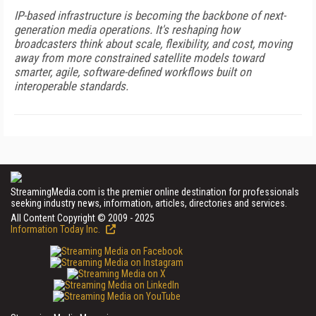
IP-based infrastructure is becoming the backbone of next-
generation media operations. It's reshaping how
broadcasters think about scale, flexibility, and cost, moving
away from more constrained satellite models toward
smarter, agile, software-defined workflows built on
interoperable standards.
StreamingMedia.com is the premier online destination for professionals
seeking industry news, information, articles, directories and services.
All Content Copyright © 2009 - 2025
Information Today Inc.