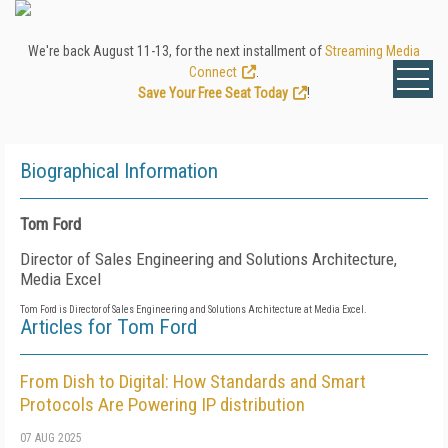
We're back August 11-13, for the next installment of
Streaming Media
Connect
.
Save Your Free Seat Today
!
Biographical Information
Tom Ford
Director of Sales Engineering and Solutions Architecture,
Media Excel
Tom Ford is Director of Sales Engineering and Solutions Architecture at Media Excel.
Articles for Tom Ford
From Dish to Digital: How Standards and Smart
Protocols Are Powering IP distribution
07 AUG 2025