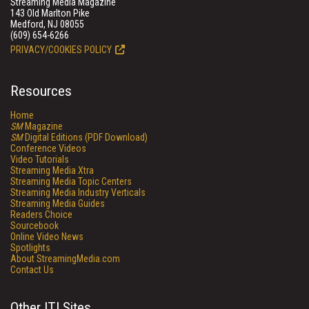
Streaming Media Magazine
143 Old Marlton Pike
Medford, NJ 08055
(609) 654-6266
PRIVACY/COOKIES POLICY
Resources
Home
SM
Magazine
SM
Digital Editions (PDF Download)
Conference Videos
Video Tutorials
Streaming Media Xtra
Streaming Media Topic Centers
Streaming Media Industry Verticals
Streaming Media Guides
Readers Choice
Sourcebook
Online Video News
Spotlights
About StreamingMedia.com
Contact Us
Other ITI Sites