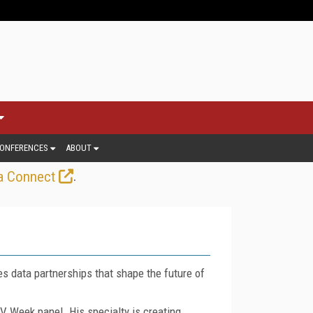
ONFERENCES
ABOUT
.
a Connect
es data partnerships that shape the future of
V Week panel. His specialty is creating