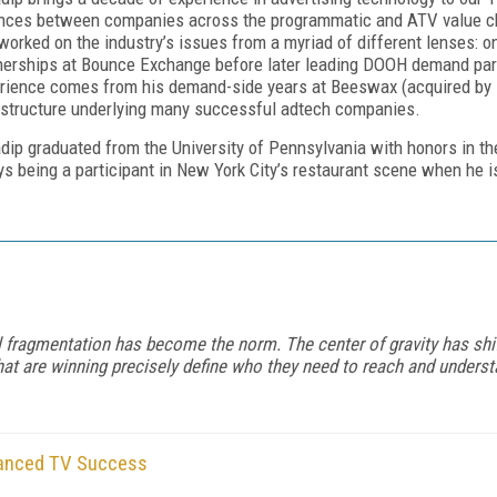
ances between companies across the programmatic and ATV value ch
worked on the industry’s issues from a myriad of different lenses: on
nerships at Bounce Exchange before later leading DOOH demand par
rience comes from his demand-side years at Beeswax (acquired by 
astructure underlying many successful adtech companies.
dip graduated from the University of Pennsylvania with honors in th
ys being a participant in New York City’s restaurant scene when he is
l fragmentation has become the norm. The center of gravity has shi
that are winning precisely define who they need to reach and unde
vanced TV Success