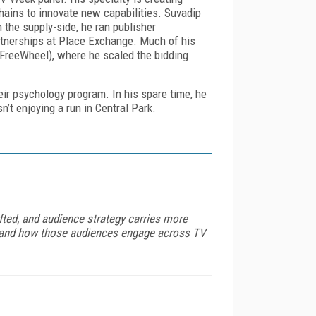
ains to innovate new capabilities. Suvadip
 the supply-side, he ran publisher
tnerships at Place Exchange. Much of his
FreeWheel), where he scaled the bidding
eir psychology program. In his spare time, he
n’t enjoying a run in Central Park.
fted, and audience strategy carries more
rstand how those audiences engage across TV