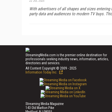
22 JUL 2025
With advertisers of all shapes and sizes entering 
party data and audiences to modern TV buys. This d
StreamingMedia.com is the premier online destination for
professionals seeking industry news, information, articles,
directories and services.
All Content Copyright © 2009 - 2025
Information Today Inc.
Streaming Media Magazine
143 Old Marlton Pike
Medford, NJ 08055