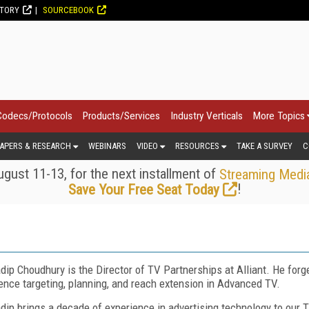
CTORY
SOURCEBOOK
Codecs/Protocols
Products/Services
Industry Verticals
More Topics
APERS & RESEARCH
WEBINARS
VIDEO
RESOURCES
TAKE A SURVEY
C
gust 11-13, for the next installment of
Streaming Medi
!
Save Your Free Seat Today
dip Choudhury is the Director of TV Partnerships at Alliant. He forg
ence targeting, planning, and reach extension in Advanced TV.
dip brings a decade of experience in advertising technology to our T