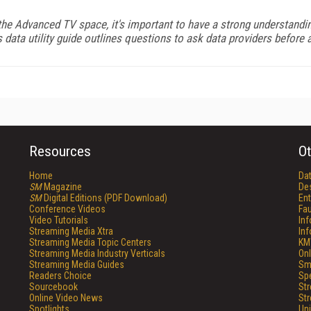
the Advanced TV space, it's important to have a strong understanding
ata utility guide outlines questions to ask data providers before ac
Resources
Ot
Home
Da
SM
Magazine
De
SM
Digital Editions (PDF Download)
Ent
Conference Videos
Fau
Video Tutorials
In
Streaming Media Xtra
In
Streaming Media Topic Centers
KM
Streaming Media Industry Verticals
Onl
Streaming Media Guides
Sm
Readers Choice
Sp
Sourcebook
St
Online Video News
St
Spotlights
Un