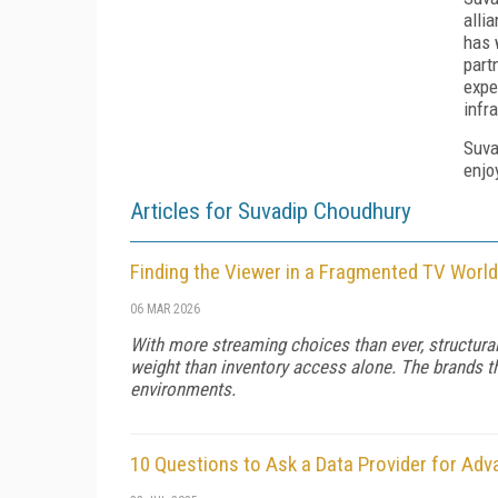
alli
has 
part
expe
infr
Suva
enjo
Articles for Suvadip Choudhury
Finding the Viewer in a Fragmented TV World
06 MAR 2026
With more streaming choices than ever, structura
weight than inventory access alone. The brands 
environments.
10 Questions to Ask a Data Provider for Ad