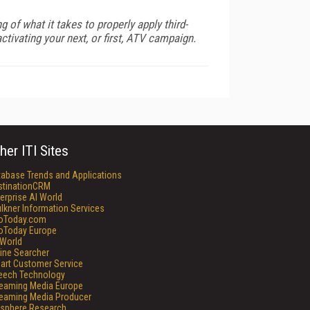
 of what it takes to properly apply third-
tivating your next, or first, ATV campaign.
her ITI Sites
tabase Trends and Applications
stinationCRM
erprise AI World
lkner Information Services
foToday.com
foToday Europe
World
ine Searcher
art Customer Service
eech Technology
reaming Media Europe
reaming Media Producer
isphere Research