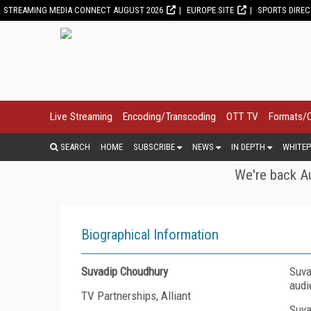
STREAMING MEDIA CONNECT AUGUST 2026
EUROPE SITE
SPORTS DIRE
Live Streaming
Encoding/Transcoding
OTT TV
Formats/
SEARCH
HOME
SUBSCRIBE
NEWS
IN DEPTH
WHITEP
We're back Au
Biographical Information
Suvadip Choudhury
Suva
audi
TV Partnerships, Alliant
Suva