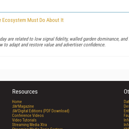
 Ecosystem Must Do About It
ay are related to low signal fidelity, walled garden dominance, an
ow to adapt and restore value and advertiser confidence.
Resources
Ot
Home
Da
SM
Magazine
De
SM
Digital Editions (PDF Download)
Ent
Conference Videos
Fau
Video Tutorials
In
Streaming Media Xtra
In