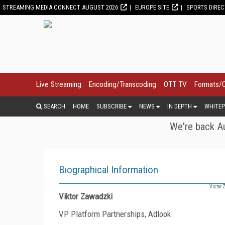
STREAMING MEDIA CONNECT AUGUST 2026
EUROPE SITE
SPORTS DIRE
Live Streaming
Encoding/Transcoding
OTT TV
Formats/
SEARCH
HOME
SUBSCRIBE
NEWS
IN DEPTH
WHITEP
We're back Au
Biographical Information
Victor 
Viktor Zawadzki
VP Platform Partnerships, Adlook