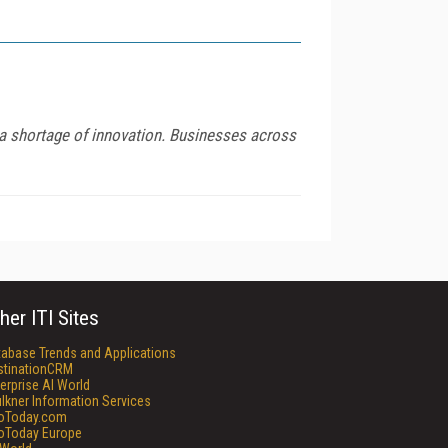
d a shortage of innovation. Businesses across
her ITI Sites
tabase Trends and Applications
stinationCRM
erprise AI World
lkner Information Services
foToday.com
foToday Europe