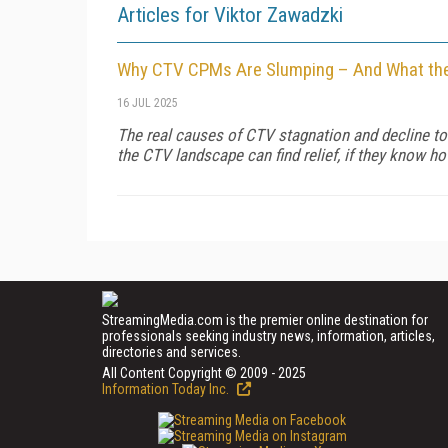
Articles for Viktor Zawadzki
Why CTV CPMs Are Slumping – And What the
16 JUL 2025
The real causes of CTV stagnation and decline tod
the CTV landscape can find relief, if they know h
StreamingMedia.com is the premier online destination for
professionals seeking industry news, information, articles,
directories and services.
All Content Copyright © 2009 - 2025
Information Today Inc.