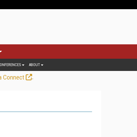
ONFERENCES
ABOUT
.
a Connect