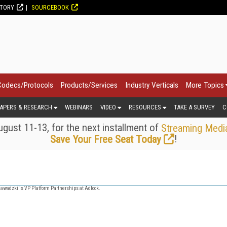
CTORY
SOURCEBOOK
Codecs/Protocols
Products/Services
Industry Verticals
More Topics
APERS & RESEARCH
WEBINARS
VIDEO
RESOURCES
TAKE A SURVEY
C
gust 11-13, for the next installment of
Streaming Medi
!
Save Your Free Seat Today
Zawadzki is VP Platform Partnerships at Adlook.