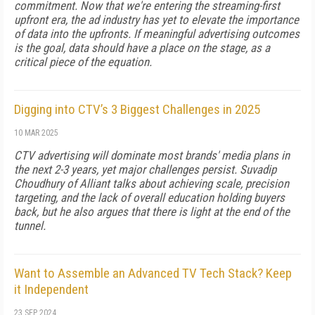
commitment. Now that we're entering the streaming-first
upfront era, the ad industry has yet to elevate the importance
of data into the upfronts. If meaningful advertising outcomes
is the goal, data should have a place on the stage, as a
critical piece of the equation.
Digging into CTV’s 3 Biggest Challenges in 2025
10 MAR 2025
CTV advertising will dominate most brands' media plans in
the next 2-3 years, yet major challenges persist. Suvadip
Choudhury of Alliant talks about achieving scale, precision
targeting, and the lack of overall education holding buyers
back, but he also argues that there is light at the end of the
tunnel.
Want to Assemble an Advanced TV Tech Stack? Keep
it Independent
23 SEP 2024