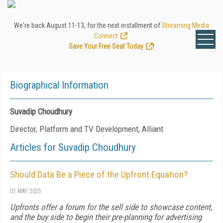
We're back August 11-13, for the next installment of
Streaming Media
Connect
.
Save Your Free Seat Today
!
Biographical Information
Suvadip Choudhury
Director, Platform and TV Development, Alliant
Articles for Suvadip Choudhury
Should Data Be a Piece of the Upfront Equation?
01 MAY 2025
Upfronts offer a forum for the sell side to showcase content,
and the buy side to begin their pre-planning for advertising