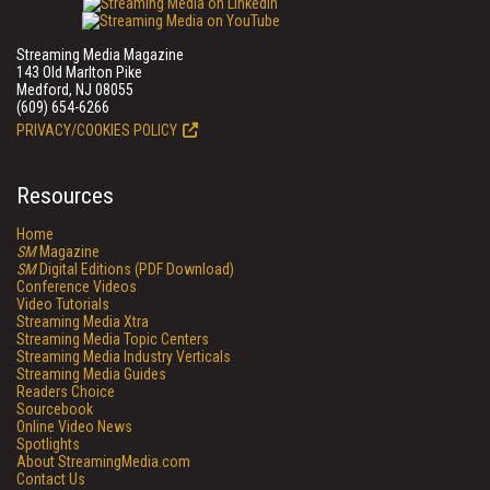
Streaming Media Magazine
143 Old Marlton Pike
Medford, NJ 08055
(609) 654-6266
PRIVACY/COOKIES POLICY
Resources
Home
SM
Magazine
SM
Digital Editions (PDF Download)
Conference Videos
Video Tutorials
Streaming Media Xtra
Streaming Media Topic Centers
Streaming Media Industry Verticals
Streaming Media Guides
Readers Choice
Sourcebook
Online Video News
Spotlights
About StreamingMedia.com
Contact Us