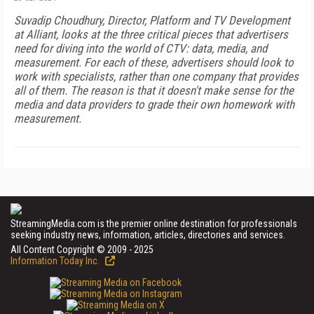
Suvadip Choudhury, Director, Platform and TV Development
at Alliant, looks at the three critical pieces that advertisers
need for diving into the world of CTV: data, media, and
measurement. For each of these, advertisers should look to
work with specialists, rather than one company that provides
all of them. The reason is that it doesn't make sense for the
media and data providers to grade their own homework with
measurement.
StreamingMedia.com is the premier online destination for professionals
seeking industry news, information, articles, directories and services.
All Content Copyright © 2009 - 2025
Information Today Inc.