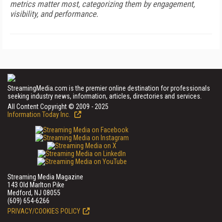
metrics matter most, categorizing them by engagement,
visibility, and performance.
StreamingMedia.com is the premier online destination for professionals
seeking industry news, information, articles, directories and services.
All Content Copyright © 2009 - 2025
Information Today Inc.
Streaming Media Magazine
143 Old Marlton Pike
Medford, NJ 08055
(609) 654-6266
PRIVACY/COOKIES POLICY