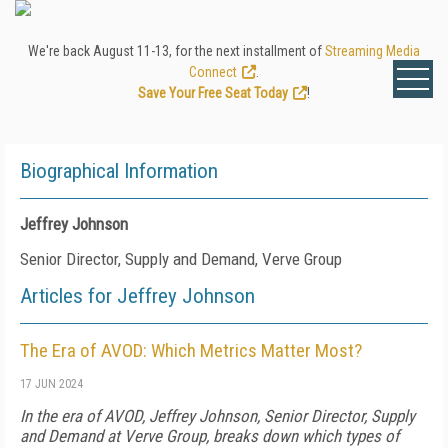
We're back August 11-13, for the next installment of
Streaming Media
Connect
.
Save Your Free Seat Today
!
Biographical Information
Jeffrey Johnson
Senior Director, Supply and Demand, Verve Group
Articles for Jeffrey Johnson
The Era of AVOD: Which Metrics Matter Most?
17 JUN 2024
In the era of AVOD, Jeffrey Johnson, Senior Director, Supply
and Demand at Verve Group, breaks down which types of