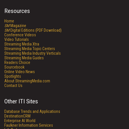
Resources
Home
SM
Magazine
SM
Digital Editions (PDF Download)
Conference Videos
Video Tutorials
Streaming Media Xtra
Streaming Media Topic Centers
Streaming Media Industry Verticals
Streaming Media Guides
Readers Choice
Sourcebook
Online Video News
Spotlights
About StreamingMedia.com
Contact Us
Other ITI Sites
Database Trends and Applications
DestinationCRM
Enterprise AI World
Faulkner Information Services