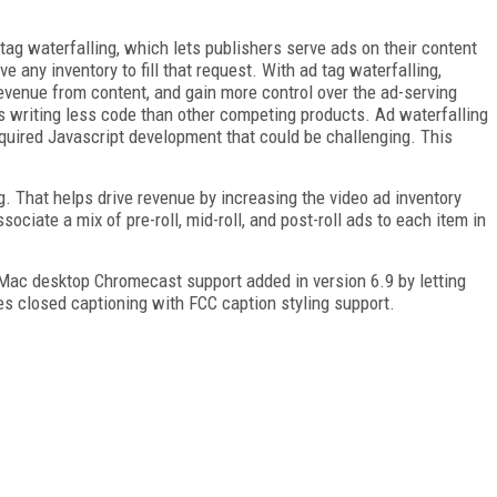
tag waterfalling, which lets publishers serve ads on their content
e any inventory to fill that request. With ad tag waterfalling,
revenue from content, and gain more control over the ad-serving
s writing less code than other competing products. Ad waterfalling
equired Javascript development that could be challenging. This
. That helps drive revenue by increasing the video ad inventory
sociate a mix of pre-roll, mid-roll, and post-roll ads to each item in
 Mac desktop Chromecast support added in version 6.9 by letting
es closed captioning with FCC caption styling support.
FREE