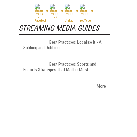
STREAMING MEDIA GUIDES
Best Practices: Localise It - AI
Subbing and Dubbing
Best Practices: Sports and
Esports Strategies That Matter Most
More