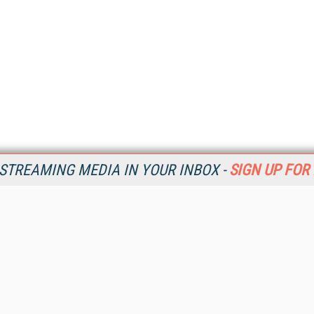
STREAMING MEDIA IN YOUR INBOX -
SIGN UP FOR
Resources
Ot
Home
Da
SM
Magazine
De
SM
Digital Editions (PDF Download)
Ent
Conference Videos
Fau
Video Tutorials
In
Streaming Media Xtra
In
Streaming Media Topic Centers
KM
Streaming Media Industry Verticals
Onl