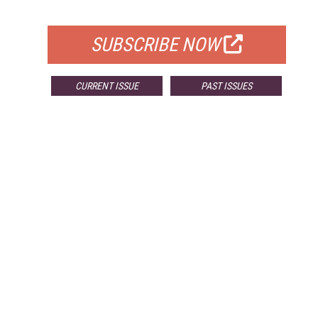
FOR QUALIFIED SUBSCRIBERS
SUBSCRIBE NOW
CURRENT ISSUE
PAST ISSUES