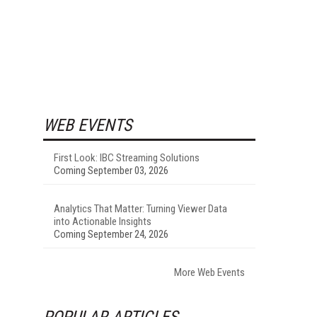
WEB EVENTS
First Look: IBC Streaming Solutions
Coming September 03, 2026
Analytics That Matter: Turning Viewer Data
into Actionable Insights
Coming September 24, 2026
More Web Events
POPULAR ARTICLES