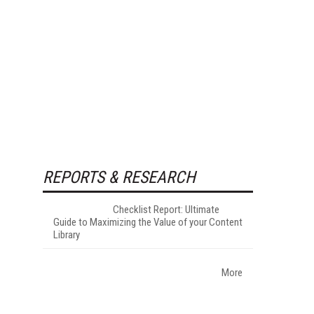
REPORTS & RESEARCH
Checklist Report: Ultimate
Guide to Maximizing the Value of your Content
Library
More