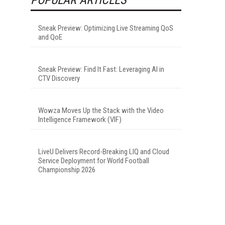
Sneak Preview: Optimizing Live Streaming QoS
and QoE
Sneak Preview: Find It Fast: Leveraging AI in
CTV Discovery
Wowza Moves Up the Stack with the Video
Intelligence Framework (VIF)
LiveU Delivers Record-Breaking LIQ and Cloud
Service Deployment for World Football
Championship 2026