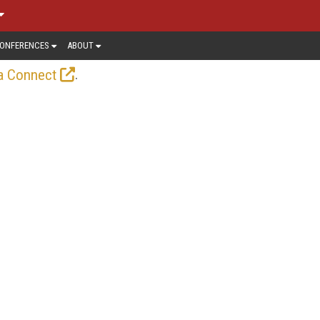
ONFERENCES
ABOUT
.
a Connect