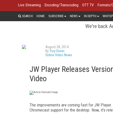
Live Streaming
Encoding/Transcoding
OTT TV
Formats/
SEARCH
HOME
SUBSCRIBE
NEWS
IN DEPTH
WHITEP
We're back Au
August 28, 2014
By
Troy Dreier
Online Video News
JW Player Releases Version
Video
The improvements are coming fast for JW Player
Chromecast support for the desktop. Now, it's rel