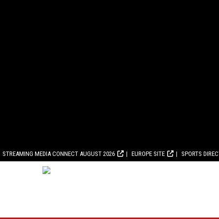
STREAMING MEDIA CONNECT AUGUST 2026
EUROPE SITE
SPORTS DIRE