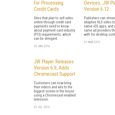
for Processing
Devices, JW Pl
Credit Cards
Version 6.12
Sites that plan to sell video
Publishers can strea
online through credit card
adaptive HLS video to
payments need to know
native iOS apps, and 
about payment card industry
same ad providers th
(PCI) requirements, which
with for desktop cont
can be stringent.
31 MAR 2015
25 JAN 2016
JW Player Releases
Version 6.9, Adds
Chromecast Support
Customers can now bring
their videos and ads to the
biggest screen in the house
using a Chromecast-enabled
television.
22 JUL 2014