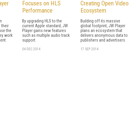
ayer
Focuses on HLS
Creating Open Video
Performance
Ecosystem
m
By upgrading HLS to the
Building off its massive
 their
current Apple standard, JW
global footprint, JW Player
use the
Player gains new features
plans an ecosystem that
ey work
such as multiple audio track
delivers anonymous data to
ent.
support.
publishers and advertisers.
04 DEC 2014
17 SEP 2014