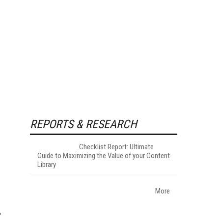
REPORTS & RESEARCH
Checklist Report: Ultimate
Guide to Maximizing the Value of your Content
Library
More