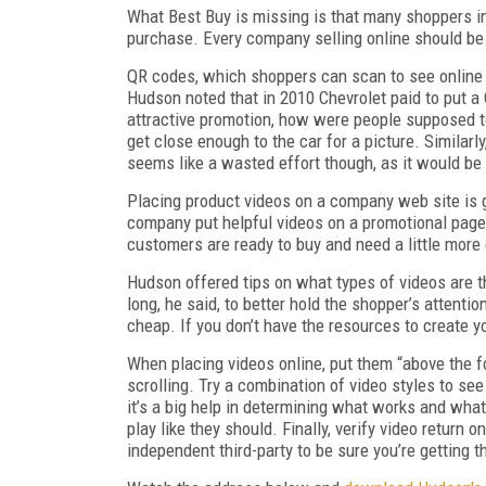
What Best Buy is missing is that many shoppers in
purchase. Every company selling online should be 
QR codes, which shoppers can scan to see online co
Hudson noted that in 2010 Chevrolet paid to put a
attractive promotion, how were people supposed to
get close enough to the car for a picture. Similar
seems like a wasted effort though, as it would be 
Placing product videos on a company web site is 
company put helpful videos on a promotional page 
customers are ready to buy and need a little more
Hudson offered tips on what types of videos are 
long, he said, to better hold the shopper’s attenti
cheap. If you don’t have the resources to create y
When placing videos online, put them “above the f
scrolling. Try a combination of video styles to se
it’s a big help in determining what works and what
play like they should. Finally, verify video return 
independent third-party to be sure you’re getting t