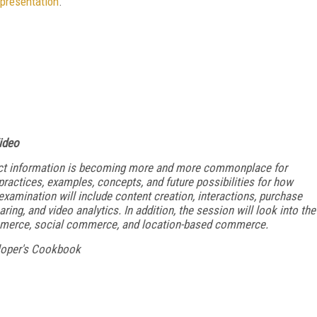
presentation
.
ideo
duct information is becoming more and more commonplace for
ractices, examples, concepts, and future possibilities for how
xamination will include content creation, interactions, purchase
ng, and video analytics. In addition, the session will look into the
mmerce, social commerce, and location-based commerce.
loper's Cookbook