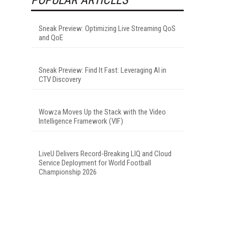
Sneak Preview: Optimizing Live Streaming QoS
and QoE
Sneak Preview: Find It Fast: Leveraging AI in
CTV Discovery
Wowza Moves Up the Stack with the Video
Intelligence Framework (VIF)
LiveU Delivers Record-Breaking LIQ and Cloud
Service Deployment for World Football
Championship 2026