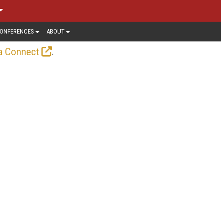
ONFERENCES
ABOUT
.
a Connect