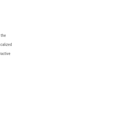
 the
ocalized
ractive