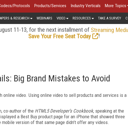
Codecs/Protocols
Products/Services
Industry Verticals
More Topics
APERS & RESEARCH
WEBINARS
VIDEO
RESOURCES
TAKE A SURVEY
C
gust 11-13, for the next installment of
Streaming Medi
!
Save Your Free Seat Today
ls: Big Brand Mistakes to Avoid
h online video. Using online video to sell products and services is a
n, co-author of the
HTML5 Developer’s Cookbook
, speaking at the
splayed a Best Buy product page for an iPhone that showed three
e mobile version of that same page didn’t offer any videos.