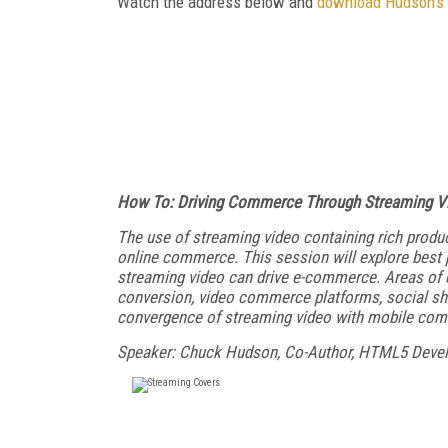
Watch the address below and
download Hudson's 
How To: Driving Commerce Through Streaming V
The use of streaming video containing rich pro
online commerce. This session will explore best p
streaming video can drive e-commerce. Areas of e
conversion, video commerce platforms, social shari
convergence of streaming video with mobile co
Speaker: Chuck Hudson, Co-Author, HTML5 Deve