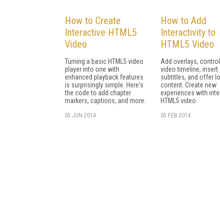
How to Create
How to Add
Interactive HTML5
Interactivity to
Video
HTML5 Video
Turning a basic HTML5 video
Add overlays, control
player into one with
video timeline, insert
enhanced playback features
subtitles, and offer l
is surprisingly simple. Here's
content. Create new
the code to add chapter
experiences with inte
markers, captions, and more.
HTML5 video.
05 JUN 2014
05 FEB 2014