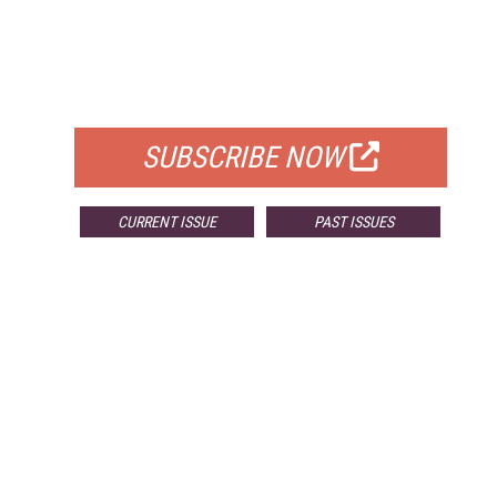
FREE
FOR QUALIFIED SUBSCRIBERS
SUBSCRIBE NOW
CURRENT ISSUE
PAST ISSUES