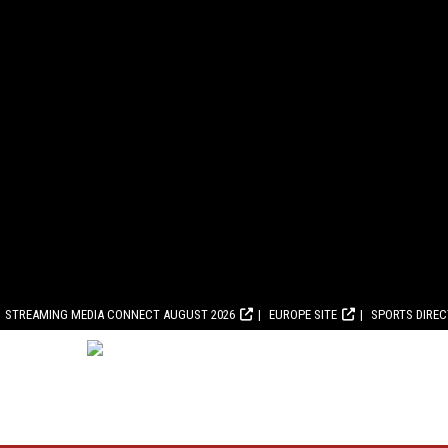
STREAMING MEDIA CONNECT AUGUST 2026
EUROPE SITE
SPORTS DIRE