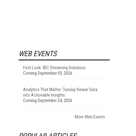
WEB EVENTS
First Look: IBC Streaming Solutions
Coming September 03, 2026
Analytics That Matter: Turning Viewer Data
into Actionable Insights
Coming September 24, 2026
More Web Events
POPULAR ARTICLES