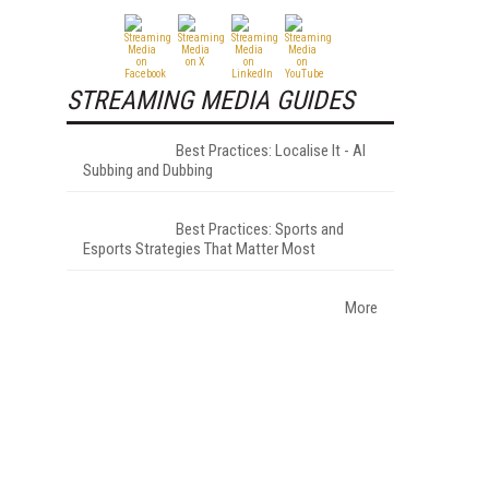
.
STREAMING MEDIA GUIDES
Best Practices: Localise It - AI
Subbing and Dubbing
Best Practices: Sports and
Esports Strategies That Matter Most
More