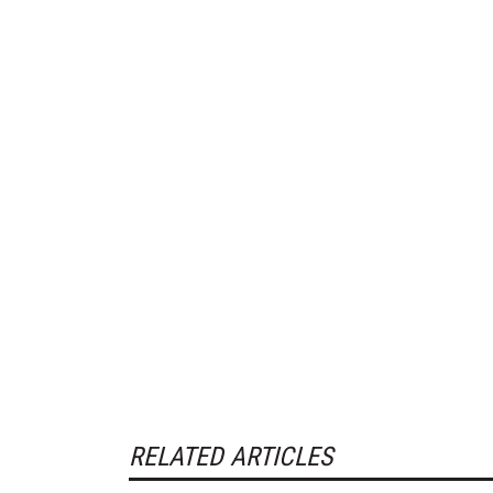
RELATED ARTICLES