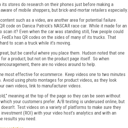
 its stores do research on their phones just before making a
aware of mobile shoppers, but brick-and-mortar retailers especially
ntent such as a video, are another area for potential failure.
 QR code on Danica Patrick’s NASCAR race car. While it made for an
 scan it? Even when the car was standing still, few people could
ly, FedEx has QR codes on the sides of many of its trucks. That
hard to scan a truck while it’s moving.
great, but be careful where you place them. Hudson noted that one
for a product, but not on the product page itself. So when
 encouragement, there are no videos around to help.
the most effective for ecommerce. Keep videos one to two minutes
on. Avoid using photo montages for product videos, as they look
our own videos, link to manufacturer videos.
old,” meaning at the top of the page so they can be seen without
e which your customers prefer. A/B testing is underused online, but
 doesn’t. Test videos on a variety of platforms to make sure they
on investment (ROI) with your video host’s analytics and with an
he results you need.