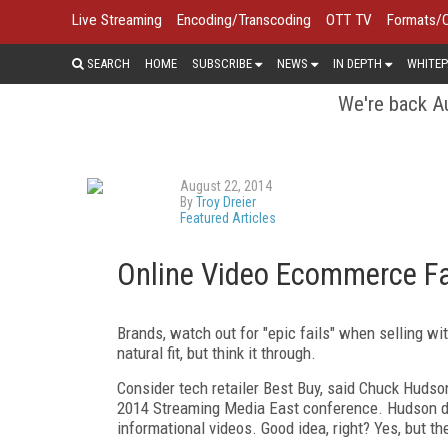
Live Streaming
Encoding/Transcoding
OTT TV
Formats/
SEARCH
HOME
SUBSCRIBE
NEWS
IN DEPTH
WHITEP
We're back Au
August 22, 2014
By
Troy Dreier
Featured Articles
Online Video Ecommerce Fai
Brands, watch out for "epic fails" when selling wit
natural fit, but think it through.
Consider tech retailer Best Buy, said Chuck Hudso
2014 Streaming Media East conference. Hudson di
informational videos. Good idea, right? Yes, but th