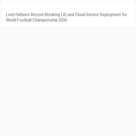
LiveU Delivers Record-Breaking LIQ and Cloud Service Deployment for
World Football Championship 2026