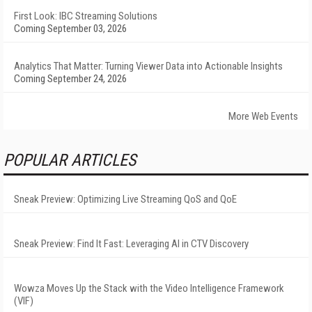
First Look: IBC Streaming Solutions
Coming September 03, 2026
Analytics That Matter: Turning Viewer Data into Actionable Insights
Coming September 24, 2026
More Web Events
POPULAR ARTICLES
Sneak Preview: Optimizing Live Streaming QoS and QoE
Sneak Preview: Find It Fast: Leveraging AI in CTV Discovery
Wowza Moves Up the Stack with the Video Intelligence Framework
(VIF)