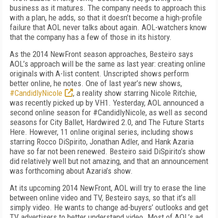
business as it matures. The company needs to approach this
with a plan, he adds, so that it doesn’t become a high-profile
failure that AOL never talks about again. AOL-watchers know
that the company has a few of those in its history.
As the 2014 NewFront season approaches, Besteiro says
AOL’s approach will be the same as last year: creating online
originals with A-list content. Unscripted shows perform
better online, he notes. One of last year’s new shows,
#CandidlyNicole
, a reality show starring Nicole Ritchie,
was recently picked up by VH1. Yesterday, AOL announced a
second online season for #CandidlyNicole, as well as second
seasons for City Ballet, Hardwired 2.0, and The Future Starts
Here. However, 11 online original series, including shows
starring Rocco DiSpirito, Jonathan Adler, and Hank Azaria
have so far not been renewed. Besteiro said DiSpirito’s show
did relatively well but not amazing, and that an announcement
was forthcoming about Azaria’s show.
At its upcoming 2014 NewFront, AOL will try to erase the line
between online video and TV, Besteiro says, so that it’s all
simply video. He wants to change ad-buyers’ outlooks and get
TV advertisers to better understand video. Most of AOL’s ad