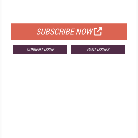
FOR QUALIFIED SUBSCRIBERS
SUBSCRIBE NOW
CURRENT ISSUE
PAST ISSUES