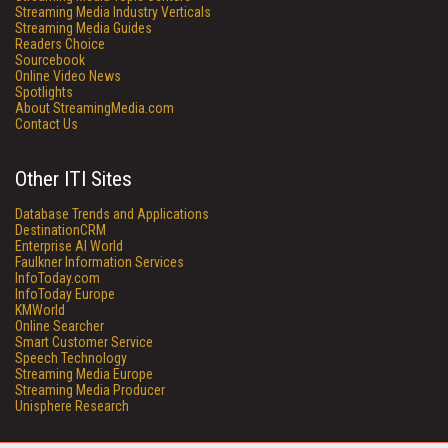
Streaming Media Industry Verticals
Streaming Media Guides
Readers Choice
Sourcebook
Online Video News
Spotlights
About StreamingMedia.com
Contact Us
Other ITI Sites
Database Trends and Applications
DestinationCRM
Enterprise AI World
Faulkner Information Services
InfoToday.com
InfoToday Europe
KMWorld
Online Searcher
Smart Customer Service
Speech Technology
Streaming Media Europe
Streaming Media Producer
Unisphere Research