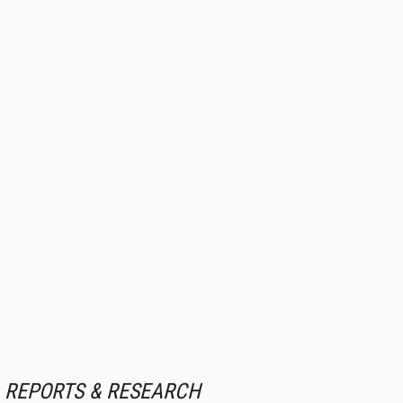
REPORTS & RESEARCH