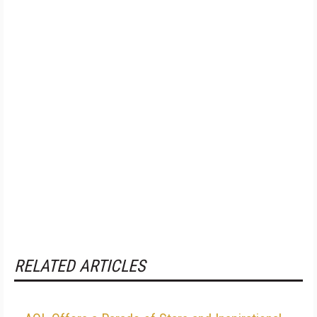
RELATED ARTICLES