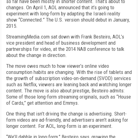
so far have been mostly in shorter content. That’s about to
changes. On April 1, AOL announced that it’s going to
experiment with long-form by adapting the Israeli reality
show “Connected.” The U.S. version should debut in January,
2015.
StreamingMedia.com sat down with Frank Besteiro, AOL’s
vice president and head of business development and
partnerships for video, at the 2014 NAB conference to talk
about the change in direction.
The move owes much to how viewer’s online video
consumption habits are changing. With the rise of tablets and
the growth of subscription video-on-demand (SVOD) services
such as Netflix, viewers are leaning back and watching longer
content. The move is also about prestige, Besteiro admits:
Some of those long-form streaming originals, such as “House
of Cards,” get attention and Emmys.
One thing that isn’t driving the change is advertising. Short-
form videos are ad-friendly, and advertisers aren’t asking for
longer content. For AOL, long-form is an experiment.
“We’ll dabble in long-form,” Besteiro says, growing the