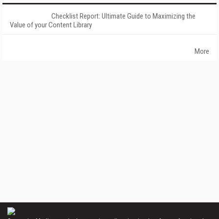
Checklist Report: Ultimate Guide to Maximizing the
Value of your Content Library
More