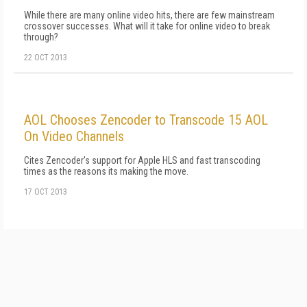
While there are many online video hits, there are few mainstream
crossover successes. What will it take for online video to break
through?
22 OCT 2013
AOL Chooses Zencoder to Transcode 15 AOL
On Video Channels
Cites Zencoder's support for Apple HLS and fast transcoding
times as the reasons its making the move.
17 OCT 2013