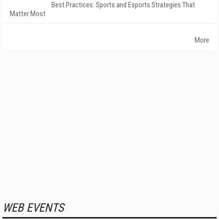
Best Practices: Sports and Esports Strategies That
Matter Most
More
WEB EVENTS