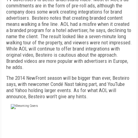
commitments are in the form of pre-roll ads, although the
company does some work creating integrations for brand
advertisers. Besteiro notes that creating branded content
means walking a fine line. AOL had a misfire when it created
a branded program for a hotel advertiser, he says, declining to
name the client. The result looked like a seven-minute long
walking tour of the property, and viewers were not impressed.
While AOL will continue to offer brand integrations with
original video, Besteiro is cautious about the approach.
Branded videos are more popular with advertisers in Europe,
he adds.
The 2014 NewFront season will be bigger than ever, Besteiro
says, with newcomer Condé Nast taking part, and YouTube
and Yahoo holding larger events. As for what AOL will
announce, Besteiro won’t give any hints.
FREE