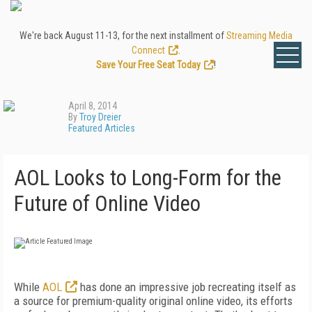
We're back August 11-13, for the next installment of
Streaming Media
Connect
.
Save Your Free Seat Today
!
April 8, 2014
By
Troy Dreier
Featured Articles
AOL Looks to Long-Form for the
Future of Online Video
While
AOL
has done an impressive job recreating itself as
a source for premium-quality original online video, its efforts