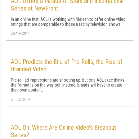
AOL Offers a Parade of Stars and Inspirational
Series at NewFront
In an online first, AOL is working with Nielsen to offer online video
ratings that are comparable to those used by television shows.
29 APR 2014
AOL Predicts the End of Pre-Rolls, the Rise of
Branded Video
Pre-roll ad impressions are shooting up, but one AOL exec thinks
the format is on the way out. Instead, brands will have to create
their own content.
21 FEB 2014
AOL On: Where Are Online Video's Breakout
Series?