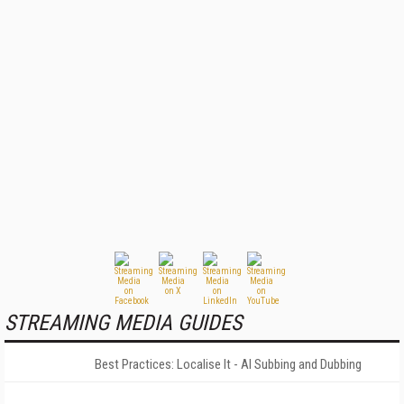
STREAMING MEDIA GUIDES
Best Practices: Localise It - AI Subbing and Dubbing