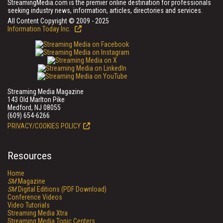
StreamingMedia.com is the premier online destination for professionals
seeking industry news, information, articles, directories and services.
All Content Copyright © 2009 - 2025
Information Today Inc.
Streaming Media Magazine
143 Old Marlton Pike
Medford, NJ 08055
(609) 654-6266
PRIVACY/COOKIES POLICY
Resources
Home
SM
Magazine
SM
Digital Editions (PDF Download)
Conference Videos
Video Tutorials
Streaming Media Xtra
Streaming Media Topic Centers