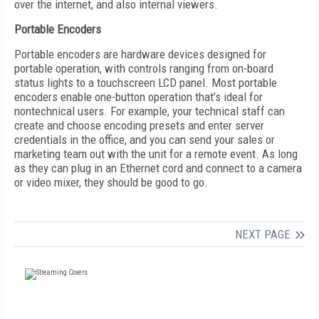
over the internet, and also internal viewers.
Portable Encoders
Portable encoders are hardware devices designed for
portable operation, with controls ranging from on-board
status lights to a touchscreen LCD panel. Most portable
encoders enable one-button operation that’s ideal for
nontechnical users. For example, your technical staff can
create and choose encoding presets and enter server
credentials in the office, and you can send your sales or
marketing team out with the unit for a remote event. As long
as they can plug in an Ethernet cord and connect to a camera
or video mixer, they should be good to go.
NEXT PAGE