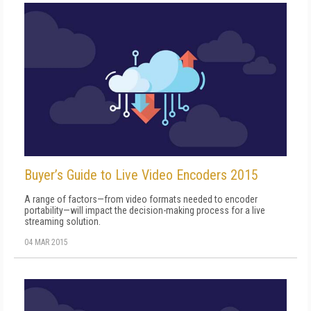
Buyer’s Guide to Live Video Encoders 2015
A range of factors—from video formats needed to encoder
portability—will impact the decision-making process for a live
streaming solution.
04 MAR 2015