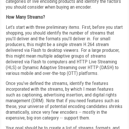
categories of live encoding products and identify the factors
you should consider when buying an encoder.
How Many Streams?
Let’s start with three preliminary items. First, before you start
shopping, you should identify the number of streams that
you’ll deliver and the formats you’ll deliver in. For small
producers, this might be a single stream H.264 stream
delivered via Flash to desktop viewers. For a large producer,
this might mean multiple adaptive groups of streams
delivered via Flash to computers and HTTP Live Streaming
(HLS) or Dynamic Adaptive Streaming over HTTP (DASH) to
various mobile and over-the-top (OTT) platforms.
Once you’ve defined the streams, identify the features
incorporated with the streams, by which I mean features
such as captioning, advertising insertion, and digital rights
management (DRM). Note that if you need features such as
these, your universe of potential encoding candidates shrinks
dramatically, since very few encoders -- mostly in the
expensive, big-iron category -- support them.
Your goal should be to create a list of streams, formats, and