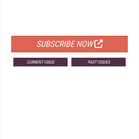
FREE
FOR QUALIFIED SUBSCRIBERS
SUBSCRIBE NOW
CURRENT ISSUE
PAST ISSUES