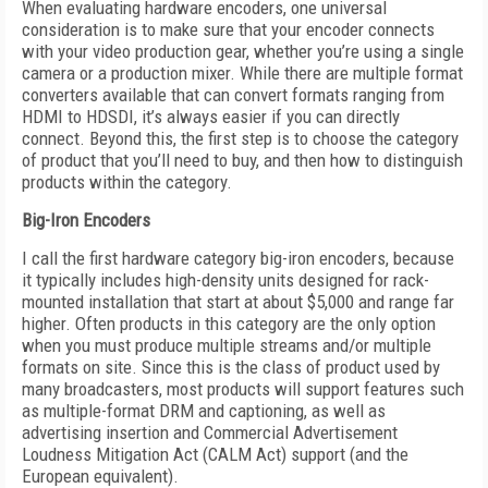
When evaluating hardware encoders, one universal
consideration is to make sure that your encoder connects
with your video production gear, whether you’re using a single
camera or a production mixer. While there are multiple format
converters available that can convert formats ranging from
HDMI to HDSDI, it’s always easier if you can directly
connect. Beyond this, the first step is to choose the category
of product that you’ll need to buy, and then how to distinguish
products within the category.
Big-Iron Encoders
I call the first hardware category big-iron encoders, because
it typically includes high-density units designed for rack-
mounted installation that start at about $5,000 and range far
higher. Often products in this category are the only option
when you must produce multiple streams and/or multiple
formats on site. Since this is the class of product used by
many broadcasters, most products will support features such
as multiple-format DRM and captioning, as well as
advertising insertion and Commercial Advertisement
Loudness Mitigation Act (CALM Act) support (and the
European equivalent).