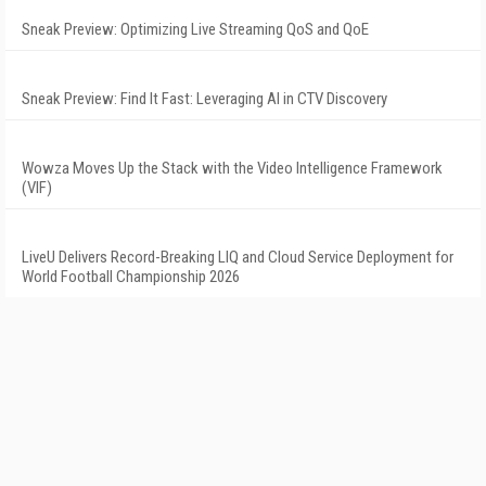
Sneak Preview: Optimizing Live Streaming QoS and QoE
Sneak Preview: Find It Fast: Leveraging AI in CTV Discovery
Wowza Moves Up the Stack with the Video Intelligence Framework
(VIF)
LiveU Delivers Record-Breaking LIQ and Cloud Service Deployment for
World Football Championship 2026