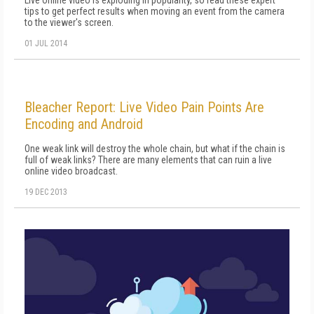
Live online video is exploding in popularity, so read these expert
tips to get perfect results when moving an event from the camera
to the viewer's screen.
01 JUL 2014
Bleacher Report: Live Video Pain Points Are
Encoding and Android
One weak link will destroy the whole chain, but what if the chain is
full of weak links? There are many elements that can ruin a live
online video broadcast.
19 DEC 2013