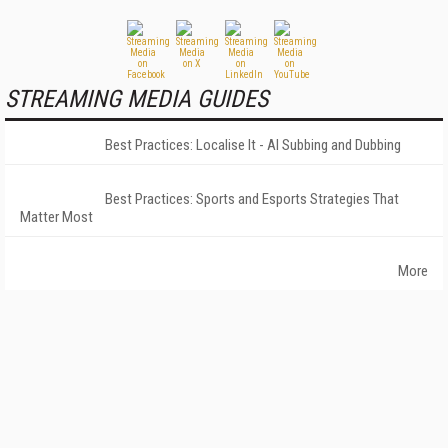
STREAMING MEDIA GUIDES
Best Practices: Localise It - AI Subbing and Dubbing
Best Practices: Sports and Esports Strategies That
Matter Most
More