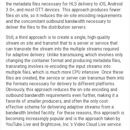
the metadata files necessary for HLS delivery to iOS, Android
3.0+, and most OTT devices. This approach produces fewer
files on site, so it reduces the on-site encoding requirements
and the concomitant outbound bandwidth necessary to
deliver the files to the distribution servers.
Still, a third approach is to create a single, high-quality
stream on site and transmit that to a server or service that
can transrate the stream into the multiple streams required
for adaptive delivery. Unlike transmuxing, which involves only
changing the container format and producing metadata files,
transrating involves re-encoding the input streams into
multiple files, which is much more CPU intensive. Once these
files are created, the service or server can transmux them into
the formats necessary for delivery to different platforms.
Obviously, this approach reduces the on-site encoding and
outbound bandwidth requirements even further, making it a
favorite of smaller producers, and often the only cost-
effective schema for delivering adaptive streams from a
bandwidth limited facility. For these reasons, this approach is
becoming increasingly popular and is the approach taken by
YouTube Live and Brightcove, Inc.’s Video Cloud Live service.