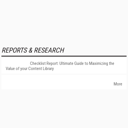
REPORTS & RESEARCH
Checklist Report: Ultimate Guide to Maximizing the
Value of your Content Library
More