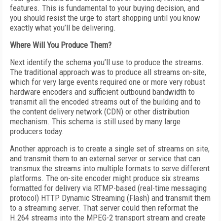
features. This is fundamental to your buying decision, and
you should resist the urge to start shopping until you know
exactly what you’ll be delivering.
Where Will You Produce Them?
Next identify the schema you’ll use to produce the streams.
The traditional approach was to produce all streams on-site,
which for very large events required one or more very robust
hardware encoders and sufficient outbound bandwidth to
transmit all the encoded streams out of the building and to
the content delivery network (CDN) or other distribution
mechanism. This schema is still used by many large
producers today.
Another approach is to create a single set of streams on site,
and transmit them to an external server or service that can
transmux the streams into multiple formats to serve different
platforms. The on-site encoder might produce six streams
formatted for delivery via RTMP-based (real-time messaging
protocol) HTTP Dynamic Streaming (Flash) and transmit them
to a streaming server. That server could then reformat the
H.264 streams into the MPEG-2 transport stream and create