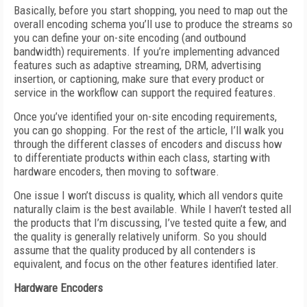
Basically, before you start shopping, you need to map out the
overall encoding schema you’ll use to produce the streams so
you can define your on-site encoding (and outbound
bandwidth) requirements. If you’re implementing advanced
features such as adaptive streaming, DRM, advertising
insertion, or captioning, make sure that every product or
service in the workflow can support the required features.
Once you’ve identified your on-site encoding requirements,
you can go shopping. For the rest of the article, I’ll walk you
through the different classes of encoders and discuss how
to differentiate products within each class, starting with
hardware encoders, then moving to software.
One issue I won’t discuss is quality, which all vendors quite
naturally claim is the best available. While I haven’t tested all
the products that I’m discussing, I’ve tested quite a few, and
the quality is generally relatively uniform. So you should
assume that the quality produced by all contenders is
equivalent, and focus on the other features identified later.
Hardware Encoders