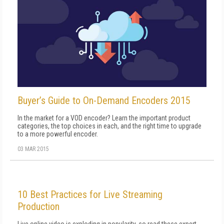
Buyer’s Guide to On-Demand Encoders 2015
In the market for a VOD encoder? Learn the important product
categories, the top choices in each, and the right time to upgrade
to a more powerful encoder.
03 MAR 2015
10 Best Practices for Live Streaming
Production