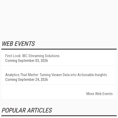
WEB EVENTS
First Look: IBC Streaming Solutions
Coming September 03, 2026
Analytics That Matter: Turning Viewer Data into Actionable Insights
Coming September 24, 2026
More Web Events
POPULAR ARTICLES