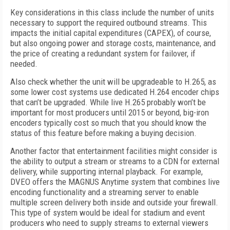
Key considerations in this class include the number of units
necessary to support the required outbound streams. This
impacts the initial capital expenditures (CAPEX), of course,
but also ongoing power and storage costs, maintenance, and
the price of creating a redundant system for failover, if
needed.
Also check whether the unit will be upgradeable to H.265, as
some lower cost systems use dedicated H.264 encoder chips
that can’t be upgraded. While live H.265 probably won’t be
important for most producers until 2015 or beyond, big-iron
encoders typically cost so much that you should know the
status of this feature before making a buying decision.
Another factor that entertainment facilities might consider is
the ability to output a stream or streams to a CDN for external
delivery, while supporting internal playback. For example,
DVEO offers the MAGNUS Anytime system that combines live
encoding functionality and a streaming server to enable
multiple screen delivery both inside and outside your firewall.
This type of system would be ideal for stadium and event
producers who need to supply streams to external viewers