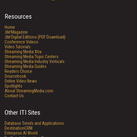
Resources
Home
SM
Magazine
SM
Digital Editions (PDF Download)
Conference Videos
Video Tutorials
Streaming Media Xtra
Streaming Media Topic Centers
Streaming Media Industry Verticals
Streaming Media Guides
Readers Choice
Sourcebook
Online Video News
Spotlights
About StreamingMedia.com
Contact Us
Other ITI Sites
Database Trends and Applications
DestinationCRM
Enterprise AI World