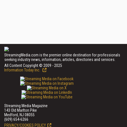
StreamingMedia.com is the premier online destination for professionals
seeking industry news, information, articles, directories and services.
All Content Copyright © 2009 - 2025
Information Today Inc.
Streaming Media Magazine
143 Old Marlton Pike
Medford, NJ 08055
(609) 654-6266
PRIVACY/COOKIES POLICY