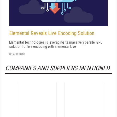
Elemental Reveals Live Encoding Solution
Elemental Technologies is leveraging its massively parallel GPU
solution for live encoding with Elemental Live
06 APR 2010
COMPANIES AND SUPPLIERS MENTIONED