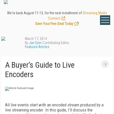
We're back August 11-13, for the next installment of
Streaming Media
Connect
.
Save Your Free Seat Today
!
March 17, 2014
By
Jan Ozer
Contributing Editor
Featured Articles
A Buyer’s Guide to Live
Encoders
All live events start with an encoded stream produced by a
live streaming encoder. In this guide, I’ll discuss the