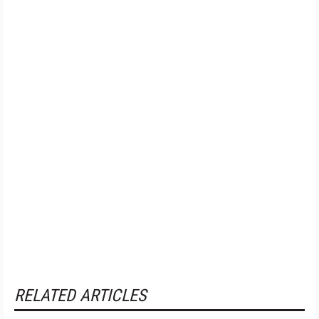
RELATED ARTICLES