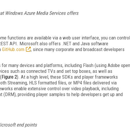
that Windows Azure Media Services offers
ome functions are available via a web user interface, you can contro
a REST API. Microsoft also offers .NET and Java software
on
GitHub.com
, since many corporate and broadcast developers
Ks for many devices and platforms, including Flash (using Adobe ope
vices such as connected TVs and set top boxes, as well as
(
Figure 2
). At a high level, these SDKs and player frameworks
h Streaming, HLS formatted files, or MP4 files delivered via
orks enable extensive control over video playback, including
nt (DRM), providing player samples to help developers get up and
icrosoft end points