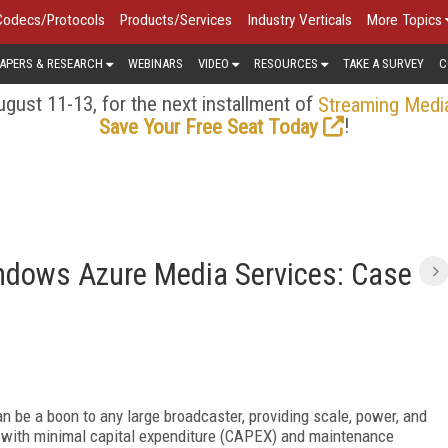
Codecs/Protocols
Products/Services
Industry Verticals
More Topics
APERS & RESEARCH
WEBINARS
VIDEO
RESOURCES
TAKE A SURVEY
C
gust 11-13, for the next installment of
Streaming Medi
!
Save Your Free Seat Today
ndows Azure Media Services: Case
 be a boon to any large broadcaster, providing scale, power, and
s with minimal capital expenditure (CAPEX) and maintenance