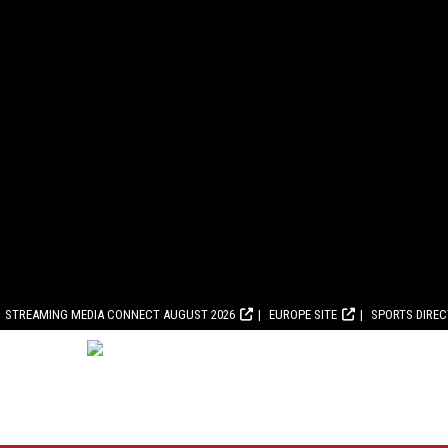
STREAMING MEDIA CONNECT AUGUST 2026
EUROPE SITE
SPORTS DIRE