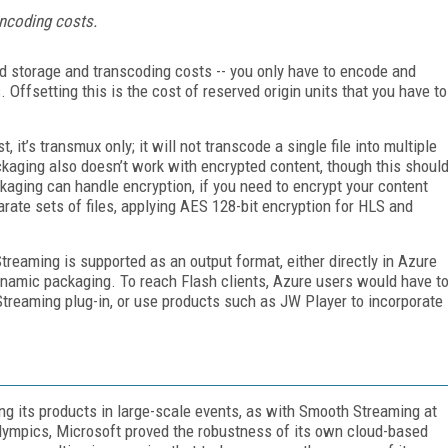
encoding costs.
d storage and transcoding costs -- you only have to encode and
s. Offsetting this is the cost of reserved origin units that you have to
it’s transmux only; it will not transcode a single file into multiple
packaging also doesn’t work with encrypted content, though this shoul
kaging can handle encryption, if you need to encrypt your content
rate sets of files, applying AES 128-bit encryption for HLS and
eaming is supported as an output format, either directly in Azure
namic packaging. To reach Flash clients, Azure users would have t
treaming plug-in, or use products such as JW Player to incorporate
ing its products in large-scale events, as with Smooth Streaming at
ympics, Microsoft proved the robustness of its own cloud-based