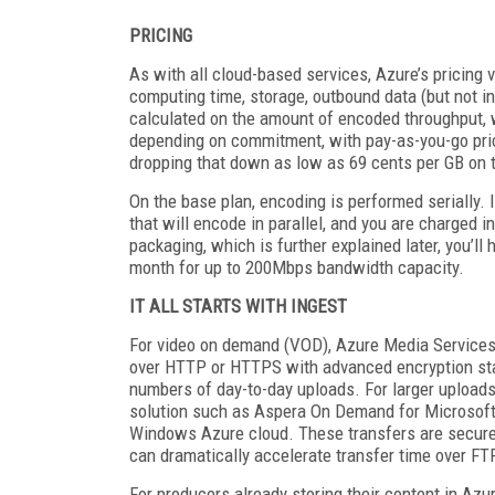
PRICING
As with all cloud-based services, Azure’s pricing
computing time, storage, outbound data (but not i
calculated on the amount of encoded throughput, 
depending on commitment, with pay-as-you-go pric
dropping that down as low as 69 cents per GB on th
On the base plan, encoding is performed serially. 
that will encode in parallel, and you are charged i
packaging, which is further explained later, you’ll
month for up to 200Mbps bandwidth capacity.
IT ALL STARTS WITH INGEST
For video on demand (VOD), Azure Media Services of
over HTTP or HTTPS with advanced encryption sta
numbers of day-to-day uploads. For larger uploads,
solution such as Aspera On Demand for Microsoft
Windows Azure cloud. These transfers are secure 
can dramatically accelerate transfer time over F
For producers already storing their content in Azu