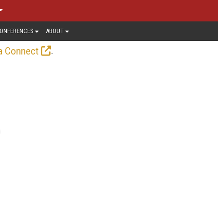
ONFERENCES
ABOUT
.
a Connect