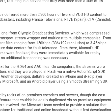
rs, resulting in a service that truly was more than a sum of its
es delivered more than 2,300 hours of live and VOD HD content to
dcasters, including France Télévisions, RTVE (Spain), CTV (Canada),
i signal from Olympic Broadcasting Services, which was compressed
ansport stream wrapper and multicast to multiple companies. From
rent files, ranging from 150Kbps (336x192 resolution) to 3.45Mbps
re data centers for fault tolerance. From there, Akamai’s HD
ams were finalized, they were immediately available for replay
-- no additional transcoding was necessary.
t for the H.264 and AAC files. On computers, the streams were
ption, and they were played in Flash via a native ActionScript SDK
Another developer, deltatre, created an iPhone and iPad player
 Microsoft, and an Android player using a Smooth Streaming SDK
d by racks of on-premises encoders and servers, though the cost
feature that couldn’t be easily duplicated via on-premises equipmen
rs involved, the Microsoft team needed to provide a solution that
otage for traditional and online broadcast without first downloading