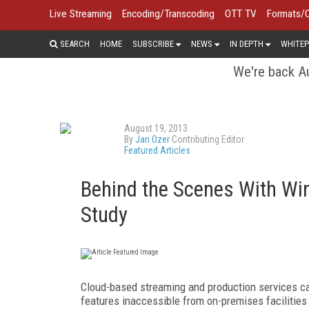
Live Streaming
Encoding/Transcoding
OTT TV
Formats/
SEARCH
HOME
SUBSCRIBE
NEWS
IN DEPTH
WHITEP
We're back Au
August 19, 2013
By
Jan Ozer
Contributing Editor
Featured Articles
Behind the Scenes With Wi
Study
Cloud-based streaming and production services can
features inaccessible from on-premises facilitie