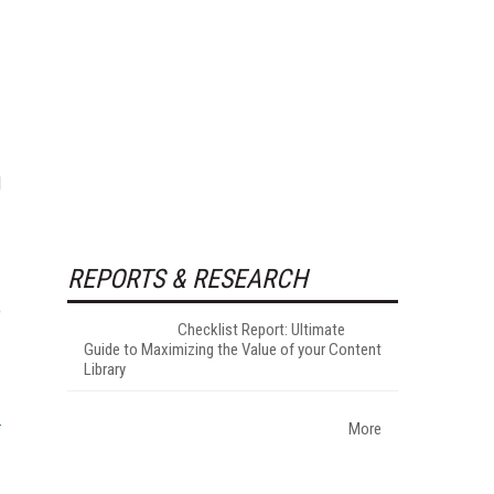
d
REPORTS & RESEARCH
o
Checklist Report: Ultimate
Guide to Maximizing the Value of your Content
Library
More