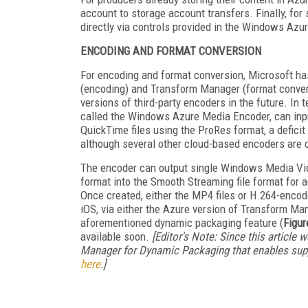
account to storage account transfers. Finally, for
directly via controls provided in the Windows Azur
ENCODING AND FORMAT CONVERSION
For encoding and format conversion, Microsoft ha
(encoding) and Transform Manager (format convers
versions of third-party encoders in the future. In
called the Windows Azure Media Encoder, can input
QuickTime files using the ProRes format, a deficit 
although several other cloud-based encoders are 
The encoder can output single Windows Media Vid
format into the Smooth Streaming file format for a
Once created, either the MP4 files or H.264-encod
iOS, via either the Azure version of Transform M
aforementioned dynamic packaging feature (
Figur
available soon.
[Editor's Note: Since this article
Manager for Dynamic Packaging that enables supp
here
.]