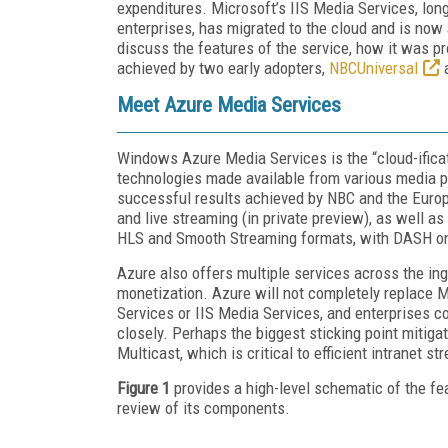
expenditures. Microsoft’s IIS Media Services, lon
enterprises, has migrated to the cloud and is now
discuss the features of the service, how it was p
achieved by two early adopters,
NBCUniversal
Meet Azure Media Services
Windows Azure Media Services is the “cloud-ificat
technologies made available from various media p
successful results achieved by NBC and the Euro
and live streaming (in private preview), as well a
HLS and Smooth Streaming formats, with DASH on 
Azure also offers multiple services across the ing
monetization. Azure will not completely replace 
Services or IIS Media Services, and enterprises c
closely. Perhaps the biggest sticking point mitigat
Multicast, which is critical to efficient intranet st
Figure 1
provides a high-level schematic of the fea
review of its components.