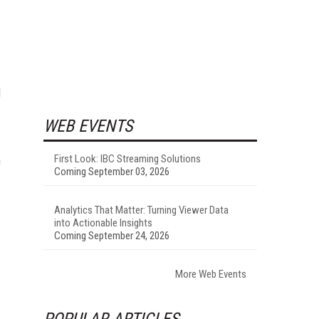
l
WEB EVENTS
First Look: IBC Streaming Solutions
n
Coming September 03, 2026
Analytics That Matter: Turning Viewer Data
into Actionable Insights
Coming September 24, 2026
More Web Events
POPULAR ARTICLES