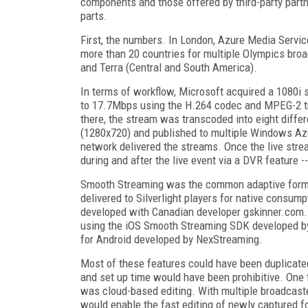
components and those offered by third-party partne
parts.
First, the numbers. In London, Azure Media Servic
more than 20 countries for multiple Olympics broa
and Terra (Central and South America).
In terms of workflow, Microsoft acquired a 1080
to 17.7Mbps using the H.264 codec and MPEG-2 tr
there, the stream was transcoded into eight diffe
(1280x720) and published to multiple Windows Azu
network delivered the streams. Once the live stre
during and after the live event via a DVR feature 
Smooth Streaming was the common adaptive forma
delivered to Silverlight players for native consum
developed with Canadian developer gskinner.com. 
using the iOS Smooth Streaming SDK developed by
for Android developed by NexStreaming.
Most of these features could have been duplicate
and set up time would have been prohibitive. One 
was cloud-based editing. With multiple broadcaste
would enable the fast editing of newly captured fo