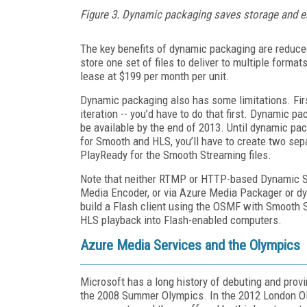
Figure 3. Dynamic packaging saves storage and 
The key benefits of dynamic packaging are reduce
store one set of files to deliver to multiple format
lease at $199 per month per unit.
Dynamic packaging also has some limitations. First, 
iteration -- you’d have to do that first. Dynamic 
be available by the end of 2013. Until dynamic pac
for Smooth and HLS, you’ll have to create two sepa
PlayReady for the Smooth Streaming files.
Note that neither RTMP or HTTP-based Dynamic Str
Media Encoder, or via Azure Media Packager or dy
build a Flash client using the OSMF with Smooth S
HLS playback into Flash-enabled computers.
Azure Media Services and the Olympics
Microsoft has a long history of debuting and prov
the 2008 Summer Olympics. In the 2012 London Ol