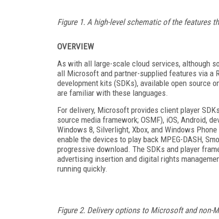
Figure 1. A high-level schematic of the features 
OVERVIEW
As with all large-scale cloud services, although s
all Microsoft and partner-supplied features via 
development kits (SDKs), available open source 
are familiar with these languages.
For delivery, Microsoft provides client player SD
source media framework; OSMF), iOS, Android, de
Windows 8, Silverlight, Xbox, and Windows Phone 
enable the devices to play back MPEG-DASH, Smoot
progressive download. The SDKs and player framew
advertising insertion and digital rights manageme
running quickly.
Figure 2. Delivery options to Microsoft and non-M