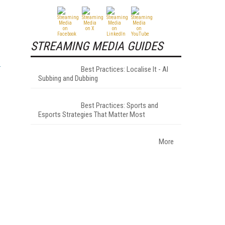
STREAMING MEDIA GUIDES
Best Practices: Localise It - AI
Subbing and Dubbing
Best Practices: Sports and
Esports Strategies That Matter Most
More