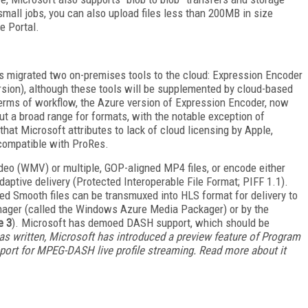
 small jobs, you can also upload files less than 200MB in size
e Portal.
s migrated two on-premises tools to the cloud: Expression Encoder
ion), although these tools will be supplemented by cloud-based
 terms of workflow, the Azure version of Expression Encoder, now
 a broad range for formats, with the notable exception of
that Microsoft attributes to lack of cloud licensing by Apple,
compatible with ProRes.
eo (WMV) or multiple, GOP-aligned MP4 files, or encode either
daptive delivery (Protected Interoperable File Format; PIFF 1.1).
ed Smooth files can be transmuxed into HLS format for delivery to
anager (called the Windows Azure Media Packager) or by the
e 3
). Microsoft has demoed DASH support, which should be
 was written, Microsoft has introduced a preview feature of Program
ort for MPEG-DASH live profile streaming. Read more about it