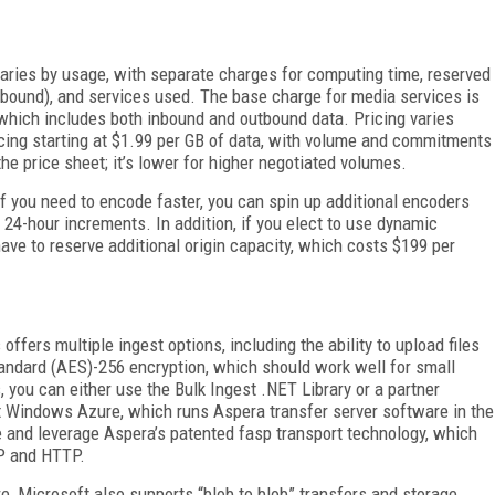
 varies by usage, with separate charges for computing time, reserved
nbound), and services used. The base charge for media services is
which includes both inbound and outbound data. Pricing varies
ing starting at $1.99 per GB of data, with volume and commitments
e price sheet; it’s lower for higher negotiated volumes.
If you need to encode faster, you can spin up additional encoders
n 24-hour increments. In addition, if you elect to use dynamic
 have to reserve additional origin capacity, which costs $199 per
fers multiple ingest options, including the ability to upload files
ndard (AES)-256 encryption, which should work well for small
 you can either use the Bulk Ingest .NET Library or a partner
 Windows Azure, which runs Aspera transfer server software in the
and leverage Aspera’s patented fasp transport technology, which
TP and HTTP.
re, Microsoft also supports “blob to blob” transfers and storage