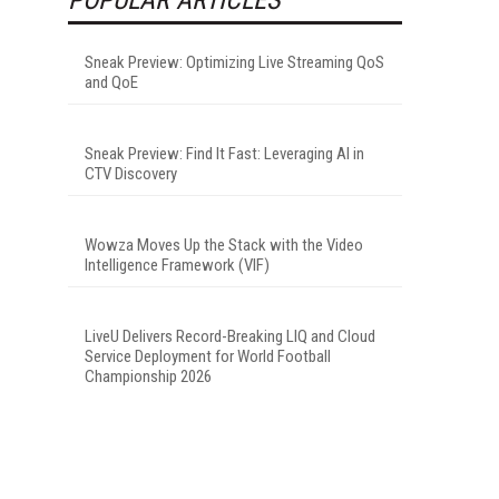
Sneak Preview: Optimizing Live Streaming QoS
and QoE
Sneak Preview: Find It Fast: Leveraging AI in
CTV Discovery
Wowza Moves Up the Stack with the Video
Intelligence Framework (VIF)
LiveU Delivers Record-Breaking LIQ and Cloud
Service Deployment for World Football
Championship 2026