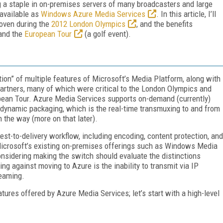
g a staple in on-premises servers of many broadcasters and large
 available as
Windows Azure Media Services
. In this article, I’ll
roven during the
2012 London Olympics
, and the benefits
and the
European Tour
(a golf event).
ion” of multiple features of Microsoft’s Media Platform, along with
artners, many of which were critical to the London Olympics and
pean Tour. Azure Media Services supports on-demand (currently)
s dynamic packaging, which is the real-time transmuxing to and from
the way (more on that later).
est-to-delivery workflow, including encoding, content protection, and
Microsoft’s existing on-premises offerings such as Windows Media
onsidering making the switch should evaluate the distinctions
ing against moving to Azure is the inability to transmit via IP
reaming.
tures offered by Azure Media Services; let’s start with a high-level