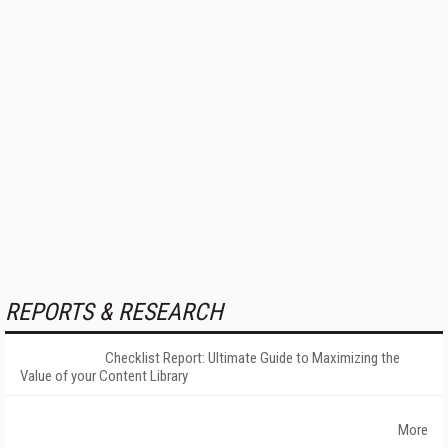
REPORTS & RESEARCH
Checklist Report: Ultimate Guide to Maximizing the
Value of your Content Library
More