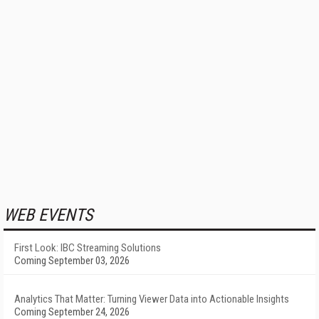
WEB EVENTS
First Look: IBC Streaming Solutions
Coming September 03, 2026
Analytics That Matter: Turning Viewer Data into Actionable Insights
Coming September 24, 2026