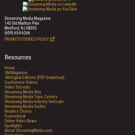
Streaming Media Magazine
143 Old Marlton Pike
Medford, NJ 08055
(609) 654-6266
PRIVACY/COOKIES POLICY
Resources
Home
SM
Magazine
SM
Digital Editions (PDF Download)
Conference Videos
Video Tutorials
Streaming Media Xtra
Streaming Media Topic Centers
Streaming Media Industry Verticals
Streaming Media Guides
Readers Choice
Sourcebook
Online Video News
Spotlights
About StreamingMedia.com