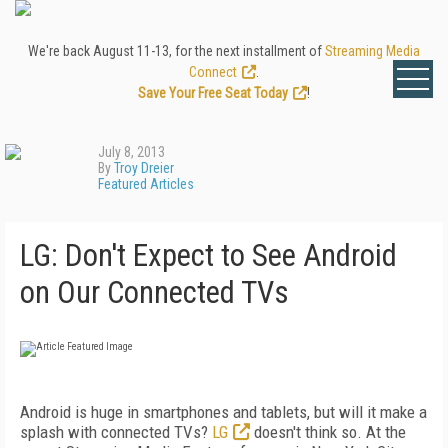
We're back August 11-13, for the next installment of
Streaming Media
Connect
.
Save Your Free Seat Today
!
July 8, 2013
By
Troy Dreier
Featured Articles
LG: Don't Expect to See Android
on Our Connected TVs
Android is huge in smartphones and tablets, but will it make a
splash with connected TVs?
LG
doesn't think so. At the