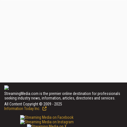
StreamingMedia.com is the premier online destination for professionals
seeking industry news, information, articles, directories and services.
All Content Copyright © 2009 - 2025
Information Today Inc.