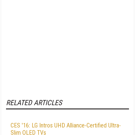
RELATED ARTICLES
CES '16: LG Intros UHD Alliance-Certified Ultra-
Slim OLED TVs