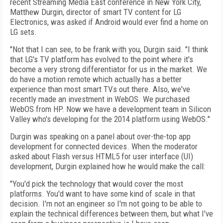
recent Streaming Media East conference in New York City,
Matthew Durgin, director of smart TV content for LG
Electronics, was asked if Android would ever find a home on
LG sets.
"Not that I can see, to be frank with you, Durgin said. "I think
that LG's TV platform has evolved to the point where it's
become a very strong differentiator for us in the market. We
do have a motion remote which actually has a better
experience than most smart TVs out there. Also, we've
recently made an investment in WebOS. We purchased
WebOS from HP. Now we have a development team in Silicon
Valley who's developing for the 2014 platform using WebOS."
Durgin was speaking on a panel about over-the-top app
development for connected devices. When the moderator
asked about Flash versus HTML5 for user interface (UI)
development, Durgin explained how he would make the call:
"You'd pick the technology that would cover the most
platforms. You'd want to have some kind of scale in that
decision. I'm not an engineer so I'm not going to be able to
explain the technical differences between them, but what I've