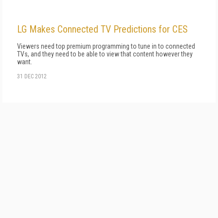
LG Makes Connected TV Predictions for CES
Viewers need top premium programming to tune in to connected
TVs, and they need to be able to view that content however they
want.
31 DEC 2012