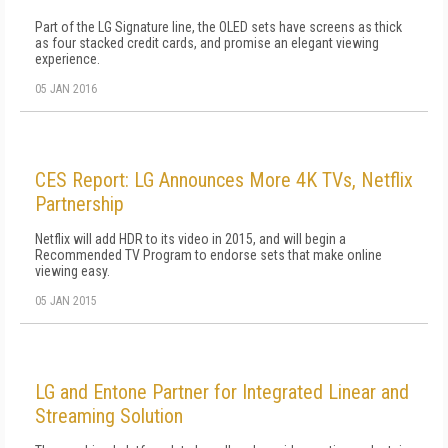
Part of the LG Signature line, the OLED sets have screens as thick
as four stacked credit cards, and promise an elegant viewing
experience.
05 JAN 2016
CES Report: LG Announces More 4K TVs, Netflix
Partnership
Netflix will add HDR to its video in 2015, and will begin a
Recommended TV Program to endorse sets that make online
viewing easy.
05 JAN 2015
LG and Entone Partner for Integrated Linear and
Streaming Solution