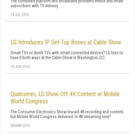
The combined platform lets broadband providers entice and retain
subscribers with TV delivery.
24 JUL 2013
LG Introduces IP Set-Top Boxes at Cable Show
Smart TVs or dumb TVs with smart connected devices? LG tries to
have it both ways at the Cable Show in Washington, D.C.
10 JUN 2013
Qualcomm, LG Show Off 4K Content at Mobile
World Congress
The Consumer Electronics Show teased 4K recording and content,
but Mobile World Congress delivered. Is 4K streaming next?
08 MAR 2013