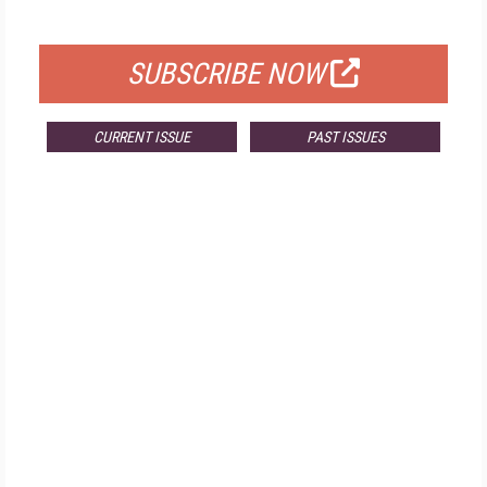
FOR QUALIFIED SUBSCRIBERS
SUBSCRIBE NOW
CURRENT ISSUE
PAST ISSUES