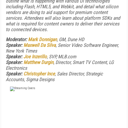
outline what is happening with various UI technologies
including Flash, HTML5, and Webkit, and detail what silicon
vendors are doing to aid support for premium content
services. Attendees will also learn about platform SDKs and
what is required for content owners to deliver their services
to connected devices.
Moderator:
Mark Donnigan
, GM, Dune HD
Speaker:
Maxwell Da Silva
, Senior Video Software Engineer,
New York Times
Speaker:
Joe Inzerillo
, SVP, MLB.com
Speaker:
Matthew Durgin
, Director, Smart TV Content, LG
Electronics
Speaker:
Christopher Ince
, Sales Director, Strategic
Accounts, Sigma Designs
FREE