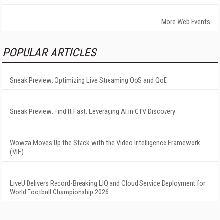
More Web Events
POPULAR ARTICLES
Sneak Preview: Optimizing Live Streaming QoS and QoE
Sneak Preview: Find It Fast: Leveraging AI in CTV Discovery
Wowza Moves Up the Stack with the Video Intelligence Framework
(VIF)
LiveU Delivers Record-Breaking LIQ and Cloud Service Deployment for
World Football Championship 2026