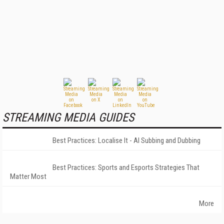
STREAMING MEDIA GUIDES
Best Practices: Localise It - AI Subbing and Dubbing
Best Practices: Sports and Esports Strategies That
Matter Most
More