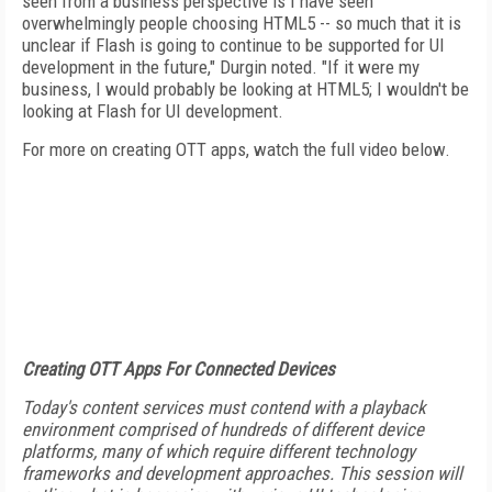
seen from a business perspective is I have seen
overwhelmingly people choosing HTML5 -- so much that it is
unclear if Flash is going to continue to be supported for UI
development in the future," Durgin noted. "If it were my
business, I would probably be looking at HTML5; I wouldn't be
looking at Flash for UI development.
For more on creating OTT apps, watch the full video below.
Creating OTT Apps For Connected Devices
Today's content services must contend with a playback
environment comprised of hundreds of different device
platforms, many of which require different technology
frameworks and development approaches. This session will