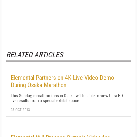
RELATED ARTICLES
Elemental Partners on 4K Live Video Demo
During Osaka Marathon
This Sunday, marathon fans in Osaka will be able to view Ultra HD
live results from a special exhibit space.
25 OCT 2013