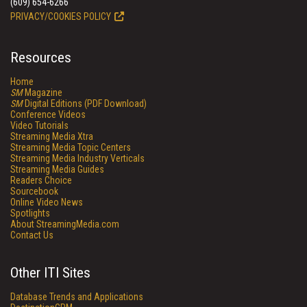
(609) 654-6266
PRIVACY/COOKIES POLICY
Resources
Home
SM
Magazine
SM
Digital Editions (PDF Download)
Conference Videos
Video Tutorials
Streaming Media Xtra
Streaming Media Topic Centers
Streaming Media Industry Verticals
Streaming Media Guides
Readers Choice
Sourcebook
Online Video News
Spotlights
About StreamingMedia.com
Contact Us
Other ITI Sites
Database Trends and Applications