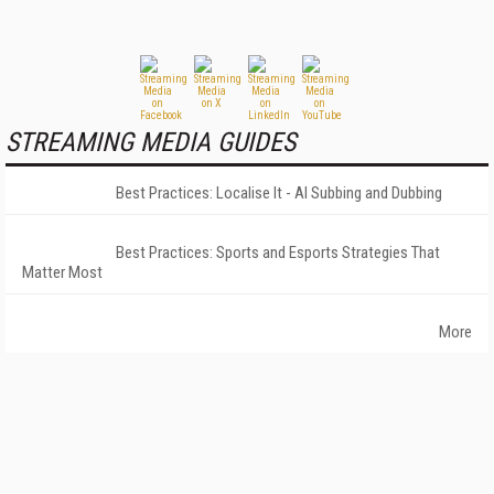
STREAMING MEDIA GUIDES
Best Practices: Localise It - AI Subbing and Dubbing
Best Practices: Sports and Esports Strategies That
Matter Most
More