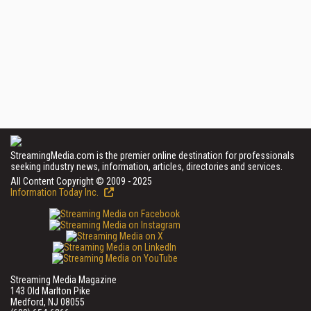
StreamingMedia.com is the premier online destination for professionals
seeking industry news, information, articles, directories and services.
All Content Copyright © 2009 - 2025
Information Today Inc.
Streaming Media Magazine
143 Old Marlton Pike
Medford, NJ 08055