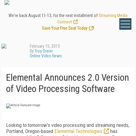
We're back August 11-13, for the next installment of
Streaming Media
Connect
.
Save Your Free Seat Today
!
February 15, 2013
By
Troy Dreier
Online Video News
Elemental Announces 2.0 Version
of Video Processing Software
Looking to tomorrow's video processing and streaming needs,
Portland, Oregon-based
Elemental Technologies
has