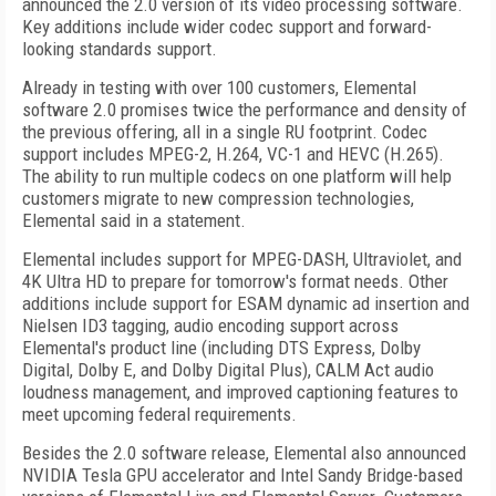
announced the 2.0 version of its video processing software.
Key additions include wider codec support and forward-
looking standards support.
Already in testing with over 100 customers, Elemental
software 2.0 promises twice the performance and density of
the previous offering, all in a single RU footprint. Codec
support includes MPEG-2, H.264, VC-1 and HEVC (H.265).
The ability to run multiple codecs on one platform will help
customers migrate to new compression technologies,
Elemental said in a statement.
Elemental includes support for MPEG-DASH, Ultraviolet, and
4K Ultra HD to prepare for tomorrow's format needs. Other
additions include support for ESAM dynamic ad insertion and
Nielsen ID3 tagging, audio encoding support across
Elemental's product line (including DTS Express, Dolby
Digital, Dolby E, and Dolby Digital Plus), CALM Act audio
loudness management, and improved captioning features to
meet upcoming federal requirements.
Besides the 2.0 software release, Elemental also announced
NVIDIA Tesla GPU accelerator and Intel Sandy Bridge-based