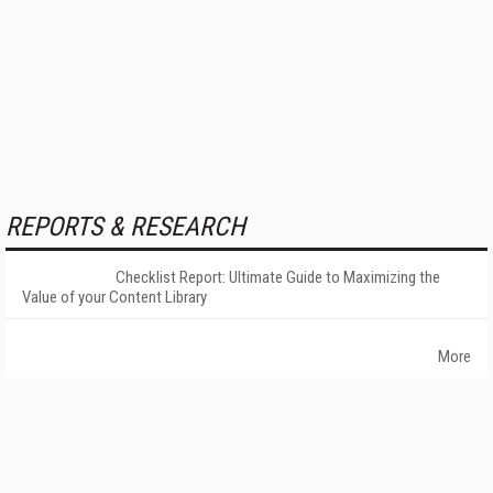
REPORTS & RESEARCH
Checklist Report: Ultimate Guide to Maximizing the
Value of your Content Library
More