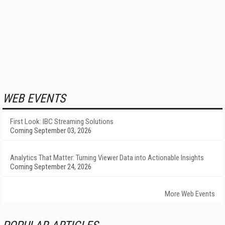
WEB EVENTS
First Look: IBC Streaming Solutions
Coming September 03, 2026
Analytics That Matter: Turning Viewer Data into Actionable Insights
Coming September 24, 2026
More Web Events