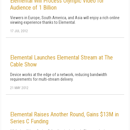
Elemental Will Process Olympic Video for
Audience of 1 Billion
Viewers in Europe, South America, and Asia will enjoy a rich online
viewing experience thanks to Elemental.
17 JUL 2012
Elemental Launches Elemental Stream at The
Cable Show
Device works at the edge of a network, reducing bandwidth
requirements for multi-stream delivery.
21 MAY 2012
Elemental Raises Another Round, Gains $13M in
Series C Funding