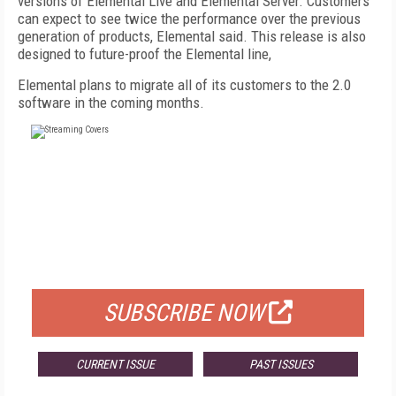
versions of Elemental Live and Elemental Server. Customers
can expect to see twice the performance over the previous
generation of products, Elemental said. This release is also
designed to future-proof the Elemental line,
Elemental plans to migrate all of its customers to the 2.0
software in the coming months.
FREE
FOR QUALIFIED SUBSCRIBERS
SUBSCRIBE NOW
CURRENT ISSUE
PAST ISSUES