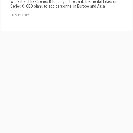
While it still has Series B funding in the bank, Elemental takes on
Series C. CEO plans to add personnel in Europe and Asia.
08 MAY 2012