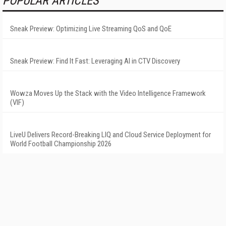
POPULAR ARTICLES
Sneak Preview: Optimizing Live Streaming QoS and QoE
Sneak Preview: Find It Fast: Leveraging AI in CTV Discovery
Wowza Moves Up the Stack with the Video Intelligence Framework
(VIF)
LiveU Delivers Record-Breaking LIQ and Cloud Service Deployment for
World Football Championship 2026