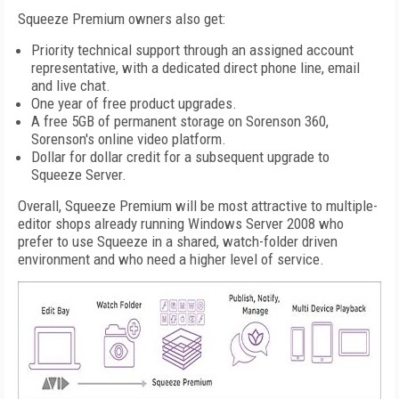
Squeeze Premium owners also get:
Priority technical support through an assigned account
representative, with a dedicated direct phone line, email
and live chat.
One year of free product upgrades.
A free 5GB of permanent storage on Sorenson 360,
Sorenson's online video platform.
Dollar for dollar credit for a subsequent upgrade to
Squeeze Server.
Overall, Squeeze Premium will be most attractive to multiple-
editor shops already running Windows Server 2008 who
prefer to use Squeeze in a shared, watch-folder driven
environment and who need a higher level of service.