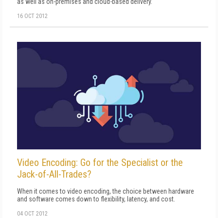
as well as on-premises and cloud-based delivery.
16 OCT 2012
Video Encoding: Go for the Specialist or the
Jack-of-All-Trades?
When it comes to video encoding, the choice between hardware
and software comes down to flexibility, latency, and cost.
04 OCT 2012