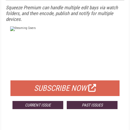
Squeeze Premium can handle multiple edit bays via watch
folders, and then encode, publish and notify for multiple
devices.
FREE
FOR QUALIFIED SUBSCRIBERS
SUBSCRIBE NOW
CURRENT ISSUE
PAST ISSUES