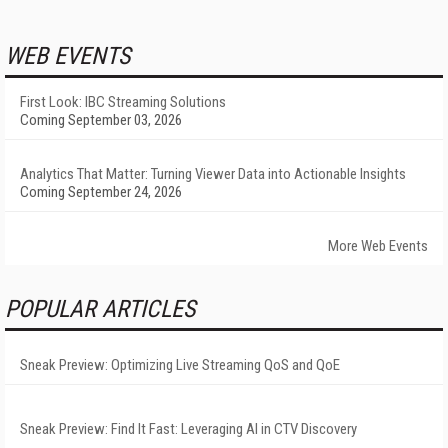
WEB EVENTS
First Look: IBC Streaming Solutions
Coming September 03, 2026
Analytics That Matter: Turning Viewer Data into Actionable Insights
Coming September 24, 2026
More Web Events
POPULAR ARTICLES
Sneak Preview: Optimizing Live Streaming QoS and QoE
Sneak Preview: Find It Fast: Leveraging AI in CTV Discovery