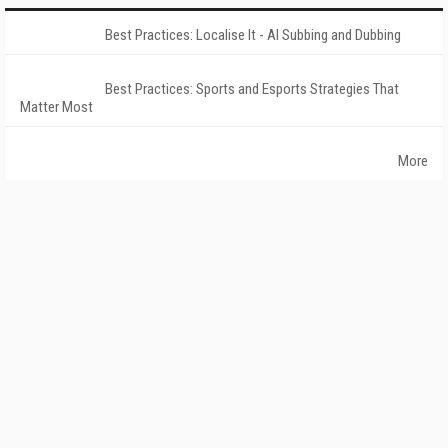
Best Practices: Localise It - AI Subbing and Dubbing
Best Practices: Sports and Esports Strategies That
Matter Most
More