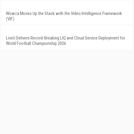
Wowza Moves Up the Stack with the Video Intelligence Framework
(VIF)
LiveU Delivers Record-Breaking LIQ and Cloud Service Deployment for
World Football Championship 2026