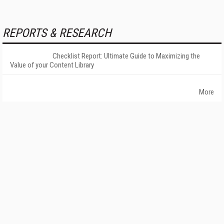
REPORTS & RESEARCH
Checklist Report: Ultimate Guide to Maximizing the
Value of your Content Library
More