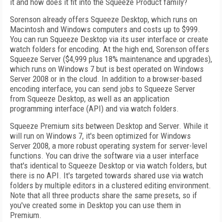
it and how does it fit into the Squeeze Product family?
Sorenson already offers Squeeze Desktop, which runs on
Macintosh and Windows computers and costs up to $999.
You can run Squeeze Desktop via its user interface or create
watch folders for encoding. At the high end, Sorenson offers
Squeeze Server ($4,999 plus 18% maintenance and upgrades),
which runs on Windows 7 but is best operated on Windows
Server 2008 or in the cloud. In addition to a browser-based
encoding interface, you can send jobs to Squeeze Server
from Squeeze Desktop, as well as an application
programming interface (API) and via watch folders.
Squeeze Premium sits between Desktop and Server. While it
will run on Windows 7, it's been optimized for Windows
Server 2008, a more robust operating system for server-level
functions. You can drive the software via a user interface
that's identical to Squeeze Desktop or via watch folders, but
there is no API. It's targeted towards shared use via watch
folders by multiple editors in a clustered editing environment.
Note that all three products share the same presets, so if
you've created some in Desktop you can use them in
Premium.