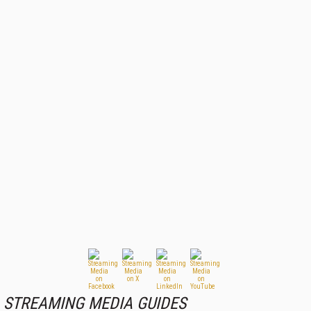
STREAMING MEDIA GUIDES