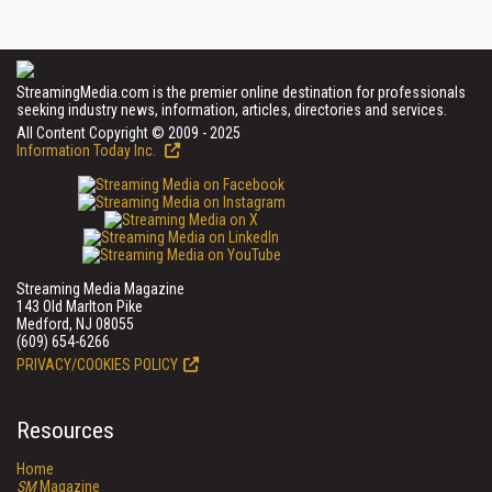
StreamingMedia.com is the premier online destination for professionals
seeking industry news, information, articles, directories and services.
All Content Copyright © 2009 - 2025
Information Today Inc.
Streaming Media Magazine
143 Old Marlton Pike
Medford, NJ 08055
(609) 654-6266
PRIVACY/COOKIES POLICY
Resources
Home
SM
Magazine