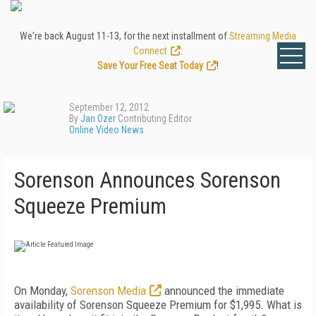
We're back August 11-13, for the next installment of
Streaming Media
Connect
.
Save Your Free Seat Today
!
September 12, 2012
By
Jan Ozer
Contributing Editor
Online Video News
Sorenson Announces Sorenson
Squeeze Premium
On Monday,
Sorenson Media
announced the immediate
availability of Sorenson Squeeze Premium for $1,995. What is