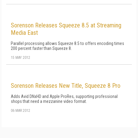
Sorenson Releases Squeeze 8.5 at Streaming
Media East
Parallel processing allows Squeeze 8.5 to offers encoding times
200 percent faster than Squeeze 8.
15 MAY 2012
Sorenson Releases New Title, Squeeze 8 Pro
Adds Avid DNxHD and Apple ProRes, supporting professional
shops that need a mezzanine video format.
06 MAR 2012