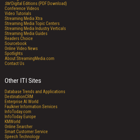
SM
Digital Editions (PDF Download)
Conference Videos
Video Tutorials
Streaming Media Xtra
Streaming Media Topic Centers
Streaming Media Industry Verticals
Streaming Media Guides
Readers Choice
Sourcebook
Online Video News
Spotlights
About StreamingMedia.com
Contact Us
Other ITI Sites
Database Trends and Applications
DestinationCRM
Enterprise AI World
Faulkner Information Services
InfoToday.com
InfoToday Europe
KMWorld
Online Searcher
Smart Customer Service
Speech Technology