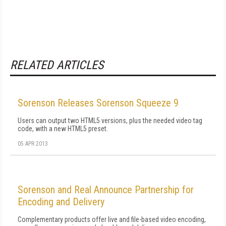
RELATED ARTICLES
Sorenson Releases Sorenson Squeeze 9
Users can output two HTML5 versions, plus the needed video tag
code, with a new HTML5 preset.
05 APR 2013
Sorenson and Real Announce Partnership for
Encoding and Delivery
Complementary products offer live and file-based video encoding,