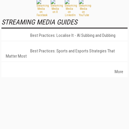
STREAMING MEDIA GUIDES
Best Practices: Localise It - AI Subbing and Dubbing
Best Practices: Sports and Esports Strategies That
Matter Most
More