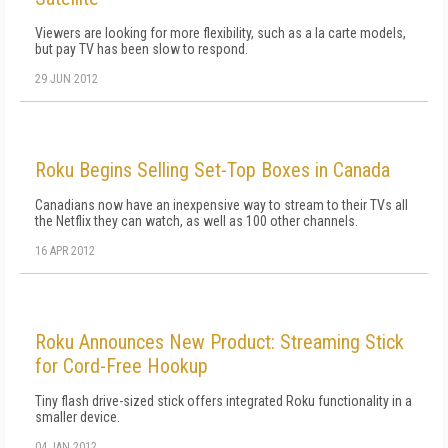
Viewers are looking for more flexibility, such as a la carte models,
but pay TV has been slow to respond.
29 JUN 2012
Roku Begins Selling Set-Top Boxes in Canada
Canadians now have an inexpensive way to stream to their TVs all
the Netflix they can watch, as well as 100 other channels.
16 APR 2012
Roku Announces New Product: Streaming Stick
for Cord-Free Hookup
Tiny flash drive-sized stick offers integrated Roku functionality in a
smaller device.
04 JAN 2012