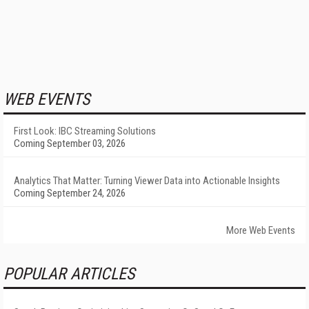
WEB EVENTS
First Look: IBC Streaming Solutions
Coming September 03, 2026
Analytics That Matter: Turning Viewer Data into Actionable Insights
Coming September 24, 2026
More Web Events
POPULAR ARTICLES