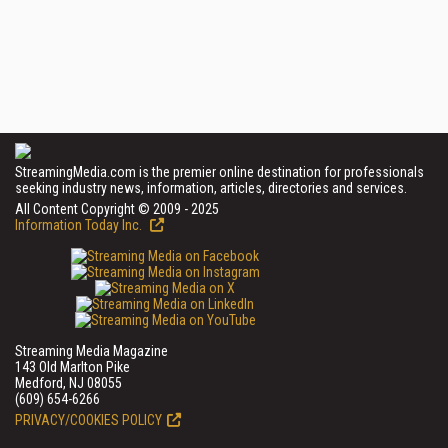
StreamingMedia.com is the premier online destination for professionals
seeking industry news, information, articles, directories and services.
All Content Copyright © 2009 - 2025
Information Today Inc.
Streaming Media Magazine
143 Old Marlton Pike
Medford, NJ 08055
(609) 654-6266
PRIVACY/COOKIES POLICY