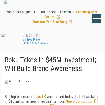
We're back August 11-13, for the next installment of
Streaming Media
Connect
.
Save Your Free Seat Today
!
July 26, 2012
By
Troy Dreier
Online Video News
Roku Takes in $45M Investment;
Will Build Brand Awareness
Set-top box maker
Roku
announced today that it has taken
in $45 million in new investments from
News Corporation