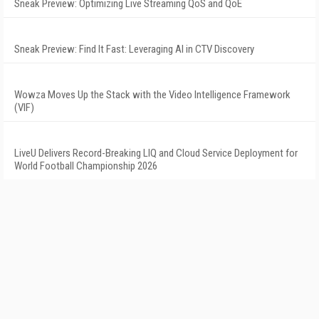
Sneak Preview: Optimizing Live Streaming QoS and QoE
Sneak Preview: Find It Fast: Leveraging AI in CTV Discovery
Wowza Moves Up the Stack with the Video Intelligence Framework
(VIF)
LiveU Delivers Record-Breaking LIQ and Cloud Service Deployment for
World Football Championship 2026