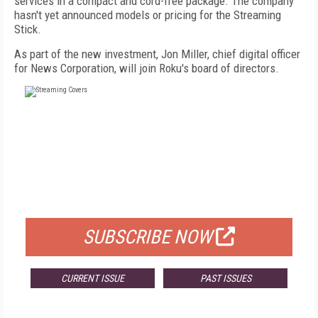
services in a compact and cord-free package. The company
hasn't yet announced models or pricing for the Streaming
Stick.
As part of the new investment, Jon Miller, chief digital officer
for News Corporation, will join Roku's board of directors.
FREE
FOR QUALIFIED SUBSCRIBERS
SUBSCRIBE NOW
CURRENT ISSUE
PAST ISSUES