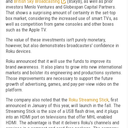
and
British Sky Broadcasting
(BSkyB), as well as prior
investors Menlo Ventures and Globespan Capital Partners.
That shows a surprising amount of certainty in the set-top
box market, considering the increased use of smart TVs, as
well as competition from game consoles and other boxes
such as the Apple TV.
The value of these investments isn't purely monetary,
however, but also demonstrates broadcasters' confidence in
Roku devices.
Roku announced that it will use the funds to improve its
brand awareness. It also plans to grow into new international
markets and bolster its engineering and productions systems.
Those improvements are necessary to support the future
growth of advertising, games, and pay-per-view video on the
platform.
The company also noted that the
Roku Streaming Stick
, first
announced in January of this year, will launch in the fall. The
Streaming Stick is the size of a USB flash drive, and it plugs
into an HDMI port on televisions that offer MHL-enabled
HDMI. The advantage is that it delivers Roku's channels and