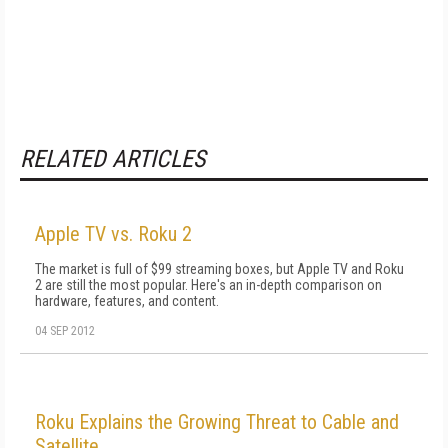
RELATED ARTICLES
Apple TV vs. Roku 2
The market is full of $99 streaming boxes, but Apple TV and Roku
2 are still the most popular. Here's an in-depth comparison on
hardware, features, and content.
04 SEP 2012
Roku Explains the Growing Threat to Cable and
Satellite