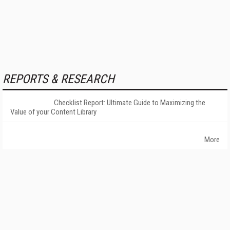
REPORTS & RESEARCH
Checklist Report: Ultimate Guide to Maximizing the
Value of your Content Library
More