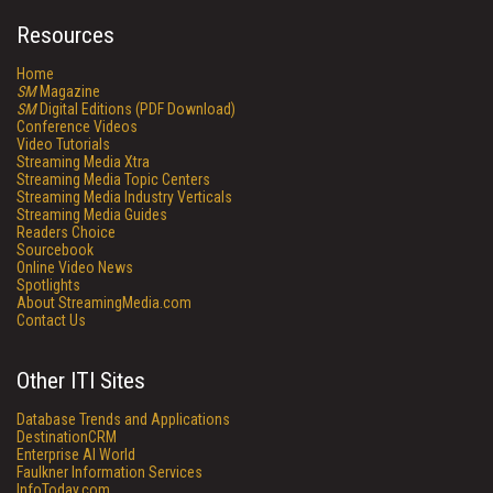
Resources
Home
SM
Magazine
SM
Digital Editions (PDF Download)
Conference Videos
Video Tutorials
Streaming Media Xtra
Streaming Media Topic Centers
Streaming Media Industry Verticals
Streaming Media Guides
Readers Choice
Sourcebook
Online Video News
Spotlights
About StreamingMedia.com
Contact Us
Other ITI Sites
Database Trends and Applications
DestinationCRM
Enterprise AI World
Faulkner Information Services
InfoToday.com