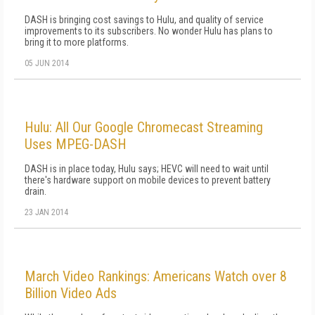
DASH is bringing cost savings to Hulu, and quality of service
improvements to its subscribers. No wonder Hulu has plans to
bring it to more platforms.
05 JUN 2014
Hulu: All Our Google Chromecast Streaming
Uses MPEG-DASH
DASH is in place today, Hulu says; HEVC will need to wait until
there's hardware support on mobile devices to prevent battery
drain.
23 JAN 2014
March Video Rankings: Americans Watch over 8
Billion Video Ads