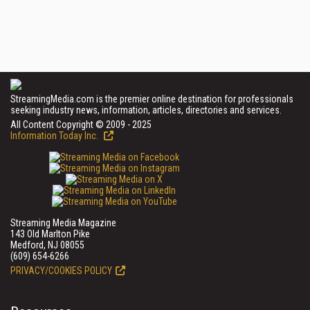
StreamingMedia.com is the premier online destination for professionals
seeking industry news, information, articles, directories and services.
All Content Copyright © 2009 - 2025
Information Today Inc.
Streaming Media Magazine
143 Old Marlton Pike
Medford, NJ 08055
(609) 654-6266
PRIVACY/COOKIES POLICY