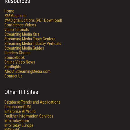
Resources
Home
SM
Magazine
SM
Digital Editions (PDF Download)
Conference Videos
Video Tutorials
Streaming Media Xtra
Streaming Media Topic Centers
Streaming Media Industry Verticals
Streaming Media Guides
Readers Choice
Sourcebook
Online Video News
Spotlights
About StreamingMedia.com
Contact Us
Other ITI Sites
Database Trends and Applications
DestinationCRM
Enterprise AI World
Faulkner Information Services
InfoToday.com
InfoToday Europe