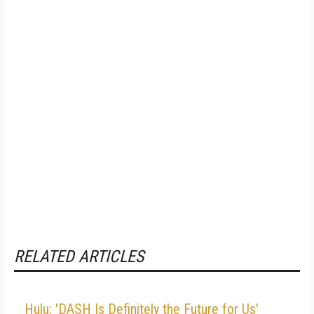
RELATED ARTICLES
Hulu: 'DASH Is Definitely the Future for Us'