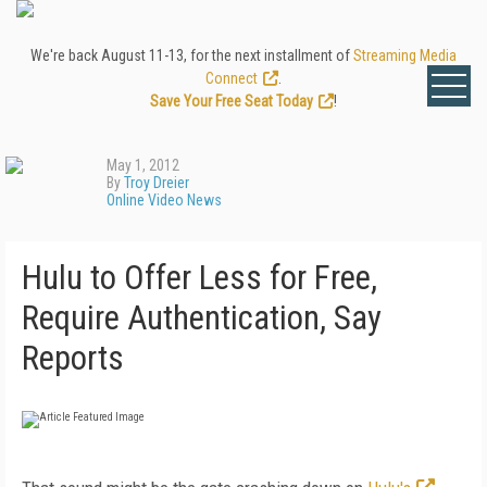
We're back August 11-13, for the next installment of
Streaming Media
Connect
.
Save Your Free Seat Today
!
May 1, 2012
By
Troy Dreier
Online Video News
Hulu to Offer Less for Free,
Require Authentication, Say
Reports