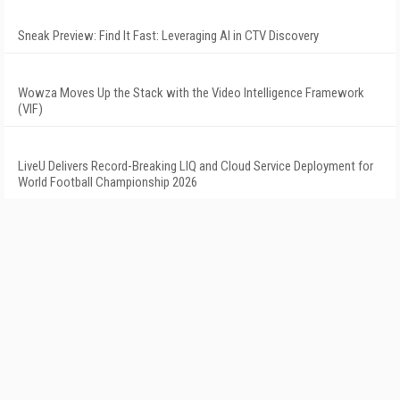
Sneak Preview: Find It Fast: Leveraging AI in CTV Discovery
Wowza Moves Up the Stack with the Video Intelligence Framework
(VIF)
LiveU Delivers Record-Breaking LIQ and Cloud Service Deployment for
World Football Championship 2026