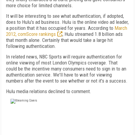
more choice for limited channels.
It will be interesting to see what authentication, if adopted,
does to Hulu's ad business. Hulu is the online video ad leader,
a position that it has occupied for years. According to
March
2012, comScore rankings
, Hulu streamed 1.8 billion ads
that month alone. Certainly that would take a large hit
following authentication.
In related news, NBC Sports will require authentication for
online viewing of most London Olympics coverage. That
could be the incentive many consumers need to sign in to an
authentication service. We'll have to wait for viewing
numbers after the event to see whether or not it's a success.
Hulu media relations declined to comment.
FREE