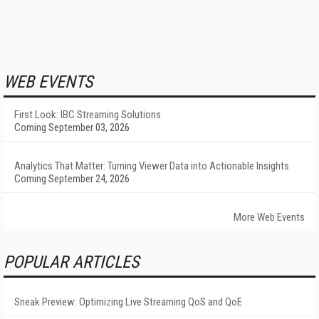
WEB EVENTS
First Look: IBC Streaming Solutions
Coming September 03, 2026
Analytics That Matter: Turning Viewer Data into Actionable Insights
Coming September 24, 2026
More Web Events
POPULAR ARTICLES
Sneak Preview: Optimizing Live Streaming QoS and QoE