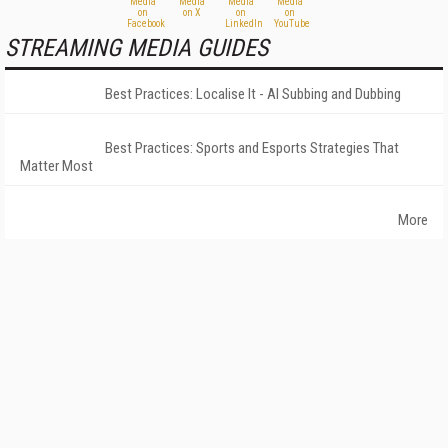
STREAMING MEDIA GUIDES
Best Practices: Localise It - AI Subbing and Dubbing
Best Practices: Sports and Esports Strategies That
Matter Most
More