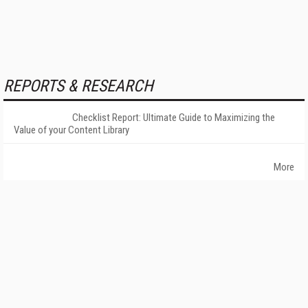
REPORTS & RESEARCH
Checklist Report: Ultimate Guide to Maximizing the
Value of your Content Library
More