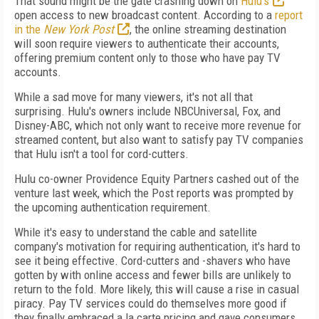
That sound might be the gate crashing down on
Hulu's
open access to new broadcast content. According to a
report
in the
New York Post
, the online streaming destination
will soon require viewers to authenticate their accounts,
offering premium content only to those who have pay TV
accounts.
While a sad move for many viewers, it's not all that
surprising. Hulu's owners include NBCUniversal, Fox, and
Disney-ABC, which not only want to receive more revenue for
streamed content, but also want to satisfy pay TV companies
that Hulu isn't a tool for cord-cutters.
Hulu co-owner Providence Equity Partners cashed out of the
venture last week, which the Post reports was prompted by
the upcoming authentication requirement.
While it's easy to understand the cable and satellite
company's motivation for requiring authentication, it's hard to
see it being effective. Cord-cutters and -shavers who have
gotten by with online access and fewer bills are unlikely to
return to the fold. More likely, this will cause a rise in casual
piracy. Pay TV services could do themselves more good if
they finally embraced a la carte pricing and gave consumers