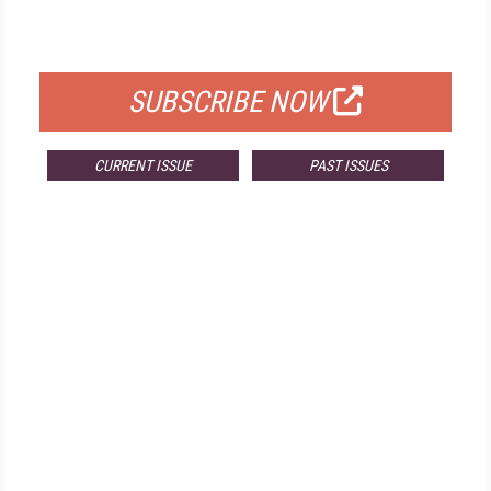
FOR QUALIFIED SUBSCRIBERS
SUBSCRIBE NOW
CURRENT ISSUE
PAST ISSUES