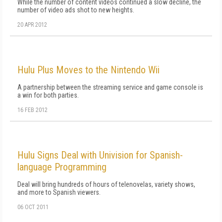
While the number of content videos continued a slow decline, the
number of video ads shot to new heights.
20 APR 2012
Hulu Plus Moves to the Nintendo Wii
A partnership between the streaming service and game console is
a win for both parties.
16 FEB 2012
Hulu Signs Deal with Univision for Spanish-
language Programming
Deal will bring hundreds of hours of telenovelas, variety shows,
and more to Spanish viewers.
06 OCT 2011