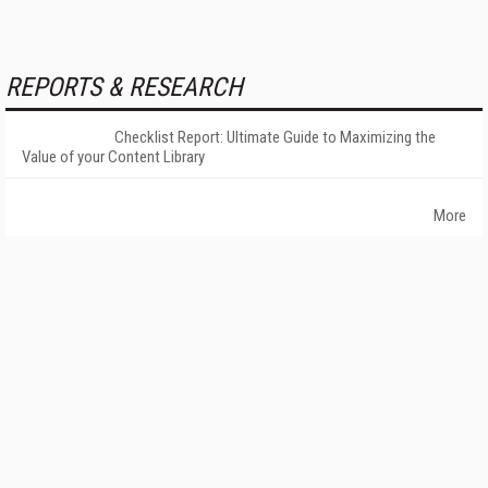
REPORTS & RESEARCH
Checklist Report: Ultimate Guide to Maximizing the
Value of your Content Library
More