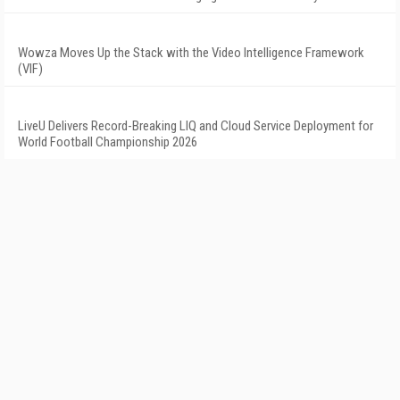
Wowza Moves Up the Stack with the Video Intelligence Framework
(VIF)
LiveU Delivers Record-Breaking LIQ and Cloud Service Deployment for
World Football Championship 2026