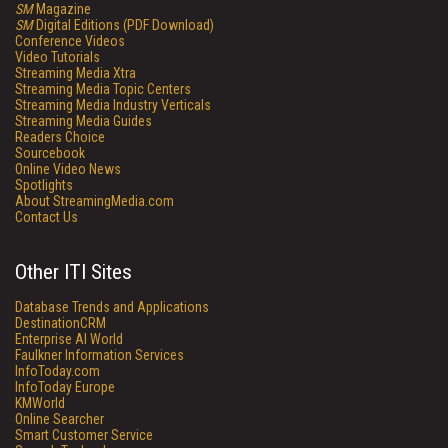
SM
Magazine
SM
Digital Editions (PDF Download)
Conference Videos
Video Tutorials
Streaming Media Xtra
Streaming Media Topic Centers
Streaming Media Industry Verticals
Streaming Media Guides
Readers Choice
Sourcebook
Online Video News
Spotlights
About StreamingMedia.com
Contact Us
Other ITI Sites
Database Trends and Applications
DestinationCRM
Enterprise AI World
Faulkner Information Services
InfoToday.com
InfoToday Europe
KMWorld
Online Searcher
Smart Customer Service