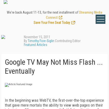
We're back August 11-13, for the next installment of
Streaming Media
Connect
.
Save Your Free Seat Today
!
November 15, 2011
By
Timothy Fore-Siglin
Contributing Editor
Featured Articles
Google TV May Not Miss Flash ...
Eventually
In the beginning was WebTV, the first-over-the-top experience
that gave mere mortals the ability to view web pages on their