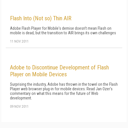
Flash Into (Not so) Thin AIR
Adobe Flash Player for Mobile's demise doesn't mean Flash on
mobile is dead, but the transition to AIR brings its own challenges
11 NOV 2011
Adobe to Discontinue Development of Flash
Player on Mobile Devices
Surprising the industry, Adobe has thrown in the towel on the Flash
Player web browser plug-in for mobile devices. Read Jan Ozer's
commentary on what this means for the future of Web
development.
09 NOV 2011