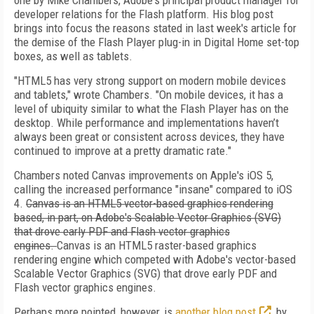
one by Mike Chambers, Adobe's principal product manager for
developer relations for the Flash platform. His blog post
brings into focus the reasons stated in last week's article for
the demise of the Flash Player plug-in in Digital Home set-top
boxes, as well as tablets.
"HTML5 has very strong support on modern mobile devices
and tablets," wrote Chambers. "On mobile devices, it has a
level of ubiquity similar to what the Flash Player has on the
desktop. While performance and implementations haven’t
always been great or consistent across devices, they have
continued to improve at a pretty dramatic rate."
Chambers noted Canvas improvements on Apple's iOS 5,
calling the increased performance "insane" compared to iOS
4.
Canvas is an HTML5 vector-based graphics rendering
based, in part, on Adobe's Scalable Vector Graphics (SVG)
that drove early PDF and Flash vector graphics
engines.
Canvas is an HTML5 raster-based graphics
rendering engine which competed with Adobe's vector-based
Scalable Vector Graphics (SVG) that drove early PDF and
Flash vector graphics engines.
Perhaps more pointed, however, is
another blog post
, by