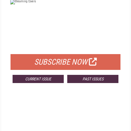
FREE
FOR QUALIFIED SUBSCRIBERS
SUBSCRIBE NOW
CURRENT ISSUE
PAST ISSUES