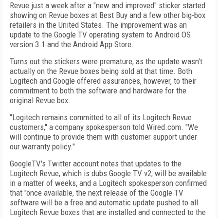
Revue just a week after a "new and improved" sticker started
showing on Revue boxes at Best Buy and a few other big-box
retailers in the United States. The improvement was an
update to the Google TV operating system to Android OS
version 3.1 and the Android App Store.
Turns out the stickers were premature, as the update wasn't
actually on the Revue boxes being sold at that time. Both
Logitech and Google offered assurances, however, to their
commitment to both the software and hardware for the
original Revue box.
"Logitech remains committed to all of its Logitech Revue
customers," a company spokesperson told Wired.com. "We
will continue to provide them with customer support under
our warranty policy."
GoogleTV's Twitter account notes that updates to the
Logitech Revue, which is dubs Google TV v2, will be available
in a matter of weeks, and a Logitech spokesperson confirmed
that "once available, the next release of the Google TV
software will be a free and automatic update pushed to all
Logitech Revue boxes that are installed and connected to the