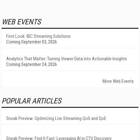
WEB EVENTS
First Look: IBC Streaming Solutions
Coming September 03, 2026
Analytics That Matter: Turning Viewer Data into Actionable Insights
Coming September 24, 2026
More Web Events
POPULAR ARTICLES
Sneak Preview: Optimizing Live Streaming QoS and QoE
Sneak Preview: Find It Fast: Leveraging AI in CTV Discovery