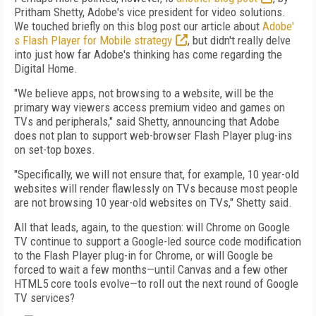
Pritham Shetty, Adobe's vice president for video solutions.
We touched briefly on this blog post our article about
Adobe'
s Flash Player for Mobile strategy
, but didn't really delve
into just how far Adobe's thinking has come regarding the
Digital Home.
"We believe apps, not browsing to a website, will be the
primary way viewers access premium video and games on
TVs and peripherals," said Shetty, announcing that Adobe
does not plan to support web-browser Flash Player plug-ins
on set-top boxes.
"Specifically, we will not ensure that, for example, 10 year-old
websites will render flawlessly on TVs because most people
are not browsing 10 year-old websites on TVs," Shetty said.
All that leads, again, to the question: will Chrome on Google
TV continue to support a Google-led source code modification
to the Flash Player plug-in for Chrome, or will Google be
forced to wait a few months—until Canvas and a few other
HTML5 core tools evolve—to roll out the next round of Google
TV services?