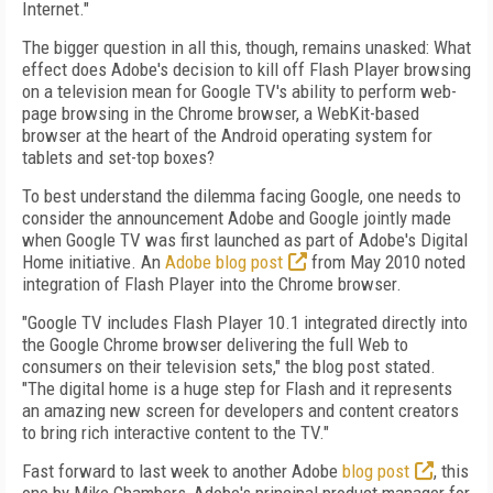
Internet."
The bigger question in all this, though, remains unasked: What
effect does Adobe's decision to kill off Flash Player browsing
on a television mean for Google TV's ability to perform web-
page browsing in the Chrome browser, a WebKit-based
browser at the heart of the Android operating system for
tablets and set-top boxes?
To best understand the dilemma facing Google, one needs to
consider the announcement Adobe and Google jointly made
when Google TV was first launched as part of Adobe's Digital
Home initiative. An
Adobe blog post
from May 2010 noted
integration of Flash Player into the Chrome browser.
"Google TV includes Flash Player 10.1 integrated directly into
the Google Chrome browser delivering the full Web to
consumers on their television sets," the blog post stated.
"The digital home is a huge step for Flash and it represents
an amazing new screen for developers and content creators
to bring rich interactive content to the TV."
Fast forward to last week to another Adobe
blog post
, this