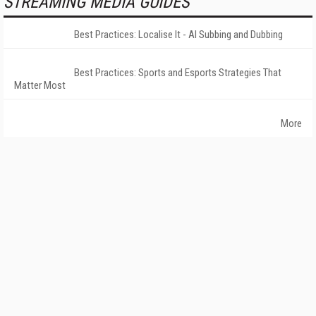
STREAMING MEDIA GUIDES
Best Practices: Localise It - AI Subbing and Dubbing
Best Practices: Sports and Esports Strategies That
Matter Most
More