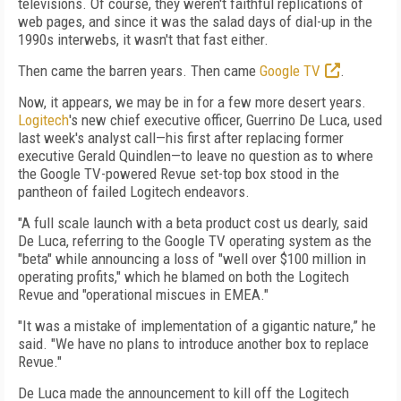
televisions. Of course, they weren't faithful replications of
web pages, and since it was the salad days of dial-up in the
1990s interwebs, it wasn't that fast either.
Then came the barren years. Then came
Google TV
.
Now, it appears, we may be in for a few more desert years.
Logitech
's new chief executive officer, Guerrino De Luca, used
last week's analyst call—his first after replacing former
executive Gerald Quindlen—to leave no question as to where
the Google TV-powered Revue set-top box stood in the
pantheon of failed Logitech endeavors.
"A full scale launch with a beta product cost us dearly, said
De Luca, referring to the Google TV operating system as the
"beta" while announcing a loss of "well over $100 million in
operating profits," which he blamed on both the Logitech
Revue and "operational miscues in EMEA."
"It was a mistake of implementation of a gigantic nature,” he
said. "We have no plans to introduce another box to replace
Revue."
De Luca made the announcement to kill off the Logitech