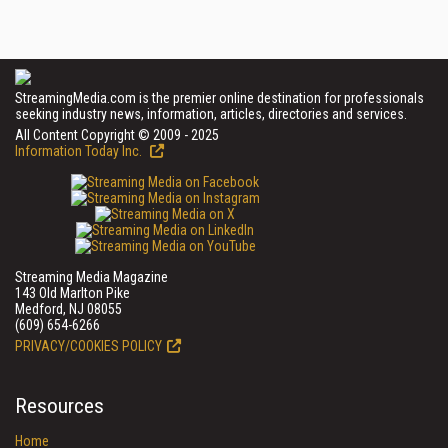
StreamingMedia.com is the premier online destination for professionals
seeking industry news, information, articles, directories and services.
All Content Copyright © 2009 - 2025
Information Today Inc.
Streaming Media Magazine
143 Old Marlton Pike
Medford, NJ 08055
(609) 654-6266
PRIVACY/COOKIES POLICY
Resources
Home