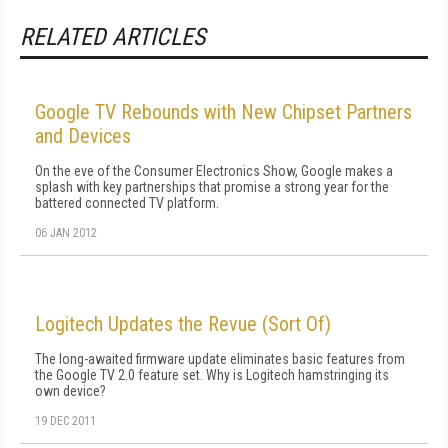
RELATED ARTICLES
Google TV Rebounds with New Chipset Partners
and Devices
On the eve of the Consumer Electronics Show, Google makes a
splash with key partnerships that promise a strong year for the
battered connected TV platform.
06 JAN 2012
Logitech Updates the Revue (Sort Of)
The long-awaited firmware update eliminates basic features from
the Google TV 2.0 feature set. Why is Logitech hamstringing its
own device?
19 DEC 2011