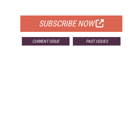
FOR QUALIFIED SUBSCRIBERS
SUBSCRIBE NOW
CURRENT ISSUE
PAST ISSUES