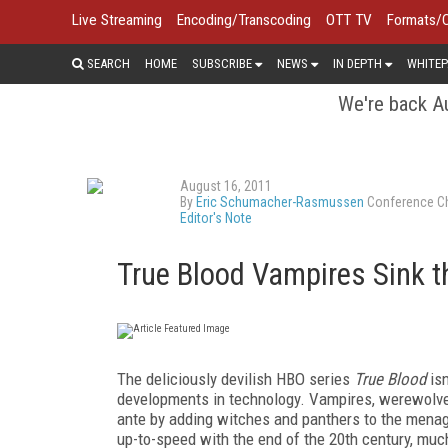
Live Streaming
Encoding/Transcoding
OTT TV
Formats/
SEARCH
HOME
SUBSCRIBE
NEWS
IN DEPTH
WHITEP
We're back Au
August 16, 2011
By
Eric Schumacher-Rasmussen
Conference Ch
Editor's Note
True Blood Vampires Sink t
T
he
deliciously devilish HBO series
True Blood
is
developments in technology. Vampires, werewolves
ante by adding witches and panthers to the menag
up-to-speed with the end of the 20th century, much 