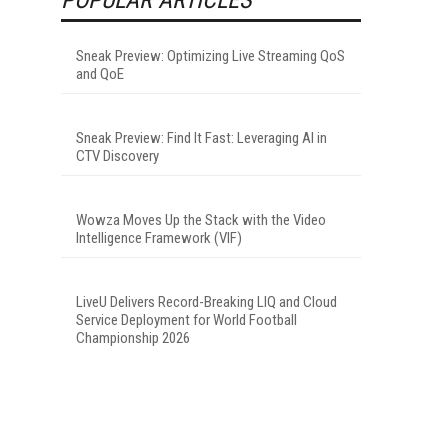
Sneak Preview: Optimizing Live Streaming QoS
and QoE
Sneak Preview: Find It Fast: Leveraging AI in
CTV Discovery
Wowza Moves Up the Stack with the Video
Intelligence Framework (VIF)
LiveU Delivers Record-Breaking LIQ and Cloud
Service Deployment for World Football
Championship 2026