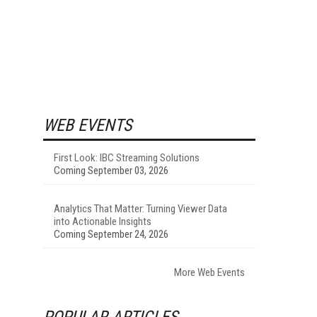
WEB EVENTS
First Look: IBC Streaming Solutions
Coming September 03, 2026
Analytics That Matter: Turning Viewer Data
into Actionable Insights
Coming September 24, 2026
More Web Events
POPULAR ARTICLES