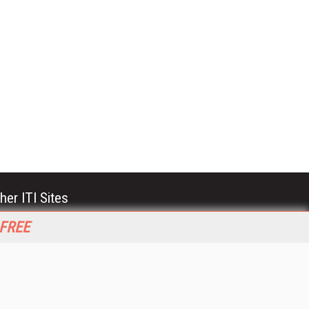
her ITI Sites
tabase Trends and Applications
 FREE
stinationCRM
erprise AI World
lkner Information Services
foToday.com
foToday Europe
World
ine Searcher