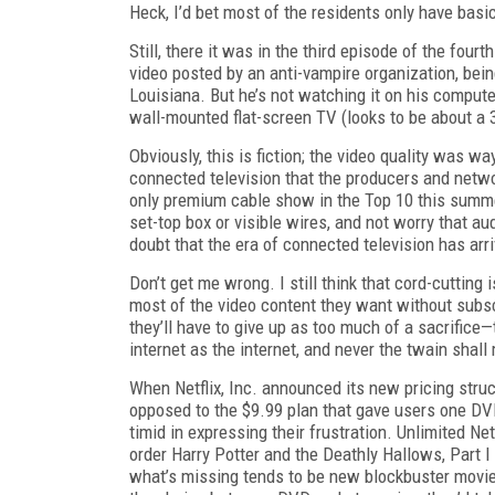
Heck, I’d bet most of the residents only have basi
Still, there it was in the third episode of the fou
video posted by an anti-vampire organization, be
Louisiana. But he’s not watching it on his compute
wall-mounted flat-screen TV (looks to be about a 32
Obviously, this is fiction; the video quality was w
connected television that the producers and netwo
only premium cable show in the Top 10 this summer
set-top box or visible wires, and not worry that au
doubt that the era of connected television has arri
Don’t get me wrong. I still think that cord-cutting
most of the video content they want without subscr
they’ll have to give up as too much of a sacrifice—
internet as the internet, and never the twain shall
When Netflix, Inc. announced its new pricing str
opposed to the $9.99 plan that gave users one DV
timid in expressing their frustration. Unlimited Ne
order
Harry Potter and the Deathly Hallows, Part I
what’s missing tends to be new blockbuster movi