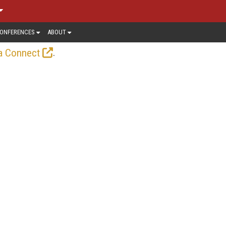
ONFERENCES
ABOUT
.
a Connect