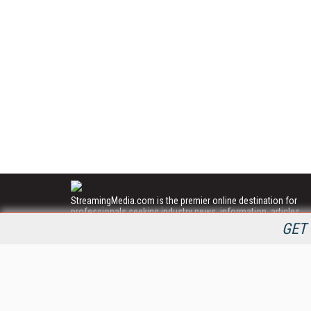
StreamingMedia.com is the premier online destination for
professionals seeking industry news, information, articles,
directories and services.
GET 
All Content Copyright © 2009 - 2025
Information Today Inc.