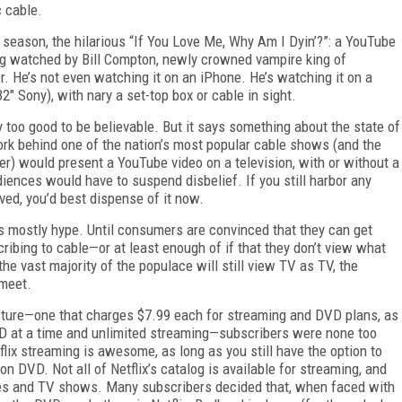
c cable.
rth season, the hilarious “If You Love Me, Why Am I Dyin’?”: a YouTube
ing watched by Bill Compton, newly crowned vampire king of
r. He’s not even watching it on an iPhone. He’s watching it on a
" Sony), with nary a set-top box or cable in sight.
ay too good to be believable. But it says something about the state of
rk behind one of the nation’s most popular cable shows (and the
) would present a YouTube video on a television, with or without a
diences would have to suspend disbelief. If you still harbor any
ved, you’d best dispense of it now.
 is mostly hype. Until consumers are convinced that they can get
ibing to cable—or at least enough of if that they don’t view what
the vast majority of the populace will still view TV as TV, the
 meet.
ucture—one that charges $7.99 each for
streaming and DVD plans, as
D at a time and unlimited streaming—subscribers were none too
tflix streaming is awesome, as long as you still have the option to
on DVD. Not all of Netflix’s catalog is available for streaming, and
es and TV shows. Many subscribers decided that, when faced with