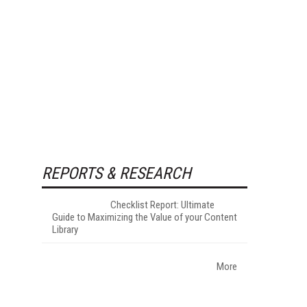
REPORTS & RESEARCH
Checklist Report: Ultimate
Guide to Maximizing the Value of your Content
Library
More