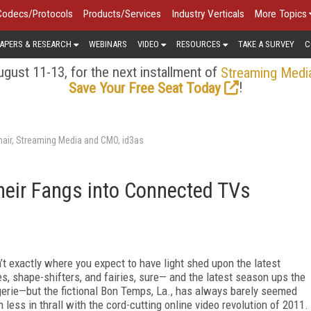
Codecs/Protocols
Products/Services
Industry Verticals
More Topics
APERS & RESEARCH
WEBINARS
VIDEO
RESOURCES
TAKE A SURVEY
C
gust 11-13, for the next installment of
Streaming Medi
!
Save Your Free Seat Today
air, Streaming Media and CMO, id3as
heir Fangs into Connected TVs
n’t exactly where you expect to have light shed upon the latest
, shape-shifters, and fairies, sure— and the latest season ups the
erie—but the fictional Bon Temps, La., has always barely seemed
less in thrall with the cord-cutting online video revolution of 2011.