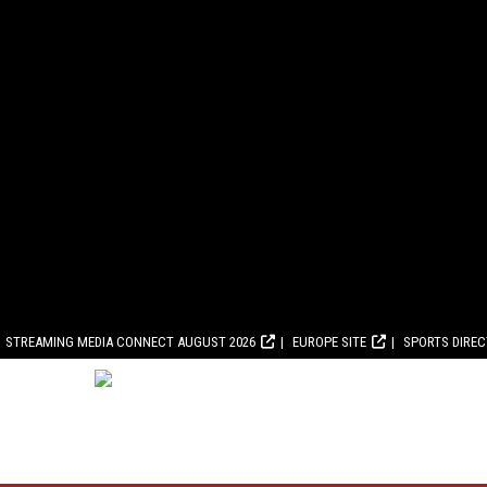
STREAMING MEDIA CONNECT AUGUST 2026
EUROPE SITE
SPORTS DIRE