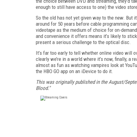
the choice between DVD and streaming, they’d take
enough to still have access to one) the video stor
So the old has not yet given way to the new. But i
around for 50 years before cable programming came
videotape as the medium of choice for on-demand
and convenience it offers means it’s likely to sti
present a serious challenge to the optical disc.
It’s far too early to tell whether online video will
clearly we’re in a world where it’s now, finally,
a re
almost as
fun as watching vampires look at YouTub
the HBO GO app on an iDevice to do it.
This was originally published in the August/Sept
Blood."