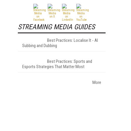
STREAMING MEDIA GUIDES
Best Practices: Localise It - AI
Subbing and Dubbing
Best Practices: Sports and
Esports Strategies That Matter Most
More