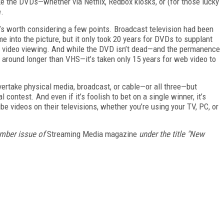
 the DVDs—whether via Netflix, Redbox kiosks, or (for those lucky
e.
t’s worth considering a few points. Broadcast television had been
 into the picture, but it only took 20 years for DVDs to supplant
 video viewing. And while the DVD isn’t dead—and the permanence
ck around longer than VHS—it’s taken only 15 years for web video to
 overtake physical media, broadcast, or cable—or all three—but
al contest. And even if it’s foolish to bet on a single winner, it’s
e videos on their televisions, whether you’re using your TV, PC, or
ember issue of
Streaming Media magazine
under the title "New
FREE