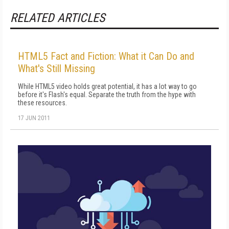
RELATED ARTICLES
HTML5 Fact and Fiction: What it Can Do and
What's Still Missing
While HTML5 video holds great potential, it has a lot way to go
before it's Flash's equal. Separate the truth from the hype with
these resources.
17 JUN 2011