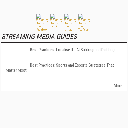
STREAMING MEDIA GUIDES
Best Practices: Localise It - AI Subbing and Dubbing
Best Practices: Sports and Esports Strategies That
Matter Most
More