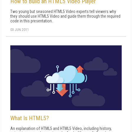
How to Build an HTML5 Video Player
Two young but seasoned HTML5 Video experts tell viewers why
they should use HTML5 Video and guide them through the required
code in this presentation.
03 JUN 2011
What Is HTML5?
An explanation of HTML5 and HTML5 Video, including history,