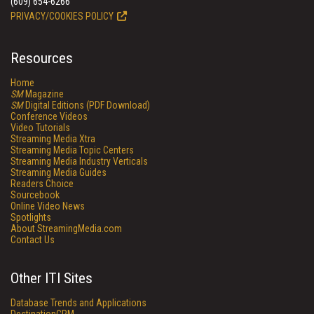
(609) 654-6266
PRIVACY/COOKIES POLICY
Resources
Home
SM
Magazine
SM
Digital Editions (PDF Download)
Conference Videos
Video Tutorials
Streaming Media Xtra
Streaming Media Topic Centers
Streaming Media Industry Verticals
Streaming Media Guides
Readers Choice
Sourcebook
Online Video News
Spotlights
About StreamingMedia.com
Contact Us
Other ITI Sites
Database Trends and Applications