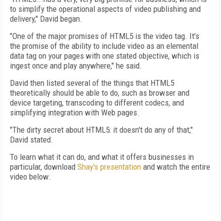
to simplify the operational aspects of video publishing and
delivery," David began.
"One of the major promises of HTML5 is the video tag. It's
the promise of the ability to include video as an elemental
data tag on your pages with one stated objective, which is
ingest once and play anywhere," he said.
David then listed several of the things that HTML5
theoretically should be able to do, such as browser and
device targeting, transcoding to different codecs, and
simplifying integration with Web pages.
"The dirty secret about HTML5: it doesn't do any of that,"
David stated.
To learn what it can do, and what it offers businesses in
particular, download
Shay's presentation
and watch the entire
video below.