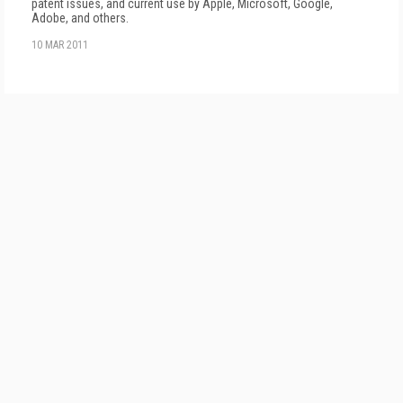
patent issues, and current use by Apple, Microsoft, Google,
Adobe, and others.
10 MAR 2011