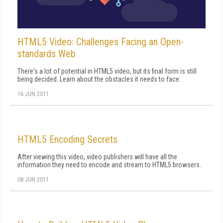
HTML5 Video: Challenges Facing an Open-
standards Web
There's a lot of potential in HTML5 video, but its final form is still
being decided. Learn about the obstacles it needs to face.
16 JUN 2011
HTML5 Encoding Secrets
After viewing this video, video publishers will have all the
information they need to encode and stream to HTML5 browsers.
08 JUN 2011