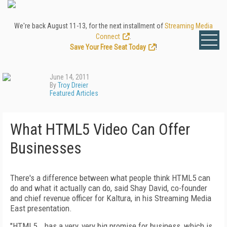
We're back August 11-13, for the next installment of
Streaming Media
Connect
.
Save Your Free Seat Today
!
June 14, 2011
By
Troy Dreier
Featured Articles
What HTML5 Video Can Offer
Businesses
There's a difference between what people think HTML5 can
do and what it actually can do, said Shay David, co-founder
and chief revenue officer for Kaltura, in his Streaming Media
East presentation.
"HTML5...has a very, very big promise for business, which is