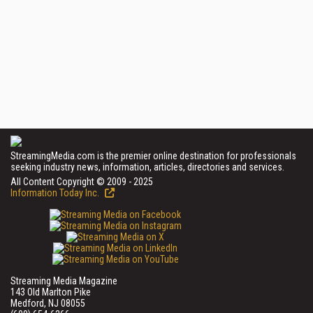
StreamingMedia.com is the premier online destination for professionals
seeking industry news, information, articles, directories and services.
All Content Copyright © 2009 - 2025
Information Today Inc.
Streaming Media Magazine
143 Old Marlton Pike
Medford, NJ 08055