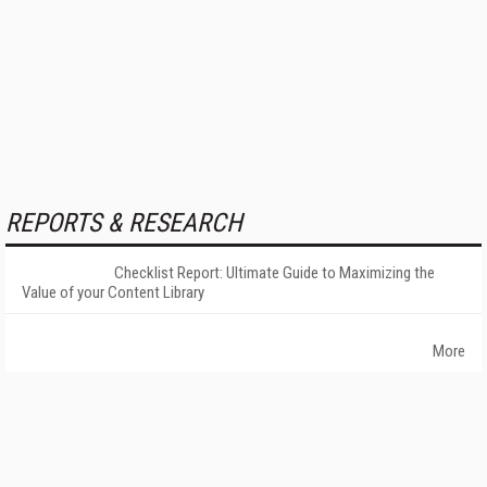
REPORTS & RESEARCH
Checklist Report: Ultimate Guide to Maximizing the
Value of your Content Library
More