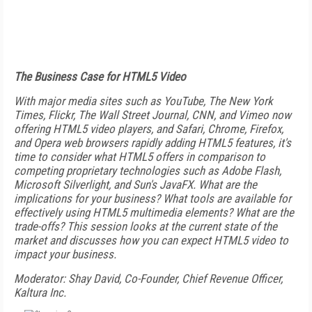
The Business Case for HTML5 Video
With major media sites such as YouTube, The New York
Times, Flickr, The Wall Street Journal, CNN, and Vimeo now
offering HTML5 video players, and Safari, Chrome, Firefox,
and Opera web browsers rapidly adding HTML5 features, it's
time to consider what HTML5 offers in comparison to
competing proprietary technologies such as Adobe Flash,
Microsoft Silverlight, and Sun's JavaFX. What are the
implications for your business? What tools are available for
effectively using HTML5 multimedia elements? What are the
trade-offs? This session looks at the current state of the
market and discusses how you can expect HTML5 video to
impact your business.
Moderator: Shay David, Co-Founder, Chief Revenue Officer,
Kaltura Inc.