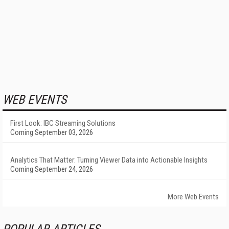
WEB EVENTS
First Look: IBC Streaming Solutions
Coming September 03, 2026
Analytics That Matter: Turning Viewer Data into Actionable Insights
Coming September 24, 2026
More Web Events