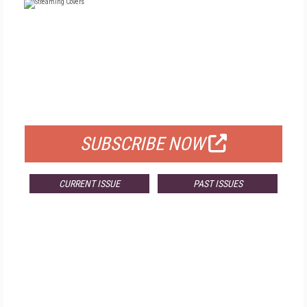
FREE
FOR QUALIFIED SUBSCRIBERS
SUBSCRIBE NOW
CURRENT ISSUE
PAST ISSUES