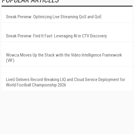
POPULAR ARTICLES
Sneak Preview: Optimizing Live Streaming QoS and QoE
Sneak Preview: Find It Fast: Leveraging AI in CTV Discovery
Wowza Moves Up the Stack with the Video Intelligence Framework
(VIF)
LiveU Delivers Record-Breaking LIQ and Cloud Service Deployment for
World Football Championship 2026