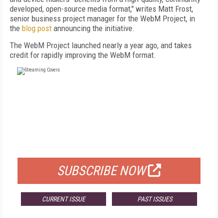
developed, open-source media format," writes Matt Frost,
senior business project manager for the WebM Project, in
the
blog post
announcing the initiative.
The WebM Project launched nearly a year ago, and takes
credit for rapidly improving the WebM format.
FREE
FOR QUALIFIED SUBSCRIBERS
SUBSCRIBE NOW
CURRENT ISSUE
PAST ISSUES