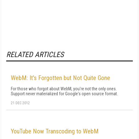
RELATED ARTICLES
WebM: It's Forgotten but Not Quite Gone
For those who forgot about WebM, you're not the only ones.
Support never materialized for Google's open source format.
21 DEC 2012
YouTube Now Transcoding to WebM