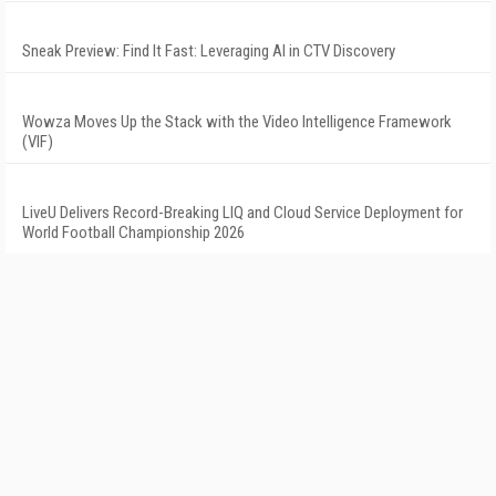
Sneak Preview: Find It Fast: Leveraging AI in CTV Discovery
Wowza Moves Up the Stack with the Video Intelligence Framework
(VIF)
LiveU Delivers Record-Breaking LIQ and Cloud Service Deployment for
World Football Championship 2026