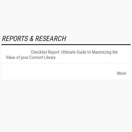
REPORTS & RESEARCH
Checklist Report: Ultimate Guide to Maximizing the
Value of your Content Library
More