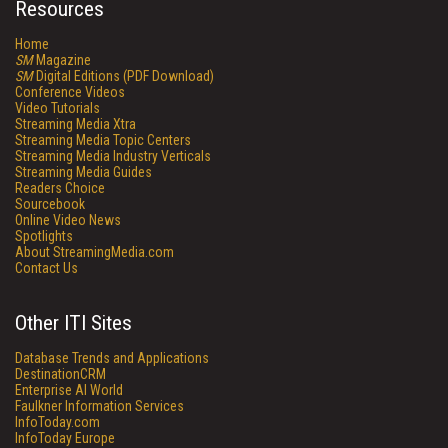
Resources
Home
SM
Magazine
SM
Digital Editions (PDF Download)
Conference Videos
Video Tutorials
Streaming Media Xtra
Streaming Media Topic Centers
Streaming Media Industry Verticals
Streaming Media Guides
Readers Choice
Sourcebook
Online Video News
Spotlights
About StreamingMedia.com
Contact Us
Other ITI Sites
Database Trends and Applications
DestinationCRM
Enterprise AI World
Faulkner Information Services
InfoToday.com
InfoToday Europe