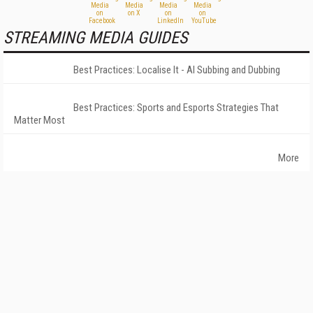
STREAMING MEDIA GUIDES
Best Practices: Localise It - AI Subbing and Dubbing
Best Practices: Sports and Esports Strategies That
Matter Most
More