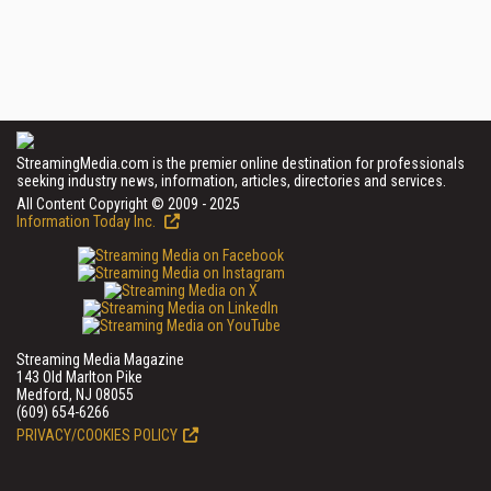
StreamingMedia.com is the premier online destination for professionals
seeking industry news, information, articles, directories and services.
All Content Copyright © 2009 - 2025
Information Today Inc.
Streaming Media Magazine
143 Old Marlton Pike
Medford, NJ 08055
(609) 654-6266
PRIVACY/COOKIES POLICY