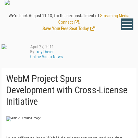
We're back August 11-13, for the next installment of
Streaming Media
Connect
.
Save Your Free Seat Today
!
April 27, 2011
By
Troy Dreier
Online Video News
WebM Project Spurs
Development with Cross-License
Initiative