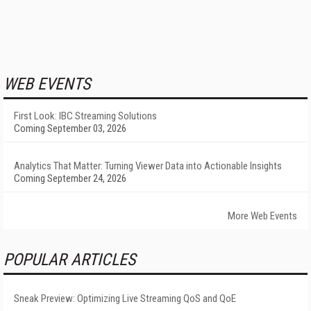
WEB EVENTS
First Look: IBC Streaming Solutions
Coming September 03, 2026
Analytics That Matter: Turning Viewer Data into Actionable Insights
Coming September 24, 2026
More Web Events
POPULAR ARTICLES
Sneak Preview: Optimizing Live Streaming QoS and QoE