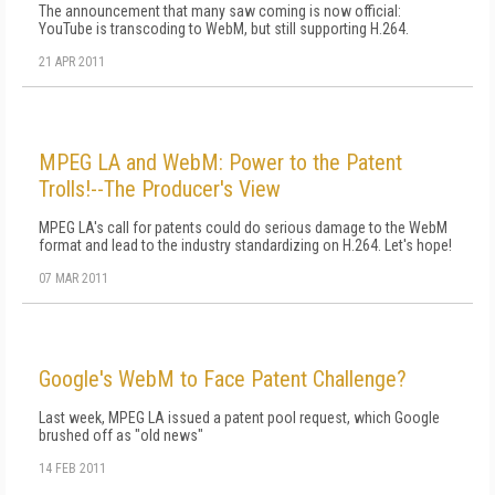
The announcement that many saw coming is now official:
YouTube is transcoding to WebM, but still supporting H.264.
21 APR 2011
MPEG LA and WebM: Power to the Patent
Trolls!--The Producer's View
MPEG LA's call for patents could do serious damage to the WebM
format and lead to the industry standardizing on H.264. Let's hope!
07 MAR 2011
Google's WebM to Face Patent Challenge?
Last week, MPEG LA issued a patent pool request, which Google
brushed off as "old news"
14 FEB 2011