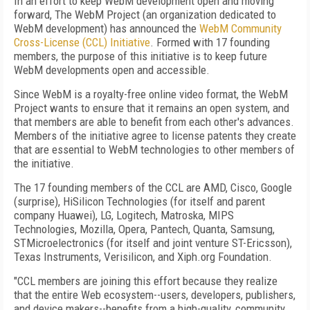
In an effort to keep WebM development open and moving
forward, The WebM Project (an organization dedicated to
WebM development) has announced the
WebM Community
Cross-License (CCL) Initiative
. Formed with 17 founding
members, the purpose of this initiative is to keep future
WebM developments open and accessible.
Since WebM is a royalty-free online video format, the WebM
Project wants to ensure that it remains an open system, and
that members are able to benefit from each other's advances.
Members of the initiative agree to license patents they create
that are essential to WebM technologies to other members of
the initiative.
The 17 founding members of the CCL are AMD, Cisco, Google
(surprise), HiSilicon Technologies (for itself and parent
company Huawei), LG, Logitech, Matroska, MIPS
Technologies, Mozilla, Opera, Pantech, Quanta, Samsung,
STMicroelectronics (for itself and joint venture ST-Ericsson),
Texas Instruments, Verisilicon, and Xiph.org Foundation.
"CCL members are joining this effort because they realize
that the entire Web ecosystem--users, developers, publishers,
and device makers--benefits from a high-quality, community