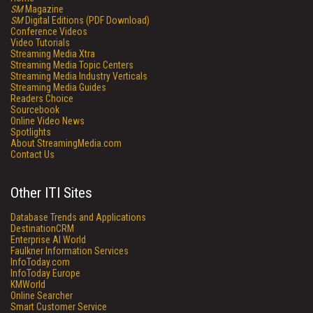
SM
Magazine
SM
Digital Editions (PDF Download)
Conference Videos
Video Tutorials
Streaming Media Xtra
Streaming Media Topic Centers
Streaming Media Industry Verticals
Streaming Media Guides
Readers Choice
Sourcebook
Online Video News
Spotlights
About StreamingMedia.com
Contact Us
Other ITI Sites
Database Trends and Applications
DestinationCRM
Enterprise AI World
Faulkner Information Services
InfoToday.com
InfoToday Europe
KMWorld
Online Searcher
Smart Customer Service