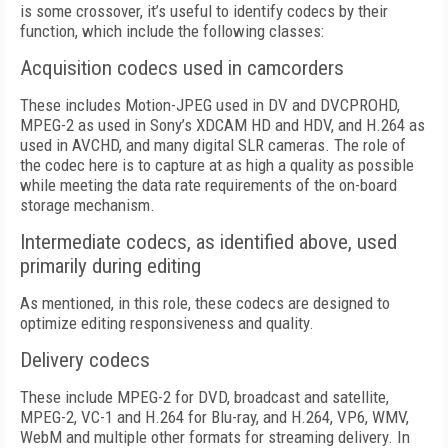
is some crossover, it’s useful to identify codecs by their
function, which include the following classes:
Acquisition codecs used in camcorders
These includes Motion-JPEG used in DV and DVCPROHD,
MPEG-2 as used in Sony’s XDCAM HD and HDV, and H.264 as
used in AVCHD, and many digital SLR cameras. The role of
the codec here is to capture at as high a quality as possible
while meeting the data rate requirements of the on-board
storage mechanism.
Intermediate codecs, as identified above, used
primarily during editing
As mentioned, in this role, these codecs are designed to
optimize editing responsiveness and quality.
Delivery codecs
These include MPEG-2 for DVD, broadcast and satellite,
MPEG-2, VC-1 and H.264 for Blu-ray, and H.264, VP6, WMV,
WebM and multiple other formats for streaming delivery. In