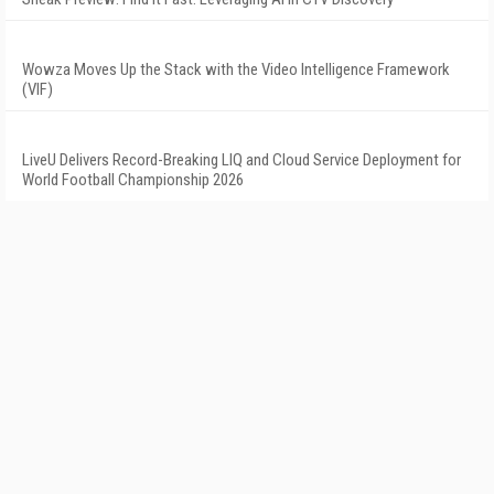
Wowza Moves Up the Stack with the Video Intelligence Framework
(VIF)
LiveU Delivers Record-Breaking LIQ and Cloud Service Deployment for
World Football Championship 2026