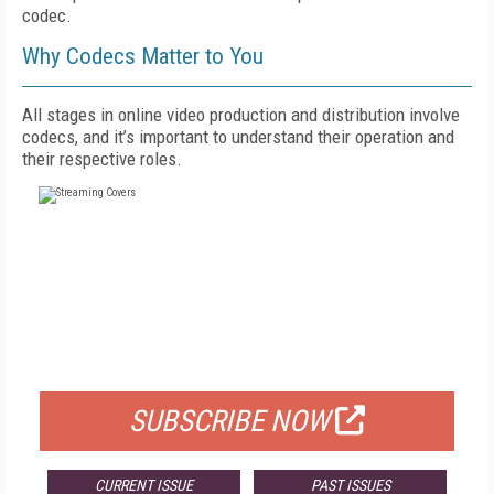
codec.
Why Codecs Matter to You
All stages in online video production and distribution involve
codecs, and it’s important to understand their operation and
their respective roles.
FREE
FOR QUALIFIED SUBSCRIBERS
SUBSCRIBE NOW
CURRENT ISSUE
PAST ISSUES