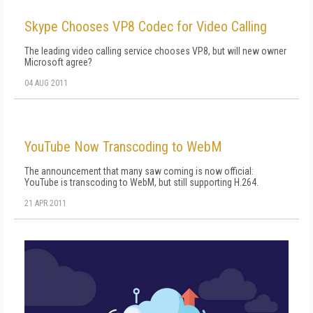
Skype Chooses VP8 Codec for Video Calling
The leading video calling service chooses VP8, but will new owner
Microsoft agree?
04 AUG 2011
YouTube Now Transcoding to WebM
The announcement that many saw coming is now official:
YouTube is transcoding to WebM, but still supporting H.264.
21 APR 2011