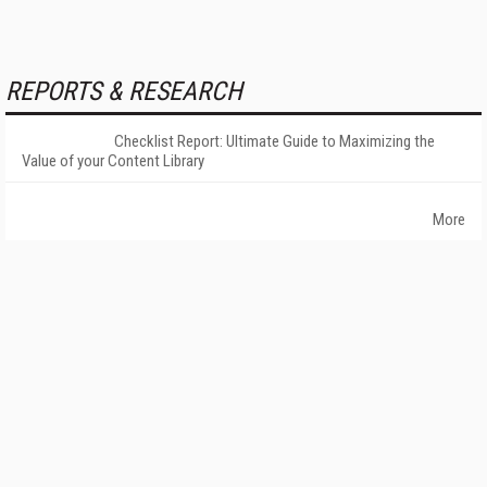
REPORTS & RESEARCH
Checklist Report: Ultimate Guide to Maximizing the
Value of your Content Library
More