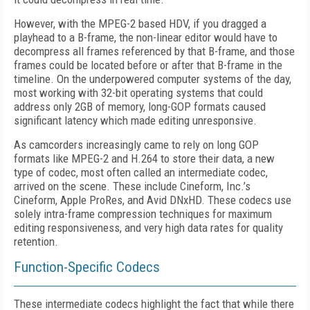
However, with the MPEG-2 based HDV, if you dragged a
playhead to a B-frame, the non-linear editor would have to
decompress all frames referenced by that B-frame, and those
frames could be located before or after that B-frame in the
timeline. On the underpowered computer systems of the day,
most working with 32-bit operating systems that could
address only 2GB of memory, long-GOP formats caused
significant latency which made editing unresponsive.
As camcorders increasingly came to rely on long GOP
formats like MPEG-2 and H.264 to store their data, a new
type of codec, most often called an intermediate codec,
arrived on the scene. These include Cineform, Inc.’s
Cineform, Apple ProRes, and Avid DNxHD. These codecs use
solely intra-frame compression techniques for maximum
editing responsiveness, and very high data rates for quality
retention.
Function-Specific Codecs
These intermediate codecs highlight the fact that while there