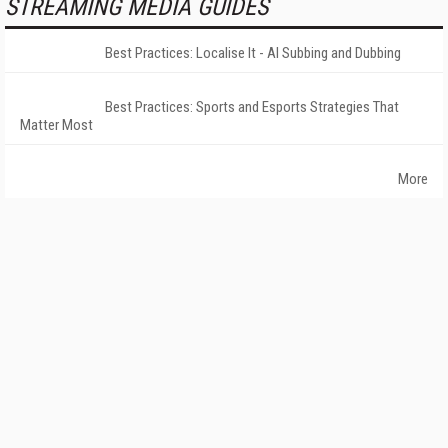
STREAMING MEDIA GUIDES
Best Practices: Localise It - AI Subbing and Dubbing
Best Practices: Sports and Esports Strategies That
Matter Most
More