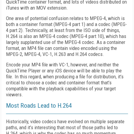
QuickTime container format, and lots of videos distributed on
iTunes with an MOV extension.
One area of potential confusion relates to MPEG-4, which is
both a container format (MPEG-4 part 1) and a codec (MPEG-
4 part 2). Technically, at least from the ISO side of things,
H.264 is also an MPEG-4 codec (MPEG-4 part 10), which has
largely supplanted use of the MPEG-4 codec. As a container
format, an MP4 file can contain video encoded using the
MPEG-2, MPEG-4, VC-1, H.263 and H.264 codecs.
Encode your MP4 file with VC-1, however, and neither the
QuickTime Player or any iOS device will be able to play the
file. In this regard, when producing a file for distribution, it’s
critical to choose a codec and container format that’s
compatible with the playback capabilities of your target
viewers.
Most Roads Lead to H.264
Historically, video codecs have evolved on multiple separate
paths, and it’s interesting that most of those paths led to
H.264, which is why the codec has so much momentum