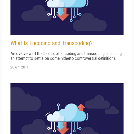
What Is Encoding and Transcoding?
An overview of the basics of encoding and transcoding, including
an attempt to settle on some hitherto controversial definitions
20 APR 2011