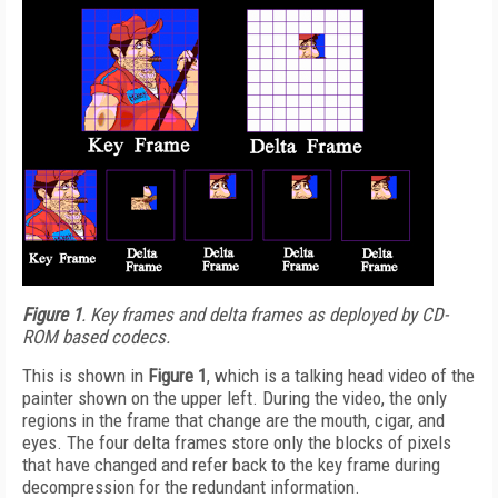
Figure 1
. Key frames and delta frames as deployed by CD-
ROM based codecs.
This is shown in
Figure 1
, which is a talking head video of the
painter shown on the upper left. During the video, the only
regions in the frame that change are the mouth, cigar, and
eyes. The four delta frames store only the blocks of pixels
that have changed and refer back to the key frame during
decompression for the redundant information.