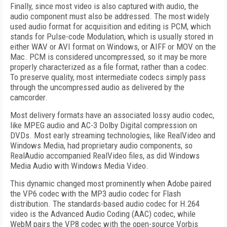
Finally, since most video is also captured with audio, the
audio component must also be addressed. The most widely
used audio format for acquisition and editing is PCM, which
stands for Pulse-code Modulation, which is usually stored in
either WAV or AVI format on Windows, or AIFF or MOV on the
Mac. PCM is considered uncompressed, so it may be more
properly characterized as a file format, rather than a codec.
To preserve quality, most intermediate codecs simply pass
through the uncompressed audio as delivered by the
camcorder.
Most delivery formats have an associated lossy audio codec,
like MPEG audio and AC-3 Dolby Digital compression on
DVDs. Most early streaming technologies, like RealVideo and
Windows Media, had proprietary audio components, so
RealAudio accompanied RealVideo files, as did Windows
Media Audio with Windows Media Video.
This dynamic changed most prominently when Adobe paired
the VP6 codec with the MP3 audio codec for Flash
distribution. The standards-based audio codec for H.264
video is the Advanced Audio Coding (AAC) codec, while
WebM pairs the VP8 codec with the open-source Vorbis