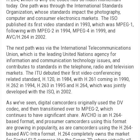
today. One path was through the International Standards
Organization, whose standards impact the photography,
computer and consumer electronics markets. The ISO
published its first video standard in 1993, which was MPEG-1,
following with MPEG-2 in 1994, MPEG-4 in 1999, and
AVC/H.264 in 2002.
The next path was via the International Telecommunications
Union, which is the leading United Nations agency for
information and communication technology issues, and
contributes to standards in the telephone, radio and television
markets. The ITU debuted their first video-conferencing
related standard, H.120, in 1984, with H.261 coming in 1990,
H.262 in 1994, H.263 in 1995 and H.264, which was jointly
developed with the ISO, in 2002.
As we’ve seen, digital camcorders originally used the DV
codec, and then transitioned over to MPEG-2, which
continues to have significant share. AVCHD is an H.264-
based format, and prosumer camcorders using this format
are growing in popularity, as are camcorders using the H.264-
based AVC-Intra format. H.264 completely owns the market