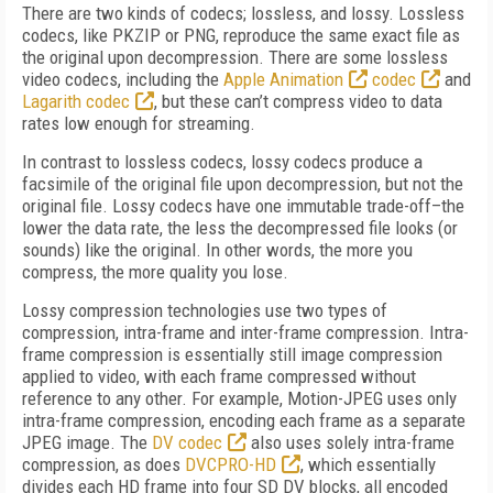
There are two kinds of codecs; lossless, and lossy. Lossless
codecs, like PKZIP or PNG, reproduce the same exact file as
the original upon decompression. There are some lossless
video codecs, including the
Apple Animation
codec
and
Lagarith codec
, but these can’t compress video to data
rates low enough for streaming.
In contrast to lossless codecs, lossy codecs produce a
facsimile of the original file upon decompression, but not the
original file. Lossy codecs have one immutable trade-off–the
lower the data rate, the less the decompressed file looks (or
sounds) like the original. In other words, the more you
compress, the more quality you lose.
Lossy compression technologies use two types of
compression, intra-frame and inter-frame compression. Intra-
frame compression is essentially still image compression
applied to video, with each frame compressed without
reference to any other. For example, Motion-JPEG uses only
intra-frame compression, encoding each frame as a separate
JPEG image. The
DV codec
also uses solely intra-frame
compression, as does
DVCPRO-HD
, which essentially
divides each HD frame into four SD DV blocks, all encoded