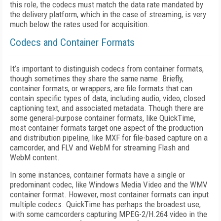
this role, the codecs must match the data rate mandated by
the delivery platform, which in the case of streaming, is very
much below the rates used for acquisition.
Codecs and Container Formats
It’s important to distinguish codecs from container formats,
though sometimes they share the same name. Briefly,
container formats, or wrappers, are file formats that can
contain specific types of data, including audio, video, closed
captioning text, and associated metadata. Though there are
some general-purpose container formats, like QuickTime,
most container formats target one aspect of the production
and distribution pipeline, like MXF for file-based capture on a
camcorder, and FLV and WebM for streaming Flash and
WebM content.
In some instances, container formats have a single or
predominant codec, like Windows Media Video and the WMV
container format. However, most container formats can input
multiple codecs. QuickTime has perhaps the broadest use,
with some camcorders capturing MPEG-2/H.264 video in the