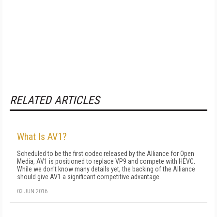
RELATED ARTICLES
What Is AV1?
Scheduled to be the first codec released by the Alliance for Open
Media, AV1 is positioned to replace VP9 and compete with HEVC.
While we don't know many details yet, the backing of the Alliance
should give AV1 a significant competitive advantage.
03 JUN 2016