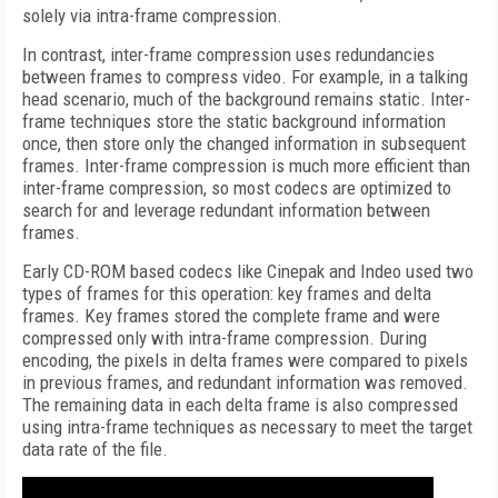
solely via intra-frame compression.
In contrast, inter-frame compression uses redundancies
between frames to compress video. For example, in a talking
head scenario, much of the background remains static. Inter-
frame techniques store the static background information
once, then store only the changed information in subsequent
frames. Inter-frame compression is much more efficient than
inter-frame compression, so most codecs are optimized to
search for and leverage redundant information between
frames.
Early CD-ROM based codecs like Cinepak and Indeo used two
types of frames for this operation: key frames and delta
frames. Key frames stored the complete frame and were
compressed only with intra-frame compression. During
encoding, the pixels in delta frames were compared to pixels
in previous frames, and redundant information was removed.
The remaining data in each delta frame is also compressed
using intra-frame techniques as necessary to meet the target
data rate of the file.