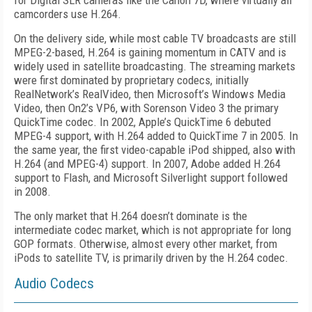
for Digital SLR cameras like the Canon 7D, where virtually all
camcorders use H.264.
On the delivery side, while most cable TV broadcasts are still
MPEG-2-based, H.264 is gaining momentum in CATV and is
widely used in satellite broadcasting. The streaming markets
were first dominated by proprietary codecs, initially
RealNetwork’s RealVideo, then Microsoft’s Windows Media
Video, then On2’s VP6, with Sorenson Video 3 the primary
QuickTime codec. In 2002, Apple’s QuickTime 6 debuted
MPEG-4 support, with H.264 added to QuickTime 7 in 2005. In
the same year, the first video-capable iPod shipped, also with
H.264 (and MPEG-4) support. In 2007, Adobe added H.264
support to Flash, and Microsoft Silverlight support followed
in 2008.
The only market that H.264 doesn’t dominate is the
intermediate codec market, which is not appropriate for long
GOP formats. Otherwise, almost every other market, from
iPods to satellite TV, is primarily driven by the H.264 codec.
Audio Codecs