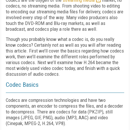
Codecs are the oxygen of the
streaming media
market; no
codecs, no streaming media. From shooting video to editing
to encoding our streaming media files for delivery, codecs are
involved every step of the way. Many video producers also
touch the DVD-ROM and Blu-ray markets, as well as
broadcast, and codecs play a role there as well.
Though you probably know what a codec is, do you really
know codecs? Certainly not as well as you will after reading
this article. First we’ll cover the basics regarding how codecs
work, then we’ll examine the different roles performed by
various codecs. Next we’ll examine how H.264 became the
most widely used video codec today, and finish with a quick
discussion of audio codecs.
Codec Basics
Codecs are compression technologies and have two
components, an encoder to compress the files, and a decoder
to decompress. There are codecs for data (PKZIP), still
images (JPEG, GIF, PNG), audio (MP3, AAC) and video
(Cinepak, MPEG-2, H.264, VP8).