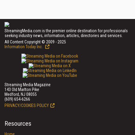
StreamingMedia.com is the premier online destination for professionals
seeking industry news, information, articles, directories and services.
All Content Copyright © 2009 - 2025
Information Today Inc.
Streaming Media Magazine
143 Old Marlton Pike
Medford, NJ 08055
(609) 654-6266
PRIVACY/COOKIES POLICY
Resources
Home