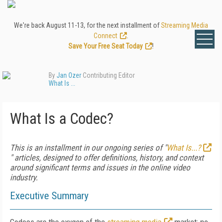
We're back August 11-13, for the next installment of
Streaming Media
Connect
.
Save Your Free Seat Today
!
By
Jan Ozer
Contributing Editor
What Is ...
What Is a Codec?
This is an installment in our ongoing series of "
What Is...?
" articles, designed to offer definitions, history, and context
around significant terms and issues in the online video
industry.
Executive Summary