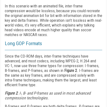
In this scenario with an animated file, inter-frame
compression would be lossless, because you could recreate
the original animation bit for bit with information stored in the
key and delta frames. While operation isn’t lossless with real-
world video, it’s very efficient, which explains why talking
head videos encode at much higher quality than soccer
matches or NASCAR races.
Long GOP Formats
Since the CD-ROM days, inter-frame techniques have
advanced, and most codecs, including MPEG-2, H.264 and
VC-1, now use three frame types for compression: I-frames,
B-frames, and P-frames, as shown in
Figure 2
. I-frames are
the same as key frames, and are compressed solely with
intra-frame techniques, making them the largest, and least
efficient frame type.
Figure 2
. I-, B- and P-frames as used in most advanced
compression technologies.
B-frames and P-frames are both delta frames. P-frames are