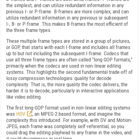
the simplest, and can utilize redundant information in any
previous I- or P-frame. B-frames are more complex, and can
utilize redundant information in any previous or subsequent
I-, B- or P-frame. This makes B-frames the most efficient of
the three frame types.
These multiple frame types are stored in a group of pictures,
or GOP, that starts with each I-frame and includes all frames
up to but not including the subsequent I-frame. Codecs that
use all three frame types are often called “long GOP formats,”
primarily when the codecs are used in non-linear editing
systems. This highlights the second fundamental trade-off of
lossy compression technologies: quality for decode
complexity. That is, the more quality the codec delivers, the
harder it is to decode, particularly in interactive applications
like video editing.
The first long-GOP format used in non-linear editing systems
was
HDV
, an MPEG-2 based format, and imagine the
complexity this introduced. For example, with DV and Motion-
JPEG, each frame was completely self-referential, so you
could drag the editing playhead to any frame in the video, and
it could decompress in real time.