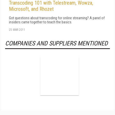
Transcoding 101 with Telestream, Wowza,
Microsoft, and Rhozet
Got questions about transcoding for online streaming? A panel of
insiders came together to teach the basics.
25 MAR 2011
COMPANIES AND SUPPLIERS MENTIONED