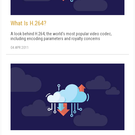
What Is H.264?
A look behind H.264, the world's most popular video codec,
including encoding parameters and royalty concerns
04 APR 2011