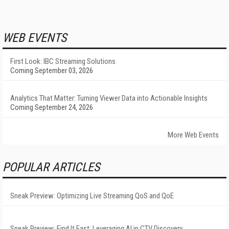
WEB EVENTS
First Look: IBC Streaming Solutions
Coming September 03, 2026
Analytics That Matter: Turning Viewer Data into Actionable Insights
Coming September 24, 2026
More Web Events
POPULAR ARTICLES
Sneak Preview: Optimizing Live Streaming QoS and QoE
Sneak Preview: Find It Fast: Leveraging AI in CTV Discovery