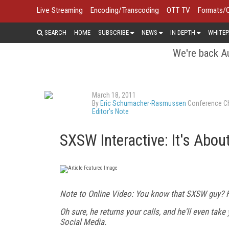
Live Streaming
Encoding/Transcoding
OTT TV
Formats/
SEARCH
HOME
SUBSCRIBE
NEWS
IN DEPTH
WHITEP
We're back Au
March 18, 2011
By
Eric Schumacher-Rasmussen
Conference Ch
Editor's Note
SXSW Interactive: It's Abou
Note to Online Video: You know that SXSW guy? He
Oh sure, he returns your calls, and he'll even tak
Social Media.