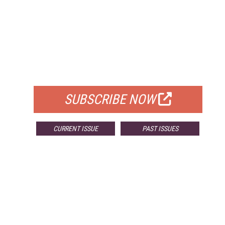
FREE
FOR QUALIFIED SUBSCRIBERS
SUBSCRIBE NOW
CURRENT ISSUE
PAST ISSUES