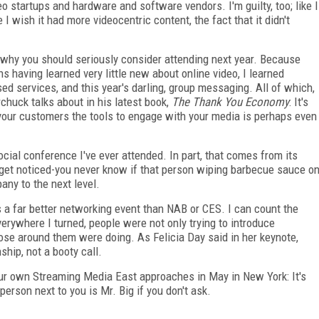
 startups and hardware and software vendors. I'm guilty, too; like I
I wish it had more videocentric content, the fact that it didn't
s why you should seriously consider attending next year. Because
 having learned very little new about online video, I learned
d services, and this year's darling, group messaging. All of which,
chuck talks about in his latest book,
The Thank You Economy
: It's
 your customers the tools to engage with your media is perhaps even
ocial conference I've ever attended. In part, that comes from its
 get noticed-you never know if that person wiping barbecue sauce o
ny to the next level.
is a far better networking event than NAB or CES. I can count the
erywhere I turned, people were not only trying to introduce
ose around them were doing. As Felicia Day said in her keynote,
ship, not a booty call.
 our own Streaming Media East approaches in May in New York: It's
person next to you is Mr. Big if you don't ask.