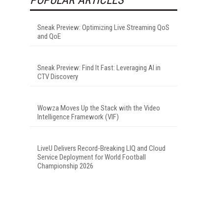
Sneak Preview: Optimizing Live Streaming QoS
and QoE
Sneak Preview: Find It Fast: Leveraging AI in
CTV Discovery
Wowza Moves Up the Stack with the Video
Intelligence Framework (VIF)
LiveU Delivers Record-Breaking LIQ and Cloud
Service Deployment for World Football
Championship 2026