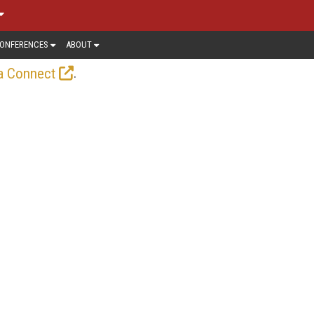
ONFERENCES
ABOUT
.
a Connect