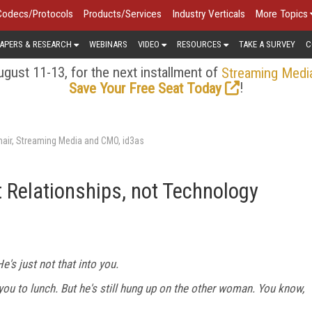
Codecs/Protocols
Products/Services
Industry Verticals
More Topics
APERS & RESEARCH
WEBINARS
VIDEO
RESOURCES
TAKE A SURVEY
C
gust 11-13, for the next installment of
Streaming Medi
!
Save Your Free Seat Today
air, Streaming Media and CMO, id3as
t Relationships, not Technology
's just not that into you.
e you to lunch. But he's still hung up on the other woman. You know,