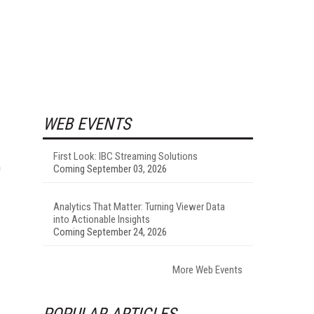
WEB EVENTS
First Look: IBC Streaming Solutions
n
Coming September 03, 2026
Analytics That Matter: Turning Viewer Data
into Actionable Insights
Coming September 24, 2026
More Web Events
POPULAR ARTICLES