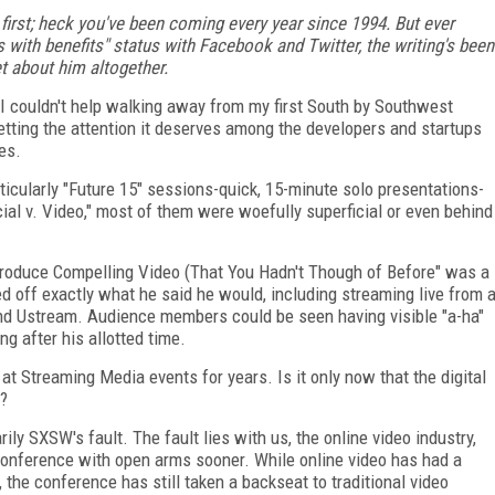
y first; heck you've been coming every year since 1994. But ever
 with benefits" status with Facebook and Twitter, the writing's been
t about him altogether.
 I couldn't help walking away from my first South by Southwest
 getting the attention it deserves among the developers and startups
es.
ticularly "Future 15" sessions-quick, 15-minute solo presentations-
ial v. Video," most of them were woefully superficial or even behind
 Produce Compelling Video (That You Hadn't Though of Before" was a
ed off exactly what he said he would, including streaming live from 
nd Ustream. Audience members could be seen having visible "a-ha"
g after his allotted time.
 at Streaming Media events for years. Is it only now that the digital
s?
sarily SXSW's fault. The fault lies with us, the online video industry,
 conference with open arms sooner. While online video has had a
the conference has still taken a backseat to traditional video