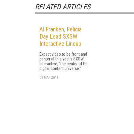
RELATED ARTICLES
Al Franken, Felicia
Day Lead SXSW
Interactive Lineup
Expect video to be front and
center at this year's SXSW
Interactive, "the center of the
digital content universe."
09 MAR 2011