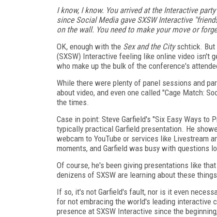
I know, I know. You arrived at the Interactive part
since Social Media gave SXSW Interactive "friends
on the wall. You need to make your move or forge
OK, enough with the
Sex and the City
schtick. But
(SXSW) Interactive feeling like online video isn't
who make up the bulk of the conference's attende
While there were plenty of panel sessions and par
about video, and even one called "Cage Match: Soc
the times.
Case in point: Steve Garfield's "Six Easy Ways to
typically practical Garfield presentation. He show
webcam to YouTube or services like Livestream a
moments, and Garfield was busy with questions lon
Of course, he's been giving presentations like that
denizens of SXSW are learning about these thing
If so, it's not Garfield's fault, nor is it even neces
for not embracing the world's leading interactive
presence at SXSW Interactive since the beginning, 