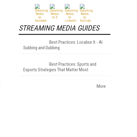
STREAMING MEDIA GUIDES
Best Practices: Localise It - AI
Subbing and Dubbing
Best Practices: Sports and
Esports Strategies That Matter Most
a
More