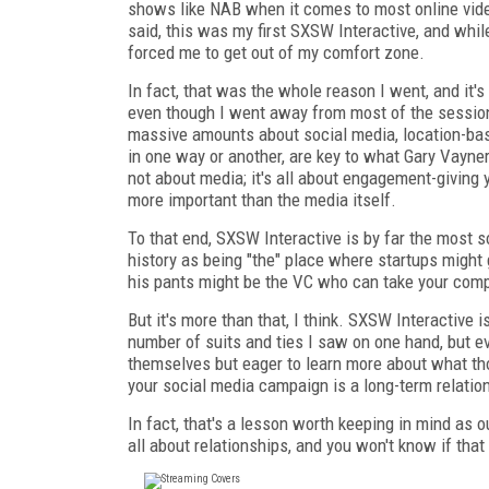
shows like NAB when it comes to most online video
said, this was my first SXSW Interactive, and while 
forced me to get out of my comfort zone.
In fact, that was the whole reason I went, and it'
even though I went away from most of the sessions
massive amounts about social media, location-base
in one way or another, are key to what Gary Vayner
not about media; it's all about engagement-giving
more important than the media itself.
To that end, SXSW Interactive is by far the most s
history as being "the" place where startups might
his pants might be the VC who can take your compa
But it's more than that, I think. SXSW Interactive 
number of suits and ties I saw on one hand, but ev
themselves but eager to learn more about what th
your social media campaign is a long-term relation
In fact, that's a lesson worth keeping in mind as
all about relationships, and you won't know if that 