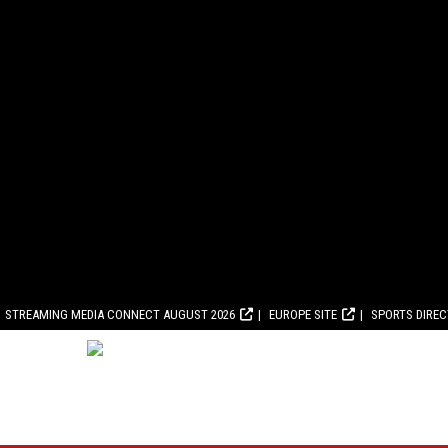
STREAMING MEDIA CONNECT AUGUST 2026
EUROPE SITE
SPORTS DIRE