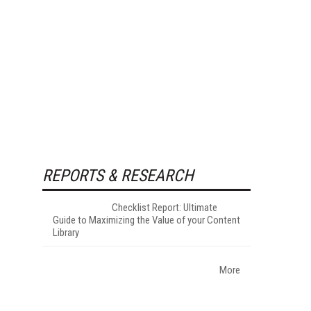
REPORTS & RESEARCH
Checklist Report: Ultimate
Guide to Maximizing the Value of your Content
Library
More