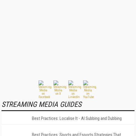
STREAMING MEDIA GUIDES
Best Practices: Localise It - AI Subbing and Dubbing
Best Practices: Sports and Esports Strategies That