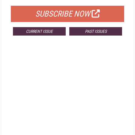
SUBSCRIBE NOW
CURRENT ISSUE
PAST ISSUES