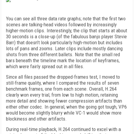
You can see all three data rate graphs; note that the first two
scenes are talking-head videos followed by increasingly
higher-motion clips. Interestingly, the clip that starts at about
30 seconds is a close-up (of the fabulous banjo player Stevie
Barr) that doesn’t look particularly high-motion but includes
lots of pans and zooms. Later clips include mostly dancing
shots from three different ballets. Note that the small red
bars beneath the timeline mark the location of keyframes,
which were fairly spread out in all files.
Since all files passed the dropped-frames test, I moved to
still-frame quality, where I compared the results of seven
benchmark frames, one from each scene. Overall, H.264
clearly won every trial, from low to high motion, retaining
more detail and showing fewer compression artifacts than
either other codec. In general, when the going got tough, VP6
would become slightly blurry while VC-1 would show more
blockiness and other artifacts.
During real-time playback, H.264 continued to excel with a