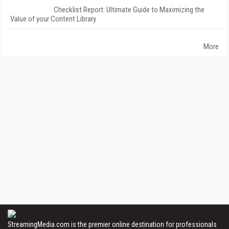
Checklist Report: Ultimate Guide to Maximizing the
Value of your Content Library
More
StreamingMedia.com is the premier online destination for professionals