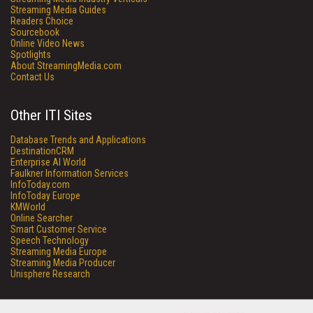
Streaming Media Guides
Readers Choice
Sourcebook
Online Video News
Spotlights
About StreamingMedia.com
Contact Us
Other ITI Sites
Database Trends and Applications
DestinationCRM
Enterprise AI World
Faulkner Information Services
InfoToday.com
InfoToday Europe
KMWorld
Online Searcher
Smart Customer Service
Speech Technology
Streaming Media Europe
Streaming Media Producer
Unisphere Research