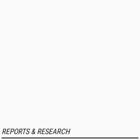
REPORTS & RESEARCH