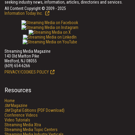
seeking industry news, information, articles, directories and services.
All Content Copyright © 2009 - 2025
Information Today Inc.
Streaming Media Magazine
143 Old Marlton Pike
Medford, NJ 08055
(609) 654-6266
PRIVACY/COOKIES POLICY
Resources
Home
SM
Magazine
SM
Digital Editions (PDF Download)
Conference Videos
Video Tutorials
Streaming Media Xtra
Streaming Media Topic Centers
Streaming Media Industry Verticals