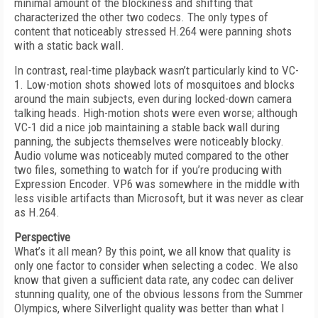
minimal amount of the blockiness and shifting that
characterized the other two codecs. The only types of
content that noticeably stressed H.264 were panning shots
with a static back wall.
In contrast, real-time playback wasn’t particularly kind to VC-
1. Low-motion shots showed lots of mosquitoes and blocks
around the main subjects, even during locked-down camera
talking heads. High-motion shots were even worse; although
VC-1 did a nice job maintaining a stable back wall during
panning, the subjects themselves were noticeably blocky.
Audio volume was noticeably muted compared to the other
two files, something to watch for if you’re producing with
Expression Encoder. VP6 was somewhere in the middle with
less visible artifacts than Microsoft, but it was never as clear
as H.264.
Perspective
What’s it all mean? By this point, we all know that quality is
only one factor to consider when selecting a codec. We also
know that given a sufficient data rate, any codec can deliver
stunning quality, one of the obvious lessons from the Summer
Olympics, where Silverlight quality was better than what I