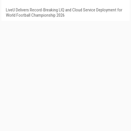
LiveU Delivers Record-Breaking LIQ and Cloud Service Deployment for
World Football Championship 2026