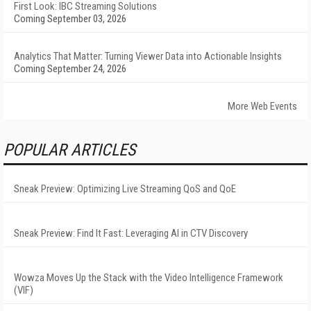
First Look: IBC Streaming Solutions
Coming September 03, 2026
Analytics That Matter: Turning Viewer Data into Actionable Insights
Coming September 24, 2026
More Web Events
POPULAR ARTICLES
Sneak Preview: Optimizing Live Streaming QoS and QoE
Sneak Preview: Find It Fast: Leveraging AI in CTV Discovery
Wowza Moves Up the Stack with the Video Intelligence Framework
(VIF)