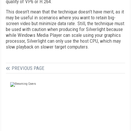
quality of VP6 or H.264.
This doesn’t mean that the technique doesn’t have merit, as it
may be useful in scenarios where you want to retain big-
screen video but minimize data rate. Still, the technique must
be used with caution when producing for Silverlight because
while Windows Media Player can scale using your graphics
processor, Silverlight can only use the host CPU, which may
slow playback on slower target computers.
PREVIOUS PAGE
FREE
FOR QUALIFIED SUBSCRIBERS