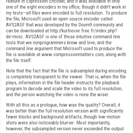
feature in Expression Encoder, and it was available in only
one of the eight encoders in my office, though it didn’t work in
my tests—all files were encoded to full resolution. To produce
the file, Microsoft used an open source encoder called
AVS2ASF that was developed by the Doom9 community and
can be downloaded at http://kurtnoise.free.fr/index.php?
dir=misc. AVS2ASF is one of those intuitive command line
tools that we nonprogrammers know and love, and the
command line argument that Microsoft used to produce the
file is available at www.compressionmatters.com, along with
the file itself.
Note that the fact that the file is subsampled during encoding
is completely transparent to the viewer. That is, when the file
plays, information in the file header instructs the playback
program to decode and scale the video to its full resolution,
and the person watching the video is none the wiser.
With all this as a prologue, how was the quality? Overall, it
was better than the full-resolution version with significantly
fewer blocks and background artifacts, though low-motion
shots were also noticeably blurrier. Most importantly,
however, the subsampled version never exceeded the output