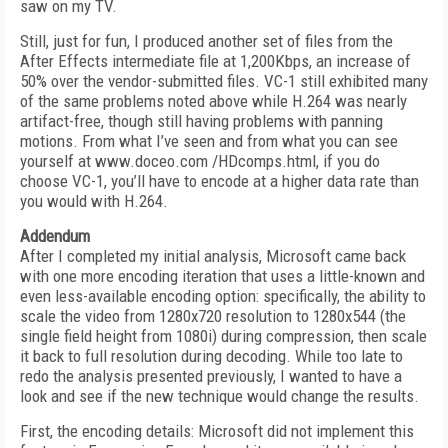
saw on my TV.
Still, just for fun, I produced another set of files from the
After Effects intermediate file at 1,200Kbps, an increase of
50% over the vendor-submitted files. VC-1 still exhibited many
of the same problems noted above while H.264 was nearly
artifact-free, though still having problems with panning
motions. From what I’ve seen and from what you can see
yourself at www.doceo.com /HDcomps.html, if you do
choose VC-1, you’ll have to encode at a higher data rate than
you would with H.264.
Addendum
After I completed my initial analysis, Microsoft came back
with one more encoding iteration that uses a little-known and
even less-available encoding option: specifically, the ability to
scale the video from 1280x720 resolution to 1280x544 (the
single field height from 1080i) during compression, then scale
it back to full resolution during decoding. While too late to
redo the analysis presented previously, I wanted to have a
look and see if the new technique would change the results.
First, the encoding details: Microsoft did not implement this