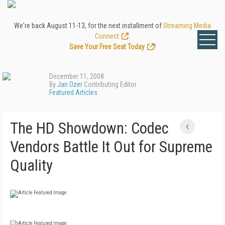
We're back August 11-13, for the next installment of
Streaming Media
Connect
.
Save Your Free Seat Today
!
December 11, 2008
By
Jan Ozer
Contributing Editor
Featured Articles
The HD Showdown: Codec
Vendors Battle It Out for Supreme
Quality