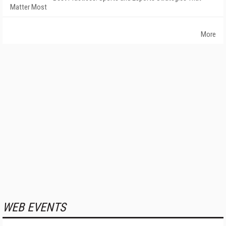
Matter Most
More
WEB EVENTS