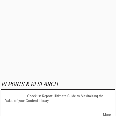
REPORTS & RESEARCH
Checklist Report: Ultimate Guide to Maximizing the
Value of your Content Library
More