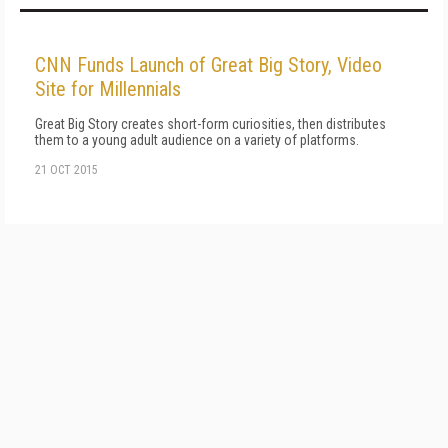
CNN Funds Launch of Great Big Story, Video
Site for Millennials
Great Big Story creates short-form curiosities, then distributes
them to a young adult audience on a variety of platforms.
21 OCT 2015