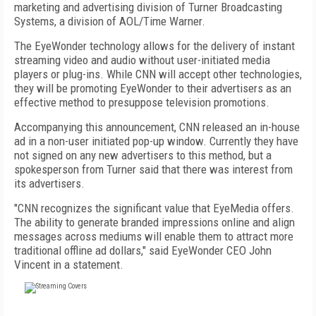
marketing and advertising division of Turner Broadcasting
Systems, a division of AOL/Time Warner.
The EyeWonder technology allows for the delivery of instant
streaming video and audio without user-initiated media
players or plug-ins. While CNN will accept other technologies,
they will be promoting EyeWonder to their advertisers as an
effective method to presuppose television promotions.
Accompanying this announcement, CNN released an in-house
ad in a non-user initiated pop-up window. Currently they have
not signed on any new advertisers to this method, but a
spokesperson from Turner said that there was interest from
its advertisers.
"CNN recognizes the significant value that EyeMedia offers.
The ability to generate branded impressions online and align
messages across mediums will enable them to attract more
traditional offline ad dollars," said EyeWonder CEO John
Vincent in a statement.