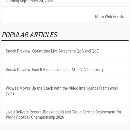
Coming September 24, 2026
More Web Events
POPULAR ARTICLES
Sneak Preview: Optimizing Live Streaming QoS and QoE
Sneak Preview: Find It Fast: Leveraging AI in CTV Discovery
Wowza Moves Up the Stack with the Video Intelligence Framework
(VIF)
LiveU Delivers Record-Breaking LIQ and Cloud Service Deployment for
World Football Championship 2026