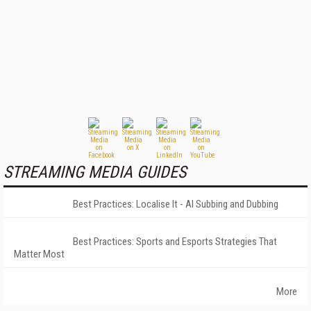
STREAMING MEDIA GUIDES
Best Practices: Localise It - AI Subbing and Dubbing
Best Practices: Sports and Esports Strategies That
Matter Most
More