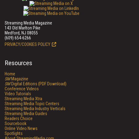
Streaming Media Magazine
143 Old Marlton Pike
Medford, NJ 08055
(609) 654-6266
PRIVACY/COOKIES POLICY
Resources
Home
SM
Magazine
SM
Digital Editions (PDF Download)
Conference Videos
Video Tutorials
Streaming Media Xtra
Streaming Media Topic Centers
Streaming Media Industry Verticals
Streaming Media Guides
Readers Choice
Sourcebook
Online Video News
Spotlights
About StreamingMedia.com