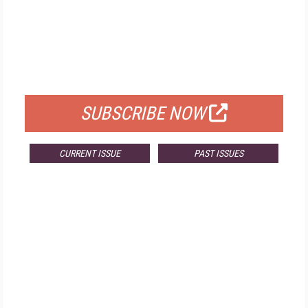
FREE
FOR QUALIFIED SUBSCRIBERS
SUBSCRIBE NOW
CURRENT ISSUE
PAST ISSUES