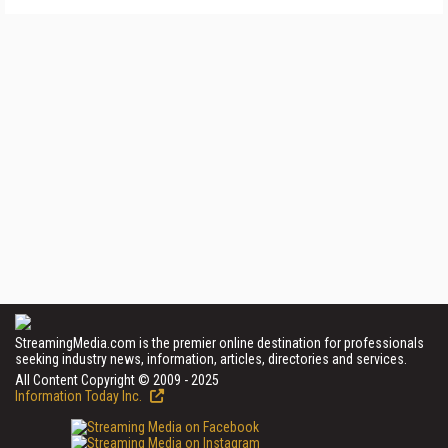
StreamingMedia.com is the premier online destination for professionals
seeking industry news, information, articles, directories and services.
All Content Copyright © 2009 - 2025
Information Today Inc.