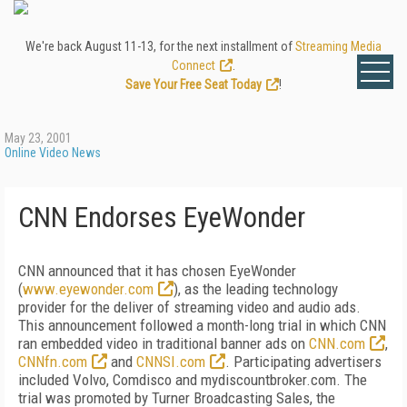
We're back August 11-13, for the next installment of
Streaming Media
Connect
.
Save Your Free Seat Today
!
May 23, 2001
Online Video News
CNN Endorses EyeWonder
CNN announced that it has chosen EyeWonder
(
www.eyewonder.com
), as the leading technology
provider for the deliver of streaming video and audio ads.
This announcement followed a month-long trial in which CNN
ran embedded video in traditional banner ads on
CNN.com
,
CNNfn.com
and
CNNSI.com
. Participating advertisers
included Volvo, Comdisco and mydiscountbroker.com. The
trial was promoted by Turner Broadcasting Sales, the