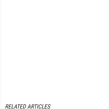
RELATED ARTICLES