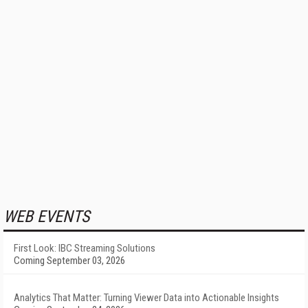
WEB EVENTS
First Look: IBC Streaming Solutions
Coming September 03, 2026
Analytics That Matter: Turning Viewer Data into Actionable Insights