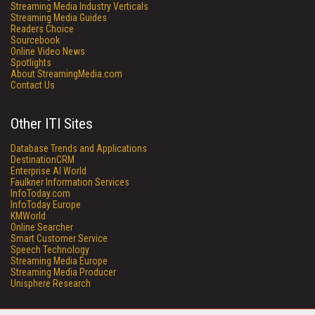
Streaming Media Industry Verticals
Streaming Media Guides
Readers Choice
Sourcebook
Online Video News
Spotlights
About StreamingMedia.com
Contact Us
Other ITI Sites
Database Trends and Applications
DestinationCRM
Enterprise AI World
Faulkner Information Services
InfoToday.com
InfoToday Europe
KMWorld
Online Searcher
Smart Customer Service
Speech Technology
Streaming Media Europe
Streaming Media Producer
Unisphere Research