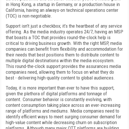
in Hong Kong, a startup in Germany, or a production house in
California, having an always-on technical operations center
(TOC) is non-negotiable.
Support isn’t just a checkbox; it’s the heartbeat of any service
offering. As the media industry operates 24/7, having an MSP
that boasts a TOC that provides round-the-clock help is
critical to driving business growth. With the right MSP, media
companies can benefit from flexibility and accommodation for
their needs that best positions them to distribute content to
multiple digital destinations within the media ecosystem.
This round-the-clock support provides the assurances media
companies need, allowing them to focus on what they do
best - delivering high-quality content to global audiences.
Today, it is more important than ever to have this support,
given the plethora of digital platforms and tonnage of
content. Consumer behavior is constantly evolving, with
content consumption taking place across an ever-increasing
range of platforms and mediums. Media companies need to
identify efficient ways to meet surging consumer demand for
high-value content while decreasing churn on subscription
platforms. Although many major OTT platforms are building