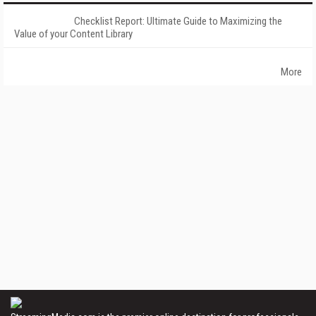
Checklist Report: Ultimate Guide to Maximizing the
Value of your Content Library
More