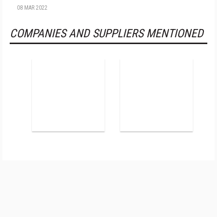
08 MAR 2022
COMPANIES AND SUPPLIERS MENTIONED