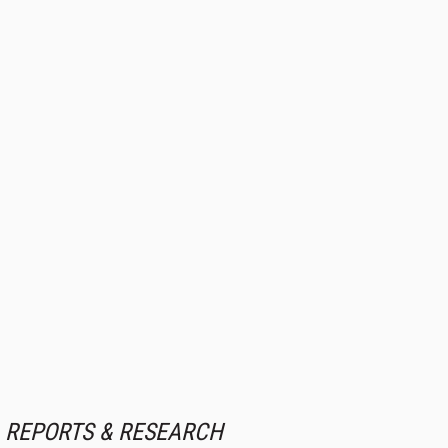
REPORTS & RESEARCH