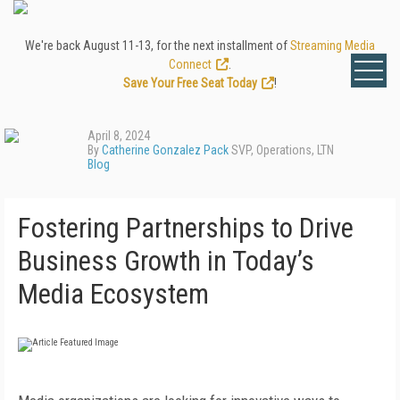
We're back August 11-13, for the next installment of
Streaming Media
Connect
.
Save Your Free Seat Today
!
April 8, 2024
By
Catherine Gonzalez Pack
SVP, Operations, LTN
Blog
Fostering Partnerships to Drive
Business Growth in Today’s
Media Ecosystem