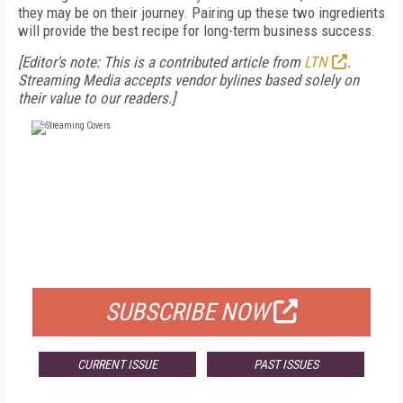
they may be on their journey. Pairing up these two ingredients
will provide the best recipe for long-term business success.
[Editor's note: This is a contributed article from
LTN
.
Streaming Media accepts vendor bylines based solely on
their value to our readers.]
FREE
FOR QUALIFIED SUBSCRIBERS
SUBSCRIBE NOW
CURRENT ISSUE
PAST ISSUES