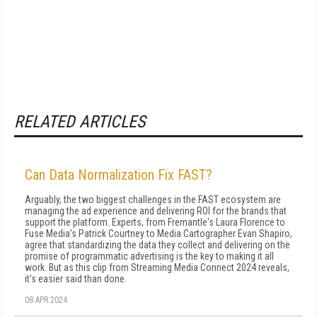
RELATED ARTICLES
Can Data Normalization Fix FAST?
Arguably, the two biggest challenges in the FAST ecosystem are
managing the ad experience and delivering ROI for the brands that
support the platform. Experts, from Fremantle's Laura Florence to
Fuse Media's Patrick Courtney to Media Cartographer Evan Shapiro,
agree that standardizing the data they collect and delivering on the
promise of programmatic advertising is the key to making it all
work. But as this clip from Streaming Media Connect 2024 reveals,
it's easier said than done.
08 APR 2024