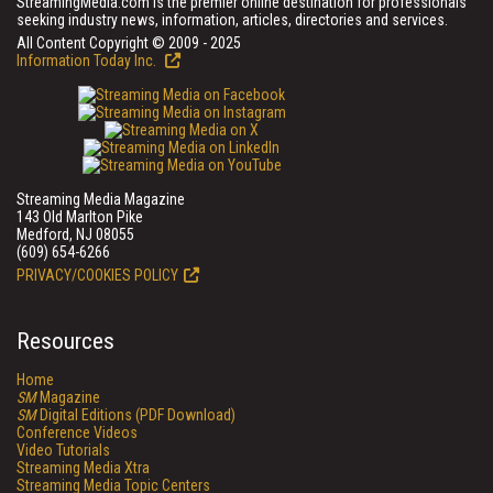
StreamingMedia.com is the premier online destination for professionals
seeking industry news, information, articles, directories and services.
All Content Copyright © 2009 - 2025
Information Today Inc.
Streaming Media Magazine
143 Old Marlton Pike
Medford, NJ 08055
(609) 654-6266
PRIVACY/COOKIES POLICY
Resources
Home
SM
Magazine
SM
Digital Editions (PDF Download)
Conference Videos
Video Tutorials
Streaming Media Xtra
Streaming Media Topic Centers