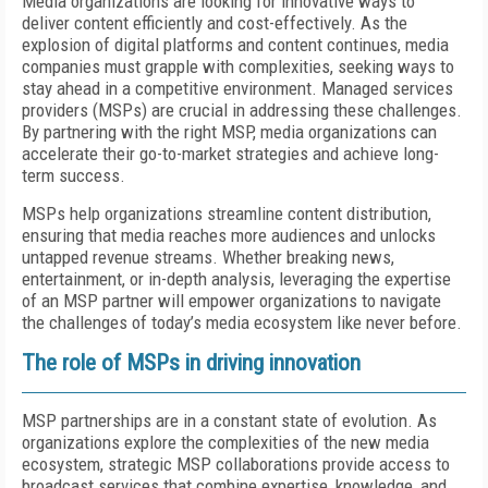
Media organizations are looking for innovative ways to
deliver content efficiently and cost-effectively. As the
explosion of digital platforms and content continues, media
companies must grapple with complexities, seeking ways to
stay ahead in a competitive environment. Managed services
providers (MSPs) are crucial in addressing these challenges.
By partnering with the right MSP, media organizations can
accelerate their go-to-market strategies and achieve long-
term success.
MSPs help organizations streamline content distribution,
ensuring that media reaches more audiences and unlocks
untapped revenue streams. Whether breaking news,
entertainment, or in-depth analysis, leveraging the expertise
of an MSP partner will empower organizations to navigate
the challenges of today’s media ecosystem like never before.
The role of MSPs in driving innovation
MSP partnerships are in a constant state of evolution. As
organizations explore the complexities of the new media
ecosystem, strategic MSP collaborations provide access to
broadcast services that combine expertise, knowledge, and