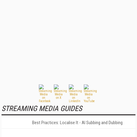
STREAMING MEDIA GUIDES
Best Practices: Localise It - AI Subbing and Dubbing