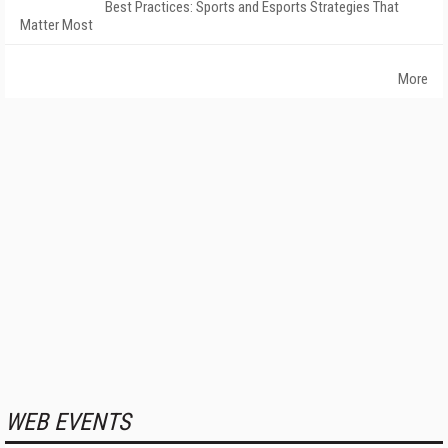
Best Practices: Sports and Esports Strategies That
Matter Most
More
WEB EVENTS