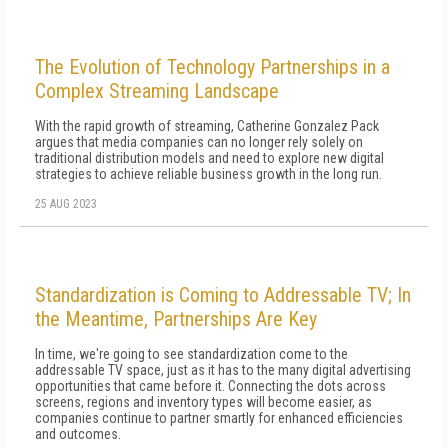
The Evolution of Technology Partnerships in a
Complex Streaming Landscape
With the rapid growth of streaming, Catherine Gonzalez Pack
argues that media companies can no longer rely solely on
traditional distribution models and need to explore new digital
strategies to achieve reliable business growth in the long run.
25 AUG 2023
Standardization is Coming to Addressable TV; In
the Meantime, Partnerships Are Key
In time, we're going to see standardization come to the
addressable TV space, just as it has to the many digital advertising
opportunities that came before it. Connecting the dots across
screens, regions and inventory types will become easier, as
companies continue to partner smartly for enhanced efficiencies
and outcomes.