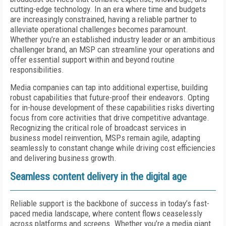
cutting-edge technology. In an era where time and budgets
are increasingly constrained, having a reliable partner to
alleviate operational challenges becomes paramount.
Whether you’re an established industry leader or an ambitious
challenger brand, an MSP can streamline your operations and
offer essential support within and beyond routine
responsibilities.
Media companies can tap into additional expertise, building
robust capabilities that future-proof their endeavors. Opting
for in-house development of these capabilities risks diverting
focus from core activities that drive competitive advantage.
Recognizing the critical role of broadcast services in
business model reinvention, MSPs remain agile, adapting
seamlessly to constant change while driving cost efficiencies
and delivering business growth.
Seamless content delivery in the digital age
Reliable support is the backbone of success in today’s fast-
paced media landscape, where content flows ceaselessly
across platforms and screens. Whether you’re a media giant