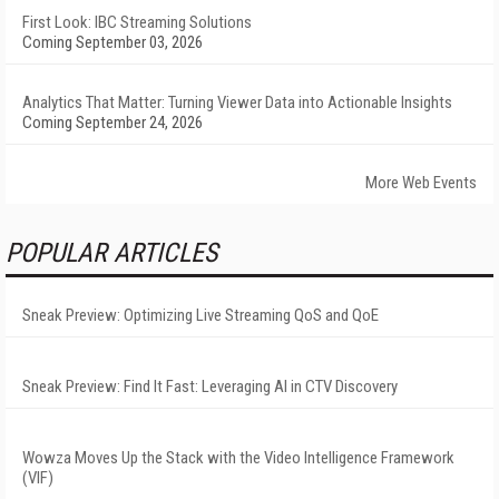
First Look: IBC Streaming Solutions
Coming September 03, 2026
Analytics That Matter: Turning Viewer Data into Actionable Insights
Coming September 24, 2026
More Web Events
POPULAR ARTICLES
Sneak Preview: Optimizing Live Streaming QoS and QoE
Sneak Preview: Find It Fast: Leveraging AI in CTV Discovery
Wowza Moves Up the Stack with the Video Intelligence Framework
(VIF)