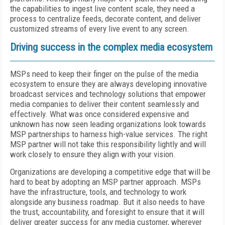
the capabilities to ingest live content scale, they need a
process to centralize feeds, decorate content, and deliver
customized streams of every live event to any screen.
Driving success in the complex media ecosystem
MSPs need to keep their finger on the pulse of the media
ecosystem to ensure they are always developing innovative
broadcast services and technology solutions that empower
media companies to deliver their content seamlessly and
effectively. What was once considered expensive and
unknown has now seen leading organizations look towards
MSP partnerships to harness high-value services. The right
MSP partner will not take this responsibility lightly and will
work closely to ensure they align with your vision.
Organizations are developing a competitive edge that will be
hard to beat by adopting an MSP partner approach. MSPs
have the infrastructure, tools, and technology to work
alongside any business roadmap. But it also needs to have
the trust, accountability, and foresight to ensure that it will
deliver greater success for any media customer, wherever