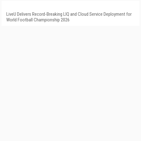
LiveU Delivers Record-Breaking LIQ and Cloud Service Deployment for
World Football Championship 2026