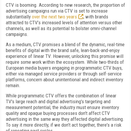
CTV is booming. According to new research, the proportion of
advertising campaigns run via CTV is set to increase
substantially
over the next two years
, with brands
attracted to CTV’s increased levels of attention versus other
channels, as well as its potential to bolster omni-channel
campaigns.
As a medium, CTV promises a blend of the dynamic, real-time
benefits of digital with the brand safe, lean-back-and-enjoy
experience of linear TV. However, unlocking this promise will
require some work within the ecosystem. While two-thirds of
European media buyers engaging in programmatic CTV buys,
either via managed service providers or through self-service
platforms, concern about unintentional and indirect inventory
remain.
While programmatic CTV offers the combination of linear
TV's large reach and digital advertising's targeting and
measurement potential, the industry must ensure inventory
quality and opaque buying processes don't affect CTV
advertising in the same way they affected digital advertising.
To say it more directly, if we don’t act together, there's a risk
of repeating past cycles.