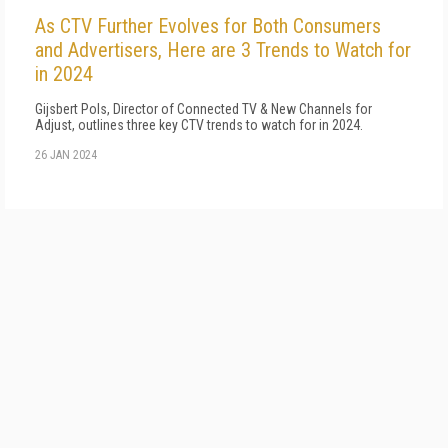
As CTV Further Evolves for Both Consumers
and Advertisers, Here are 3 Trends to Watch for
in 2024
Gijsbert Pols, Director of Connected TV & New Channels for
Adjust, outlines three key CTV trends to watch for in 2024.
26 JAN 2024