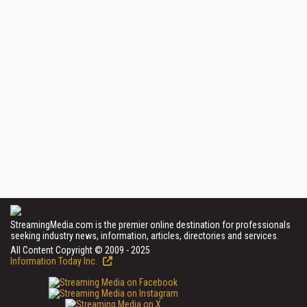
StreamingMedia.com is the premier online destination for professionals
seeking industry news, information, articles, directories and services.
All Content Copyright © 2009 - 2025
Information Today Inc.