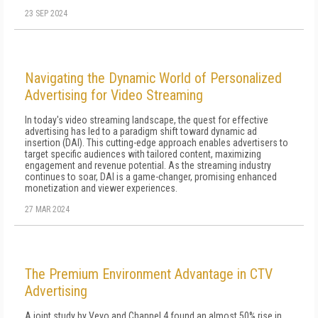
23 SEP 2024
Navigating the Dynamic World of Personalized
Advertising for Video Streaming
In today's video streaming landscape, the quest for effective
advertising has led to a paradigm shift toward dynamic ad
insertion (DAI). This cutting-edge approach enables advertisers to
target specific audiences with tailored content, maximizing
engagement and revenue potential. As the streaming industry
continues to soar, DAI is a game-changer, promising enhanced
monetization and viewer experiences.
27 MAR 2024
The Premium Environment Advantage in CTV
Advertising
A joint study by Vevo and Channel 4 found an almost 50% rise in