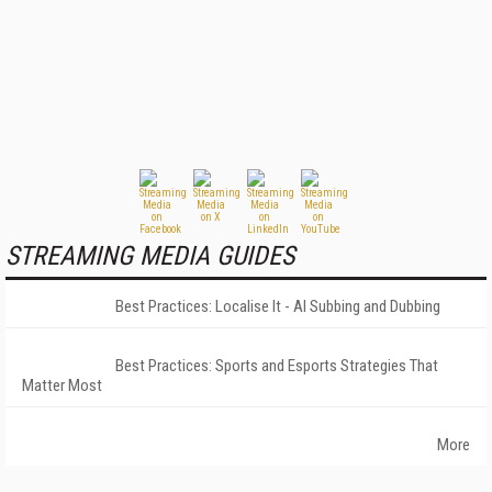
STREAMING MEDIA GUIDES
Best Practices: Localise It - AI Subbing and Dubbing
Best Practices: Sports and Esports Strategies That
Matter Most
More