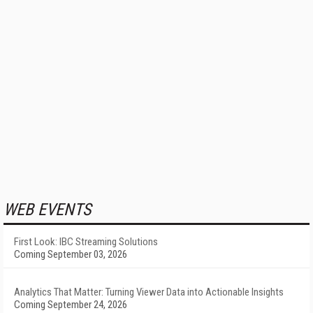
WEB EVENTS
First Look: IBC Streaming Solutions
Coming September 03, 2026
Analytics That Matter: Turning Viewer Data into Actionable Insights
Coming September 24, 2026