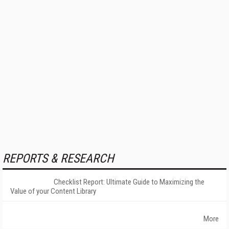
REPORTS & RESEARCH
Checklist Report: Ultimate Guide to Maximizing the
Value of your Content Library
More