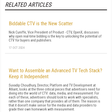
RELATED ARTICLES
Biddable CTV is the New Scatter
Nick Cuniffe, Vice President of Product - CTV, OpenX, discusses
why open real-time bidding is the key to unlocking the potential of
CTV for buyers and publishers.
17 OCT 2024
Want to Assemble an Advanced TV Tech Stack?
Keep it Independent
Suvadip Choudhury, Director, Platform and TV Development at
Alliant, looks at the three critical pieces that advertisers need for
diving into the world of CTV: data, media, and measurement. For
each of these, advertisers should look to work with specialists,
rather than one company that provides all of them. The reason is
that it doesn't make sense for the media and data providers to
grade their own homework with measurement.