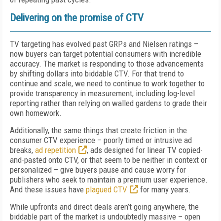
Delivering on the promise of CTV
TV targeting has evolved past GRPs and Nielsen ratings –
now buyers can target potential consumers with incredible
accuracy. The market is responding to those advancements
by shifting dollars into biddable CTV. For that trend to
continue and scale, we need to continue to work together to
provide transparency in measurement, including log-level
reporting rather than relying on walled gardens to grade their
own homework.
Additionally, the same things that create friction in the
consumer CTV experience – poorly timed or intrusive ad
breaks,
ad repetition
, ads designed for linear TV copied-
and-pasted onto CTV, or that seem to be neither in context or
personalized – give buyers pause and cause worry for
publishers who seek to maintain a premium user experience.
And these issues have
plagued CTV
for many years.
While upfronts and direct deals aren’t going anywhere, the
biddable part of the market is undoubtedly massive – open