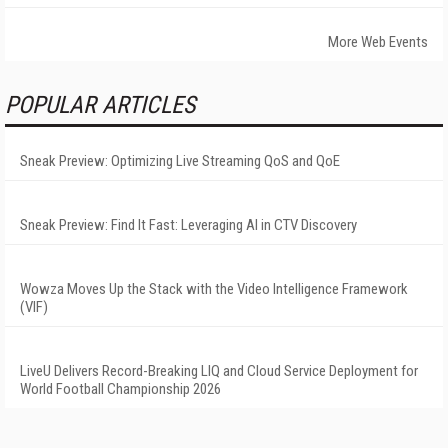
More Web Events
POPULAR ARTICLES
Sneak Preview: Optimizing Live Streaming QoS and QoE
Sneak Preview: Find It Fast: Leveraging AI in CTV Discovery
Wowza Moves Up the Stack with the Video Intelligence Framework
(VIF)
LiveU Delivers Record-Breaking LIQ and Cloud Service Deployment for
World Football Championship 2026