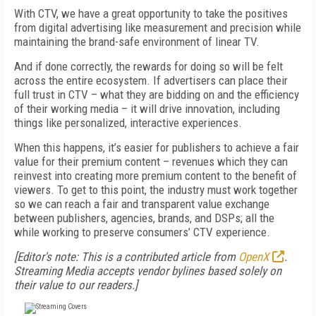
With CTV, we have a great opportunity to take the positives
from digital advertising like measurement and precision while
maintaining the brand-safe environment of linear TV.
And if done correctly, the rewards for doing so will be felt
across the entire ecosystem. If advertisers can place their
full trust in CTV – what they are bidding on and the efficiency
of their working media – it will drive innovation, including
things like personalized, interactive experiences.
When this happens, it’s easier for publishers to achieve a fair
value for their premium content – revenues which they can
reinvest into creating more premium content to the benefit of
viewers. To get to this point, the industry must work together
so we can reach a fair and transparent value exchange
between publishers, agencies, brands, and DSPs; all the
while working to preserve consumers’ CTV experience.
[Editor's note: This is a contributed article from
OpenX
.
Streaming Media accepts vendor bylines based solely on
their value to our readers.]