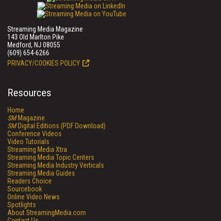
Streaming Media Magazine
143 Old Marlton Pike
Medford, NJ 08055
(609) 654-6266
PRIVACY/COOKIES POLICY
Resources
Home
SM
Magazine
SM
Digital Editions (PDF Download)
Conference Videos
Video Tutorials
Streaming Media Xtra
Streaming Media Topic Centers
Streaming Media Industry Verticals
Streaming Media Guides
Readers Choice
Sourcebook
Online Video News
Spotlights
About StreamingMedia.com
Contact Us