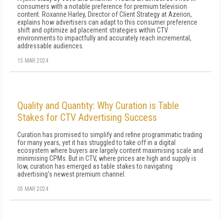
consumers with a notable preference for premium television
content. Roxanne Harley, Director of Client Strategy at Azerion,
explains how advertisers can adapt to this consumer preference
shift and optimize ad placement strategies within CTV
environments to impactfully and accurately reach incremental,
addressable audiences.
15 MAR 2024
Quality and Quantity: Why Curation is Table
Stakes for CTV Advertising Success
Curation has promised to simplify and refine programmatic trading
for many years, yet it has struggled to take off in a digital
ecosystem where buyers are largely content maximising scale and
minimising CPMs. But in CTV, where prices are high and supply is
low, curation has emerged as table stakes to navigating
advertising's newest premium channel.
05 MAR 2024