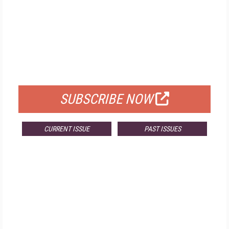
FREE
FOR QUALIFIED SUBSCRIBERS
SUBSCRIBE NOW
CURRENT ISSUE
PAST ISSUES