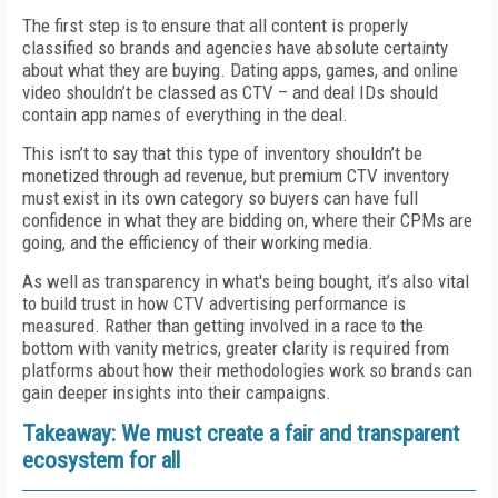
The first step is to ensure that all content is properly
classified so brands and agencies have absolute certainty
about what they are buying. Dating apps, games, and online
video shouldn’t be classed as CTV – and deal IDs should
contain app names of everything in the deal.
This isn’t to say that this type of inventory shouldn’t be
monetized through ad revenue, but premium CTV inventory
must exist in its own category so buyers can have full
confidence in what they are bidding on, where their CPMs are
going, and the efficiency of their working media.
As well as transparency in what's being bought, it’s also vital
to build trust in how CTV advertising performance is
measured. Rather than getting involved in a race to the
bottom with vanity metrics, greater clarity is required from
platforms about how their methodologies work so brands can
gain deeper insights into their campaigns.
Takeaway: We must create a fair and transparent
ecosystem for all