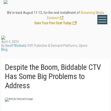
We're back August 11-13, for the next installment of
Streaming Media
Connect
.
Save Your Free Seat Today
!
April 4, 2024
By
Geoff Wolinetz
SVP, Publisher & Demand Platforms, Openx
Blog
Despite the Boom, Biddable CTV
Has Some Big Problems to
Address