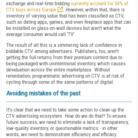
exchange and real-time bidding
currently account for 54% of
CTV buys across Europe
. However, within that, there is
inventory of varying value that has been classified as CTV,
such as dating apps, games, and even fireplace apps that can
be installed on glass-on-wall devices but aren’t what the
average consumer would call ‘TV’.
The result of all this is a simmering lack of confidence in
biddable CTV among advertisers. Publishers, too, aren’t
getting the full returns from their premium content due to
being packaged with unintentional inventory, which causes
devaluation across the entire marketplace. Without
remediation, programmatic advertising on CTV is at risk of
cycling through some of the same patterns of digital.
Avoiding mistakes of the past
It’s clear that we need to take some action to clean up the
CTV advertising ecosystem. How do we do that? To ensure
future success, we need to eliminate a lack of transparency,
low-quality inventory, or questionable metrics - in other
words, we need to demonstrate efficiency and efficacy.