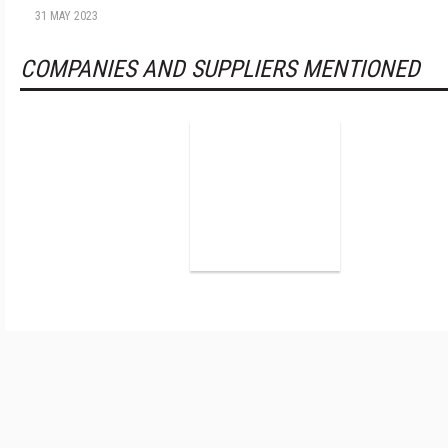
31 MAY 2023
COMPANIES AND SUPPLIERS MENTIONED