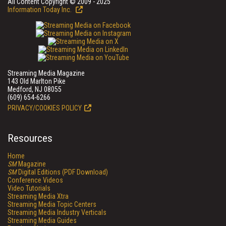
All Content Copyright © 2009 - 2025
Information Today Inc.
Streaming Media Magazine
143 Old Marlton Pike
Medford, NJ 08055
(609) 654-6266
PRIVACY/COOKIES POLICY
Resources
Home
SM
Magazine
SM
Digital Editions (PDF Download)
Conference Videos
Video Tutorials
Streaming Media Xtra
Streaming Media Topic Centers
Streaming Media Industry Verticals
Streaming Media Guides