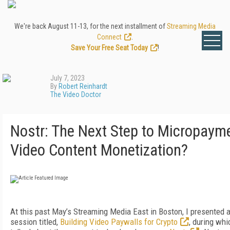
We're back August 11-13, for the next installment of
Streaming Media
Connect
.
Save Your Free Seat Today
!
July 7, 2023
By
Robert Reinhardt
The Video Doctor
Nostr: The Next Step to Micropaym
Video Content Monetization?
At this past May’s Streaming Media East in Boston, I presented 
session titled,
Building Video Paywalls for Crypto
, during whi