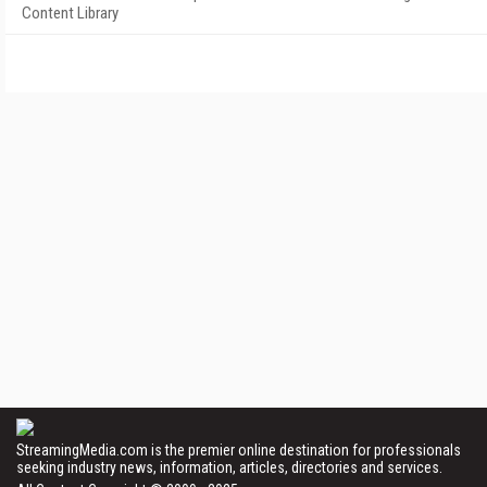
Content Library
StreamingMedia.com is the premier online destination for professionals
seeking industry news, information, articles, directories and services.