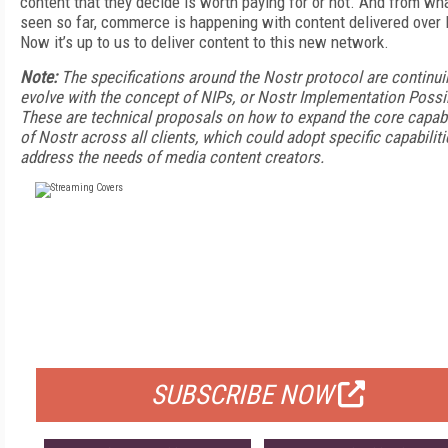
content that they decide is worth paying for or not. And from wha
seen so far, commerce is happening with content delivered over 
Now it’s up to us to deliver content to this new network.
Note:
The specifications around the Nostr protocol are continui
evolve with the concept of NIPs, or Nostr Implementation Possib
These are technical proposals on how to expand the core capabi
of Nostr across all clients, which could adopt specific capabiliti
address the needs of media content creators.
FREE
FOR QUALIFIED SUBSCRIBERS
SUBSCRIBE NOW