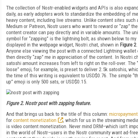
The collection of Nostr-enabled widgets and APIs is also expan
daily, as early adopters work to standardize the embedding of m
heavy content, including live streams. Unlike content sites such 
Medium or Patreon, Nostr users who want to reward or “zap” the
content creator can pay directly and in variable amounts. The un
symbol for “zapping” is the lightning bolt, as shown below to my
displayed in the webpage widget, Nostri.chat, shown in
Figure 2
.
Anyone else viewing the post with a connected Lightning wallet
then directly “zap” me in appreciation of the content. In Nostri.ch
satoshi amount increases from left to right on the roll-over. The
loose” emoji, for example, is preset to deliver 2.5k satoshis, whi
the time of this writing is equivalent to USD$0.76. The simple “
up” emoji is only 500 sats, or USD$0.15.
Figure 2. Nostr post with zapping feature.
And that brings us back to the title of this column:
micropayment
for
content monetization
, which for us in the streaming medi
is video content monetization. Never mind DRM–which isn’t imp
in the world of Nostr–users in the Nostr community want ad-free