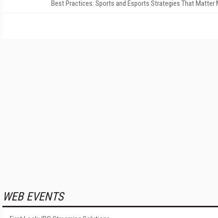
Best Practices: Sports and Esports Strategies That Matter
WEB EVENTS