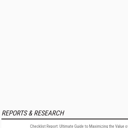
REPORTS & RESEARCH
Checklist Report: Ultimate Guide to Maximizing the Value o