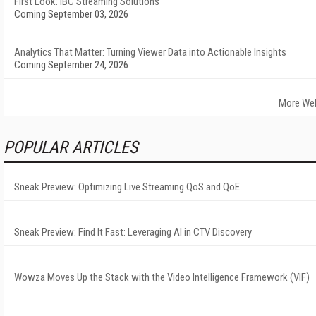
First Look: IBC Streaming Solutions
Coming September 03, 2026
Analytics That Matter: Turning Viewer Data into Actionable Insights
Coming September 24, 2026
More We
POPULAR ARTICLES
Sneak Preview: Optimizing Live Streaming QoS and QoE
Sneak Preview: Find It Fast: Leveraging AI in CTV Discovery
Wowza Moves Up the Stack with the Video Intelligence Framework (VIF)