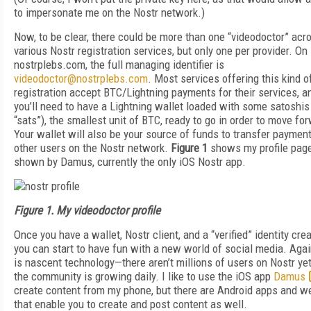
to impersonate me on the Nostr network.)
Now, to be clear, there could be more than one “videodoctor” acr
various Nostr registration services, but only one per provider. On
nostrplebs.com, the full managing identifier is
videodoctor@nostrplebs.com
. Most services offering this kind o
registration accept BTC/Lightning payments for their services, a
you’ll need to have a Lightning wallet loaded with some satoshis
“sats”), the smallest unit of BTC, ready to go in order to move fo
Your wallet will also be your source of funds to transfer payment
other users on the Nostr network.
Figure 1
shows my profile pag
shown by Damus, currently the only iOS Nostr app.
Figure 1. My videodoctor profile
Once you have a wallet, Nostr client, and a “verified” identity crea
you can start to have fun with a new world of social media. Again
is nascent technology—there aren’t millions of users on Nostr yet
the community is growing daily. I like to use the iOS app
Damus
create content from my phone, but there are Android apps and w
that enable you to create and post content as well.