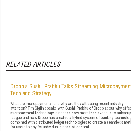
RELATED ARTICLES
Dropp's Sushil Prabhu Talks Streaming Micropaymen
Tech and Strategy
What are micropayments, and why are they attracting recent industry
attention? Tim Siglin speaks with Sushil Prabhu of Dropp about why effe
micropayment technology is needed now more than ever due to subscrip
fatigue and how Dropp has created a hybrid system of banking technolo
combined with distributed ledger technologies to create a seamless me
for users to pay for individual pieces of content.