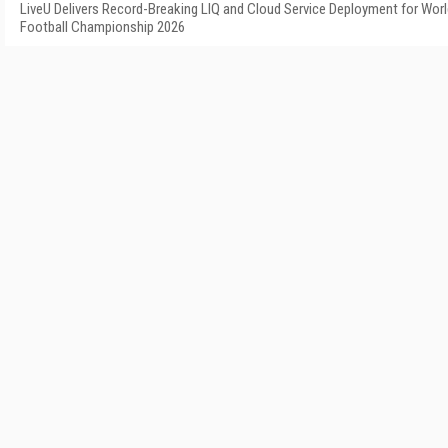
LiveU Delivers Record-Breaking LIQ and Cloud Service Deployment for Wor
Football Championship 2026