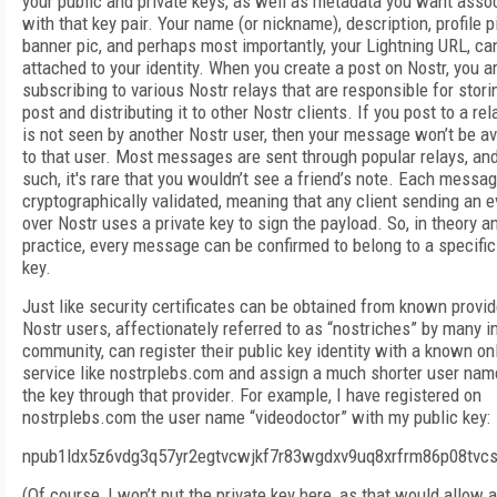
your public and private keys, as well as metadata you want asso
with that key pair. Your name (or nickname), description, profile p
banner pic, and perhaps most importantly, your Lightning URL, ca
attached to your identity. When you create a post on Nostr, you a
subscribing to various Nostr relays that are responsible for stori
post and distributing it to other Nostr clients. If you post to a rel
is not seen by another Nostr user, then your message won’t be av
to that user. Most messages are sent through popular relays, an
such, it's rare that you wouldn’t see a friend’s note. Each messag
cryptographically validated, meaning that any client sending an e
over Nostr uses a private key to sign the payload. So, in theory a
practice, every message can be confirmed to belong to a specific
key.
Just like security certificates can be obtained from known provid
Nostr users, affectionately referred to as “nostriches” by many i
community, can register their public key identity with a known on
service like nostrplebs.com and assign a much shorter user nam
the key through that provider. For example, I have registered on
nostrplebs.com the user name “videodoctor” with my public key:
npub1ldx5z6vdg3q57yr2egtvcwjkf7r83wgdxv9uq8xrfrm86p08tvc
(Of course, I won’t put the private key here, as that would allow