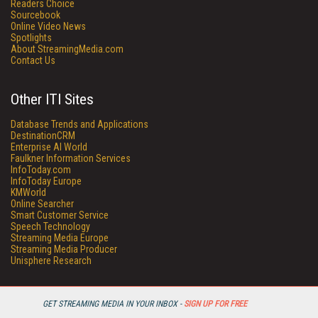
Readers Choice
Sourcebook
Online Video News
Spotlights
About StreamingMedia.com
Contact Us
Other ITI Sites
Database Trends and Applications
DestinationCRM
Enterprise AI World
Faulkner Information Services
InfoToday.com
InfoToday Europe
KMWorld
Online Searcher
Smart Customer Service
Speech Technology
Streaming Media Europe
Streaming Media Producer
Unisphere Research
GET STREAMING MEDIA IN YOUR INBOX -
SIGN UP FOR FREE