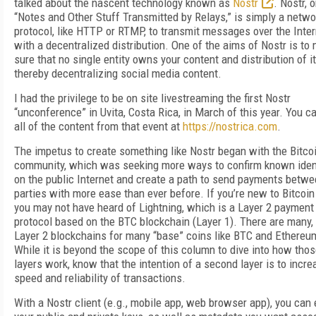
talked about the nascent technology known as
Nostr
. Nostr, o
“Notes and Other Stuff Transmitted by Relays,” is simply a netwo
protocol, like HTTP or RTMP, to transmit messages over the Inter
with a decentralized distribution. One of the aims of Nostr is to
sure that no single entity owns your content and distribution of it
thereby decentralizing social media content.
I had the privilege to be on site livestreaming the first Nostr
“unconference” in Uvita, Costa Rica, in March of this year. You c
all of the content from that event at
https://nostrica.com
.
The impetus to create something like Nostr began with the Bitco
community, which was seeking more ways to confirm known iden
on the public Internet and create a path to send payments betw
parties with more ease than ever before. If you’re new to Bitcoin
you may not have heard of Lightning, which is a Layer 2 payment
protocol based on the BTC blockchain (Layer 1). There are many
Layer 2 blockchains for many “base” coins like BTC and Ethereu
While it is beyond the scope of this column to dive into how tho
layers work, know that the intention of a second layer is to incre
speed and reliability of transactions.
With a Nostr client (e.g., mobile app, web browser app), you can 