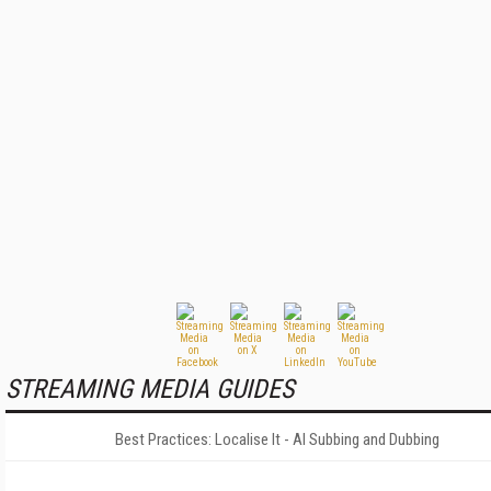
STREAMING MEDIA GUIDES
Best Practices: Localise It - AI Subbing and Dubbing