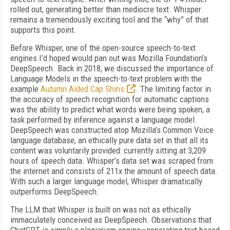
rolled out, generating better than mediocre text. Whisper
remains a tremendously exciting tool and the “why” of that
supports this point.
Before Whisper, one of the open-source speech-to-text
engines I’d hoped would pan out was Mozilla Foundation’s
DeepSpeech. Back in 2018, we discussed the importance of
Language Models in the speech-to-text problem with the
example
Autumn Aided Cap Shins
. The limiting factor in
the accuracy of speech recognition for automatic captions
was the ability to predict what words were being spoken, a
task performed by inference against a language model.
DeepSpeech was constructed atop Mozilla’s Common Voice
language database, an ethically pure data set in that all its
content was voluntarily provided: currently sitting at 3,209
hours of speech data. Whisper’s data set was scraped from
the internet and consists of 211x the amount of speech data.
With such a larger language model, Whisper dramatically
outperforms DeepSpeech.
The LLM that Whisper is built on was not as ethically
immaculately conceived as DeepSpeech. Observations that