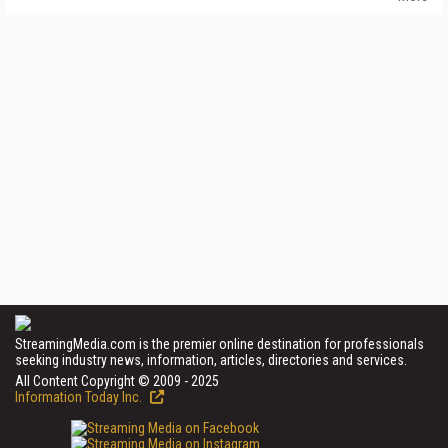
StreamingMedia.com is the premier online destination for professionals
seeking industry news, information, articles, directories and services.
All Content Copyright © 2009 - 2025
Information Today Inc.