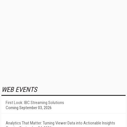
WEB EVENTS
First Look: IBC Streaming Solutions
Coming September 03, 2026
Analytics That Matter: Turning Viewer Data into Actionable Insights