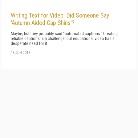
Writing Text for Video: Did Someone Say
'Autumn Aided Cap Shins'?
Maybe, but they probably said "automated captions." Creating
reliable captions is a challenge, but educational video has a
desperate need for it.
13 JUN 2018