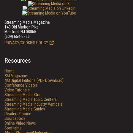
Streaming Media Magazine
143 Old Marlton Pike
Medford, NJ 08055
(609) 654-6266
PRIVACY/COOKIES POLICY
Resources
Home
SM
Magazine
SM
Digital Editions (PDF Download)
Conference Videos
Video Tutorials
Streaming Media Xtra
Streaming Media Topic Centers
Streaming Media Industry Verticals
Streaming Media Guides
Readers Choice
Sourcebook
Online Video News
Spotlights
About StreamingMedia.com