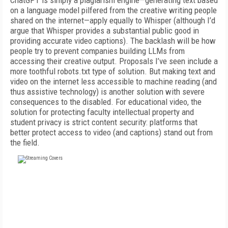
ChatGPT is simply a plagiarism engine—generating text based
on a language model pilfered from the creative writing people
shared on the internet—apply equally to Whisper (although I’d
argue that Whisper provides a substantial public good in
providing accurate video captions). The backlash will be how
people try to prevent companies building LLMs from
accessing their creative output. Proposals I’ve seen include a
more toothful robots.txt type of solution. But making text and
video on the internet less accessible to machine reading (and
thus assistive technology) is another solution with severe
consequences to the disabled. For educational video, the
solution for protecting faculty intellectual property and
student privacy is strict content security: platforms that
better protect access to video (and captions) stand out from
the field.
FREE