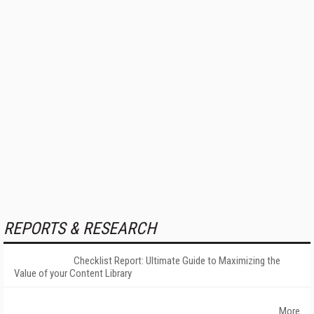
REPORTS & RESEARCH
Checklist Report: Ultimate Guide to Maximizing the
Value of your Content Library
More