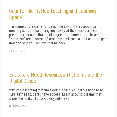
Gear for the HyFlex Teaching and Learning
Space
The name of the game for designing a hybrid classroom or
meeting space is balancing inclusivity of the remote and on-
premise audiences that a colleague sometimes refers to as the
"zoomers" and "roomers," respectively. Here's a look at some gear
that can help you achieve that balance.
15 JUL 2022
Educators Need Resources That Simulate the
Digital Divide
With more learning materials going online, educators need to be
sure all their students have access. Learn about programs that
show the limits of poor-quality networks.
05 NOV 2019