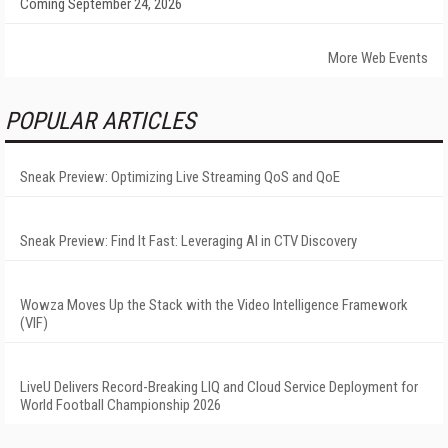
Coming September 24, 2026
More Web Events
POPULAR ARTICLES
Sneak Preview: Optimizing Live Streaming QoS and QoE
Sneak Preview: Find It Fast: Leveraging AI in CTV Discovery
Wowza Moves Up the Stack with the Video Intelligence Framework
(VIF)
LiveU Delivers Record-Breaking LIQ and Cloud Service Deployment for
World Football Championship 2026