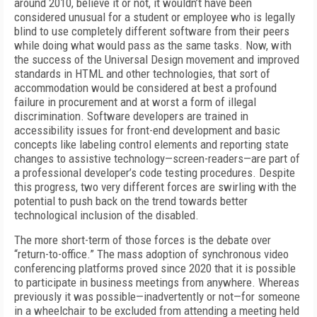
around 2010, believe it or not, it wouldn’t have been
considered unusual for a student or employee who is legally
blind to use completely different software from their peers
while doing what would pass as the same tasks. Now, with
the success of the Universal Design movement and improved
standards in HTML and other technologies, that sort of
accommodation would be considered at best a profound
failure in procurement and at worst a form of illegal
discrimination. Software developers are trained in
accessibility issues for front-end development and basic
concepts like labeling control elements and reporting state
changes to assistive technology—screen-readers—are part of
a professional developer’s code testing procedures. Despite
this progress, two very different forces are swirling with the
potential to push back on the trend towards better
technological inclusion of the disabled.
The more short-term of those forces is the debate over
“return-to-office.” The mass adoption of synchronous video
conferencing platforms proved since 2020 that it is possible
to participate in business meetings from anywhere. Whereas
previously it was possible—inadvertently or not—for someone
in a wheelchair to be excluded from attending a meeting held