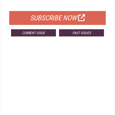
FOR QUALIFIED SUBSCRIBERS
SUBSCRIBE NOW
CURRENT ISSUE
PAST ISSUES