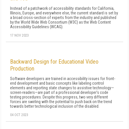
Instead of a patchwork of accessibility standards for California,
Illinois, Europe, and everywhere else, the current standard is set by
a broad cross-section of experts from the industry and published
by the World Wide Web Consortium (W3C) as the Web Content
Accessibility Guidelines (WCAG).
17 NOV 2023
Backward Design for Educational Video
Production
Software developers are trained in accessibility issues for front-
end development and basic concepts like labeling control
elements and reporting state changes to assistive technology—
screen-readers—are part of a professional developer's code
testing procedures. Despite this progress, two very different
forces are swirling with the potential to push back on the trend
towards better technological inclusion of the disabled.
04 OCT 2023