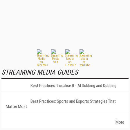
STREAMING MEDIA GUIDES
Best Practices: Localise It - AI Subbing and Dubbing
Best Practices: Sports and Esports Strategies That
Matter Most
More