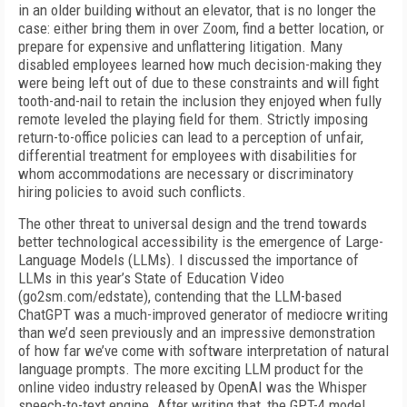
in an older building without an elevator, that is no longer the
case: either bring them in over Zoom, find a better location, or
prepare for expensive and unflattering litigation. Many
disabled employees learned how much decision-making they
were being left out of due to these constraints and will fight
tooth-and-nail to retain the inclusion they enjoyed when fully
remote leveled the playing field for them. Strictly imposing
return-to-office policies can lead to a perception of unfair,
differential treatment for employees with disabilities for
whom accommodations are necessary or discriminatory
hiring policies to avoid such conflicts.
The other threat to universal design and the trend towards
better technological accessibility is the emergence of Large-
Language Models (LLMs). I discussed the importance of
LLMs in this year’s State of Education Video
(go2sm.com/edstate), contending that the LLM-based
ChatGPT was a much-improved generator of mediocre writing
than we’d seen previously and an impressive demonstration
of how far we’ve come with software interpretation of natural
language prompts. The more exciting LLM product for the
online video industry released by OpenAI was the Whisper
speech-to-text engine. After writing that, the GPT-4 model