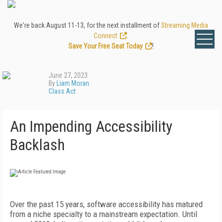
We're back August 11-13, for the next installment of
Streaming Media
Connect
.
Save Your Free Seat Today
!
June 27, 2023
By
Liam Moran
Class Act
An Impending Accessibility
Backlash
Over the past 15 years, software accessibility has matured
from a niche specialty to a mainstream expectation. Until