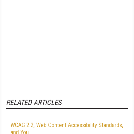
RELATED ARTICLES
WCAG 2.2, Web Content Accessibility Standards,
and You