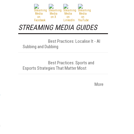
STREAMING MEDIA GUIDES
Best Practices: Localise It - AI
Subbing and Dubbing
Best Practices: Sports and
Esports Strategies That Matter Most
More
n