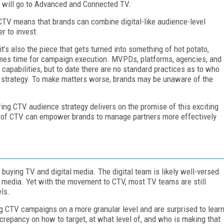
s will go to Advanced and Connected TV.
CTV means that brands can combine digital-like audience-level
r to invest.
it’s also the piece that gets turned into something of hot potato,
omes time for campaign execution. MVPDs, platforms, agencies, and
 capabilities, but to date there are no standard practices as to who
ce strategy. To make matters worse, brands may be unaware of the
uring CTV audience strategy delivers on the promise of this exciting
s of CTV can empower brands to manage partners more effectively
buying TV and digital media. The digital team is likely well-versed
ed media. Yet with the movement to CTV, most TV teams are still
ls.
ng CTV campaigns on a more granular level and are surprised to lear
crepancy on how to target, at what level of, and who is making that