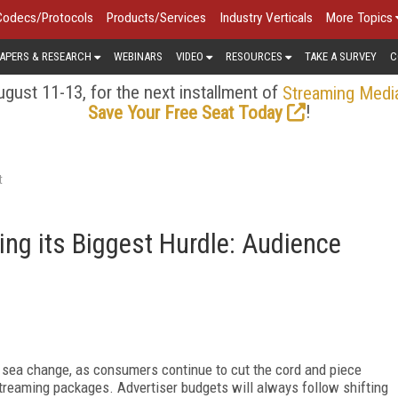
Codecs/Protocols
Products/Services
Industry Verticals
More Topics
APERS & RESEARCH
WEBINARS
VIDEO
RESOURCES
TAKE A SURVEY
C
gust 11-13, for the next installment of
Streaming Medi
!
Save Your Free Seat Today
t
ng its Biggest Hurdle: Audience
 sea change, as consumers continue to cut the cord and piece
treaming packages. Advertiser budgets will always follow shifting