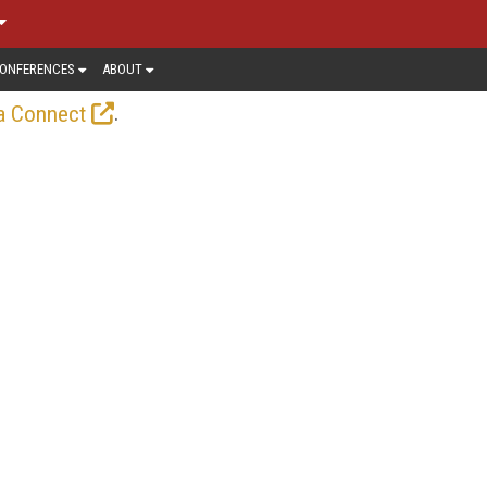
ONFERENCES
ABOUT
.
a Connect