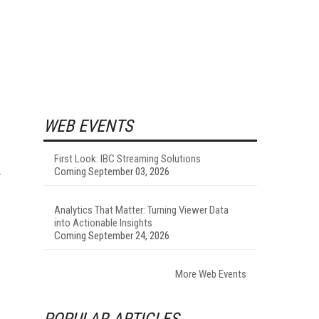
WEB EVENTS
First Look: IBC Streaming Solutions
Coming September 03, 2026
Analytics That Matter: Turning Viewer Data
into Actionable Insights
Coming September 24, 2026
More Web Events
POPULAR ARTICLES