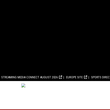
STREAMING MEDIA CONNECT AUGUST 2026
EUROPE SITE
SPORTS DIRE