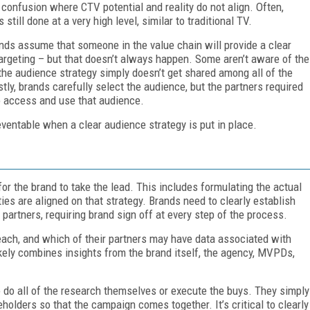
confusion where CTV potential and reality do not align. Often,
still done at a very high level, similar to traditional TV.
ds assume that someone in the value chain will provide a clear
argeting – but that doesn’t always happen. Some aren’t aware of the
 the audience strategy simply doesn’t get shared among all of the
stly, brands carefully select the audience, but the partners required
o access and use that audience.
eventable when a clear audience strategy is put in place.
or the brand to take the lead. This includes formulating the actual
ties are aligned on that strategy. Brands need to clearly establish
 partners, requiring brand sign off at every step of the process.
each, and which of their partners may have data associated with
ikely combines insights from the brand itself, the agency, MVPDs,
o do all of the research themselves or execute the buys. They simply
eholders so that the campaign comes together. It’s critical to clearly