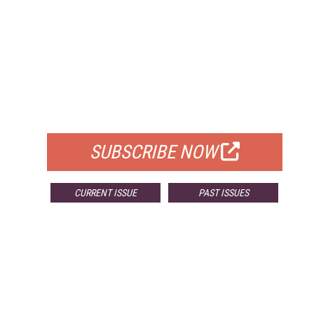
FREE
FOR QUALIFIED SUBSCRIBERS
SUBSCRIBE NOW
CURRENT ISSUE
PAST ISSUES