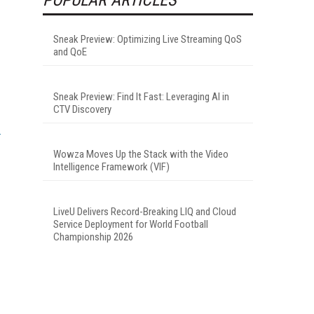
Sneak Preview: Optimizing Live Streaming QoS
and QoE
Sneak Preview: Find It Fast: Leveraging AI in
CTV Discovery
Wowza Moves Up the Stack with the Video
Intelligence Framework (VIF)
LiveU Delivers Record-Breaking LIQ and Cloud
Service Deployment for World Football
Championship 2026