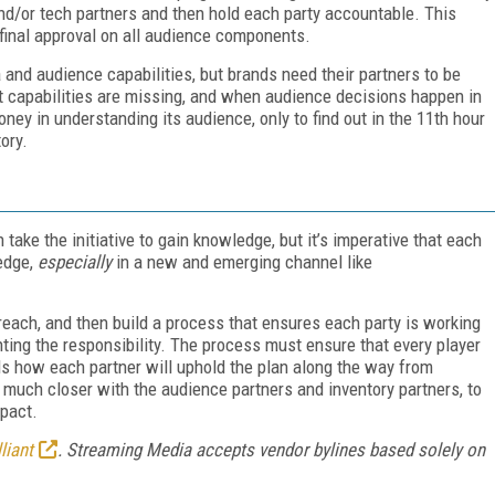
/or tech partners and then hold each party accountable. This
 final approval on all audience components.
 and audience capabilities, but brands need their partners to be
t capabilities are missing, and when audience decisions happen in
ey in understanding its audience, only to find out in the 11th hour
ory.
ake the initiative to gain knowledge, but it’s imperative that each
edge,
especially
in a new and emerging channel like
reach, and then build a process that ensures each party is working
ting the responsibility. The process must ensure that every player
ds how each partner will uphold the plan along the way from
 much closer with the audience partners and inventory partners, to
mpact.
liant
. Streaming Media accepts vendor bylines based solely on