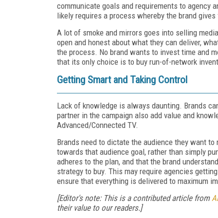
communicate goals and requirements to agency and
likely requires a process whereby the brand gives
A lot of smoke and mirrors goes into selling media
open and honest about what they can deliver, wha
the process. No brand wants to invest time and mon
that its only choice is to buy run-of-network invent
Getting Smart and Taking Control
Lack of knowledge is always daunting. Brands can t
partner in the campaign also add value and knowl
Advanced/Connected TV.
Brands need to dictate the audience they want to 
towards that audience goal, rather than simply pun
adheres to the plan, and that the brand understan
strategy to buy. This may require agencies getting
ensure that everything is delivered to maximum i
[Editor's note: This is a contributed article from
Al
their value to our readers.]