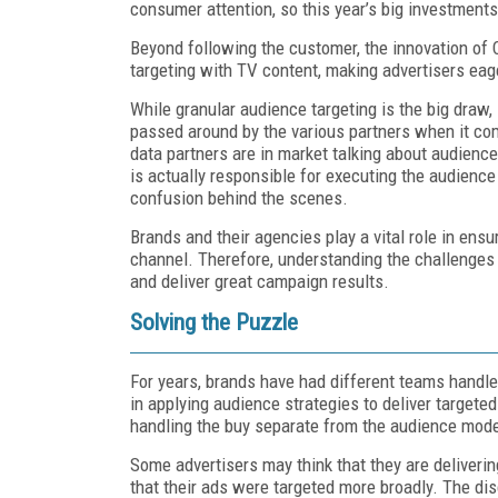
consumer attention, so this year’s big investment
Beyond following the customer, the innovation of 
targeting with TV content, making advertisers eage
While granular audience targeting is the big draw, 
passed around by the various partners when it c
data partners are in market talking about audience
is actually responsible for executing the audien
confusion behind the scenes.
Brands and their agencies play a vital role in ens
channel. Therefore, understanding the challenge
and deliver great campaign results.
Solving the Puzzle
For years, brands have had different teams handle 
in applying audience strategies to deliver target
handling the buy separate from the audience mode
Some advertisers may think that they are deliveri
that their ads were targeted more broadly. The dis