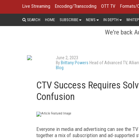
Live Streaming
Encoding/Transcoding
OTT TV
Formats/
SEARCH
HOME
SUBSCRIBE
NEWS
IN DEPTH
WHITEP
We're back Au
June 2, 2023
By
Brittany Powers
Head of Advanced TV, Allian
Blog
CTV Success Requires Solvi
Confusion
Everyone in media and advertising can see the TV
together a mix of subscription and ad-supported s