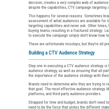
decision, creates a very complex web of audience 
despite the capabilities, CTV campaign targeting is 
This happens for several reasons. Sometimes bran
assessment of what audiences are available for t
targeting capabilities and never ask. Other times,
buying teams, resulting in a fractured strategy. La
to execute the campaign simply don’t know how t
These are unfortunate missteps, but they’re all pr
Building a CTV Audience Strategy
Step one in executing a CTV audience strategy is f
audience strategy, as well as ensuring that all par
the importance of the audience strategy with their
Brands need to determine who they are trying to r
that goal. The most effective audience strategy l
platforms, and third-party audience providers.
Strapped for time and budget, brands don’t need t
need to be the force that unites the different stak