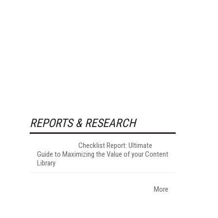
REPORTS & RESEARCH
Checklist Report: Ultimate
Guide to Maximizing the Value of your Content
Library
More