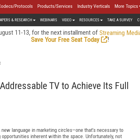
Codecs/Protocols
Products/Services
Industry Verticals
More Topics
APERS & RESEARCH
WEBINARS
VIDEO
RESOURCES
TAKE A SURVEY
C
gust 11-13, for the next installment of
Streaming Medi
!
Save Your Free Seat Today
t
ddressable TV to Achieve Its Full
 a new language in marketing circles—one that’s necessary to
opportunities inherent within the space. Unfortunately, not