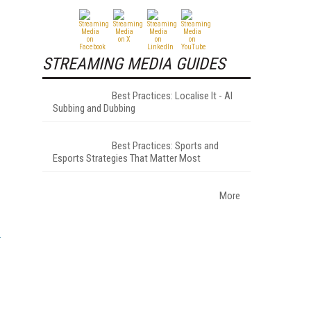
STREAMING MEDIA GUIDES
Best Practices: Localise It - AI
Subbing and Dubbing
Best Practices: Sports and
Esports Strategies That Matter Most
More