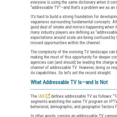
everyone is using the same dictionary when it come
“addressable TV”—and that’s a problem we as an i
It’s hard to build a strong foundation for develo
vagueness surrounding fundamental concepts. Alt
good deal of smoke and mirrors happening when it 
many industry players are defining as “addressable
expectations around scale are being confused by l
missed opportunities within the channel.
The complexity of the evolving TV landscape can 
making the most of this opportunity for deeper 
agencies can (and should) be leading the charge
channel of addressable TV. However, doing so req
its capabilities. So let’s set the record straight.
What Addressable TV Is—and Is Not
The
IAB
defines addressable TV as follows: “Te
segments watching the same TV program on IPTV 
behavioral, demographic, and geographic factors fro
In other words, running an addressable TV campai