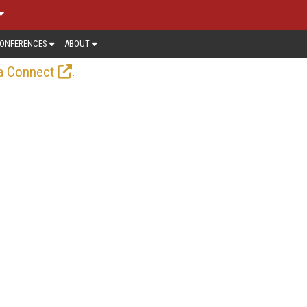
ONFERENCES
ABOUT
.
a Connect