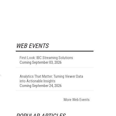
WEB EVENTS
First Look: IBC Streaming Solutions
Coming September 03, 2026
Analytics That Matter: Turning Viewer Data
into Actionable Insights
Coming September 24, 2026
More Web Events
POPULAR ARTICLES