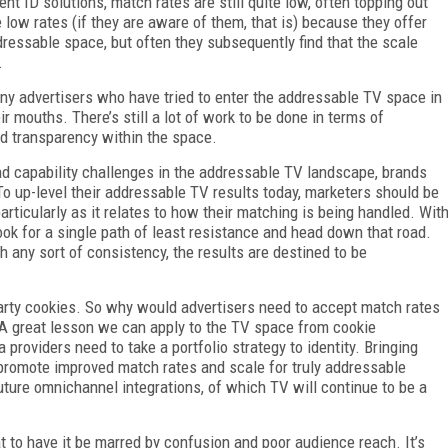
ID solutions, match rates are still quite low, often topping out
low rates (if they are aware of them, that is) because they offer
dressable space, but often they subsequently find that the scale
.
ny advertisers who have tried to enter the addressable TV space in
ir mouths. There’s still a lot of work to be done in terms of
nd transparency within the space.
nd capability challenges in the addressable TV landscape, brands
To up-level their addressable TV results today, marketers should be
particularly as it relates to how their matching is being handled. Wit
look for a single path of least resistance and head down that road.
h any sort of consistency, the results are destined to be
party cookies. So why would advertisers need to accept match rates
 A great lesson we can apply to the TV space from cookie
 providers need to take a portfolio strategy to identity. Bringing
 promote improved match rates and scale for truly addressable
uture omnichannel integrations, of which TV will continue to be a
t to have it be marred by confusion and poor audience reach. It’s