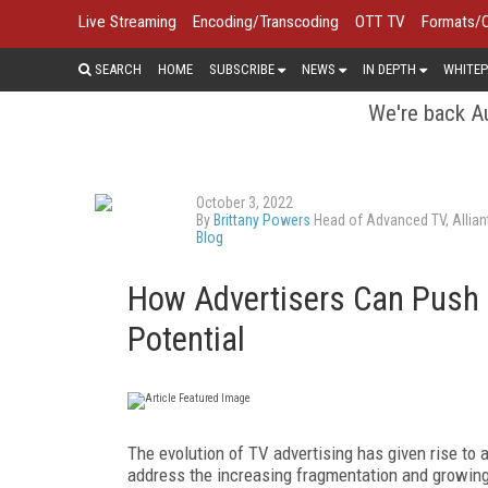
Live Streaming
Encoding/Transcoding
OTT TV
Formats/
SEARCH
HOME
SUBSCRIBE
NEWS
IN DEPTH
WHITEP
We're back Au
October 3, 2022
By
Brittany Powers
Head of Advanced TV, Allian
Blog
How Advertisers Can Push A
Potential
The evolution of TV advertising has given rise to
address the increasing fragmentation and growing 