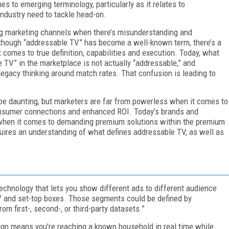
s to emerging terminology, particularly as it relates to
ndustry need to tackle head-on.
ping marketing channels when there’s misunderstanding and
hough “addressable TV” has become a well-known term, there’s a
comes to true definition, capabilities and execution. Today, what
 TV” in the marketplace is not actually “addressable,” and
egacy thinking around match rates. That confusion is leading to
be daunting, but marketers are far from powerless when it comes to
consumer connections and enhanced ROI. Today’s brands and
 when it comes to demanding premium solutions within the premium
uires an understanding of what defines addressable TV, as well as
chnology that lets you show different ads to different audience
and set-top boxes. Those segments could be defined by
m first-, second-, or third-party datasets.”
gn means you’re reaching a known household in real time while