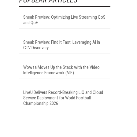
Sneak Preview: Optimizing Live Streaming QoS
and QoE
Sneak Preview: Find It Fast: Leveraging AI in
CTV Discovery
h
Wowza Moves Up the Stack with the Video
Intelligence Framework (VIF)
LiveU Delivers Record-Breaking LIQ and Cloud
Service Deployment for World Football
Championship 2026