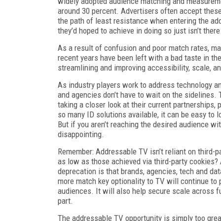
widely adopted audience matching and measurement 
around 30 percent. Advertisers often accept these 
the path of least resistance when entering the ad
they’d hoped to achieve in doing so just isn’t there
As a result of confusion and poor match rates, ma
recent years have been left with a bad taste in the
streamlining and improving accessibility, scale, a
As industry players work to address technology a
and agencies don’t have to wait on the sidelines. 
taking a closer look at their current partnerships, 
so many ID solutions available, it can be easy to 
But if you aren’t reaching the desired audience wit
disappointing.
Remember: Addressable TV isn’t reliant on third-
as low as those achieved via third-party cookies?
deprecation is that brands, agencies, tech and data
more match key optionality to TV will continue to
audiences. It will also help secure scale across f
part.
The addressable TV opportunity is simply too grea