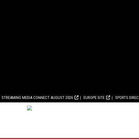
STREAMING MEDIA CONNECT AUGUST 2026
EUROPE SITE
SPORTS DIRE