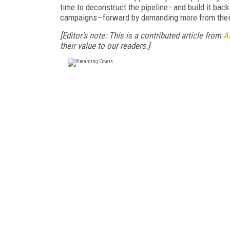
time to deconstruct the pipeline—and build it bac
campaigns—forward by demanding more from their
[Editor's note: This is a contributed article from
Al
their value to our readers.]