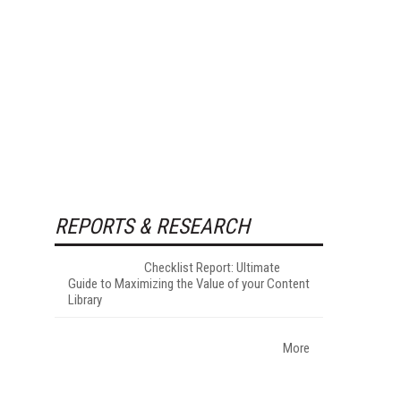
REPORTS & RESEARCH
Checklist Report: Ultimate
Guide to Maximizing the Value of your Content
Library
More