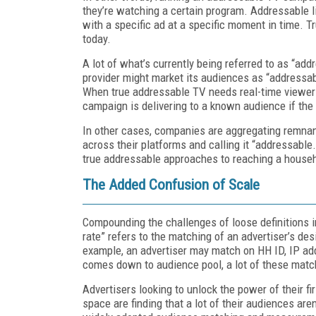
they’re watching a certain program. Addressable l
with a specific ad at a specific moment in time. Tr
today.
A lot of what’s currently being referred to as “add
provider might market its audiences as “addressable
When true addressable TV needs real-time viewer 
campaign is delivering to a known audience if the
In other cases, companies are aggregating remnan
across their platforms and calling it “addressable
true addressable approaches to reaching a househ
The Added Confusion of Scale
Compounding the challenges of loose definitions 
rate” refers to the matching of an advertiser’s des
example, an advertiser may match on HH ID, IP add
comes down to audience pool, a lot of these matc
Advertisers looking to unlock the power of their f
space are finding that a lot of their audiences ar