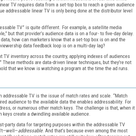
inear TV requires data from a set-top box to reach a given audience
ue addressable linear TV is only being done at the distributor level
ressable TV” is quite different. For example, a satellite media
,” but that provider’s audience data is on a four- to five-day delay.
data, how can marketers know that a set-top box is on and the
 viewership data feedback loop is on a multi-day lag?
t TV inventory across the country, applying indexes of audiences
.” These methods are data-driven linear techniques, but they’re not
old that we know is watching a program at the time the ad runs.
in addressable TV is the issue of match rates and scale. “Match
ired audience to the available data the enables addressability. For
ress, or numerous other match keys. The challenge is that, when it
h keys create a dwindling available audience.
irst-party data for targeting purposes within the addressable TV
en’t—well—
addressable
. And that’s because even among the most