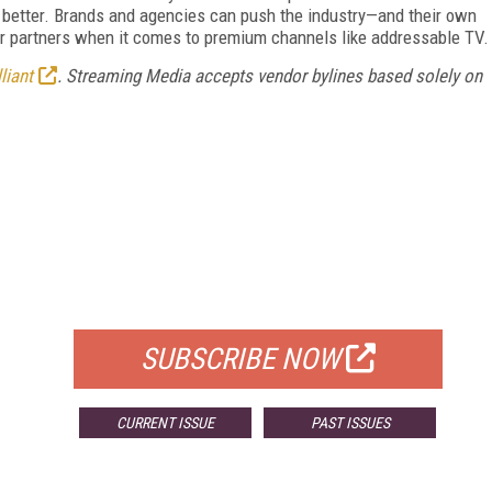
k better. Brands and agencies can push the industry—and their own
 partners when it comes to premium channels like addressable TV.
liant
. Streaming Media accepts vendor bylines based solely on
FREE
FOR QUALIFIED SUBSCRIBERS
SUBSCRIBE NOW
CURRENT ISSUE
PAST ISSUES