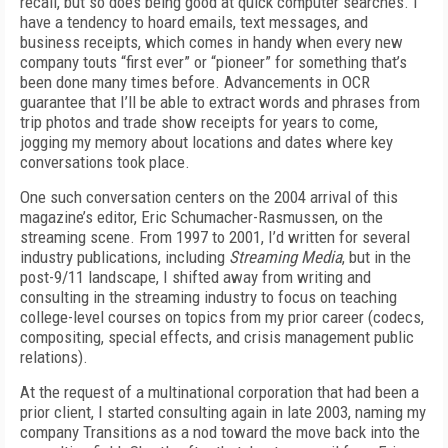
recall, but so does being good at quick computer searches. I
have a tendency to hoard emails, text messages, and
business receipts, which comes in handy when every new
company touts “first ever” or “pioneer” for something that’s
been done many times before. Advancements in OCR
guarantee that I’ll be able to extract words and phrases from
trip photos and trade show receipts for years to come,
jogging my memory about locations and dates where key
conversations took place.
One such conversation centers on the 2004 arrival of this
magazine’s editor, Eric Schu­macher-Rasmussen, on the
streaming scene. From 1997 to 2001, I’d written for several
industry publications, including
Streaming Media
, but in the
post-9/11 landscape, I shifted away from writing and
consulting in the streaming industry to focus on teaching
college-level courses on topics from my prior career (codecs,
compositing, special effects, and crisis management public
relations).
At the request of a multinational corporation that had been a
prior client, I started consulting again in late 2003, naming my
company Transitions as a nod toward the move back into the