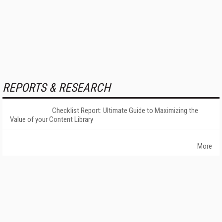
REPORTS & RESEARCH
Checklist Report: Ultimate Guide to Maximizing the
Value of your Content Library
More