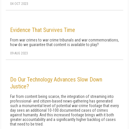
04 OCT 2023
Evidence That Survives Time
From war crimes to war crime tribunals and war commemorations,
how do we guarantee that content is available to play?
09 AUG 2023
Do Our Technology Advances Slow Down
Justice?
Far from content being scarce, the integration of streaming into
professional- and citizen-based news-gathering has generated
such a monumental level of potential war-crime footage that every
day sees an additional 10-100 documented cases of crimes
against humanity. And this increased footage brings with it both
greater accountability and a significantly higher backlog of cases
that need to be tried.