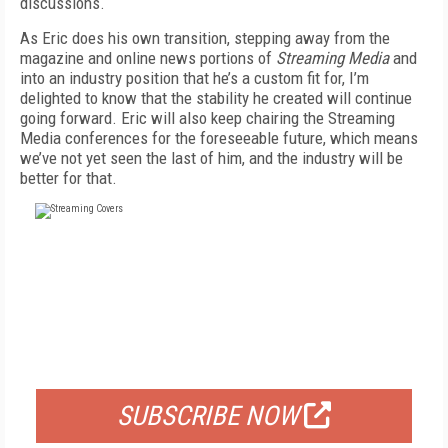
discussions.
As Eric does his own transition, stepping away from the
magazine and online news portions of
Streaming Media
and
into an industry position that he’s a custom fit for, I’m
delighted to know that the stability he created will continue
going forward. Eric will also keep chairing the Streaming
Media conferences for the foreseeable future, which means
we’ve not yet seen the last of him, and the industry will be
better for that.
FREE
FOR QUALIFIED SUBSCRIBERS
SUBSCRIBE NOW