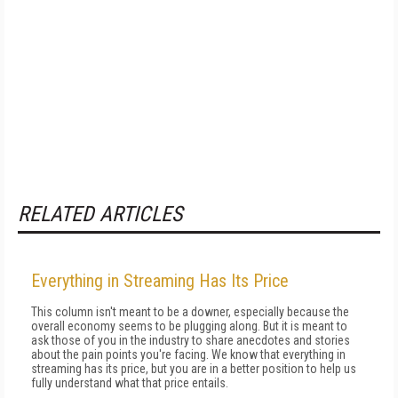
RELATED ARTICLES
Everything in Streaming Has Its Price
This column isn't meant to be a downer, especially because the
overall economy seems to be plugging along. But it is meant to
ask those of you in the industry to share anecdotes and stories
about the pain points you're facing. We know that everything in
streaming has its price, but you are in a better position to help us
fully understand what that price entails.