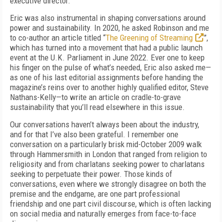
executive director.
Eric was also instrumental in shaping conversations around
power and sustainability. In 2020, he asked Robinson and me
to co-author an article titled “
The Greening of Streaming
”,
which has turned into a movement that had a public launch
event at the U.K. Parliament in June 2022. Ever one to keep
his finger on the pulse of what’s needed, Eric also asked me—
as one of his last editorial assignments before handing the
magazine’s reins over to another highly qualified editor, Steve
Nathans-Kelly­—to write an article on cradle-to-grave
sustainability that you’ll read elsewhere in this issue.
Our conversations haven’t always been about the industry,
and for that I’ve also been grateful. I remember one
conversation on a particularly brisk mid-October 2009 walk
through Hammersmith in London that ranged from religion to
religiosity and from charlatans seeking power to charlatans
seeking to perpetuate their power. Those kinds of
conversations, even where we strongly disagree on both the
premise and the endgame, are one part professional
friendship and one part civil discourse, which is often lacking
on social media and naturally emerges from face-to-face