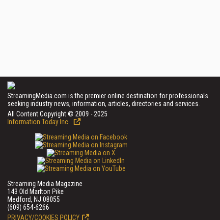
StreamingMedia.com is the premier online destination for professionals
seeking industry news, information, articles, directories and services.
All Content Copyright © 2009 - 2025
Information Today Inc.
Streaming Media Magazine
143 Old Marlton Pike
Medford, NJ 08055
(609) 654-6266
PRIVACY/COOKIES POLICY