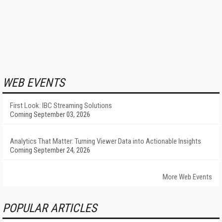
WEB EVENTS
First Look: IBC Streaming Solutions
Coming September 03, 2026
Analytics That Matter: Turning Viewer Data into Actionable Insights
Coming September 24, 2026
More Web Events
POPULAR ARTICLES