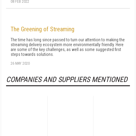
08 FEB 2022
The Greening of Streaming
The time has long since passed to turn our attention to making the
streaming delivery ecosystem more environmentally friendly. Here
are some of the key challenges, as well as some suggested first
steps towards solutions.
26 MAY 2020
COMPANIES AND SUPPLIERS MENTIONED