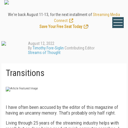
We're back August 11-13, for the next installment of
Streaming Media
Connect
.
Save Your Free Seat Today
!
August 12, 2022
By
Timothy Fore-Siglin
Contributing Editor
Streams of Thought
Transitions
I
have often been accused by the editor of this magazine of
having an uncanny memory. That’s probably only half right.
Living through 25 years of the streaming industry helps with