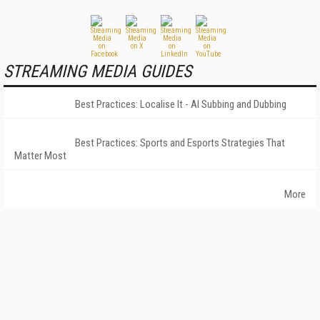
STREAMING MEDIA GUIDES
Best Practices: Localise It - AI Subbing and Dubbing
Best Practices: Sports and Esports Strategies That
Matter Most
More