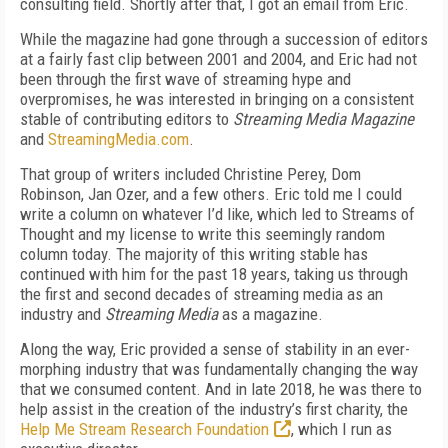
consulting field. Shortly after that, I got an email from Eric.
While the magazine had gone through a succession of editors
at a fairly fast clip between 2001 and 2004, and Eric had not
been through the first wave of streaming hype and
overpromises, he was interested in bringing on a consistent
stable of contributing editors to
Streaming
Media M
agazine
and
StreamingMedia.com
.
That group of writers included Christine Perey, Dom
Robinson, Jan Ozer, and a few others. Eric told me I could
write a column on whatever I’d like, which led to Streams of
Thought and my license to write this seemingly random
column today. The majority of this writing stable has
continued with him for the past 18 years, taking us through
the first and second decades of streaming media as an
industry and
Stream
ing Media
as a magazine.
Along the way, Eric provided a sense of stability in an ever-
morphing industry that was fundamentally changing the way
that we consumed content. And in late 2018, he was there to
help assist in the creation of the industry’s first charity, the
Help Me Stream Research Foundation
, which I run as