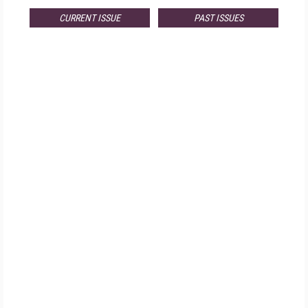
CURRENT ISSUE
PAST ISSUES