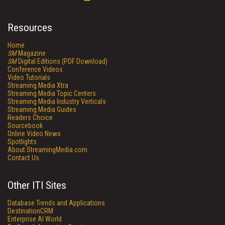
Resources
Home
SM
Magazine
SM
Digital Editions (PDF Download)
Conference Videos
Video Tutorials
Streaming Media Xtra
Streaming Media Topic Centers
Streaming Media Industry Verticals
Streaming Media Guides
Readers Choice
Sourcebook
Online Video News
Spotlights
About StreamingMedia.com
Contact Us
Other ITI Sites
Database Trends and Applications
DestinationCRM
Enterprise AI World