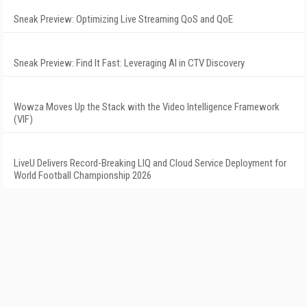
Sneak Preview: Optimizing Live Streaming QoS and QoE
Sneak Preview: Find It Fast: Leveraging AI in CTV Discovery
Wowza Moves Up the Stack with the Video Intelligence Framework
(VIF)
LiveU Delivers Record-Breaking LIQ and Cloud Service Deployment for
World Football Championship 2026