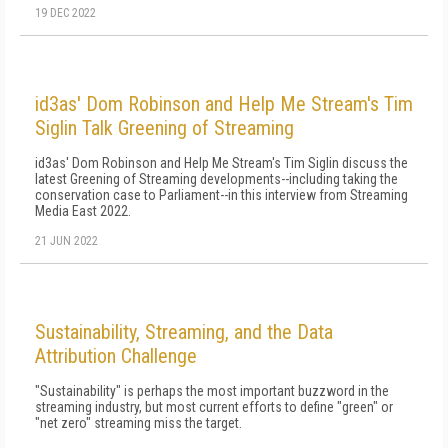
19 DEC 2022
id3as' Dom Robinson and Help Me Stream's Tim
Siglin Talk Greening of Streaming
id3as' Dom Robinson and Help Me Stream's Tim Siglin discuss the
latest Greening of Streaming developments--including taking the
conservation case to Parliament--in this interview from Streaming
Media East 2022.
21 JUN 2022
Sustainability, Streaming, and the Data
Attribution Challenge
"Sustainability" is perhaps the most important buzzword in the
streaming industry, but most current efforts to define "green" or
"net zero" streaming miss the target.