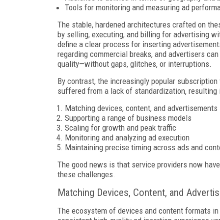
Tools for monitoring and measuring ad performa
The stable, hardened architectures crafted on the
by selling, executing, and billing for advertising 
define a clear process for inserting advertisemen
regarding commercial breaks, and advertisers can r
quality—without gaps, glitches, or interruptions.
By contrast, the increasingly popular subscriptio
suffered from a lack of standardization, resulting i
Matching devices, content, and advertisements
Supporting a range of business models
Scaling for growth and peak traffic
Monitoring and analyzing ad execution
Maintaining precise timing across ads and cont
The good news is that service providers now have
these challenges.
Matching Devices, Content, and Adverti
The ecosystem of devices and content formats in I