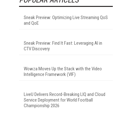
Sneak Preview: Optimizing Live Streaming QoS
and QoE
Sneak Preview: Find It Fast: Leveraging AI in
CTV Discovery
Wowza Moves Up the Stack with the Video
Intelligence Framework (VIF)
LiveU Delivers Record-Breaking LIQ and Cloud
Service Deployment for World Football
Championship 2026