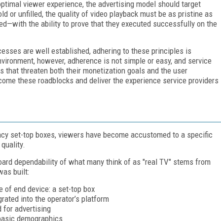
ptimal viewer experience, the advertising model should target
ld or unfilled, the quality of video playback must be as pristine as
d—with the ability to prove that they executed successfully on the
esses are well established, adhering to these principles is
vironment, however, adherence is not simple or easy, and service
ks that threaten both their monetization goals and the user
rcome these roadblocks and deliver the experience service providers
gacy set-top boxes, viewers have become accustomed to a specific
 quality.
oard dependability of what many think of as "real TV" stems from
as built:
e of end device: a set-top box
grated into the operator’s platform
 for advertising
 basic demographics