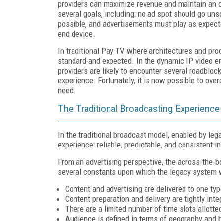
providers can maximize revenue and maintain an o
several goals, including: no ad spot should go unso
possible, and advertisements must play as expecte
end device.
In traditional Pay TV where architectures and proc
standard and expected. In the dynamic IP video en
providers are likely to encounter several roadbloc
experience. Fortunately, it is now possible to ove
need.
The Traditional Broadcasting Experience
In the traditional broadcast model, enabled by le
experience: reliable, predictable, and consistent in
From an advertising perspective, the across-the-b
several constants upon which the legacy system w
Content and advertising are delivered to one typ
Content preparation and delivery are tightly inte
There are a limited number of time slots allotted
Audience is defined in terms of geography and