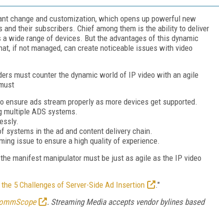
stant change and customization, which opens up powerful new
s and their subscribers. Chief among them is the ability to deliver
 a wide range of devices. But the advantages of this dynamic
hat, if not managed, can create noticeable issues with video
viders must counter the dynamic world of IP video with an agile
 must
to ensure ads stream properly as more devices get supported.
g multiple ADS systems.
essly.
of systems in the ad and content delivery chain.
iming issue to ensure a high quality of experience.
, the manifest manipulator must be just as agile as the IP video
the 5 Challenges of Server-Side Ad Insertion
."
ommScope
. Streaming Media accepts vendor bylines based