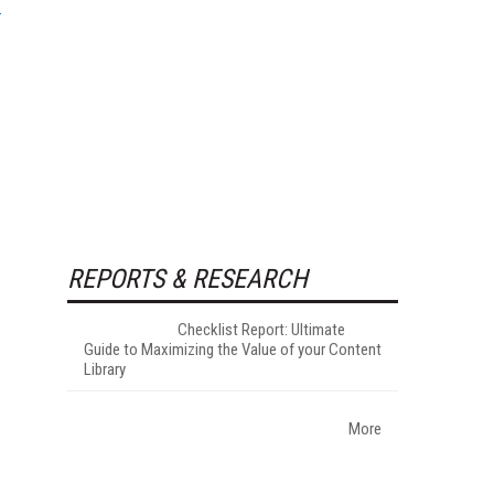
REPORTS & RESEARCH
Checklist Report: Ultimate
Guide to Maximizing the Value of your Content
Library
More