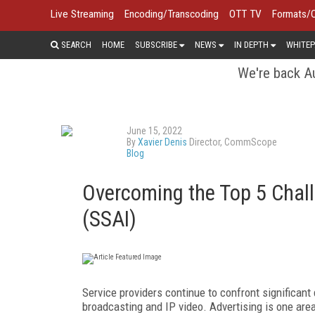
Live Streaming
Encoding/Transcoding
OTT TV
Formats/
SEARCH
HOME
SUBSCRIBE
NEWS
IN DEPTH
WHITEP
We're back Au
June 15, 2022
By
Xavier Denis
Director, CommScope
Blog
Overcoming the Top 5 Challe
(SSAI)
Service providers continue to confront significant
broadcasting and IP video. Advertising is one are