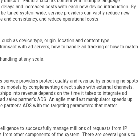
ry difficult. Factors such as content with multiple language
g delays and increased costs with each new device introduction. By
 be tuned system-wide, service providers can vastly reduce new
e and consistency, and reduce operational costs.
, such as device type, origin, location and content type
transact with ad servers, how to handle ad tracking or how to match
 handling at any scale.
 service providers protect quality and revenue by ensuring no spots
ness models by complementing direct sales with external channels.
rships into revenue depends on the time it takes to integrate ad
ad sales partner’s ADS. An agile manifest manipulator speeds up
the partner’s ADS with the targeting parameters that matter.
telligence to successfully manage millions of requests from IP
s from other components of the system. There are several goals to