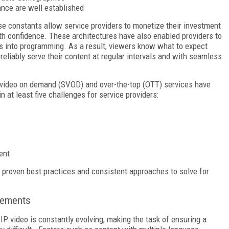
nce are well established
se constants allow service providers to monetize their investment
with confidence. These architectures have also enabled providers to
ts into programming. As a result, viewers know what to expect
eliably serve their content at regular intervals and with seamless
n video on demand (SVOD) and over-the-top (OTT) services have
n at least five challenges for service providers:
ent
 proven best practices and consistent approaches to solve for
sements
P video is constantly evolving, making the task of ensuring a