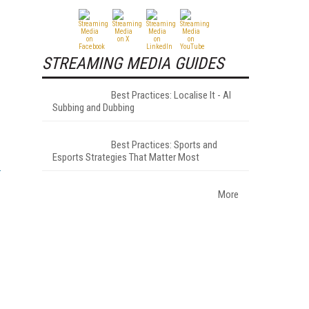
STREAMING MEDIA GUIDES
Best Practices: Localise It - AI
Subbing and Dubbing
Best Practices: Sports and
Esports Strategies That Matter Most
More