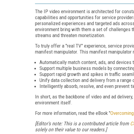
The IP video environment is architected for con
capabilities and opportunities for service provider
personalized experiences and targeted ads across
environment bring with them a set of challenges t
streams and threaten monetization.
To truly offer a "real TV" experience, service pro
manifest manipulator. This manifest manipulator
Automatically match content, ads, and devices 
Support multiple business models by connectin
Support rapid growth and spikes in traffic seaml
Unify data collection and delivery from a range 
Intelligently absorb, resolve, and even prevent t
In short, as the backbone of video and ad delivery
environment itself.
For more information, read the eBook "
Overcoming 
[Editor's note: This is a contributed article from
C
solely on their value to our readers.]