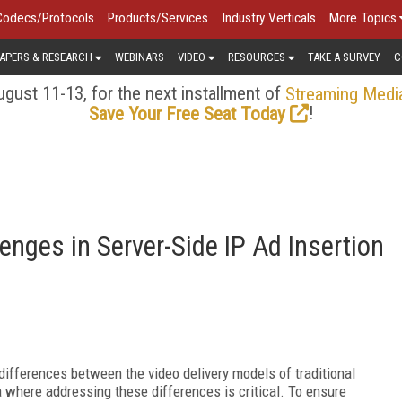
Codecs/Protocols
Products/Services
Industry Verticals
More Topics
APERS & RESEARCH
WEBINARS
VIDEO
RESOURCES
TAKE A SURVEY
C
gust 11-13, for the next installment of
Streaming Medi
!
Save Your Free Seat Today
nges in Server-Side IP Ad Insertion
 differences between the video delivery models of traditional
a where addressing these differences is critical. To ensure