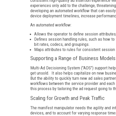
consistent high-quality ad insertion experience ve
experiences only add to the challenge, threatenin
developing an automated workflow that can easily
device deployment timelines, increase performanc
An automated workflow:
Allows the operator to define session attributes
Defines session handling rules, such as how to 
bit rates, codecs, and groupings.
Maps attributes to rules for consistent session
Supporting a Range of Business Models
Multi-Ad Decisioning System ("ADS") support helps
get unsold. It also helps capitalize on new busi
But the ability to quickly turn new ad sales partne
workflows between the service provider and each 
this process by tailoring the ad request going to 
Scaling for Growth and Peak Traffic
The manifest manipulator needs the agility and in
devices, and to account for varying response time