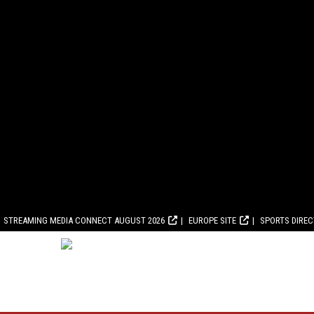
STREAMING MEDIA CONNECT AUGUST 2026
EUROPE SITE
SPORTS DIRE