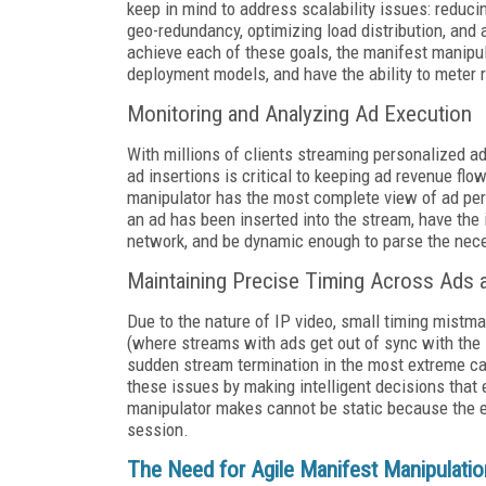
keep in mind to address scalability issues: reduci
geo-redundancy, optimizing load distribution, an
achieve each of these goals, the manifest manipula
deployment models, and have the ability to mete
Monitoring and Analyzing Ad Execution
With millions of clients streaming personalized ad
ad insertions is critical to keeping ad revenue fl
manipulator has the most complete view of ad perf
an ad has been inserted into the stream, have the 
network, and be dynamic enough to parse the neces
Maintaining Precise Timing Across Ads 
Due to the nature of IP video, small timing mistm
(where streams with ads get out of sync with the l
sudden stream termination in the most extreme ca
these issues by making intelligent decisions that 
manipulator makes cannot be static because the ef
session.
The Need for Agile Manifest Manipulatio