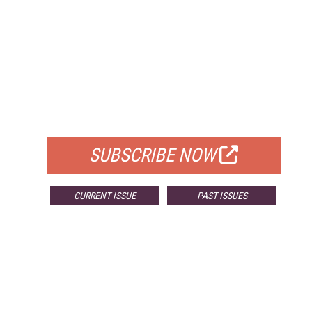
FREE
FOR QUALIFIED SUBSCRIBERS
SUBSCRIBE NOW
CURRENT ISSUE
PAST ISSUES