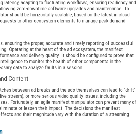
ng latency, adapting to fluctuating workflows, ensuring resiliency and
d allowing zero-downtime software upgrades and maintenance. To
tor should be horizontally scalable, based on the latest in cloud
r requests to other ecosystem elements to manage peak demand.
s, ensuring the proper, accurate and timely reporting of successful
owing. Operating at the heart of the ad ecosystem, the manifest
ormance and delivery quality. It should be configured to prove that
intelligence to monitor the health of other components in the
sary data to analyze faults in a session.
and Content
atches between ad breaks and the ads themselves can lead to "drift"
ive stream), or more serious video quality issues, including the
ses. Fortunately, an agile manifest manipulator can prevent many o
eliminate or lessen their impact. The decisions the manifest
fects and their magnitude vary with the duration of a streaming
n