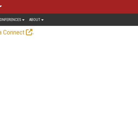
ONFERENCES
ABOUT
.
a Connect