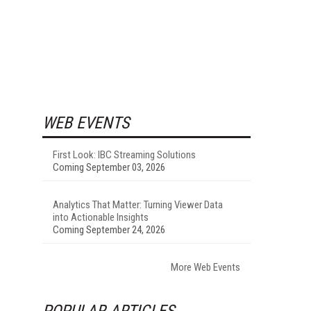
WEB EVENTS
First Look: IBC Streaming Solutions
Coming September 03, 2026
Analytics That Matter: Turning Viewer Data
into Actionable Insights
Coming September 24, 2026
More Web Events
POPULAR ARTICLES