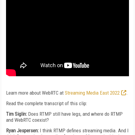
Learn more about WebRTC at
Streaming Media East 2022
.
Read the complete transcript of this clip:
Tim Siglin:
Does RTMP still have legs, and where do RTMP
and WebRTC coexist?
Ryan Jespersen:
I think RTMP defines streaming media. And I