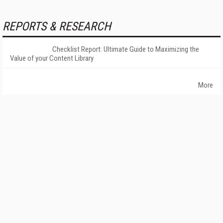
REPORTS & RESEARCH
Checklist Report: Ultimate Guide to Maximizing the
Value of your Content Library
More