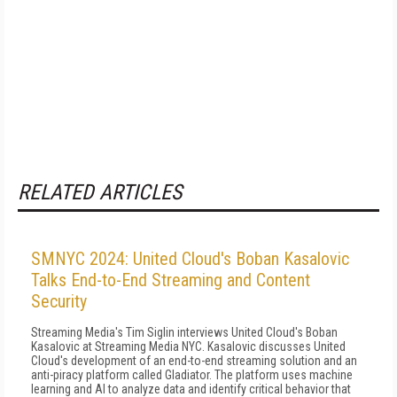
RELATED ARTICLES
SMNYC 2024: United Cloud's Boban Kasalovic
Talks End-to-End Streaming and Content
Security
Streaming Media's Tim Siglin interviews United Cloud's Boban
Kasalovic at Streaming Media NYC. Kasalovic discusses United
Cloud's development of an end-to-end streaming solution and an
anti-piracy platform called Gladiator. The platform uses machine
learning and AI to analyze data and identify critical behavior that