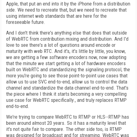
Apple, that put an end into it by the iPhone from a distribution
side. We need to recreate that, but we need to recreate that
using internet web standards that are here for the
foreseeable future.
And I don't think there's anything else that does that outside
of WebRTC from contribution mixing and distribution. And I'd
love to see there's a lot of questions around encode or
maturity with web RTC. And it's, it's little by little, you know,
we are getting a few software encoders now, now adopting
that the minute we start getting a lot of hardware encoders
built on WebRTC and standardizing the signaling protocol, the
more you're going to see those point-to-point use cases that
allow us to use SVC end-to-end, allow us to control the data
channel and standardize the data channel end-to-end. That's
the piece where I think it starts becoming a very compelling
use case for WebRTC specifically., and truly replaces RTMP
end-to-end.
We're trying to compare WebRTC to RTMP or HLS--RTMP has
been around almost 20 years. So it has a maturity level that
it's not quite fair to compare. The other side too, is RTMP
was designed for broadcast and for streaming. WebRTC was