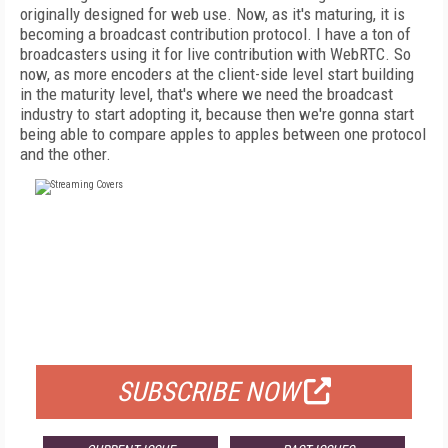
originally designed for web use. Now, as it's maturing, it is
becoming a broadcast contribution protocol. I have a ton of
broadcasters using it for live contribution with WebRTC. So
now, as more encoders at the client-side level start building
in the maturity level, that's where we need the broadcast
industry to start adopting it, because then we're gonna start
being able to compare apples to apples between one protocol
and the other.
FREE
FOR QUALIFIED SUBSCRIBERS
SUBSCRIBE NOW