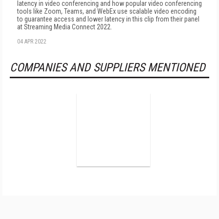
latency in video conferencing and how popular video conferencing
tools like Zoom, Teams, and WebEx use scalable video encoding
to guarantee access and lower latency in this clip from their panel
at Streaming Media Connect 2022.
04 APR 2022
COMPANIES AND SUPPLIERS MENTIONED