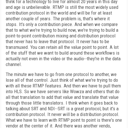
think for a technology to live for almost 20 years in this day
and age is unbelievable. RTMP is still the most widely used
contribution protocol in the world and will be for at least
another couple of years. The problem is, that's where it
stops. It's only a contribution piece. And when we compare
that to what we're trying to build now, we're trying to build a
point-to-point contribution mixing and distribution protocol
that never has to leave that protocol. It never has to be
transmuxed. You can retain all the value point to point. A lot
of the stuff that we want to build around these workflows is
actually not even in the video or the audio--they're in the data
channel.
The minute we have to go from one protocol to another, we
lose all of that control. Just think of what we're trying to do
with all these RTMP features. And then we have to pull them
into HLS. So we have servers like Wowza and others that do
all that translation to add that value and translate that value
through those little translators. I think when it goes back to
talking about SRT and NDI--SRT is a great protocol, but it's a
contribution protocol. It never will be a distribution protocol.
What we have to learn with RTMP point to point is there's one
vendor at the center of it. And there was another vendo,