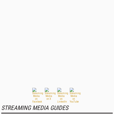
STREAMING MEDIA GUIDES