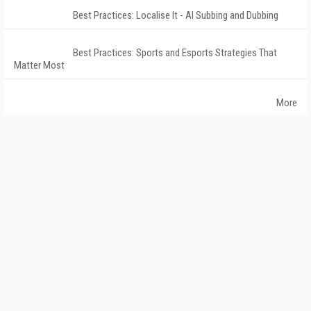
Best Practices: Localise It - AI Subbing and Dubbing
Best Practices: Sports and Esports Strategies That
Matter Most
More