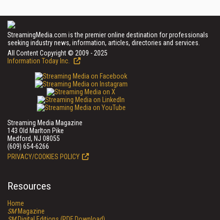
StreamingMedia.com is the premier online destination for professionals
seeking industry news, information, articles, directories and services.
All Content Copyright © 2009 - 2025
Information Today Inc.
Streaming Media Magazine
143 Old Marlton Pike
Medford, NJ 08055
(609) 654-6266
PRIVACY/COOKIES POLICY
Resources
Home
SM
Magazine
SM
Digital Editions (PDF Download)