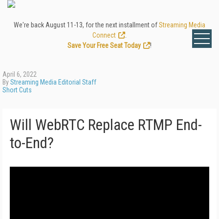
We're back August 11-13, for the next installment of
Streaming Media
Connect
.
Save Your Free Seat Today
!
April 6, 2022
By
Streaming Media Editorial Staff
Short Cuts
Will WebRTC Replace RTMP End-
to-End?