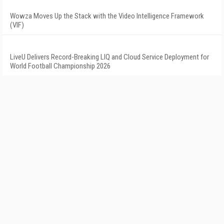
Wowza Moves Up the Stack with the Video Intelligence Framework
(VIF)
LiveU Delivers Record-Breaking LIQ and Cloud Service Deployment for
World Football Championship 2026