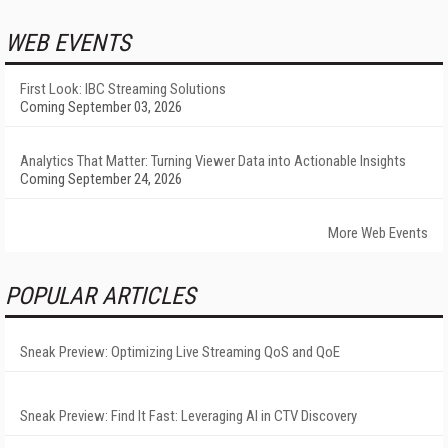
WEB EVENTS
First Look: IBC Streaming Solutions
Coming September 03, 2026
Analytics That Matter: Turning Viewer Data into Actionable Insights
Coming September 24, 2026
More Web Events
POPULAR ARTICLES
Sneak Preview: Optimizing Live Streaming QoS and QoE
Sneak Preview: Find It Fast: Leveraging AI in CTV Discovery