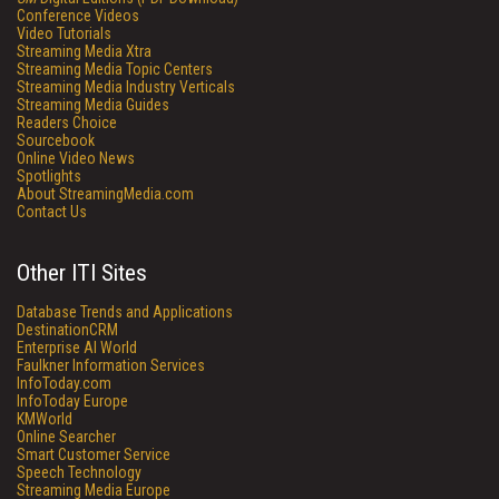
Conference Videos
Video Tutorials
Streaming Media Xtra
Streaming Media Topic Centers
Streaming Media Industry Verticals
Streaming Media Guides
Readers Choice
Sourcebook
Online Video News
Spotlights
About StreamingMedia.com
Contact Us
Other ITI Sites
Database Trends and Applications
DestinationCRM
Enterprise AI World
Faulkner Information Services
InfoToday.com
InfoToday Europe
KMWorld
Online Searcher
Smart Customer Service
Speech Technology
Streaming Media Europe