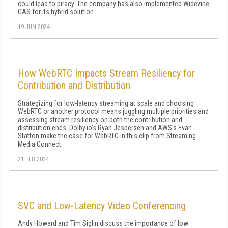
could lead to piracy. The company has also implemented Widevine
CAS for its hybrid solution.
19 JUN 2024
How WebRTC Impacts Stream Resiliency for
Contribution and Distribution
Strategizing for low-latency streaming at scale and choosing
WebRTC or another protocol means juggling multiple priorities and
assessing stream resiliency on both the contribution and
distribution ends. Dolby.io's Ryan Jespersen and AWS's Evan
Statton make the case for WebRTC in this clip from Streaming
Media Connect.
21 FEB 2024
SVC and Low-Latency Video Conferencing
Andy Howard and Tim Siglin discuss the importance of low