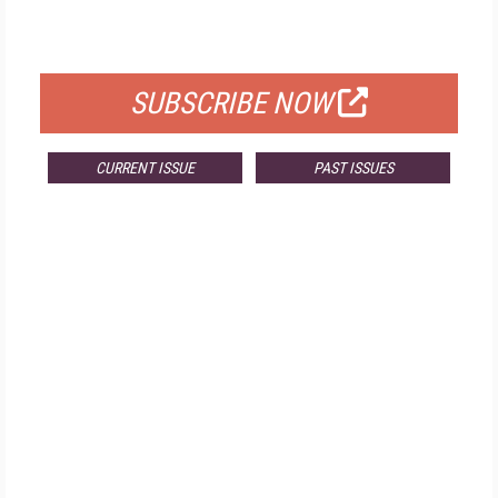
FOR QUALIFIED SUBSCRIBERS
SUBSCRIBE NOW
CURRENT ISSUE
PAST ISSUES