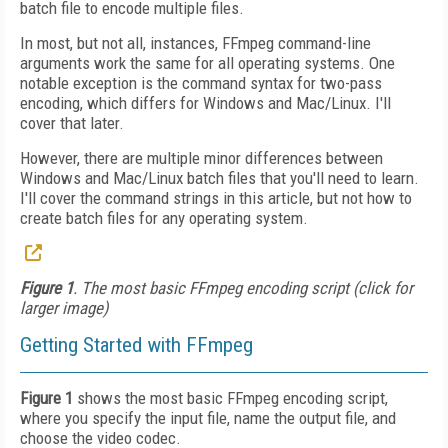
batch file to encode multiple files.
In most, but not all, instances, FFmpeg command-line
arguments work the same for all operating systems. One
notable exception is the command syntax for two-pass
encoding, which differs for Windows and Mac/Linux. I'll
cover that later.
However, there are multiple minor differences between
Windows and Mac/Linux batch files that you'll need to learn.
I'll cover the command strings in this article, but not how to
create batch files for any operating system.
Figure 1
. The most basic FFmpeg encoding script (click for
larger image)
Getting Started with FFmpeg
Figure 1
shows the most basic FFmpeg encoding script,
where you specify the input file, name the output file, and
choose the video codec.