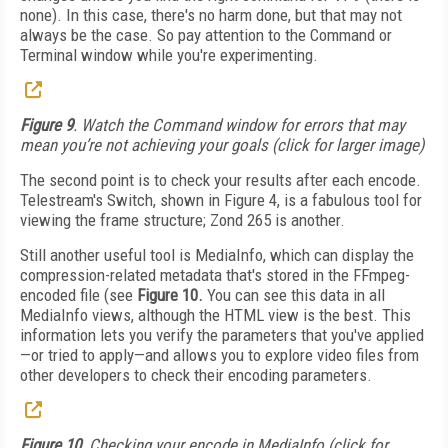
none). In this case, there's no harm done, but that may not
always be the case. So pay attention to the Command or
Terminal window while you're experimenting.
Figure 9
. Watch the Command window for errors that may
mean you’re not achieving your goals (click for larger image)
The second point is to check your results after each encode.
Telestream's Switch, shown in Figure 4, is a fabulous tool for
viewing the frame structure; Zond 265 is another.
Still another useful tool is MediaInfo, which can display the
compression-related metadata that's stored in the FFmpeg-
encoded file (see
Figure 10.
You can see this data in all
MediaInfo views, although the HTML view is the best. This
information lets you verify the parameters that you've applied
—or tried to apply—and allows you to explore video files from
other developers to check their encoding parameters.
Figure 10
. Checking your encode in MediaInfo (click for