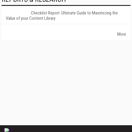
Checklist Report: Ultimate Guide to Maximizing the
Value of your Content Library
More