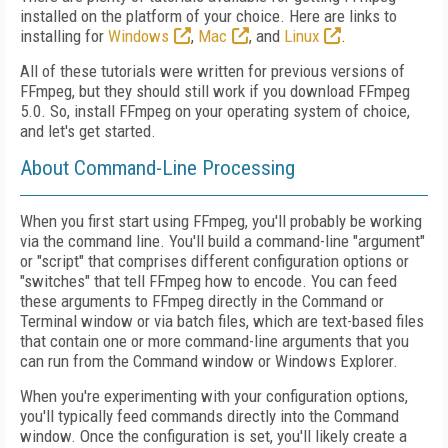
installed on the platform of your choice. Here are links to
installing for
Windows
,
Mac
, and
Linux
.
All of these tutorials were written for previous versions of
FFmpeg, but they should still work if you download FFmpeg
5.0. So, install FFmpeg on your operating system of choice,
and let's get started.
About Command-Line Processing
When you first start using FFmpeg, you'll probably be working
via the command line. You'll build a command-line "argument"
or "script" that comprises different configuration options or
"switches" that tell FFmpeg how to encode. You can feed
these arguments to FFmpeg directly in the Command or
Terminal window or via batch files, which are text-based files
that contain one or more command-line arguments that you
can run from the Command window or Windows Explorer.
When you're experimenting with your configuration options,
you'll typically feed commands directly into the Command
window. Once the configuration is set, you'll likely create a