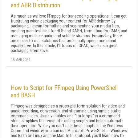
and ABR Distribution
As much as we love FFmpeg for transcoding op­erations, it can get
frustrating when packag­ing your content for ABR delivery. By
packag­ing, I mean formatting and segmenting your media files,
creating manifest files for HLS and DASH, for­matting for CMAF, and
managing multiple audio and subtitle streams. Fortunately, there
are easier-to-use solutions that are equally open source and
equal­ly free. In this article, I'll focus on GPAC, which is a great
packaging alternative.
18 MAR 2024
How to Script for FFmpeg Using PowerShell
and BASH
FFmpeg was designed as a cross-platform solution for video and
audio recording, conversion, and streaming using simple static
command lines. Using variables and "for loops" in a command
string simplifies the reuse of existing scripts and helps automate
their operation. While you can't use these scripts in the Windows
Command window, you can use Microsoft PowerShell in Windows
and Bash on Linux and the Mac. In this tutorial, you'll learn how to