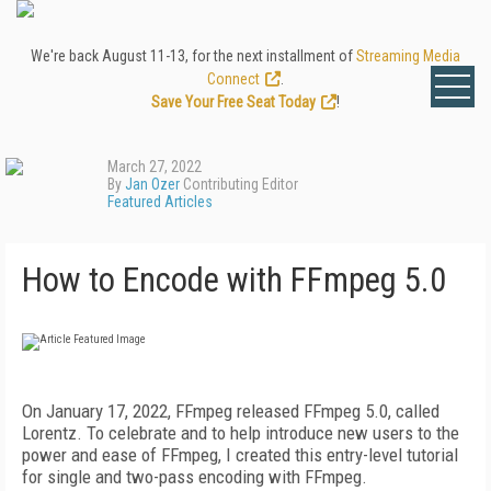
We're back August 11-13, for the next installment of
Streaming Media
Connect
.
Save Your Free Seat Today
!
March 27, 2022
By
Jan Ozer
Contributing Editor
Featured Articles
How to Encode with FFmpeg 5.0
On January 17, 2022, FFmpeg released FFmpeg 5.0, called
Lorentz. To celebrate and to help introduce new users to the
power and ease of FFmpeg, I created this entry-level tutorial
for single and two-pass encoding with FFmpeg.