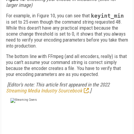
larger image)
For example, in Figure 10, you can see that
keyint_min
is set to 25 even though the command string requested 48.
While this doesn't have any practical impact because the
scene change threshold is set to 0, it shows that you always
need to verify your encoding parameters before you take them
into production.
The bottom line with FFmpeg (and all encoders, really) is that
you can't assume your command string is correct simply
because the encoder creates a file. You have to verify that
your encoding parameters are as you expected.
[Editor's note: This article first appeared in the 2022
Streaming Media Industry Sourcebook
.]
FREE