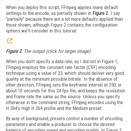
When you deploy this script, FFmpeg applies many default
settings to the encode, as partially shown in
Figure 2
. I say
"partially" because there are a lot more defaults applied than
those shown, although Figure 2 contains the configuration
options we'll consider in this tutorial.
Figure 2
. The output (click for larger image)
When you don't specify a data rate, as I did not in Figure 1,
FFmpeg employs the constant rate factor (CRF) encoding
technique using a value of 23, which should deliver very good
quality at the minimum possible bitrate. In the absence of
other direction, FFmpeg sets the keyframe interval at 250, or
about 10 seconds for this 24 fps file, and keeps the resolution
and frame rate the same as the source. Unless you specify
otherwise in the command string, FFmpeg encodes using the
H.264's High H.264 profile and the Medium preset.
By way of background, presets control a number of encoding
parameters and enable a producer to choose the desired
balance of encoding speed and encoding quality. In Figure 2,