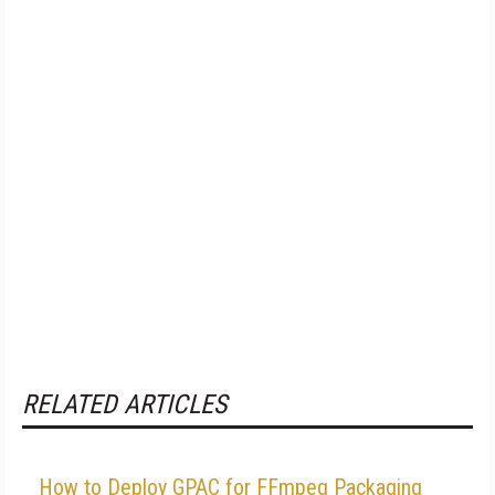
RELATED ARTICLES
How to Deploy GPAC for FFmpeg Packaging