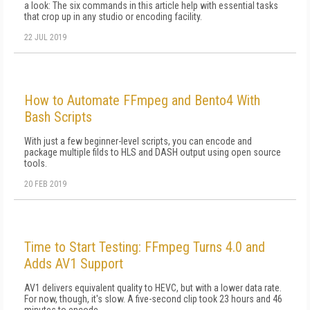
a look: The six commands in this article help with essential tasks
that crop up in any studio or encoding facility.
22 JUL 2019
How to Automate FFmpeg and Bento4 With
Bash Scripts
With just a few beginner-level scripts, you can encode and
package multiple filds to HLS and DASH output using open source
tools.
20 FEB 2019
Time to Start Testing: FFmpeg Turns 4.0 and
Adds AV1 Support
AV1 delivers equivalent quality to HEVC, but with a lower data rate.
For now, though, it's slow. A five-second clip took 23 hours and 46