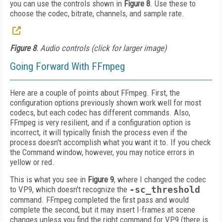
you can use the controls shown in
Figure 8
. Use these to
choose the codec, bitrate, channels, and sample rate.
Figure 8
. Audio controls (click for larger image)
Going Forward With FFmpeg
Here are a couple of points about FFmpeg. First, the
configuration options previously shown work well for most
codecs, but each codec has different commands. Also,
FFmpeg is very resilient, and if a configuration option is
incorrect, it will typically finish the process even if the
process doesn't accomplish what you want it to. If you check
the Command window, however, you may notice errors in
yellow or red.
This is what you see in
Figure 9
, where I changed the codec
to VP9, which doesn't recognize the
-sc_threshold
command. FFmpeg completed the first pass and would
complete the second, but it may insert I-frames at scene
changes unless you find the right command for VP9 (there is