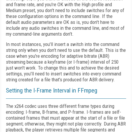
and frame rate, and you're OK with the High profile and
Medium preset, you don't need to include switches for any of
these configuration options in the command line. If the
default audio parameters are OK as is, you don't have to
include any audio switches in the command line, and most of
my command-line arguments don't.
In most instances, you'll insert a switch into the command
string only when you don't need to use the default. This is the
case when you're encoding for adaptive bitrate (ABR)
streaming because a keyframe (or I-frame) interval of 250
just won't work. To change this and to achieve the desired
settings, you'll need to insert switches into every command
string created for a file that's produced for ABR delivery.
Setting the I-Frame Interval in FFmpeg
The x264 codec uses three different frame types during
encoding: I-frame, B-frame, and P-frame. I-frames are self-
contained frames that must appear at the start of a file or file
segment; otherwise, they might not play correctly. During ABR
playback, the player retrieves multiple file segments and