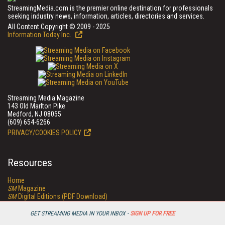
StreamingMedia.com is the premier online destination for professionals
seeking industry news, information, articles, directories and services.
All Content Copyright © 2009 - 2025
Information Today Inc.
Streaming Media Magazine
143 Old Marlton Pike
Medford, NJ 08055
(609) 654-6266
PRIVACY/COOKIES POLICY
Resources
Home
SM
Magazine
SM
Digital Editions (PDF Download)
Conference Videos
Video Tutorials
GET STREAMING MEDIA IN YOUR INBOX -
SIGN UP FOR FREE
Streaming Media Xtra