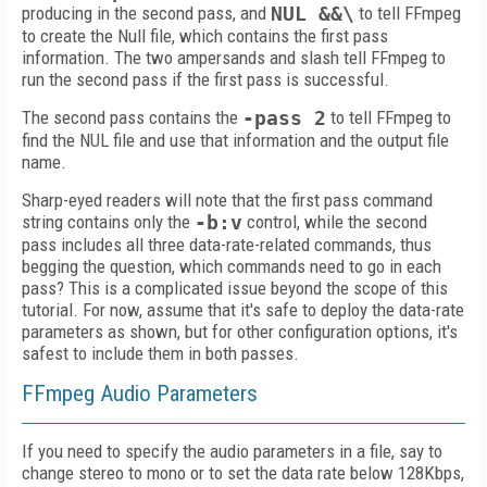
producing in the second pass, and
NUL &&\
to tell FFmpeg
to create the Null file, which contains the first pass
information. The two ampersands and slash tell FFmpeg to
run the second pass if the first pass is successful.
The second pass contains the
-pass 2
to tell FFmpeg to
find the NUL file and use that information and the output file
name.
Sharp-eyed readers will note that the first pass command
string contains only the
-b:v
control, while the second
pass includes all three data-rate-related commands, thus
begging the question, which commands need to go in each
pass? This is a complicated issue beyond the scope of this
tutorial. For now, assume that it's safe to deploy the data-rate
parameters as shown, but for other configuration options, it's
safest to include them in both passes.
FFmpeg Audio Parameters
If you need to specify the audio parameters in a file, say to
change stereo to mono or to set the data rate below 128Kbps,