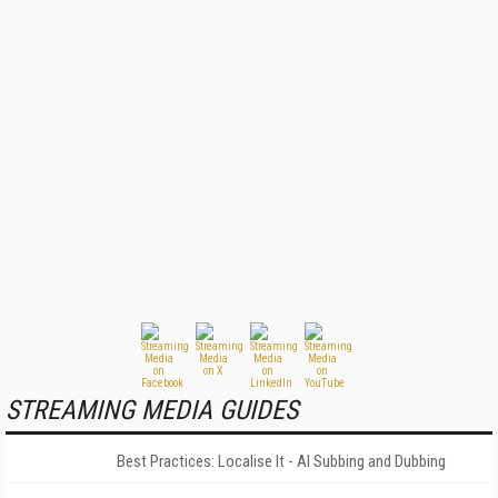
STREAMING MEDIA GUIDES
Best Practices: Localise It - AI Subbing and Dubbing