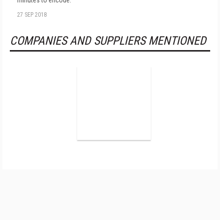
minutes to encode.
27 SEP 2018
COMPANIES AND SUPPLIERS MENTIONED