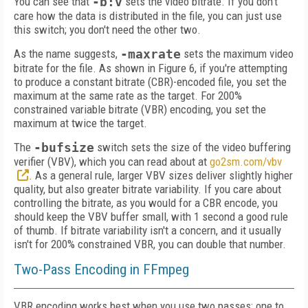
You can see that
-b:v
sets the video bitrate. If you don't
care how the data is distributed in the file, you can just use
this switch; you don't need the other two.
As the name suggests,
-maxrate
sets the maximum video
bitrate for the file. As shown in Figure 6, if you're attempting
to produce a constant bitrate (CBR)-encoded file, you set the
maximum at the same rate as the target. For 200%
constrained variable bit­rate (VBR) encoding, you set the
maximum at twice the target.
The
-bufsize
switch sets the size of the video buffering
verifier (VBV), which you can read about at
go2sm.com/vbv
. As a general rule, larger VBV sizes deliver slightly higher
quality, but also greater bitrate variability. If you care about
controlling the bitrate, as you would for a CBR encode, you
should keep the VBV buffer small, with 1 second a good rule
of thumb. If bit­rate variability isn't a concern, and it usually
isn't for 200% constrained VBR, you can double that number.
Two-Pass Encoding in FFmpeg
VBR encoding works best when you use two passes: one to