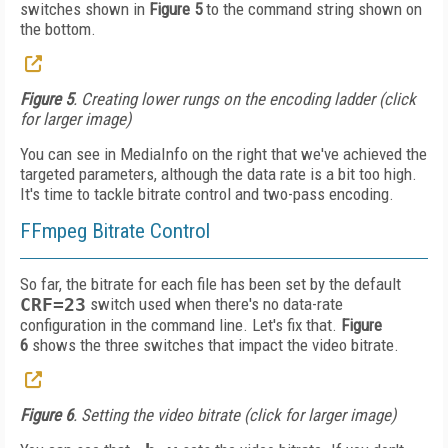
switches shown in
Figure 5
to the command string shown on
the bottom.
Figure 5
. Creating lower rungs on the encoding ladder (click
for larger image)
You can see in Media­Info on the right that we've achieved the
targeted parameters, although the da­ta rate is a bit too high.
It's time to tackle bitrate control and two-pass encoding.
FFmpeg Bitrate Control
So far, the bitrate for each file has been set by the default
CRF=23
switch used when there's no data-rate
configuration in the command line. Let's fix that.
Figure
6
shows the three switches that impact the video bitrate.
Figure 6
. Setting the video bitrate (click for larger image)