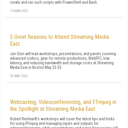
create and run such scripts with PowerShell and Bash.
14 MAR 2023
5 Great Reasons to Attend Streaming Media
East
Jan Ozer will lead workshops, presentations, and panels covering
advanced codecs, gear for remote productions, WebRTC, low
latency, and reducing bandwidth and storage costs at Streaming
Media East in Boston May 23-25.
05 MAY 2022
Webcasting, Videoconferencing, and FFmpeg in
the Spotlight at Streaming Media East
Robert Reinhardt's workshops will cover the latest tips and tricks
for using FFmpeg and managing inputs and outputs for