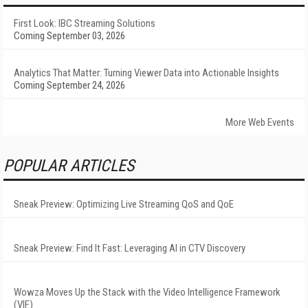
First Look: IBC Streaming Solutions
Coming September 03, 2026
Analytics That Matter: Turning Viewer Data into Actionable Insights
Coming September 24, 2026
More Web Events
POPULAR ARTICLES
Sneak Preview: Optimizing Live Streaming QoS and QoE
Sneak Preview: Find It Fast: Leveraging AI in CTV Discovery
Wowza Moves Up the Stack with the Video Intelligence Framework
(VIF)