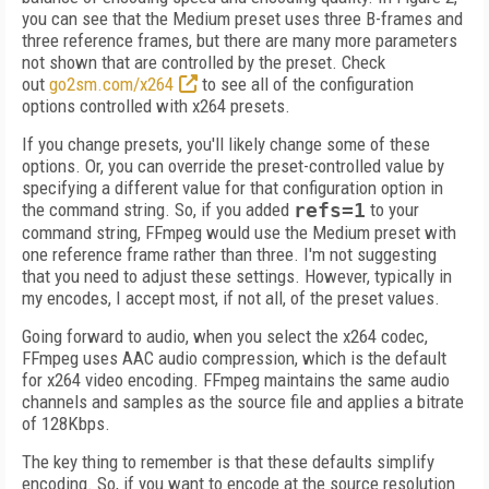
you can see that the Medium preset uses three B-frames and
three reference frames, but there are many more parameters
not shown that are controlled by the preset. Check
out
go2sm.com/x264
to see all of the configuration
options controlled with x264 presets.
If you change presets, you'll likely change some of these
options. Or, you can override the preset-controlled value by
specifying a different value for that configuration option in
the command string. So, if you added
refs=1
to your
command string, FFmpeg would use the Medium preset with
one reference frame rather than three. I'm not suggesting
that you need to adjust these settings. However, typically in
my encodes, I accept most, if not all, of the preset values.
Going forward to audio, when you select the x264 codec,
FFmpeg uses AAC audio compression, which is the default
for x264 video encoding. FFmpeg maintains the same audio
channels and samples as the source file and applies a bitrate
of 128Kbps.
The key thing to remember is that these defaults simplify
encoding. So, if you want to encode at the source resolution