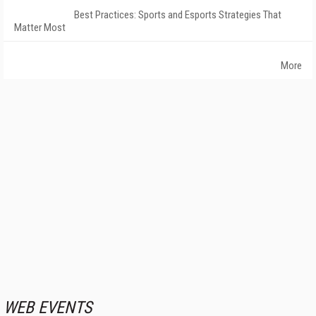
Best Practices: Sports and Esports Strategies That
Matter Most
More
WEB EVENTS