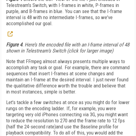
Telestream's Switch, with I-frames in white, P-frames in
purple, and B-frames in blue. You can see that the I-frame
interval is 48 with no intermediate I-frames, so we've
accomplished our goal.
Figure 4
. Here’s the encoded file with an I-frame interval of 48
shown in Telestream’s Switch (click for larger image)
Note that FFmpeg almost always presents multiple ways to
accomplish any task or goal. For example, there are command
sequences that insert I-frames at scene changes and
maintain an I-frame at the desired interval. I just never found
the qualitative difference worth the trouble and believe that
in most instances, simple is better.
Let's tackle a few switches at once as you might do for lower
rungs on the encoding ladder. If, for example, you were
targeting very old iPhones connecting via 3G, you might want
to reduce the resolution to 270 and the frame rate to 12 fps
(half the 24-second rate)and use the Baseline profile for
playback compatibility. To do all of this, you would add the