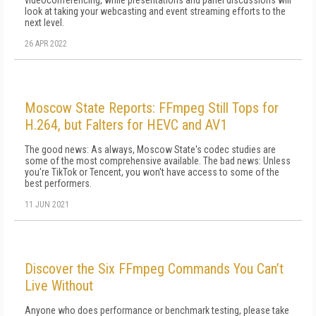
videoconferencing, while presentations and panel discussions will
look at taking your webcasting and event streaming efforts to the
next level.
26 APR 2022
Moscow State Reports: FFmpeg Still Tops for
H.264, but Falters for HEVC and AV1
The good news: As always, Moscow State's codec studies are
some of the most comprehensive available. The bad news: Unless
you're TikTok or Tencent, you won't have access to some of the
best performers.
11 JUN 2021
Discover the Six FFmpeg Commands You Can’t
Live Without
Anyone who does performance or benchmark testing, please take