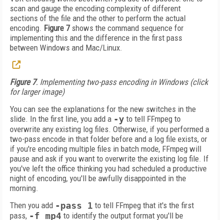
scan and gauge the encoding complexity of different
sections of the file and the other to perform the actual
encoding.
Figure 7
shows the command sequence for
implementing this and the difference in the first pass
between Windows and Mac/Linux.
Figure 7
. Implementing two-pass encoding in Windows (click
for larger image)
You can see the explanations for the new switches in the
slide. In the first line, you add a
-y
to tell FFmpeg to
overwrite any existing log files. Otherwise, if you performed a
two-pass encode in that folder before and a log file exists, or
if you're encoding multiple files in batch mode, FFmpeg will
pause and ask if you want to overwrite the existing log file. If
you've left the office thinking you had scheduled a productive
night of encoding, you'll be awfully disappointed in the
morning.
Then you add
-pass 1
to tell FFmpeg that it's the first
pass,
-f mp4
to identify the output format you'll be