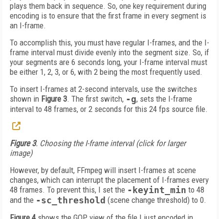
plays them back in sequence. So, one key requirement during
encoding is to ensure that the first frame in every segment is
an I-frame.
To accomplish this, you must have regular I-frames, and the I-
frame interval must divide evenly into the segment size. So, if
your segments are 6 seconds long, your I-frame interval must
be either 1, 2, 3, or 6, with 2 being the most frequently used.
To insert I-frames at 2-second intervals, use the switches
shown in
Figure 3
. The first switch,
-g
, sets the I-frame
interval to 48 frames, or 2 seconds for this 24 fps source file.
Figure 3
. Choosing the I-frame interval (click for larger
image)
However, by default, FFmpeg will insert I-frames at scene
changes, which can interrupt the placement of I-frames every
48 frames. To prevent this, I set the
-keyint_min
to 48
and the
-sc_threshold
(scene change threshold) to 0.
Figure 4
shows the GOP view of the file I just encoded in