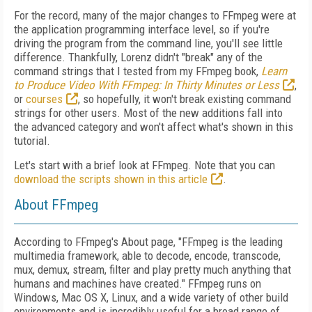
For the record, many of the major changes to FFmpeg were at
the application programming interface level, so if you're
driving the program from the command line, you'll see little
difference. Thankfully, Lorenz didn't "break" any of the
command strings that I tested from my FFmpeg book,
Learn
to Produce Video With FFmpeg: In Thirty Minutes or Less
,
or
courses
, so hopefully, it won't break existing command
strings for other users. Most of the new additions fall into
the advanced category and won't affect what's shown in this
tutorial.
Let's start with a brief look at FFmpeg. Note that you can
download the scripts shown in this article
.
About FFmpeg
According to FFmpeg's About page, "FFmpeg is the leading
multimedia framework, able to decode, encode, transcode,
mux, demux, stream, filter and play pretty much anything that
humans and machines have created." FFmpeg runs on
Windows, Mac OS X, Linux, and a wide variety of other build
environments and is incredibly useful for a broad range of