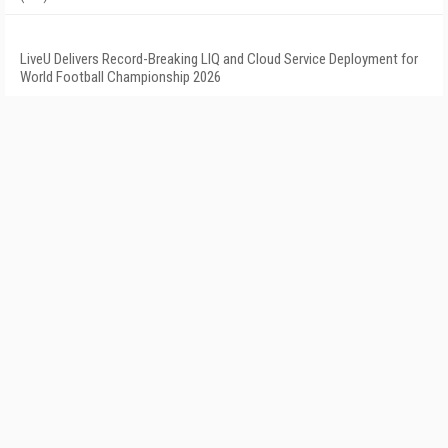
LiveU Delivers Record-Breaking LIQ and Cloud Service Deployment for
World Football Championship 2026