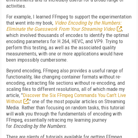
activities.
For example, I learned FFmpeg to support the experimentation
that went into my book,
Video Encoding by the Numbers:
Eliminate the Guesswork From Your Streaming Video
,
which involved thousands of encodes to identify the optimal
encoding parameters for H.264, HEVC, and VP9. Trying to
perform this testing, as well as the associated quality
measurements, with one or more applications would have
been impossibly cumbersome.
Beyond encoding, FFmpeg also provides a useful range of
functionality, like changing container formats without re-
encoding, extracting file sections without re-encoding, and
scaling files to different resolutions, all of which made my
article, "
Discover the Six FFmpeg Commands You Can't Live
Without
," one of the most popular articles on Streaming
Media. Rather than focusing on random tasks, this tutorial
will walk you through the fundamentals of encoding with
FFmpeg, essentially retracing my learning journey
for
Encoding by the Numbers
.
There are plenty of tutorials available for getting FFmpeg