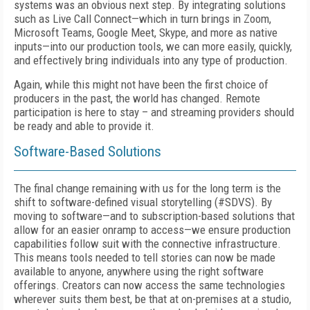
systems was an obvious next step. By integrating solutions
such as Live Call Connect—which in turn brings in Zoom,
Microsoft Teams, Google Meet, Skype, and more as native
inputs—into our production tools, we can more easily, quickly,
and effectively bring individuals into any type of production.
Again, while this might not have been the first choice of
producers in the past, the world has changed. Remote
participation is here to stay – and streaming providers should
be ready and able to provide it.
Software-Based Solutions
The final change remaining with us for the long term is the
shift to software-defined visual storytelling (#SDVS). By
moving to software—and to subscription-based solutions that
allow for an easier onramp to access—we ensure production
capabilities follow suit with the connective infrastructure.
This means tools needed to tell stories can now be made
available to anyone, anywhere using the right software
offerings. Creators can now access the same technologies
wherever suits them best, be that at on-premises at a studio,