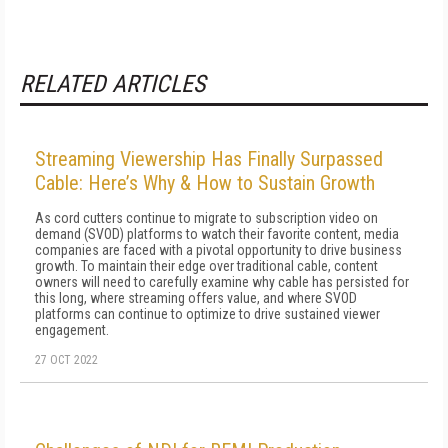
RELATED ARTICLES
Streaming Viewership Has Finally Surpassed
Cable: Here’s Why & How to Sustain Growth
As cord cutters continue to migrate to subscription video on
demand (SVOD) platforms to watch their favorite content, media
companies are faced with a pivotal opportunity to drive business
growth. To maintain their edge over traditional cable, content
owners will need to carefully examine why cable has persisted for
this long, where streaming offers value, and where SVOD
platforms can continue to optimize to drive sustained viewer
engagement.
27 OCT 2022