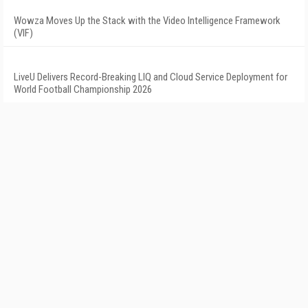
Wowza Moves Up the Stack with the Video Intelligence Framework
(VIF)
LiveU Delivers Record-Breaking LIQ and Cloud Service Deployment for
World Football Championship 2026