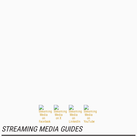
STREAMING MEDIA GUIDES