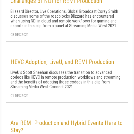
Challenges of NDI for REMI Production
Blizzard Director, Live Operations, Global Broadcast Corey Smith
discusses some of the roadblocks Blizzard has encountered
when using NDI in cloud and remote workflows for gaming and
esports in this clip from a panel at Streaming Media West 2021.
08 DEC 2021
HEVC Adoption, LiveU, and REMI Production
LiveU's Scott Sheehan discusses the transition to advanced
codecs like HEVC in remote production workflows and streaming
and the benefits of adopting those codecs in this clip from
Streaming Media West Connect 2021.
01 DEC 2021
Are REMI Production and Hybrid Events Here to
Stay?