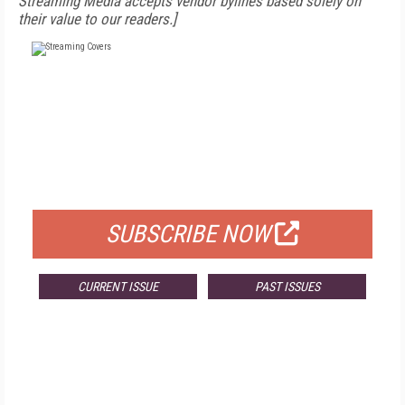
Streaming Media accepts vendor bylines based solely on
their value to our readers.]
FREE
FOR QUALIFIED SUBSCRIBERS
SUBSCRIBE NOW
CURRENT ISSUE
PAST ISSUES