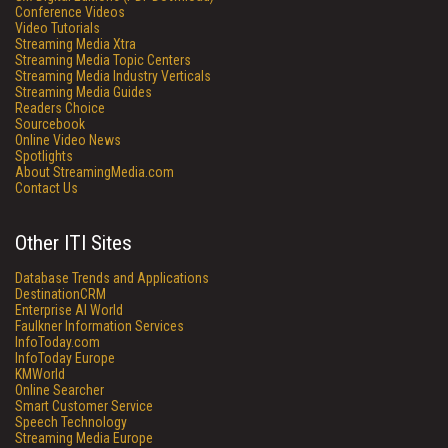
Conference Videos
Video Tutorials
Streaming Media Xtra
Streaming Media Topic Centers
Streaming Media Industry Verticals
Streaming Media Guides
Readers Choice
Sourcebook
Online Video News
Spotlights
About StreamingMedia.com
Contact Us
Other ITI Sites
Database Trends and Applications
DestinationCRM
Enterprise AI World
Faulkner Information Services
InfoToday.com
InfoToday Europe
KMWorld
Online Searcher
Smart Customer Service
Speech Technology
Streaming Media Europe