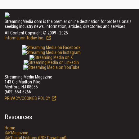
StreamingMedia.com is the premier online destination for professionals
seeking industry news, information, articles, directories and services.
All Content Copyright © 2009 - 2025
Information Today Inc.
Streaming Media Magazine
143 Old Marlton Pike
Medford, NJ 08055
(609) 654-6266
PRIVACY/COOKIES POLICY
Resources
Home
SM
Magazine
SM
Digital Editions (PDF Download)