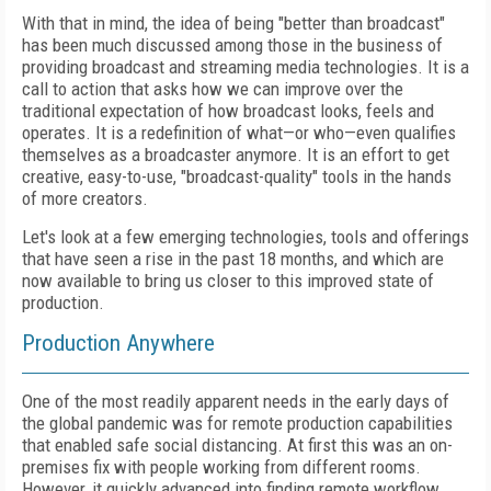
With that in mind, the idea of being "better than broadcast"
has been much discussed among those in the business of
providing broadcast and streaming media technologies. It is a
call to action that asks how we can improve over the
traditional expectation of how broadcast looks, feels and
operates. It is a redefinition of what—or who—even qualifies
themselves as a broadcaster anymore. It is an effort to get
creative, easy-to-use, "broadcast-quality" tools in the hands
of more creators.
Let's look at a few emerging technologies, tools and offerings
that have seen a rise in the past 18 months, and which are
now available to bring us closer to this improved state of
production.
Production Anywhere
One of the most readily apparent needs in the early days of
the global pandemic was for remote production capabilities
that enabled safe social distancing. At first this was an on-
premises fix with people working from different rooms.
However, it quickly advanced into finding remote workflow