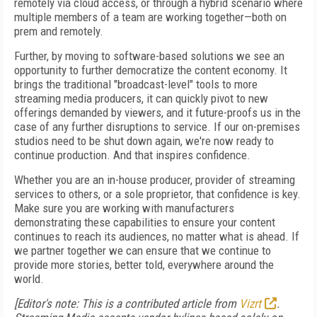
remotely via cloud access, or through a hybrid scenario where
multiple members of a team are working together—both on
prem and remotely.
Further, by moving to software-based solutions we see an
opportunity to further democratize the content economy. It
brings the traditional "broadcast-level" tools to more
streaming media producers, it can quickly pivot to new
offerings demanded by viewers, and it future-proofs us in the
case of any further disruptions to service. If our on-premises
studios need to be shut down again, we're now ready to
continue production. And that inspires confidence.
Whether you are an in-house producer, provider of streaming
services to others, or a sole proprietor, that confidence is key.
Make sure you are working with manufacturers
demonstrating these capabilities to ensure your content
continues to reach its audiences, no matter what is ahead. If
we partner together we can ensure that we continue to
provide more stories, better told, everywhere around the
world.
[Editor's note: This is a contributed article from
Vizrt
.