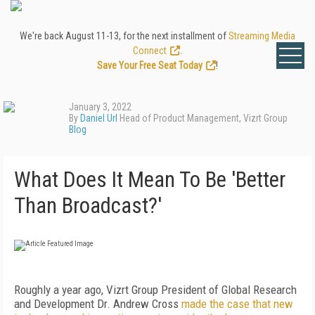
We're back August 11-13, for the next installment of
Streaming Media
Connect
.
Save Your Free Seat Today
!
January 3, 2022
By
Daniel Url
Head of Product Management, Vizrt Group
Blog
What Does It Mean To Be 'Better
Than Broadcast?'
Roughly a year ago, Vizrt Group President of Global Research
and Development Dr. Andrew Cross
made the case that new