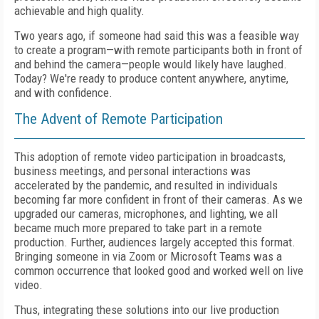
achievable and high quality.
Two years ago, if someone had said this was a feasible way
to create a program—with remote participants both in front of
and behind the camera—people would likely have laughed.
Today? We're ready to produce content anywhere, anytime,
and with confidence.
The Advent of Remote Participation
This adoption of remote video participation in broadcasts,
business meetings, and personal interactions was
accelerated by the pandemic, and resulted in individuals
becoming far more confident in front of their cameras. As we
upgraded our cameras, microphones, and lighting, we all
became much more prepared to take part in a remote
production. Further, audiences largely accepted this format.
Bringing someone in via Zoom or Microsoft Teams was a
common occurrence that looked good and worked well on live
video.
Thus, integrating these solutions into our live production