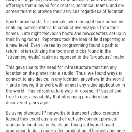
offerings that allowed for directors, technical teams, and on-
screen talent to provide their services regardless of location.
Sports broadcasts, for example, were brought back online by
enabling commentators to conduct live analysis from their
homes. Late night television hosts and newscasters set up in
their living rooms. Reporters took the idea of field reporting to
a new level. Even live reality programming found a path to
return—often utilizing the tools and tricks found in the
"streaming media" realm as opposed to the "broadcast" realm.
This gave rise to the need for infrastructure that turn any
location on the planet into a studio. Thus, we found ways to
connect to any device, in any location, anywhere in the world
– and allowing it to work with almost any video application in
the world. This infrastructure was, of course, IP-based and
free to use: a capability that streaming providers had
discovered years ago!
By using standard IP networks to transport video, creators
leaned they could easily and effectively connect physical
studios to locations in the cloud. Using software-based
production tools, remote video production effectively became