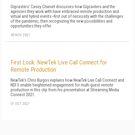
Gigcasters' Casey Charvet discusses how Gigcasters and the
agencies they work with have embraced remote production and
virtual and hybrid events--first out of necessity with the challenges
of the pandemic, then recognizing the new possibilities and
opportunities they offer.
08 NOV 2021
First Look: NewTek Live Call Connect for
Remote Production
NewTek's Chris Burgos explains how NewTek Live Call Connect and
NDI 5 enable heightened engagement for multi-guest remote
production in this clip from his presentation at Streaming Media
Connect 2021.
01 OCT 2021