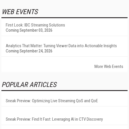
WEB EVENTS
First Look: IBC Streaming Solutions
Coming September 03, 2026
Analytics That Matter: Turning Viewer Data into Actionable Insights
Coming September 24, 2026
More Web Events
POPULAR ARTICLES
Sneak Preview: Optimizing Live Streaming QoS and QoE
Sneak Preview: Find It Fast: Leveraging AI in CTV Discovery