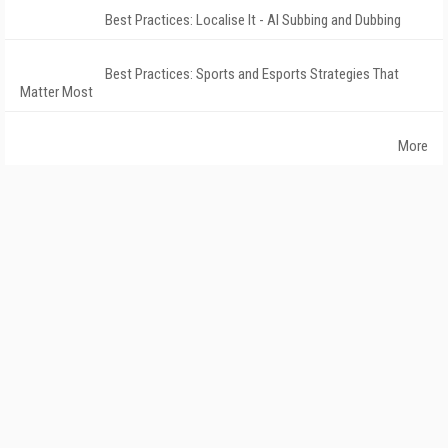
Best Practices: Localise It - AI Subbing and Dubbing
Best Practices: Sports and Esports Strategies That
Matter Most
More