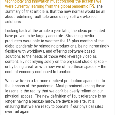
technology and innovation must consider the lessons we
were currently learning from the global pandemic
. The
summary of that article is that the new normal would be all
about redefining fault tolerance using software-based
solutions.
Looking back at the article a year later, the ideas presented
have proven to be largely accurate. Streaming media
producers were able to weather the 18-plus months of the
global pandemic by reimaging productions, being increasingly
flexible with workflows, and offering software-based
solutions to the needs of those who leverage video as
content. By not relying solely on the physical studio space –
or by being creative with how we utilize these spaces – the
content economy continued to function.
We now live in a far more resilient production space due to
the lessons of the pandemic. Most prominent among these
lessons is the reality that we can't be overly reliant on our
physical spaces. The new definition of fault tolerance is no
longer having a backup hardware device on-site. It is
ensuring that we are ready to operate if our physical sites
ever fail again.