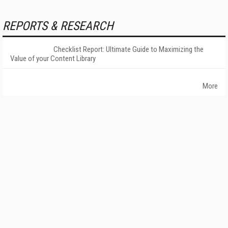
REPORTS & RESEARCH
Checklist Report: Ultimate Guide to Maximizing the
Value of your Content Library
More