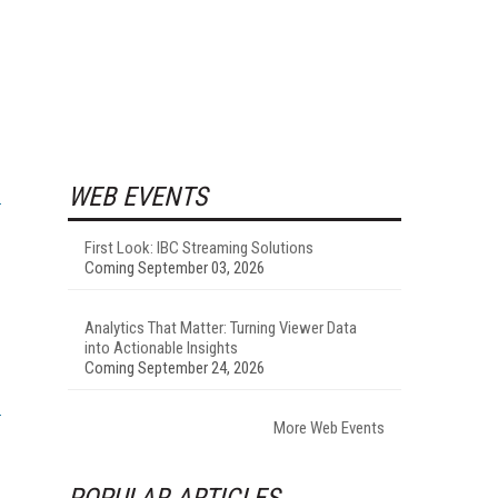
WEB EVENTS
First Look: IBC Streaming Solutions
Coming September 03, 2026
Analytics That Matter: Turning Viewer Data
into Actionable Insights
Coming September 24, 2026
More Web Events
POPULAR ARTICLES