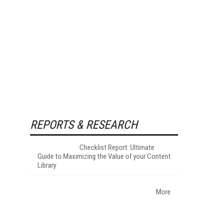
REPORTS & RESEARCH
Checklist Report: Ultimate
Guide to Maximizing the Value of your Content
Library
More