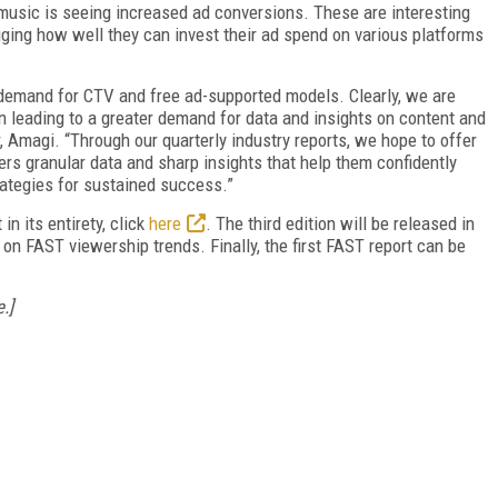
usic is seeing increased ad conversions. These are interesting
auging how well they can invest their ad spend on various platforms
 demand for CTV and free ad-supported models. Clearly, we are
rn leading to a greater demand for data and insights on content and
 Amagi. “Through our quarterly industry reports, we hope to offer
rs granular data and sharp insights that help them confidently
ategies for sustained success.”
n its entirety, click
here
. The third edition will be released in
n FAST viewership trends. Finally, the first FAST report can be
.]
FREE