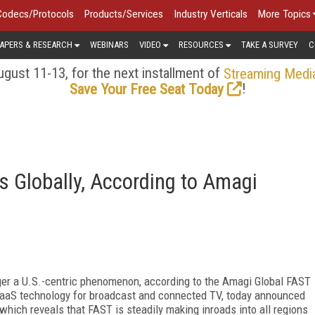
Codecs/Protocols
Products/Services
Industry Verticals
More Topics
APERS & RESEARCH
WEBINARS
VIDEO
RESOURCES
TAKE A SURVEY
C
gust 11-13, for the next installment of
Streaming Medi
!
Save Your Free Seat Today
 Globally, According to Amagi
ger a U.S.-centric phenomenon, according to the Amagi Global FAST
 SaaS technology for broadcast and connected TV, today announced
, which reveals that FAST is steadily making inroads into all regions