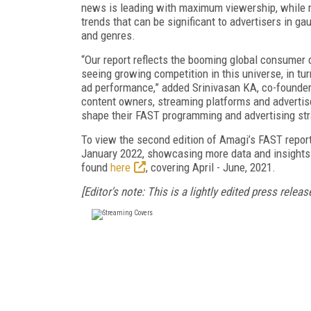
news is leading with maximum viewership, while m
trends that can be significant to advertisers in g
and genres.
“Our report reflects the booming global consumer
seeing growing competition in this universe, in tu
ad performance,” added Srinivasan KA, co-founder,
content owners, streaming platforms and advertise
shape their FAST programming and advertising str
To view the second edition of Amagi’s FAST report i
January 2022, showcasing more data and insights o
found
here
, covering April - June, 2021.
[Editor's note: This is a lightly edited press release