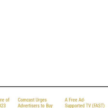
ure of
Comcast Urges
A Free Ad-
023
Advertisers to Buy
Supported TV (FAST)