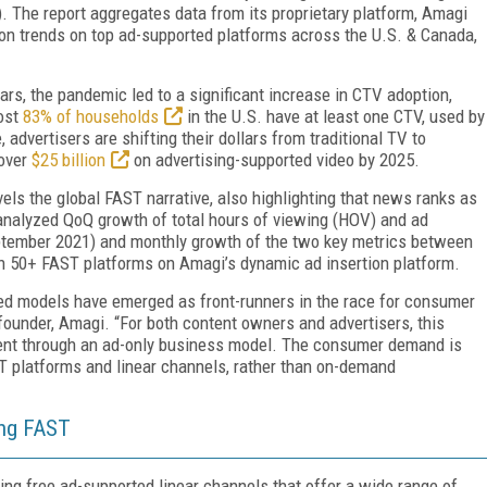
 The report aggregates data from its proprietary platform, Amagi
n trends on top ad-supported platforms across the U.S. & Canada,
rs, the pandemic led to a significant increase in CTV adoption,
ost
83% of households
in the U.S. have at least one CTV, used by
advertisers are shifting their dollars from traditional TV to
over
$25 billion
on advertising-supported video by 2025.
els the global FAST narrative, also highlighting that news ranks as
 analyzed QoQ growth of total hours of viewing (HOV) and ad
eptember 2021) and monthly growth of the two key metrics between
n 50+ FAST platforms on Amagi’s dynamic ad insertion platform.
ted models have emerged as front-runners in the race for consumer
founder, Amagi. “For both content owners and advertisers, this
ent through an ad-only business model. The consumer demand is
ST platforms and linear channels, rather than on-demand
ing FAST
ng free ad-supported linear channels that offer a wide range of