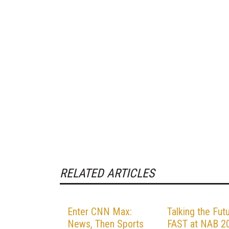
RELATED ARTICLES
Enter CNN Max:
Talking the Fut
News, Then Sports
FAST at NAB 2