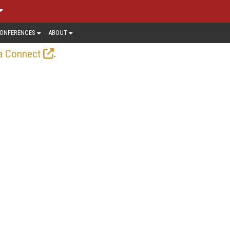
ONFERENCES
ABOUT
.
a Connect