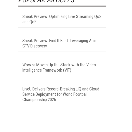
Sneak Preview: Optimizing Live Streaming QoS
and QoE
Sneak Preview: Find It Fast: Leveraging AI in
CTV Discovery
Wowza Moves Up the Stack with the Video
Intelligence Framework (VIF)
LiveU Delivers Record-Breaking LIQ and Cloud
Service Deployment for World Football
Championship 2026