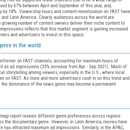
ased by 67% between April and September of this year, and,
up by 18%. Viewership hours and content monetization on FAST have
nd Latin America. Clearly, audiences across the world are
 growing number of content owners deliver their niche content to
 impressions reflects that this market segment is gaining increased
owners and advertisers to invest in this space.
enre in the world
 performer on FAST channels, accounting for maximum hours of
ll as ad impressions (33% increase from Apr - Sep 2021). Much of
cal storytelling among viewers, especially in the U.S., where local
am on FAST. As more and more advertisers cash in on this trend and
', the dominance of the news genre may become a permanent
magi report reveals different genre preferences across regions.
ves the documentary genre. However, in Latin America, movies have
e has attracted maximum ad impressions. Similarly, in the APAC,