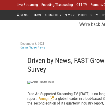
Live Streaming
Encoding/Transcoding
OTT TV
Formats/
SEARCH
HOME
SUBSCRIBE
NEWS
IN DEPTH
WHITEP
We're back Au
December 3, 2021
Online Video News
Driven by News, FAST Grows
Survey
Free Ad Supported Streaming TV (FAST) is no lon
report.
Amagi
, a global leader in cloud-based
the second edition of its quarterly industry report