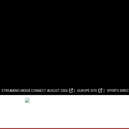
STREAMING MEDIA CONNECT AUGUST 2026
EUROPE SITE
SPORTS DIRE