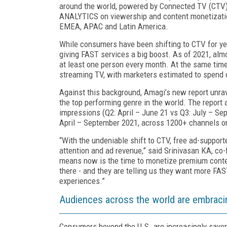
around the world, powered by Connected TV (CTV).
ANALYTICS on viewership and content monetizatio
EMEA, APAC and Latin America.
While consumers have been shifting to CTV for yea
giving FAST services a big boost. As of 2021, alm
at least one person every month. At the same time, 
streaming TV, with marketers
estimated to spend 
A
gainst this background, Amagi’s new report unrav
the top performing genre in the world. The report
impressions (Q2: April – June 21 vs Q3: July – S
April – September 2021, across 1200+ channels o
“With the undeniable shift to CTV, free ad-suppor
attention and ad revenue,” said Srinivasan KA, co-
means now is the time to monetize premium cont
there - and they are telling us they want more FA
experiences.”
Audiences across the world are embrac
Consumers beyond the U.S. are increasingly savori