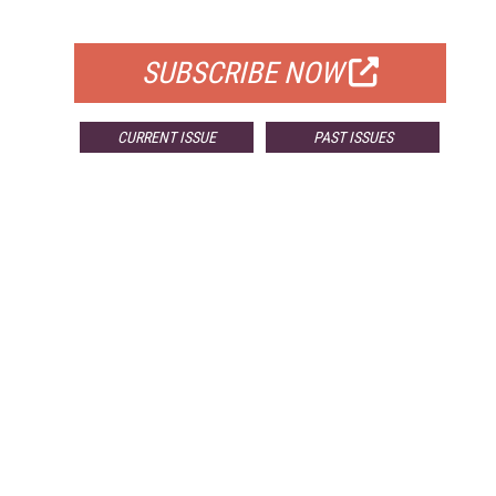
FOR QUALIFIED SUBSCRIBERS
SUBSCRIBE NOW
CURRENT ISSUE
PAST ISSUES