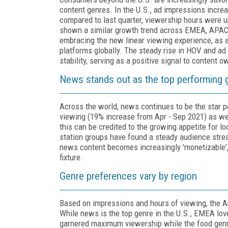
content genres. In the U.S., ad impressions incre
compared to last quarter, viewership hours were 
shown a similar growth trend across EMEA, APAC a
embracing the new linear viewing experience, as a
platforms globally. The steady rise in HOV and ad
stability, serving as a positive signal to content 
News stands out as the top performing g
Across the world, news continues to be the star
viewing (19% increase from Apr - Sep 2021) as we
this can be credited to the growing appetite for lo
station groups have found a steady audience stre
news content becomes increasingly 'monetizable
fixture.
Genre preferences vary by region
Based on impressions and hours of viewing, the A
While news is the top genre in the U.S., EMEA lo
garnered maximum viewership while the food genr