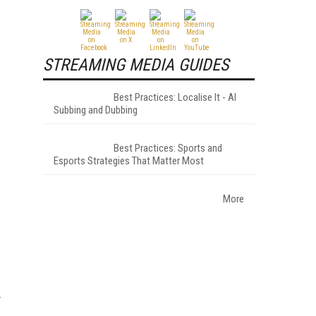
STREAMING MEDIA GUIDES
Best Practices: Localise It - AI
Subbing and Dubbing
Best Practices: Sports and
Esports Strategies That Matter Most
More