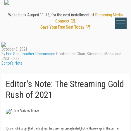
We're back August 11-13, for the next installment of
Streaming Media
Connect
.
Save Your Free Seat Today
!
October 6, 2021
By
Eric Schumacher-Rasmussen
Conference Chair, Streaming Media and
CMO, id3as
Editor's Note
Editor's Note: The Streaming Gold
Rush of 2021
It's a cliché to say that the last year has been unprecedented, but for those of us in the online