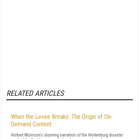
RELATED ARTICLES
When the Levee Breaks: The Origin of On-
Demand Content
Herbert Morrison's stunning narration of the Hindenburg disaster