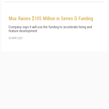
Mux Raises $105 Million in Series D Funding
Company says it will use the funding to accelerate hiring and
feature development
30 APR 2021