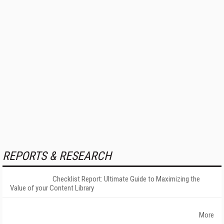
REPORTS & RESEARCH
Checklist Report: Ultimate Guide to Maximizing the
Value of your Content Library
More