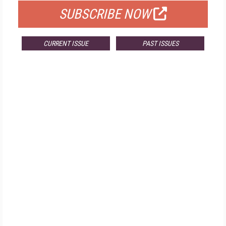
SUBSCRIBE NOW
CURRENT ISSUE
PAST ISSUES