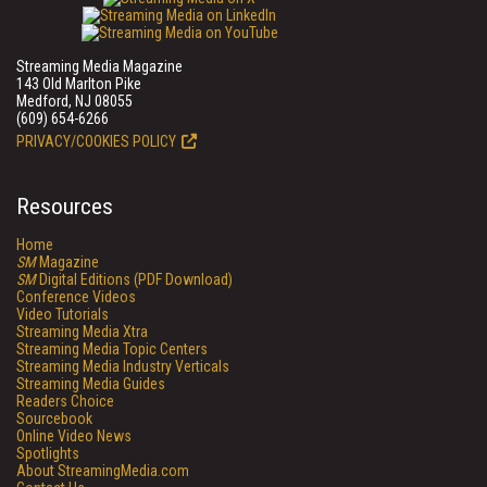
Streaming Media Magazine
143 Old Marlton Pike
Medford, NJ 08055
(609) 654-6266
PRIVACY/COOKIES POLICY
Resources
Home
SM
Magazine
SM
Digital Editions (PDF Download)
Conference Videos
Video Tutorials
Streaming Media Xtra
Streaming Media Topic Centers
Streaming Media Industry Verticals
Streaming Media Guides
Readers Choice
Sourcebook
Online Video News
Spotlights
About StreamingMedia.com