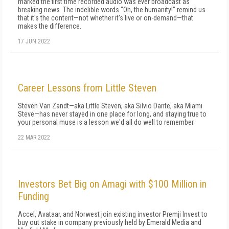
marked the first time recorded audio was ever broadcast as
breaking news. The indelible words "Oh, the humanity!" remind us
that it's the content—not whether it's live or on-demand—that
makes the difference.
17 JUN 2022
Career Lessons from Little Steven
Steven Van Zandt—aka Little Steven, aka Silvio Dante, aka Miami
Steve—has never stayed in one place for long, and staying true to
your personal muse is a lesson we'd all do well to remember.
22 MAR 2022
Investors Bet Big on Amagi with $100 Million in
Funding
Accel, Avataar, and Norwest join existing investor Premji Invest to
buy out stake in company previously held by Emerald Media and