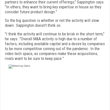
partners to enhance their current offerings," Sappington says.
"In others, they want to bring key expertise in house as they
consider future product design."
So the big question is whether or not the activity will slow
down. Sappington doesn’t think so.
"I think the activity will continue to be brisk in the short term,"
he says. "Overall M&A activity is high due to a number of
factors, including available capital and a desire by companies
to be more competitive coming out of the pandemic. In the
video tech space, as companies make these acquisitions,
rivals want to be sure to keep pace."
FREE
FOR QUALIFIED SUBSCRIBERS