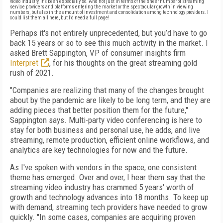
video industry, it's been especially so. And not just in terms of the sheer number of streaming
service providers and platforms entering the market or the spectacular growth in viewing
numbers, but also in the amount of investment and consolidation among technology providers. I
could list them all here, but I’d need a full page!
Perhaps it's not entirely unprecedented, but you’d have to go
back 15 years or so to see this much activity in the market. I
asked Brett Sappington, VP of consumer insights firm
Interpret
, for his thoughts on the great streaming gold
rush of 2021.
"Companies are realizing that many of the changes brought
about by the pandemic are likely to be long term, and they are
adding pieces that better position them for the future,"
Sappington says. Multi-party video conferencing is here to
stay for both business and personal use, he adds, and live
streaming, remote production, efficient online workflows, and
analytics are key technologies for now and the future.
As I've spoken with vendors in the space, one consistent
theme has emerged. Over and over, I hear them say that the
streaming video industry has crammed 5 years' worth of
growth and technology advances into 18 months. To keep up
with demand, streaming tech providers have needed to grow
quickly. "In some cases, companies are acquiring proven