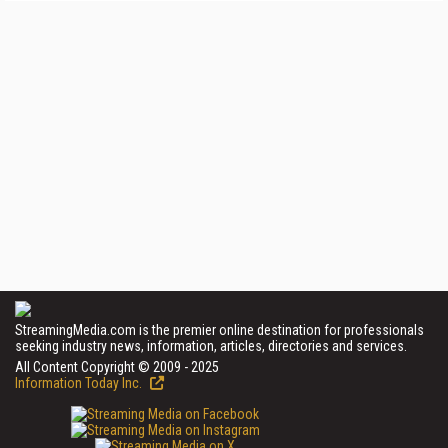
StreamingMedia.com is the premier online destination for professionals
seeking industry news, information, articles, directories and services.
All Content Copyright © 2009 - 2025
Information Today Inc.