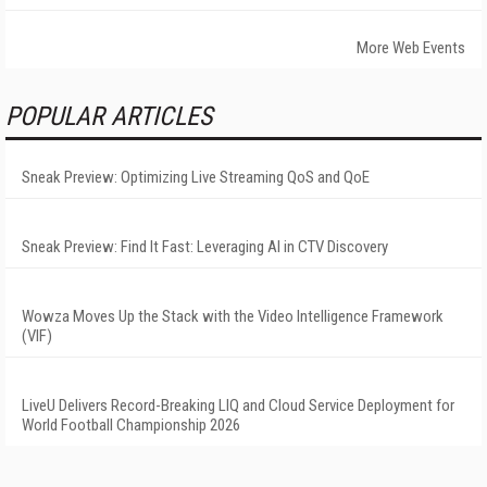
More Web Events
POPULAR ARTICLES
Sneak Preview: Optimizing Live Streaming QoS and QoE
Sneak Preview: Find It Fast: Leveraging AI in CTV Discovery
Wowza Moves Up the Stack with the Video Intelligence Framework
(VIF)
LiveU Delivers Record-Breaking LIQ and Cloud Service Deployment for
World Football Championship 2026