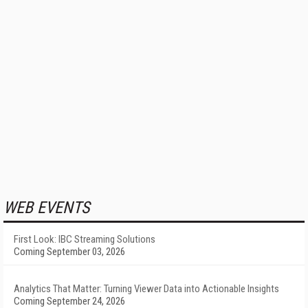
WEB EVENTS
First Look: IBC Streaming Solutions
Coming September 03, 2026
Analytics That Matter: Turning Viewer Data into Actionable Insights
Coming September 24, 2026