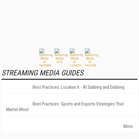
STREAMING MEDIA GUIDES
Best Practices: Localise It - AI Subbing and Dubbing
Best Practices: Sports and Esports Strategies That
Matter Most
More