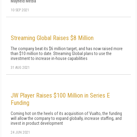
Mayfield Media
10 SEP 2021
Streaming Global Raises $8 Million
The company beat its $6 million target, and has now raised more
than $10 million to date. Streaming Global plans to use the
investment to increase in-house capabilities
31 AUG 2021
JW Player Raises $100 Million in Series E
Funding
Coming hot on the heels of its acquisition of Vualto, the funding
will allow the company to expand globally, increase staffing, and
invest in product development
24 JUN 2021