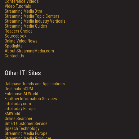
Conference Videos
Video Tutorials
Streaming Media Xtra
Streaming Media Topic Centers
Streaming Media Industry Verticals
Streaming Media Guides
Readers Choice
Sourcebook
Online Video News
Spotlights
About StreamingMedia.com
Contact Us
Other ITI Sites
Database Trends and Applications
DestinationCRM
Enterprise AI World
Faulkner Information Services
InfoToday.com
InfoToday Europe
KMWorld
Online Searcher
Smart Customer Service
Speech Technology
Streaming Media Europe
Streaming Media Producer