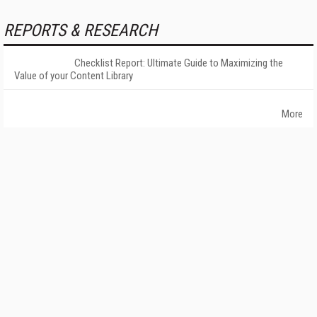
REPORTS & RESEARCH
Checklist Report: Ultimate Guide to Maximizing the
Value of your Content Library
More