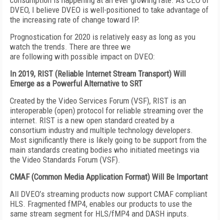
consumption is happening at an ever growing rate. As CEO of
DVEO, I believe DVEO is well-positioned to take advantage of
the increasing rate of change toward IP.
Prognostication for 2020 is relatively easy as long as you
watch the trends. There are three we
are following with possible impact on DVEO:
In 2019, RIST (Reliable Internet Stream Transport) Will
Emerge
as a Powerful Alternative to SRT
Created by the Video Services Forum (VSF), RIST is an
interoperable (open) protocol for reliable streaming over the
internet. RIST is a new open standard created by a
consortium industry and multiple technology developers.
Most significantly there is likely going to be support from the
main standards creating bodies who initiated meetings via
the Video Standards Forum (VSF).
CMAF (Common Media Application Format) Will Be Important
All DVEO’s streaming products now support CMAF compliant
HLS. Fragmented fMP4, enables our products to use the
same stream segment for HLS/fMP4 and DASH inputs.