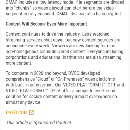
CMAF includes a low latency mode—file segments are divided
into “chunks” so video playout can start before the video
segment is fully encoded. CMAF files can also be encrypted.
Content Will Become
Even More Important
Content continues to drive the industry. Less-watched
streaming services shut down, but new content sources are
announced every week. Viewers are new looking for more
non-homogenous cloud-delivered content. Everyone including
corporations and educational institutions are also streaming
more content.
To compete in 2020 and beyond, DVEO developed
comprehensive “Cloud” or “On Premises” video platforms
with built-in ad insertion. Our VIDEO PLATFORM II™: OTT and
VIDEO PLATFORM II™: IPTV offer a complete end-to-end
solution for secure content delivery almost everywhere on
almost any device.
DVEO.COM
This article is Sponsored Content