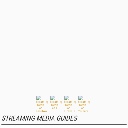
STREAMING MEDIA GUIDES