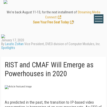
We're back August 11-13, for the next installment of
Streaming Media
Connect
.
Save Your Free Seat Today
!
January 17, 2020
By
Laszlo Zoltan
Vice President, DVEO division of Computer Modules, Inc.
Spotlights
RIST and CMAF Will Emerge as
Powerhouses in 2020
As predicted in the past, the transition to IP-based video