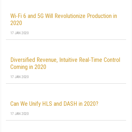
Wi-Fi 6 and 5G Will Revolutionize Production in
2020
17 JAN 2020
Diversified Revenue, Intuitive Real-Time Control
Coming in 2020
17 JAN 2020
Can We Unify HLS and DASH in 2020?
17 JAN 2020