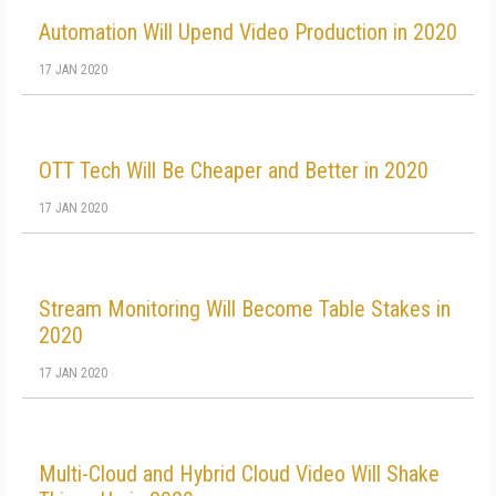
Automation Will Upend Video Production in 2020
17 JAN 2020
OTT Tech Will Be Cheaper and Better in 2020
17 JAN 2020
Stream Monitoring Will Become Table Stakes in
2020
17 JAN 2020
Multi-Cloud and Hybrid Cloud Video Will Shake