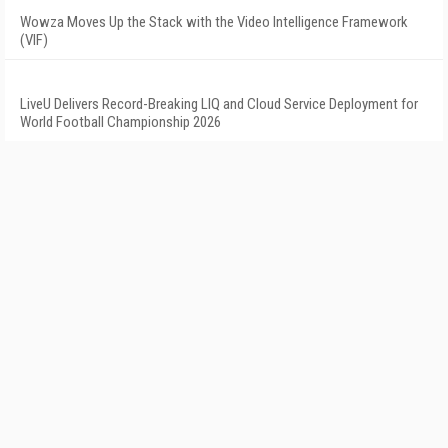
Wowza Moves Up the Stack with the Video Intelligence Framework
(VIF)
LiveU Delivers Record-Breaking LIQ and Cloud Service Deployment for
World Football Championship 2026