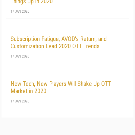
Things Up in 2020
17 JAN 2020
Subscription Fatigue, AVOD's Return, and
Customization Lead 2020 OTT Trends
17 JAN 2020
New Tech, New Players Will Shake Up OTT
Market in 2020
17 JAN 2020