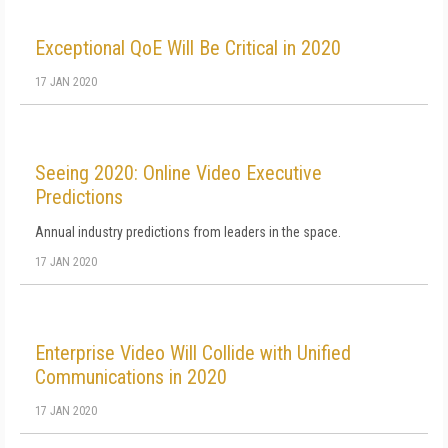
Exceptional QoE Will Be Critical in 2020
17 JAN 2020
Seeing 2020: Online Video Executive
Predictions
Annual industry predictions from leaders in the space.
17 JAN 2020
Enterprise Video Will Collide with Unified
Communications in 2020
17 JAN 2020