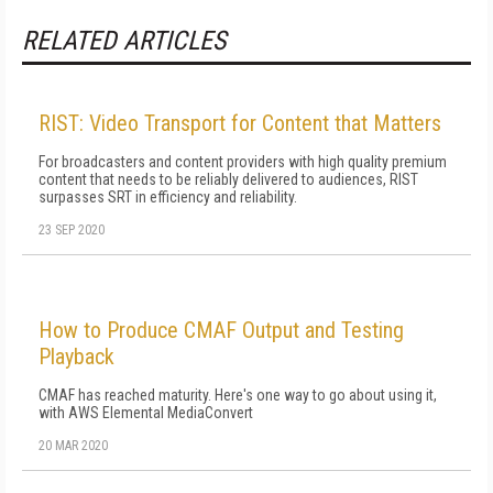
RELATED ARTICLES
RIST: Video Transport for Content that Matters
For broadcasters and content providers with high quality premium
content that needs to be reliably delivered to audiences, RIST
surpasses SRT in efficiency and reliability.
23 SEP 2020
How to Produce CMAF Output and Testing
Playback
CMAF has reached maturity. Here's one way to go about using it,
with AWS Elemental MediaConvert
20 MAR 2020