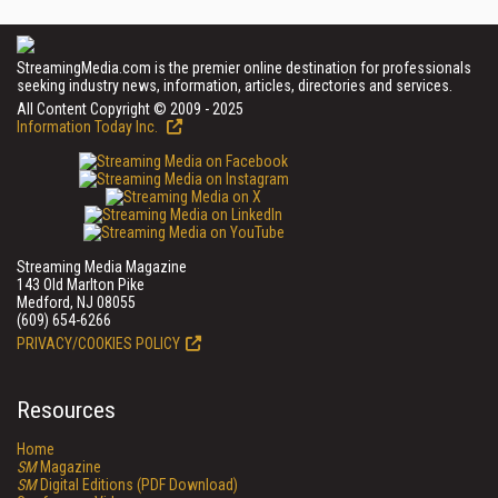
StreamingMedia.com is the premier online destination for professionals
seeking industry news, information, articles, directories and services.
All Content Copyright © 2009 - 2025
Information Today Inc.
Streaming Media Magazine
143 Old Marlton Pike
Medford, NJ 08055
(609) 654-6266
PRIVACY/COOKIES POLICY
Resources
Home
SM
Magazine
SM
Digital Editions (PDF Download)