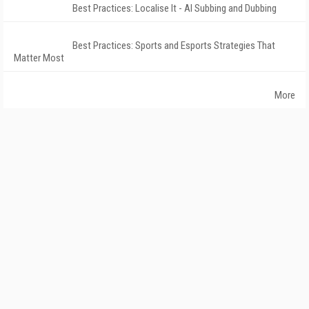
Best Practices: Localise It - AI Subbing and Dubbing
Best Practices: Sports and Esports Strategies That
Matter Most
More