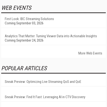
WEB EVENTS
First Look: IBC Streaming Solutions
Coming September 03, 2026
Analytics That Matter: Turning Viewer Data into Actionable Insights
Coming September 24, 2026
More Web Events
POPULAR ARTICLES
Sneak Preview: Optimizing Live Streaming QoS and QoE
Sneak Preview: Find It Fast: Leveraging AI in CTV Discovery