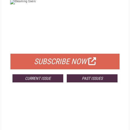
FREE
FOR QUALIFIED SUBSCRIBERS
SUBSCRIBE NOW
CURRENT ISSUE
PAST ISSUES