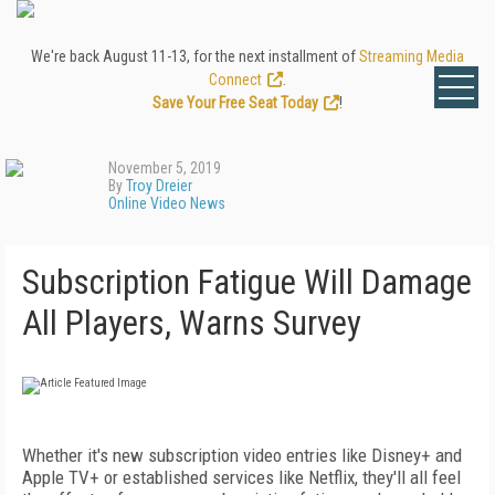
We're back August 11-13, for the next installment of
Streaming Media
Connect
.
Save Your Free Seat Today
!
November 5, 2019
By
Troy Dreier
Online Video News
Subscription Fatigue Will Damage
All Players, Warns Survey
Whether it's new subscription video entries like Disney+ and
Apple TV+ or established services like Netflix, they'll all feel