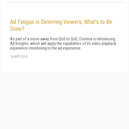
Ad Fatigue is Deterring Viewers; What's to Be
Done?
As part of a move away from QoS to QoE, Conviva is introducing
Ad Insights, which will apply the capabilities of its video playback
experience monitoring to the ad experience
18 APR 2016