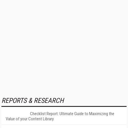
REPORTS & RESEARCH
Checklist Report: Ultimate Guide to Maximizing the
Value of your Content Library