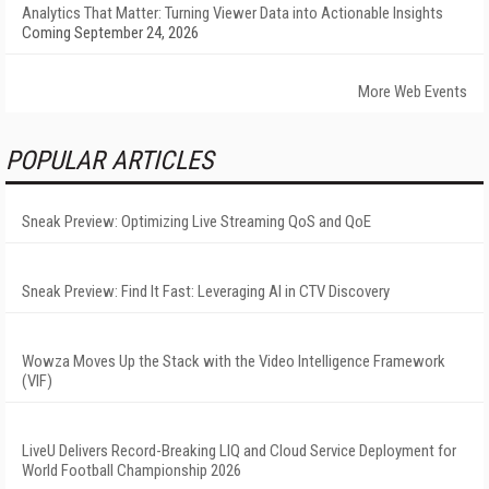
Analytics That Matter: Turning Viewer Data into Actionable Insights
Coming September 24, 2026
More Web Events
POPULAR ARTICLES
Sneak Preview: Optimizing Live Streaming QoS and QoE
Sneak Preview: Find It Fast: Leveraging AI in CTV Discovery
Wowza Moves Up the Stack with the Video Intelligence Framework
(VIF)
LiveU Delivers Record-Breaking LIQ and Cloud Service Deployment for
World Football Championship 2026