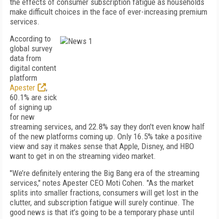
the effects of consumer subscription fatigue as households
make difficult choices in the face of ever-increasing premium
services.
According to
global survey
data from
digital content
platform
Apester
,
60.1% are sick
of signing up
for new
streaming services, and 22.8% say they don't even know half
of the new platforms coming up. Only 16.5% take a positive
view and say it makes sense that Apple, Disney, and HBO
want to get in on the streaming video market.
"We’re definitely entering the Big Bang era of the streaming
services," notes Apester CEO Moti Cohen. "As the market
splits into smaller fractions, consumers will get lost in the
clutter, and subscription fatigue will surely continue. The
good news is that it’s going to be a temporary phase until