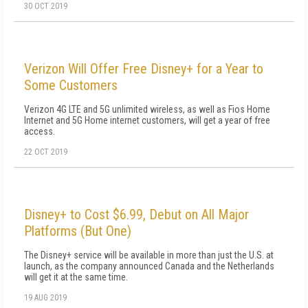
30 OCT 2019
Verizon Will Offer Free Disney+ for a Year to
Some Customers
Verizon 4G LTE and 5G unlimited wireless, as well as Fios Home
Internet and 5G Home internet customers, will get a year of free
access.
22 OCT 2019
Disney+ to Cost $6.99, Debut on All Major
Platforms (But One)
The Disney+ service will be available in more than just the U.S. at
launch, as the company announced Canada and the Netherlands
will get it at the same time.
19 AUG 2019