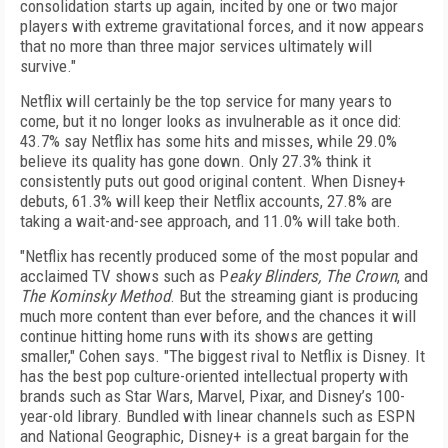
consolidation starts up again, incited by one or two major
players with extreme gravitational forces, and it now appears
that no more than three major services ultimately will
survive."
Netflix will certainly be the top service for many years to
come, but it no longer looks as invulnerable as it once did:
43.7% say Netflix has some hits and misses, while 29.0%
believe its quality has gone down. Only 27.3% think it
consistently puts out good original content. When Disney+
debuts, 61.3% will keep their Netflix accounts, 27.8% are
taking a wait-and-see approach, and 11.0% will take both.
"Netflix has recently produced some of the most popular and
acclaimed TV shows such as P
eaky Blinders, The Crown
, and
The Kominsky Method
. But the streaming giant is producing
much more content than ever before, and the chances it will
continue hitting home runs with its shows are getting
smaller," Cohen says. "The biggest rival to Netflix is Disney. It
has the best pop culture-oriented intellectual property with
brands such as Star Wars, Marvel, Pixar, and Disney’s 100-
year-old library. Bundled with linear channels such as ESPN
and National Geographic, Disney+ is a great bargain for the