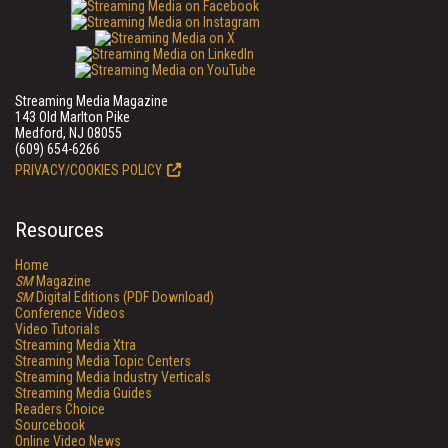
Streaming Media Magazine
143 Old Marlton Pike
Medford, NJ 08055
(609) 654-6266
PRIVACY/COOKIES POLICY
Resources
Home
SM
Magazine
SM
Digital Editions (PDF Download)
Conference Videos
Video Tutorials
Streaming Media Xtra
Streaming Media Topic Centers
Streaming Media Industry Verticals
Streaming Media Guides
Readers Choice
Sourcebook
Online Video News