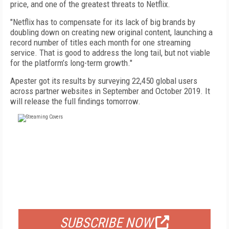
price, and one of the greatest threats to Netflix.
"Netflix has to compensate for its lack of big brands by
doubling down on creating new original content, launching a
record number of titles each month for one streaming
service. That is good to address the long tail, but not viable
for the platform’s long-term growth."
Apester got its results by surveying 22,450 global users
across partner websites in September and October 2019. It
will release the full findings tomorrow.
FREE
FOR QUALIFIED SUBSCRIBERS
SUBSCRIBE NOW