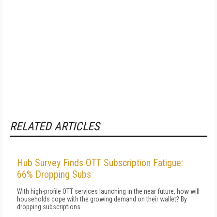
RELATED ARTICLES
Hub Survey Finds OTT Subscription Fatigue:
66% Dropping Subs
With high-profile OTT services launching in the near future, how will
households cope with the growing demand on their wallet? By
dropping subscriptions.