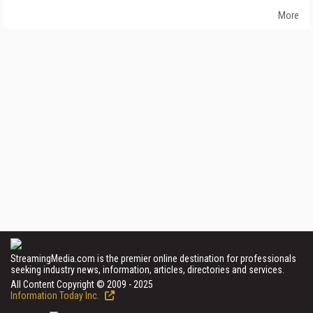
More
StreamingMedia.com is the premier online destination for professionals
seeking industry news, information, articles, directories and services.
All Content Copyright © 2009 - 2025
Information Today Inc.