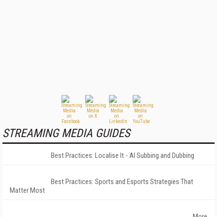
STREAMING MEDIA GUIDES
Best Practices: Localise It - AI Subbing and Dubbing
Best Practices: Sports and Esports Strategies That
Matter Most
More