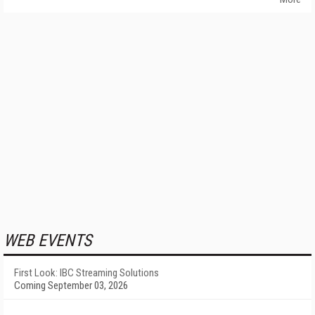
WEB EVENTS
First Look: IBC Streaming Solutions
Coming September 03, 2026