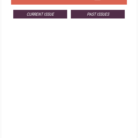
CURRENT ISSUE
PAST ISSUES