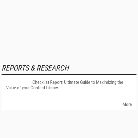
REPORTS & RESEARCH
Checklist Report: Ultimate Guide to Maximizing the
Value of your Content Library
More