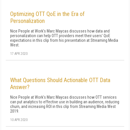
Optimizing OTT QoE in the Era of
Personalization
Nice People at Work's Marc Maycas discusses how data and
personalization can help OTT providers meet their users' QoE
expectations in this clip from his presentation at Streaming Media
West.
17 APR 2020
What Questions Should Actionable OTT Data
Answer?
Nice People at Work's Marc Maycas discusses how OTT services
can put analytics to effective use in building an audience, reducing
churn, and increasing ROI in this clip from Streaming Media West
2019.
10 APR 2020