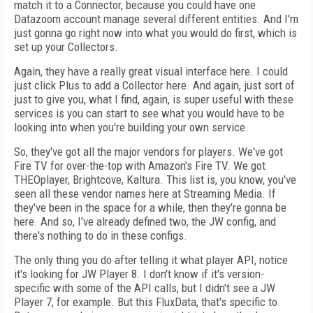
match it to a Connector, because you could have one
Datazoom account manage several different entities. And I'm
just gonna go right now into what you would do first, which is
set up your Collectors.
Again, they have a really great visual interface here. I could
just click Plus to add a Collector here. And again, just sort of
just to give you, what I find, again, is super useful with these
services is you can start to see what you would have to be
looking into when you're building your own service.
So, they've got all the major vendors for players. We've got
Fire TV for over-the-top with Amazon's Fire TV. We got
THEOplayer, Brightcove, Kaltura. This list is, you know, you've
seen all these vendor names here at Streaming Media. If
they've been in the space for a while, then they're gonna be
here. And so, I've already defined two, the JW config, and
there's nothing to do in these configs.
The only thing you do after telling it what player API, notice
it's looking for JW Player 8. I don't know if it's version-
specific with some of the API calls, but I didn't see a JW
Player 7, for example. But this FluxData, that's specific to