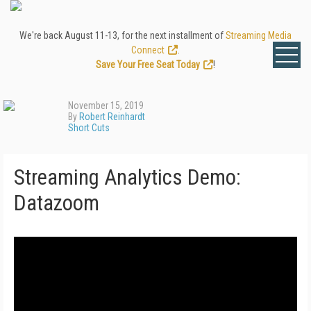
We're back August 11-13, for the next installment of
Streaming Media
Connect
.
Save Your Free Seat Today
!
November 15, 2019
By
Robert Reinhardt
Short Cuts
Streaming Analytics Demo:
Datazoom