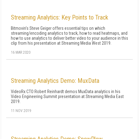
Streaming Analytics: Key Points to Track
Bitmovin's Steve Geiger offers essential tips on which
streaming/encoding analytics to track, how to read heatmaps, and
how to use analytics to deliver better video to your audience in this
clip from his presentation at Streaming Media West 2019.
16 MAR 2020
Streaming Analytics Demo: MuxData
VideoRx CTO Robert Reinhardt demos MuxData analytics in his
Video Engineering Summit presentation at Streaming Media East
2019.
11 NOV 2019