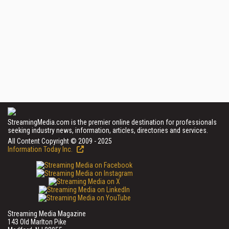
StreamingMedia.com is the premier online destination for professionals
seeking industry news, information, articles, directories and services.
All Content Copyright © 2009 - 2025
Information Today Inc.
Streaming Media Magazine
143 Old Marlton Pike