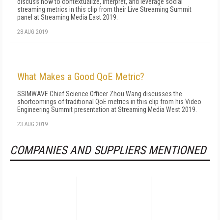
discuss how to contextualize, interpret, and leverage social
streaming metrics in this clip from their Live Streaming Summit
panel at Streaming Media East 2019.
28 AUG 2019
What Makes a Good QoE Metric?
SSIMWAVE Chief Science Officer Zhou Wang discusses the
shortcomings of traditional QoE metrics in this clip from his Video
Engineering Summit presentation at Streaming Media West 2019.
23 AUG 2019
COMPANIES AND SUPPLIERS MENTIONED