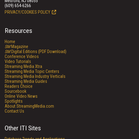
Medford, NJ 08055
(609) 654-6266
PRIVACY/COOKIES POLICY
Resources
Home
SM
Magazine
SM
Digital Editions (PDF Download)
Conference Videos
Video Tutorials
Streaming Media Xtra
Streaming Media Topic Centers
Streaming Media Industry Verticals
Streaming Media Guides
Readers Choice
Sourcebook
Online Video News
Spotlights
About StreamingMedia.com
Contact Us
Other ITI Sites