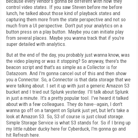
because every vendor's gonna be different with how they
control video states. If you saw Steven before me before
lunch, he talked about those kind of playback states and
capturing them more from the state perspective and not so
much from a UI perspective. Don't put your analytics on a
button press on a play button. Maybe you can initiate play
from several places. Maybe you wanna track that if you're
super detailed with analytics.
But at the end of the day, you probably just wanna know, was
the video playing or was it stopping? So anyway, there's the
beacon script and that's as simple as a Collector is for
Datazoom. And I'm gonna cancel out of this and then show
you a Connector. So, a Connector is that data storage that we
were talking about. I set it up with just a generic Amazon S3
bucket and I tried out Splunk yesterday. I'll talk about Splunk
in just a minute. It's a pretty popular tool. I've heard it talked
about with a few colleagues. They do have--again, I don't
wanna go off on a tangent on Splunk just yet, but let's take a
look at Amazon S3. So, S3 of course is just cloud storage.
Simple Storage Service is what S3 stands for. So if I bring up
my little rubber ducky here for Cyberduck, I'm gonna go and
hit Refresh here.