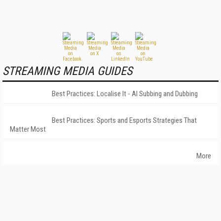
STREAMING MEDIA GUIDES
Best Practices: Localise It - AI Subbing and Dubbing
Best Practices: Sports and Esports Strategies That
Matter Most
More