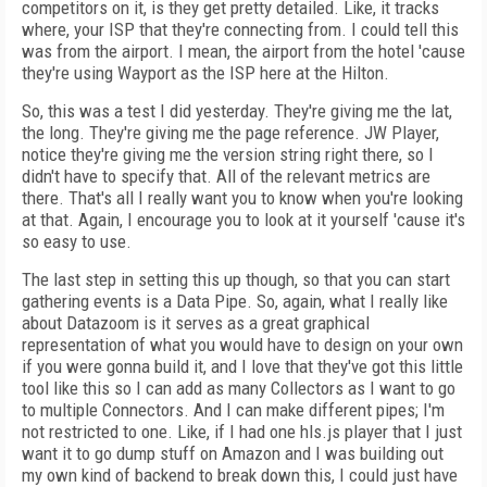
competitors on it, is they get pretty detailed. Like, it tracks
where, your ISP that they're connecting from. I could tell this
was from the airport. I mean, the airport from the hotel 'cause
they're using Wayport as the ISP here at the Hilton.
So, this was a test I did yesterday. They're giving me the lat,
the long. They're giving me the page reference. JW Player,
notice they're giving me the version string right there, so I
didn't have to specify that. All of the relevant metrics are
there. That's all I really want you to know when you're looking
at that. Again, I encourage you to look at it yourself 'cause it's
so easy to use.
The last step in setting this up though, so that you can start
gathering events is a Data Pipe. So, again, what I really like
about Datazoom is it serves as a great graphical
representation of what you would have to design on your own
if you were gonna build it, and I love that they've got this little
tool like this so I can add as many Collectors as I want to go
to multiple Connectors. And I can make different pipes; I'm
not restricted to one. Like, if I had one hls.js player that I just
want it to go dump stuff on Amazon and I was building out
my own kind of backend to break down this, I could just have