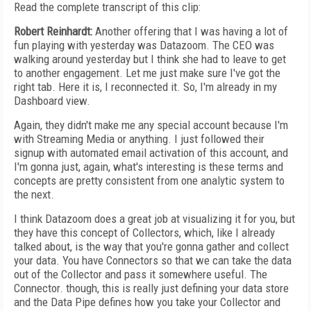
Read the complete transcript of this clip:
Robert Reinhardt:
Another offering that I was having a lot of
fun playing with yesterday was Datazoom. The CEO was
walking around yesterday but I think she had to leave to get
to another engagement. Let me just make sure I've got the
right tab. Here it is, I reconnected it. So, I'm already in my
Dashboard view.
Again, they didn't make me any special account because I'm
with Streaming Media or anything. I just followed their
signup with automated email activation of this account, and
I'm gonna just, again, what's interesting is these terms and
concepts are pretty consistent from one analytic system to
the next.
I think Datazoom does a great job at visualizing it for you, but
they have this concept of Collectors, which, like I already
talked about, is the way that you're gonna gather and collect
your data. You have Connectors so that we can take the data
out of the Collector and pass it somewhere useful. The
Connector. though, this is really just defining your data store
and the Data Pipe defines how you take your Collector and