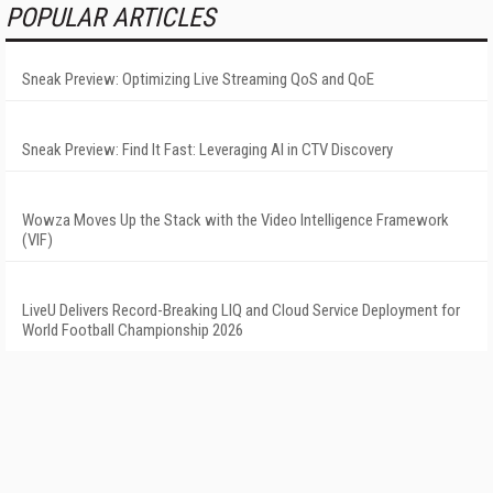
POPULAR ARTICLES
Sneak Preview: Optimizing Live Streaming QoS and QoE
Sneak Preview: Find It Fast: Leveraging AI in CTV Discovery
Wowza Moves Up the Stack with the Video Intelligence Framework
(VIF)
LiveU Delivers Record-Breaking LIQ and Cloud Service Deployment for
World Football Championship 2026