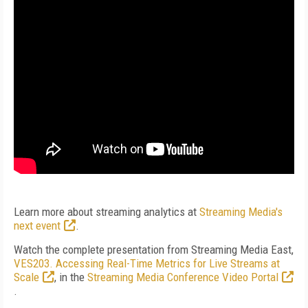
Learn more about streaming analytics at
Streaming Media's
next event
.
Watch the complete presentation from Streaming Media East,
VES203. Accessing Real-Time Metrics for Live Streams at
Scale
, in the
Streaming Media Conference Video Portal
.