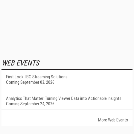
WEB EVENTS
First Look: IBC Streaming Solutions
Coming September 03, 2026
Analytics That Matter: Turning Viewer Data into Actionable Insights
Coming September 24, 2026
More Web Events