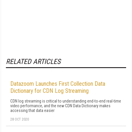
RELATED ARTICLES
Datazoom Launches First Collection Data
Dictionary for CDN Log Streaming
CDN log streaming is critical to understanding end-to-end real-time
video performance, and the new CDN Data Dictionary makes
accessing that data easier
28 OCT 2020