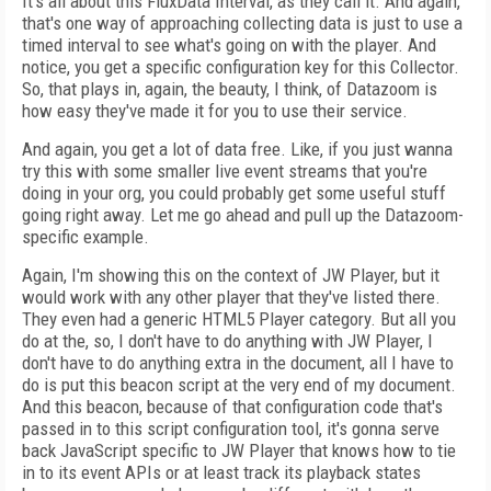
It's all about this FluxData Interval, as they call it. And again,
that's one way of approaching collecting data is just to use a
timed interval to see what's going on with the player. And
notice, you get a specific configuration key for this Collector.
So, that plays in, again, the beauty, I think, of Datazoom is
how easy they've made it for you to use their service.
And again, you get a lot of data free. Like, if you just wanna
try this with some smaller live event streams that you're
doing in your org, you could probably get some useful stuff
going right away. Let me go ahead and pull up the Datazoom-
specific example.
Again, I'm showing this on the context of JW Player, but it
would work with any other player that they've listed there.
They even had a generic HTML5 Player category. But all you
do at the, so, I don't have to do anything with JW Player, I
don't have to do anything extra in the document, all I have to
do is put this beacon script at the very end of my document.
And this beacon, because of that configuration code that's
passed in to this script configuration tool, it's gonna serve
back JavaScript specific to JW Player that knows how to tie
in to its event APIs or at least track its playback states