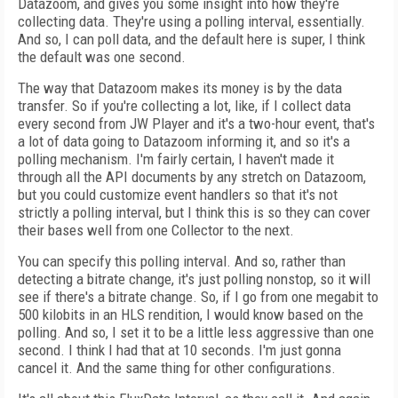
Datazoom, and gives you some insight into how they're
collecting data. They're using a polling interval, essentially.
And so, I can poll data, and the default here is super, I think
the default was one second.
The way that Datazoom makes its money is by the data
transfer. So if you're collecting a lot, like, if I collect data
every second from JW Player and it's a two-hour event, that's
a lot of data going to Datazoom informing it, and so it's a
polling mechanism. I'm fairly certain, I haven't made it
through all the API documents by any stretch on Datazoom,
but you could customize event handlers so that it's not
strictly a polling interval, but I think this is so they can cover
their bases well from one Collector to the next.
You can specify this polling interval. And so, rather than
detecting a bitrate change, it's just polling nonstop, so it will
see if there's a bitrate change. So, if I go from one megabit to
500 kilobits in an HLS rendition, I would know based on the
polling. And so, I set it to be a little less aggressive than one
second. I think I had that at 10 seconds. I'm just gonna
cancel it. And the same thing for other configurations.