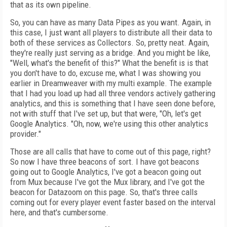
that as its own pipeline.
So, you can have as many Data Pipes as you want. Again, in
this case, I just want all players to distribute all their data to
both of these services as Collectors. So, pretty neat. Again,
they're really just serving as a bridge. And you might be like,
"Well, what's the benefit of this?" What the benefit is is that
you don't have to do, excuse me, what I was showing you
earlier in Dreamweaver with my multi example. The example
that I had you load up had all three vendors actively gathering
analytics, and this is something that I have seen done before,
not with stuff that I've set up, but that were, "Oh, let's get
Google Analytics. "Oh, now, we're using this other analytics
provider."
Those are all calls that have to come out of this page, right?
So now I have three beacons of sort. I have got beacons
going out to Google Analytics, I've got a beacon going out
from Mux because I've got the Mux library, and I've got the
beacon for Datazoom on this page. So, that's three calls
coming out for every player event faster based on the interval
here, and that's cumbersome.