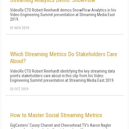
Streaming Analytics Demo: SnowPlow
VideoRx CTO Robert Reinhardt demos SnowPlow Analytics in his
Video Engineering Summit presentation at Streaming Media East
2019.
01 NOV 2019
Which Streaming Metrics Do Stakeholders Care
About?
VideoRx CTO Robert Reinhardt identifying the key streaming data
points stakeholders care about in this clip from his Video
Engineering Summit presentation at Streaming Media East 2019.
25 OCT 2019
How to Master Social Streaming Metrics
GigCasters' Casey Charvet and Cheesehead TV's Aaron Nagler