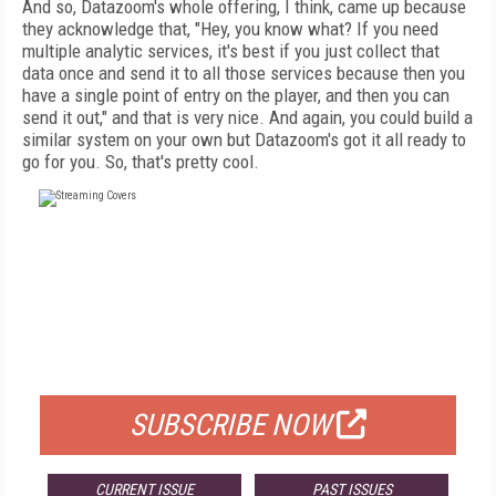
And so, Datazoom's whole offering, I think, came up because
they acknowledge that, "Hey, you know what? If you need
multiple analytic services, it's best if you just collect that
data once and send it to all those services because then you
have a single point of entry on the player, and then you can
send it out," and that is very nice. And again, you could build a
similar system on your own but Datazoom's got it all ready to
go for you. So, that's pretty cool.
FREE
FOR QUALIFIED SUBSCRIBERS
SUBSCRIBE NOW
CURRENT ISSUE
PAST ISSUES