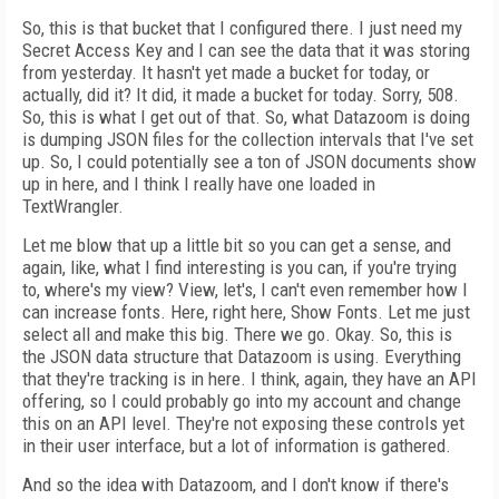
So, this is that bucket that I configured there. I just need my
Secret Access Key and I can see the data that it was storing
from yesterday. It hasn't yet made a bucket for today, or
actually, did it? It did, it made a bucket for today. Sorry, 508.
So, this is what I get out of that. So, what Datazoom is doing
is dumping JSON files for the collection intervals that I've set
up. So, I could potentially see a ton of JSON documents show
up in here, and I think I really have one loaded in
TextWrangler.
Let me blow that up a little bit so you can get a sense, and
again, like, what I find interesting is you can, if you're trying
to, where's my view? View, let's, I can't even remember how I
can increase fonts. Here, right here, Show Fonts. Let me just
select all and make this big. There we go. Okay. So, this is
the JSON data structure that Datazoom is using. Everything
that they're tracking is in here. I think, again, they have an API
offering, so I could probably go into my account and change
this on an API level. They're not exposing these controls yet
in their user interface, but a lot of information is gathered.
And so the idea with Datazoom, and I don't know if there's