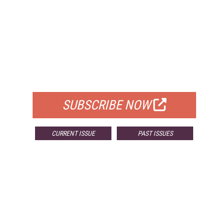
FREE
FOR QUALIFIED SUBSCRIBERS
SUBSCRIBE NOW
CURRENT ISSUE
PAST ISSUES