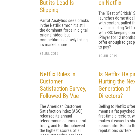
But its Lead Is
on Netflix
Slipping
The "Best of British"
launches domestical
Parrot Analytics sees cracks
with content pulled 
in the Netflix armor: It's still
rivals including Netflix
the dominant force in digital
with BBC keeping con
original video, but
iPlayer for 12 months, 
competition is slowly taking
offer enough to get 
its market share.
to pay?
31 JUL 2019
19 JUL 2019
Netflix Rules in
Is Netflix Helpi
Customer
Hurting the Ne
Satisfaction Survey,
Generation of
Followed By Vue
Directors?
The American Customer
Selling to Netflix ofte
Satisfaction Index (ASCI)
means a fat paycheck
released its annual
first-time directors, 
telecommunications report
makes it easier to sh
today, and Netflix achieved
second film. But do th
the highest scores of all
reputations suffer?