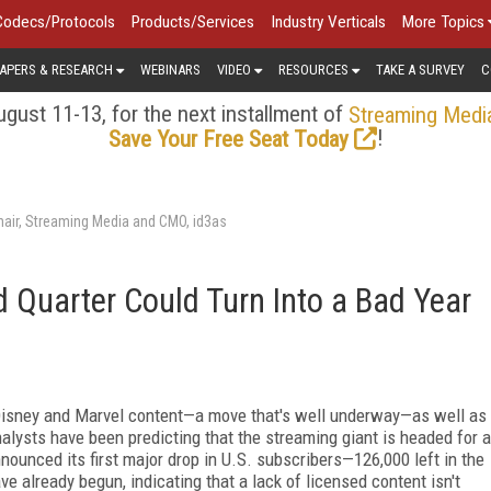
Codecs/Protocols
Products/Services
Industry Verticals
More Topics
APERS & RESEARCH
WEBINARS
VIDEO
RESOURCES
TAKE A SURVEY
C
gust 11-13, for the next installment of
Streaming Medi
!
Save Your Free Seat Today
air, Streaming Media and CMO, id3as
d Quarter Could Turn Into a Bad Year
 Disney and Marvel content—a move that's well underway—as well as
nalysts have been predicting that the streaming giant is headed for a
nnounced its first major drop in U.S. subscribers—126,000 left in the
 already begun, indicating that a lack of licensed content isn't