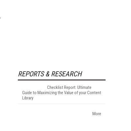
REPORTS & RESEARCH
Checklist Report: Ultimate
Guide to Maximizing the Value of your Content
Library
More