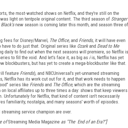
rts, the most-watched shows on Netflix, and they're still on the
 was light on tentpole original content. The third season of
Stranger
 Black's
new season is coming later this month, and season three o
ng fees for Disney/Marvel,
The Office,
and
Friends
, it will have even
o have to do just that. Original series like
Ozark
and
Dead to Me
 daily to find out when the next seasons will premiere, so Netflix i
ies to fill the void. And let's face it, as big as
i
is, Netflix has yet
ew blockbusters, but has yet to create a mega-blockbuster like that.
ll feature
Friends
), and NBCUniversal's yet-unnamed streaming
gs, Netflix has its work cut out for it, and that work needs to happen
ood" series like
Friends
and
The Office
, which are the streaming
 on local affiliates up to three times a day: shows that keep viewers
nfortunately for Netflix, that kind of content isn’t necessarily
res familiarity, nostalgia, and many seasons' worth of episodes.
ed streaming service champion are over.
e of
Streaming Media Magazine
as "The End of an Era?"]