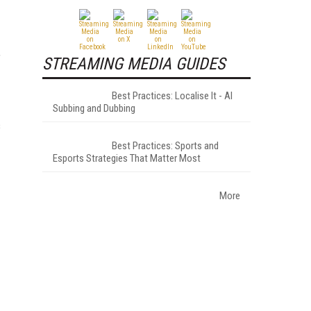
f
STREAMING MEDIA GUIDES
Best Practices: Localise It - AI
Subbing and Dubbing
s
Best Practices: Sports and
Esports Strategies That Matter Most
More