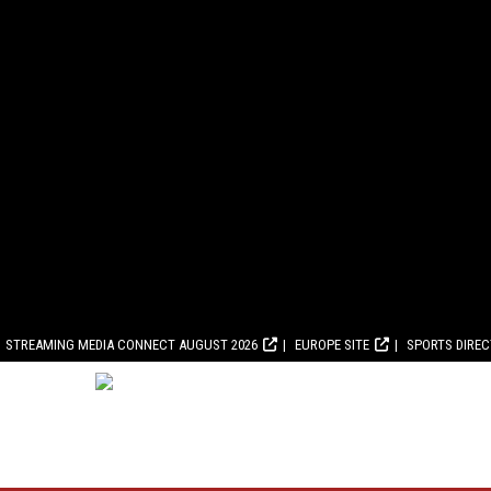
STREAMING MEDIA CONNECT AUGUST 2026
EUROPE SITE
SPORTS DIRE