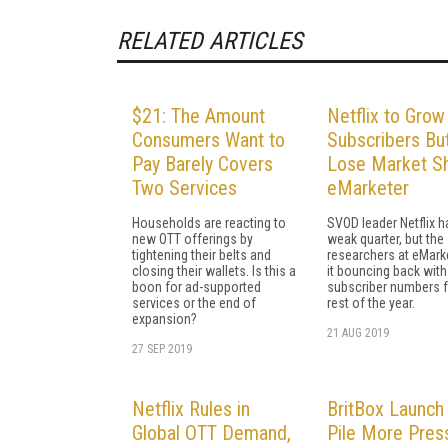
RELATED ARTICLES
$21: The Amount
Netflix to Grow
Consumers Want to
Subscribers Bu
Pay Barely Covers
Lose Market Sh
Two Services
eMarketer
Households are reacting to
SVOD leader Netflix h
new OTT offerings by
weak quarter, but the
tightening their belts and
researchers at eMark
closing their wallets. Is this a
it bouncing back with
boon for ad-supported
subscriber numbers f
services or the end of
rest of the year.
expansion?
21 AUG 2019
27 SEP 2019
Netflix Rules in
BritBox Launch 
Global OTT Demand,
Pile More Pres