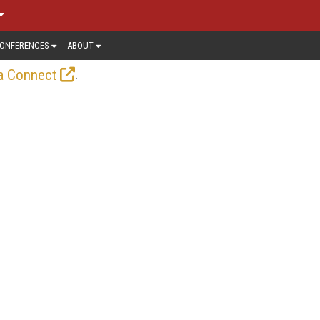
ONFERENCES
ABOUT
.
a Connect