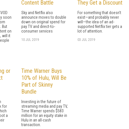
Content Battle
They Get a Discount
 SVOD
Sky and Netflix also
For something that doesn't
ly soon
announce moves to double
exist—and probably never
from
down on original spend for
will—the idea of an ad-
. But
pay TV and direct-to-
supported Netflix tier gets a
tent on
consumer services
lot of attention.
will it
10 JUL 2019
03 JUL 2019
people
ng or
Time Warner Buys
xt
10% of Hulu, Will Be
Part of Skinny
Bundle
n
Investing in the future of
 for
streaming media and pay TV,
which
Time Warner spends $583
oot a
million for an equity stake in
eir
Hulu in an all-cash
transaction.