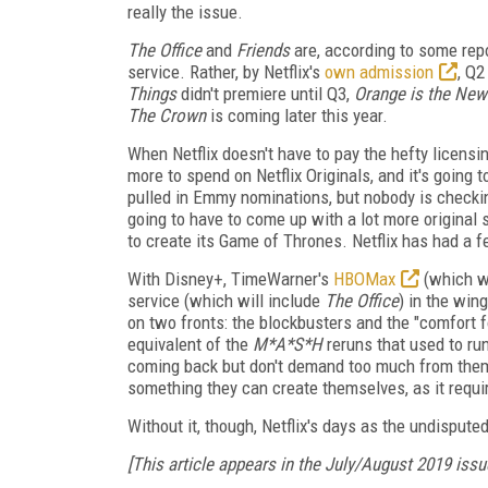
really the issue.
The Office
and
Friends
are, according to some repo
service. Rather, by Netflix's
own admission
, Q2
Things
didn't premiere until Q3,
Orange is the New
The Crown
is coming later this year.
When Netflix doesn't have to pay the hefty licensi
more to spend on Netflix Originals, and it's going t
pulled in Emmy nominations, but nobody is checking
going to have to come up with a lot more original ser
to create its Game of Thrones. Netflix has had a f
With Disney+, TimeWarner's
HBOMax
(which wi
service (which will include
The Office
) in the win
on two fronts: the blockbusters and the "comfort f
equivalent of the
M*A*S*H
reruns that used to run
coming back but don't demand too much from them. U
something they can create themselves, as it requi
Without it, though, Netflix's days as the undisput
[This article appears in the July/August 2019 issu