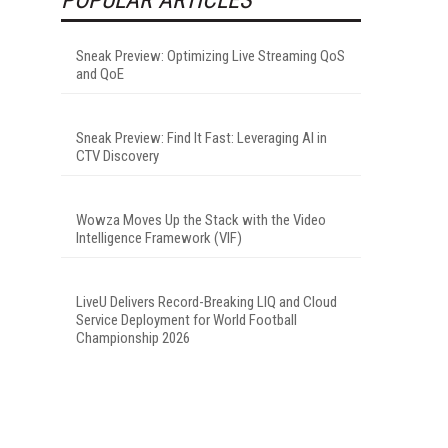
Sneak Preview: Optimizing Live Streaming QoS
and QoE
Sneak Preview: Find It Fast: Leveraging AI in
CTV Discovery
Wowza Moves Up the Stack with the Video
Intelligence Framework (VIF)
LiveU Delivers Record-Breaking LIQ and Cloud
Service Deployment for World Football
Championship 2026