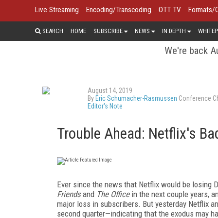
Live Streaming
Encoding/Transcoding
OTT TV
Formats/
SEARCH
HOME
SUBSCRIBE
NEWS
IN DEPTH
WHITEP
We're back Au
August 14, 2019
By
Eric Schumacher-Rasmussen
Conference Ch
Editor's Note
Trouble Ahead: Netflix's Ba
Ever since the news that Netflix would be losing
Friends
and
The Office
in the next couple years, a
major loss in subscribers. But yesterday Netflix a
second quarter—indicating that the exodus may have