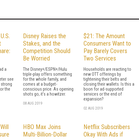
 U.S.
Disney Raises the
$21: The Amount
t
Stakes, and the
Consumers Want to
are:
Competition Should
Pay Barely Covers
Be Worried
Two Services
ad a
The Disney+/ESPN+/Hulu
Households are reacting to
triple-play offers something
new OTT offerings by
eter see
for the whole family, and
tightening their belts and
 strong
comes at a budget-
closing their wallets. Is this a
or the
conscious price. As opening
boon for ad-supported
shots go, it's a howitzer.
services or the end of
expansion?
08 AUG 2019
02 AUG 2019
Will
HBO Max Joins
Netflix Subscribers
sure
Multi-Billion-Dollar
Okay With Ads if