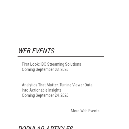
WEB EVENTS
First Look: IBC Streaming Solutions
Coming September 03, 2026
Analytics That Matter: Turning Viewer Data
into Actionable Insights
Coming September 24, 2026
More Web Events
POPULAR ARTICLES