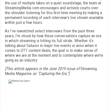
the use of multiple takes on a quiet soundstage, the team at
StreamingMedia.com encourages and actively courts over-
the-shoulder listening for this first-time meeting by making a
permanent recording of each interview’s live stream available
within just a few hours.
As I’ve rewatched select interviews from the past three
years, I’m struck by how these conversations capture an era
in which streaming is hitting its full stride. Whether it’s
talking about failures in major live events or wins when it
comes to OTT content deals, the goal is to make sense of
where we are at the moment and to contemplate where we’re
going as an industry.
[This article appears in the June 2019 issue of
Streaming
Media Magazine
as "Capturing the Era."]
FREE