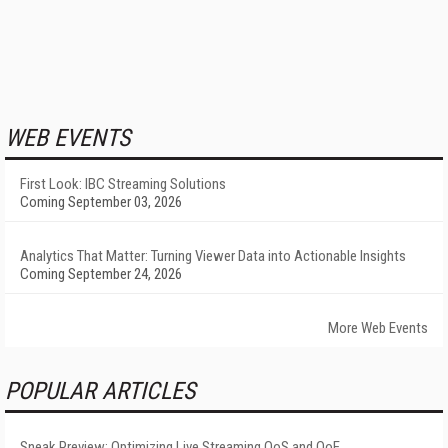
WEB EVENTS
First Look: IBC Streaming Solutions
Coming September 03, 2026
Analytics That Matter: Turning Viewer Data into Actionable Insights
Coming September 24, 2026
More Web Events
POPULAR ARTICLES
Sneak Preview: Optimizing Live Streaming QoS and QoE