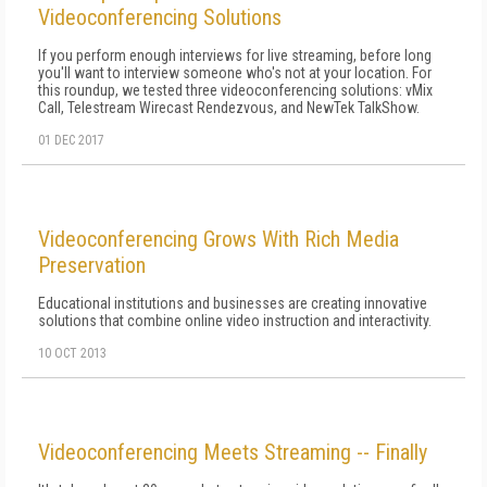
Videoconferencing Solutions
If you perform enough interviews for live streaming, before long
you'll want to interview someone who's not at your location. For
this roundup, we tested three videoconferencing solutions: vMix
Call, Telestream Wirecast Rendezvous, and NewTek TalkShow.
01 DEC 2017
Videoconferencing Grows With Rich Media
Preservation
Educational institutions and businesses are creating innovative
solutions that combine online video instruction and interactivity.
10 OCT 2013
Videoconferencing Meets Streaming -- Finally