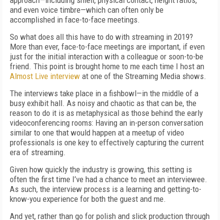
approach—including smell, physical contact, height ratios,
and even voice timbre—which can often only be
accomplished in face-to-face meetings.
So what does all this have to do with streaming in 2019?
More than ever, face-to-face meetings are important, if even
just for the initial interaction with a colleague or soon-to-be
friend. This point is brought home to me each time I host an
Almost Live interview
at one of the Streaming Media shows.
The interviews take place in a fishbowl—in the middle of a
busy exhibit hall. As noisy and chaotic as that can be, the
reason to do it is as metaphysical as those behind the early
videoconferencing rooms: Having an in-person conversation
similar to one that would happen at a meetup of video
professionals is one key to effectively capturing the current
era of streaming.
Given how quickly the industry is growing, this setting is
often the first time I’ve had a chance to meet an interviewee.
As such, the interview process is a learning and getting-to-
know-you experience for both the guest and me.
And yet, rather than go for polish and slick production through