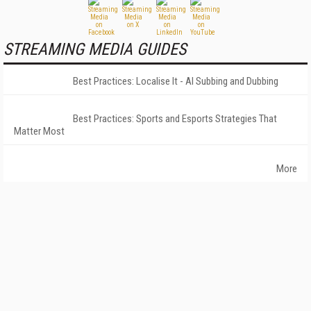
STREAMING MEDIA GUIDES
Best Practices: Localise It - AI Subbing and Dubbing
Best Practices: Sports and Esports Strategies That
Matter Most
More