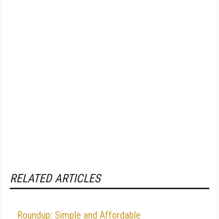
RELATED ARTICLES
Roundup: Simple and Affordable