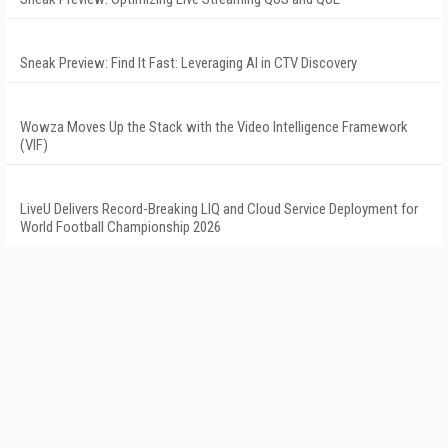
Sneak Preview: Find It Fast: Leveraging AI in CTV Discovery
Wowza Moves Up the Stack with the Video Intelligence Framework
(VIF)
LiveU Delivers Record-Breaking LIQ and Cloud Service Deployment for
World Football Championship 2026