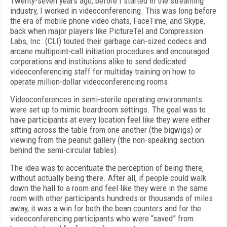
Twenty-seven years ago, before I started in the streaming
industry, I worked in videoconferencing. This was long before
the era of mobile phone video chats, FaceTime, and Skype,
back when major players like PictureTel and Compression
Labs, Inc. (CLI) touted their garbage can-sized codecs and
arcane multipoint-call initiation procedures and encouraged
corporations and institutions alike to send dedicated
videoconferencing staff for multiday training on how to
operate million-dollar videoconferencing rooms.
Videoconferences in semi-sterile operating environments
were set up to mimic boardroom settings. The goal was to
have participants at every location feel like they were either
sitting across the table from one another (the bigwigs) or
viewing from the peanut gallery (the non-speaking section
behind the semi-circular tables).
The idea was to accentuate the perception of being there,
without actually being there. After all, if people could walk
down the hall to a room and feel like they were in the same
room with other participants hundreds or thousands of miles
away, it was a win for both the bean counters and for the
videoconferencing participants who were “saved” from