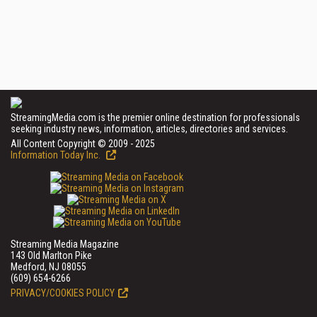
StreamingMedia.com is the premier online destination for professionals
seeking industry news, information, articles, directories and services.
All Content Copyright © 2009 - 2025
Information Today Inc.
Streaming Media Magazine
143 Old Marlton Pike
Medford, NJ 08055
(609) 654-6266
PRIVACY/COOKIES POLICY