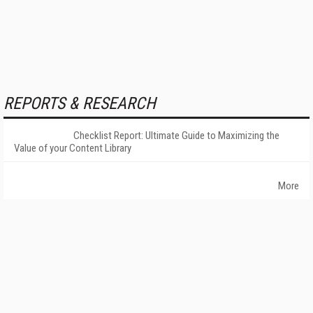
REPORTS & RESEARCH
Checklist Report: Ultimate Guide to Maximizing the
Value of your Content Library
More