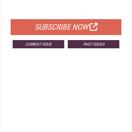
FOR QUALIFIED SUBSCRIBERS
SUBSCRIBE NOW
CURRENT ISSUE
PAST ISSUES