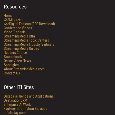
Resources
Home
SM
Magazine
SM
Digital Editions (PDF Download)
Conference Videos
Video Tutorials
Streaming Media Xtra
Streaming Media Topic Centers
Streaming Media Industry Verticals
Streaming Media Guides
Readers Choice
Sourcebook
Online Video News
Spotlights
About StreamingMedia.com
Contact Us
Other ITI Sites
Database Trends and Applications
DestinationCRM
Enterprise AI World
Faulkner Information Services
InfoToday.com