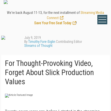
We're back August 11-13, for the next installment of
Streaming Media
Connect
.
Save Your Free Seat Today
!
July 9, 2019
By
Timothy Fore-Siglin
Contributing Editor
Streams of Thought
For Thought-Provoking Video,
Forget About Slick Production
Values