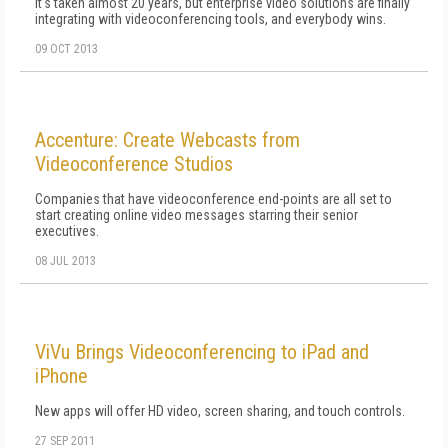
It's taken almost 20 years, but enterprise video solutions are finally
integrating with videoconferencing tools, and everybody wins.
09 OCT 2013
Accenture: Create Webcasts from
Videoconference Studios
Companies that have videoconference end-points are all set to
start creating online video messages starring their senior
executives.
08 JUL 2013
ViVu Brings Videoconferencing to iPad and
iPhone
New apps will offer HD video, screen sharing, and touch controls.
27 SEP 2011