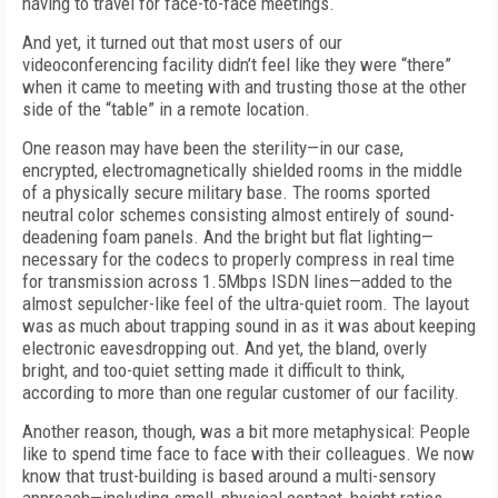
having to travel for face-to-face meetings.
And yet, it turned out that most users of our
videoconferencing facility didn’t feel like they were “there”
when it came to meeting with and trusting those at the other
side of the “table” in a remote location.
One reason may have been the sterility—in our case,
encrypted, electromagnetically shielded rooms in the middle
of a physically secure military base. The rooms sported
neutral color schemes consisting almost entirely of sound-
deadening foam panels. And the bright but flat lighting—
necessary for the codecs to properly compress in real time
for transmission across 1.5Mbps ISDN lines—added to the
almost sepulcher-like feel of the ultra-quiet room. The layout
was as much about trapping sound in as it was about keeping
electronic eavesdropping out. And yet, the bland, overly
bright, and too-quiet setting made it difficult to think,
according to more than one regular customer of our facility.
Another reason, though, was a bit more metaphysical: People
like to spend time face to face with their colleagues. We now
know that trust-building is based around a multi-sensory