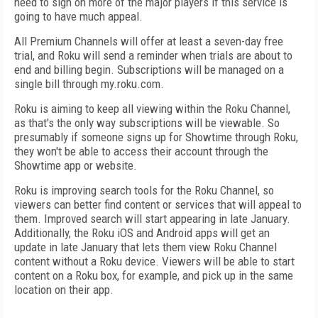
need to sign on more of the major players if this service is
going to have much appeal.
All Premium Channels will offer at least a seven-day free
trial, and Roku will send a reminder when trials are about to
end and billing begin. Subscriptions will be managed on a
single bill through my.roku.com.
Roku is aiming to keep all viewing within the Roku Channel,
as that's the only way subscriptions will be viewable. So
presumably if someone signs up for Showtime through Roku,
they won't be able to access their account through the
Showtime app or website.
Roku is improving search tools for the Roku Channel, so
viewers can better find content or services that will appeal to
them. Improved search will start appearing in late January.
Additionally, the Roku iOS and Android apps will get an
update in late January that lets them view Roku Channel
content without a Roku device. Viewers will be able to start
content on a Roku box, for example, and pick up in the same
location on their app.