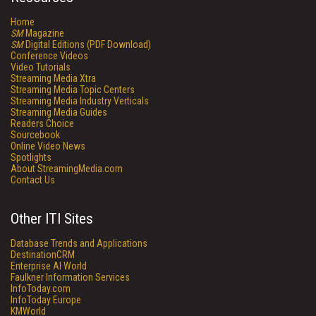
Home
SM
Magazine
SM
Digital Editions (PDF Download)
Conference Videos
Video Tutorials
Streaming Media Xtra
Streaming Media Topic Centers
Streaming Media Industry Verticals
Streaming Media Guides
Readers Choice
Sourcebook
Online Video News
Spotlights
About StreamingMedia.com
Contact Us
Other ITI Sites
Database Trends and Applications
DestinationCRM
Enterprise AI World
Faulkner Information Services
InfoToday.com
InfoToday Europe
KMWorld