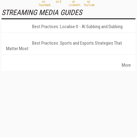
STREAMING MEDIA GUIDES
Best Practices: Localise It - AI Subbing and Dubbing
Best Practices: Sports and Esports Strategies That
Matter Most
More