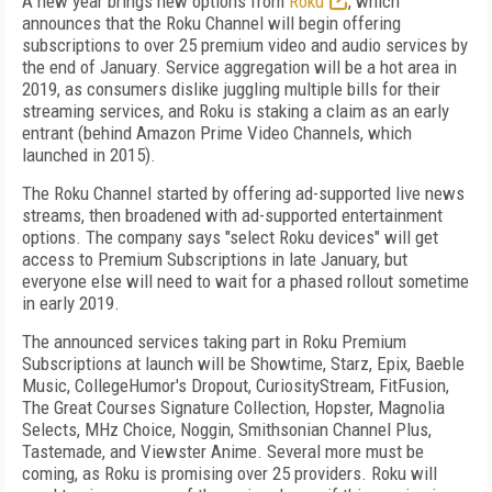
A new year brings new options from
Roku
, which
announces that the Roku Channel will begin offering
subscriptions to over 25 premium video and audio services by
the end of January. Service aggregation will be a hot area in
2019, as consumers dislike juggling multiple bills for their
streaming services, and Roku is staking a claim as an early
entrant (behind Amazon Prime Video Channels, which
launched in 2015).
The Roku Channel started by offering ad-supported live news
streams, then broadened with ad-supported entertainment
options. The company says "select Roku devices" will get
access to Premium Subscriptions in late January, but
everyone else will need to wait for a phased rollout sometime
in early 2019.
The announced services taking part in Roku Premium
Subscriptions at launch will be Showtime, Starz, Epix, Baeble
Music, CollegeHumor's Dropout, CuriosityStream, FitFusion,
The Great Courses Signature Collection, Hopster, Magnolia
Selects, MHz Choice, Noggin, Smithsonian Channel Plus,
Tastemade, and Viewster Anime. Several more must be
coming, as Roku is promising over 25 providers. Roku will