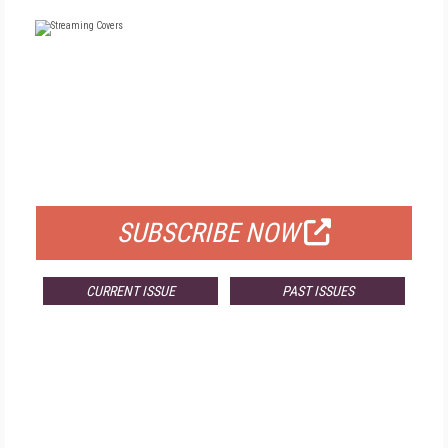
FREE
FOR QUALIFIED SUBSCRIBERS
SUBSCRIBE NOW
CURRENT ISSUE
PAST ISSUES