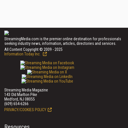
StreamingMedia.com is the premier online destination for professionals
seeking industry news, information, articles, directories and services.
All Content Copyright © 2009 - 2025
Information Today Inc.
Streaming Media Magazine
143 Old Marlton Pike
Medford, NJ 08055
(609) 654-6266
PRIVACY/COOKIES POLICY
Resources