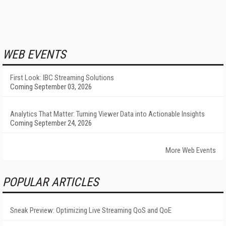
WEB EVENTS
First Look: IBC Streaming Solutions
Coming September 03, 2026
Analytics That Matter: Turning Viewer Data into Actionable Insights
Coming September 24, 2026
More Web Events
POPULAR ARTICLES
Sneak Preview: Optimizing Live Streaming QoS and QoE