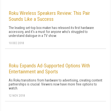
Roku Wireless Speakers Review: This Pair
Sounds Like a Success
The leading set-top box maker has released its first hardware
accessory, and it's a must for anyone who's struggled to
understand dialogue in a TV show.
10 DEC 2018
Roku Expands Ad-Supported Options With
Entertainment and Sports
As Roku transitions from hardware to advertising, creating content
partnerships is crucial. Viewers now have more free options to
watch.
12 NOV 2018