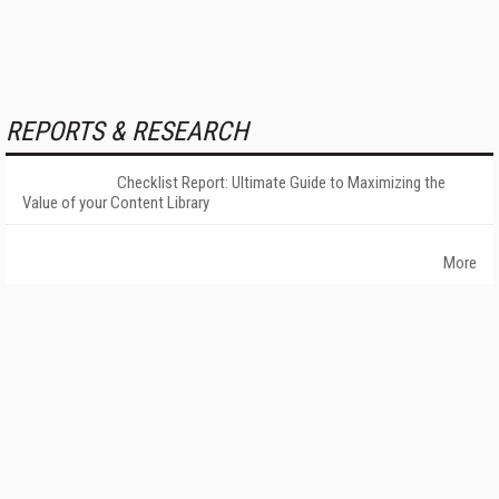
REPORTS & RESEARCH
Checklist Report: Ultimate Guide to Maximizing the
Value of your Content Library
More