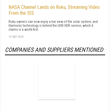
NASA Channel Lands on Roku, Streaming Video
From the ISS
Roku owners can now enjoy a live view of the solar system, and
Harmonic technology is behind the UHD HDR service, which it
claims is a world first.
13 SEP 2018
COMPANIES AND SUPPLIERS MENTIONED