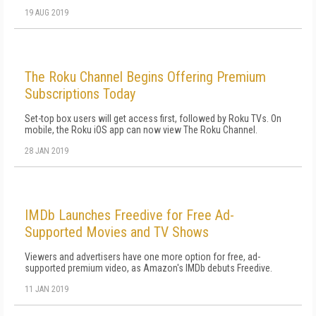
19 AUG 2019
The Roku Channel Begins Offering Premium
Subscriptions Today
Set-top box users will get access first, followed by Roku TVs. On
mobile, the Roku iOS app can now view The Roku Channel.
28 JAN 2019
IMDb Launches Freedive for Free Ad-
Supported Movies and TV Shows
Viewers and advertisers have one more option for free, ad-
supported premium video, as Amazon's IMDb debuts Freedive.
11 JAN 2019