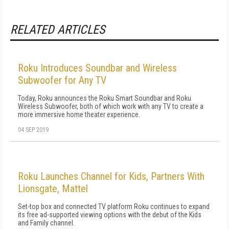
RELATED ARTICLES
Roku Introduces Soundbar and Wireless
Subwoofer for Any TV
Today, Roku announces the Roku Smart Soundbar and Roku
Wireless Subwoofer, both of which work with any TV to create a
more immersive home theater experience.
04 SEP 2019
Roku Launches Channel for Kids, Partners With
Lionsgate, Mattel
Set-top box and connected TV platform Roku continues to expand
its free ad-supported viewing options with the debut of the Kids
and Family channel.