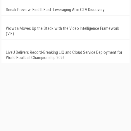
Sneak Preview: Find It Fast: Leveraging AI in CTV Discovery
Wowza Moves Up the Stack with the Video Intelligence Framework
(VIF)
LiveU Delivers Record-Breaking LIQ and Cloud Service Deployment for
World Football Championship 2026