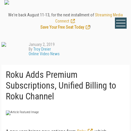
We're back August 11-13, for the next installment of
Streaming Media
Connect
.
Save Your Free Seat Today
!
January 2, 2019
By
Troy Dreier
Online Video News
Roku Adds Premium
Subscriptions, Unified Billing to
Roku Channel