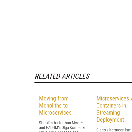
RELATED ARTICLES
Moving from
Microservices 
Monoliths to
Containers in
Microservices
Streaming
Deployment
StackPath's Nathan Moore
and EZDRM's Olga Kornienko
Cisco's Nermeen Isma