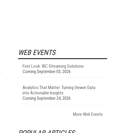
WEB EVENTS
First Look: IBC Streaming Solutions
Coming September 03, 2026
Analytics That Matter: Turning Viewer Data
into Actionable Insights
,
Coming September 24, 2026
More Web Events
POPULAR ARTICLES