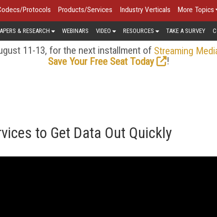
Codecs/Protocols
Products/Services
Industry Verticals
More Topics
APERS & RESEARCH
WEBINARS
VIDEO
RESOURCES
TAKE A SURVEY
C
gust 11-13, for the next installment of
Streaming Medi
!
Save Your Free Seat Today
vices to Get Data Out Quickly