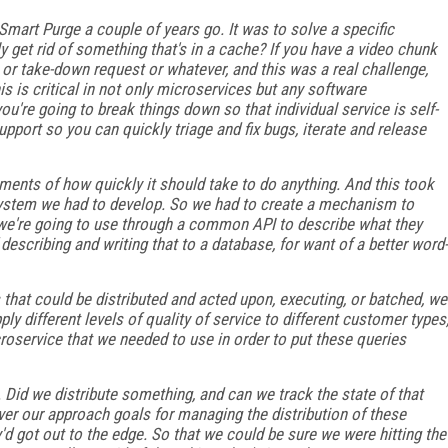
Smart Purge a couple of years go. It was to solve a specific
y get rid of something that's in a cache? If you have a video chunk
 or take-down request or whatever, and this was a real challenge,
is is critical in not only microservices but any software
ou're going to break things down so that individual service is self-
pport so you can quickly triage and fix bugs, iterate and release
ments of how quickly it should take to do anything. And this took
 system we had to develop. So we had to create a mechanism to
we're going to use through a common API to describe what they
describing and writing that to a database, for want of a better word-
 that could be distributed and acted upon, executing, or batched, we
ly different levels of quality of service to different customer types
roservice that we needed to use in order to put these queries
 Did we distribute something, and can we track the state of that
ver our approach goals for managing the distribution of these
'd got out to the edge. So that we could be sure we were hitting the