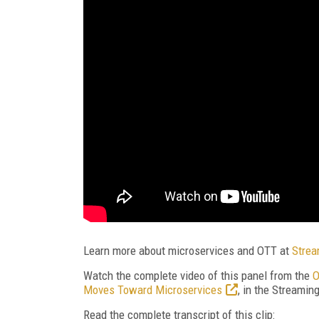
Learn more about microservices and OTT at
Strea
Watch the complete video of this panel from the
O
Moves Toward Microservices
, in the Streami
Read the complete transcript of this clip: