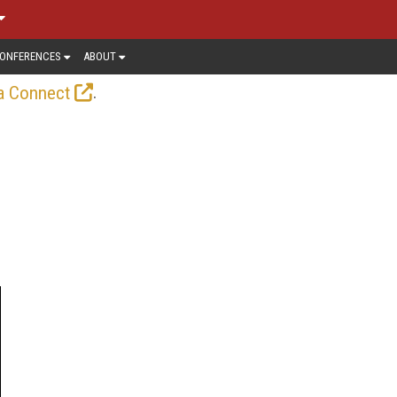
ONFERENCES
ABOUT
.
a Connect