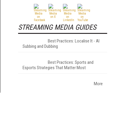
STREAMING MEDIA GUIDES
Best Practices: Localise It - AI
Subbing and Dubbing
Best Practices: Sports and
Esports Strategies That Matter Most
More