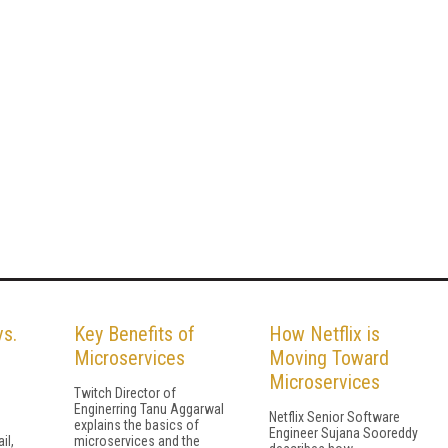
vs.
Key Benefits of
How Netflix is
Microservices
Moving Toward
Microservices
Twitch Director of
Enginerring Tanu Aggarwal
Netflix Senior Software
explains the basics of
Engineer Sujana Sooreddy
il,
microservices and the