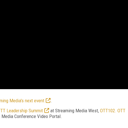
ming Media's next event
.
TT Leadership Summit
at Streaming Media West,
OTT102. OTT
ng Media Conference Video Portal.