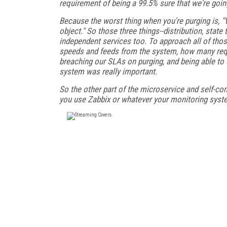
requirement of being a 99.5% sure that we're going 
Because the worst thing when you're purging is, "Ye
object." So those three things--distribution, sta
independent services too. To approach all of tho
speeds and feeds from the system, how many requ
breaching our SLAs on purging, and being able t
system was really important.
So the other part of the microservice and self-con
you use Zabbix or whatever your monitoring system