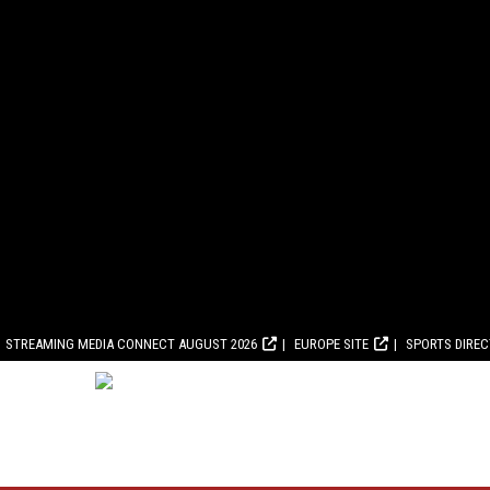
STREAMING MEDIA CONNECT AUGUST 2026
EUROPE SITE
SPORTS DIRE