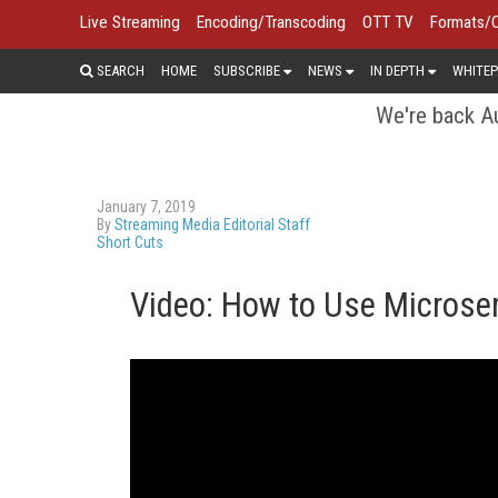
Live Streaming
Encoding/Transcoding
OTT TV
Formats/
SEARCH
HOME
SUBSCRIBE
NEWS
IN DEPTH
WHITEP
We're back Au
January 7, 2019
By
Streaming Media Editorial Staff
Short Cuts
Video: How to Use Microser