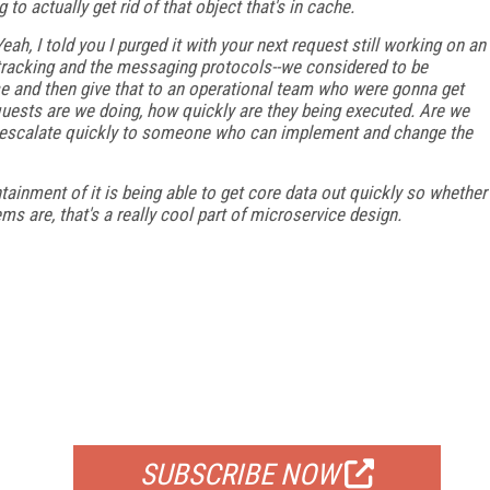
to actually get rid of that object that's in cache.
ah, I told you I purged it with your next request still working on an
te tracking and the messaging protocols--we considered to be
se and then give that to an operational team who were gonna get
ests are we doing, how quickly are they being executed. Are we
o escalate quickly to someone who can implement and change the
tainment of it is being able to get core data out quickly so whether
s are, that's a really cool part of microservice design.
FREE
FOR QUALIFIED SUBSCRIBERS
SUBSCRIBE NOW