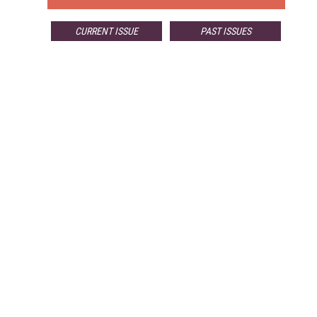
CURRENT ISSUE
PAST ISSUES