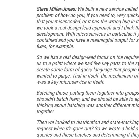
Steve Miller-Jones:
We built a new service called 
problem of how do you, if you need to, very quickl
that you misencoded, or it has the wrong bug in it
we took a real design-lead approach and I think th
development. With microservices in particular, if y
contained and you have a meaningful output for su
fixes, for example.
So we had a real design-lead focus on the require
us to a point where we had five key parts to the
create some form of query language that people 
wanted to purge. That in itself--the mechanism of 
-was a key microservice in itself.
Batching those, putting them together into groups
shouldn't batch them, and we should be able to app
thinking about batching was another different mic
together.
Then we looked to distribution and state-tracking.
request when it's gone out? So we wrote a hold o
queries and these batches and determining if they