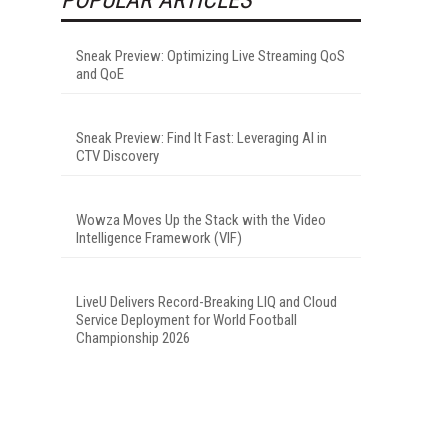
Sneak Preview: Optimizing Live Streaming QoS
and QoE
Sneak Preview: Find It Fast: Leveraging AI in
CTV Discovery
Wowza Moves Up the Stack with the Video
Intelligence Framework (VIF)
LiveU Delivers Record-Breaking LIQ and Cloud
Service Deployment for World Football
Championship 2026