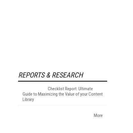
REPORTS & RESEARCH
Checklist Report: Ultimate
Guide to Maximizing the Value of your Content
Library
More