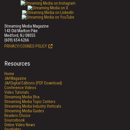
Streaming Media Magazine
143 Old Marlton Pike
Medford, NJ 08055
(609) 654-6266
PRIVACY/COOKIES POLICY
Resources
Home
SM
Magazine
SM
Digital Editions (PDF Download)
Conference Videos
Video Tutorials
Streaming Media Xtra
Streaming Media Topic Centers
Streaming Media Industry Verticals
Streaming Media Guides
Readers Choice
Sourcebook
Online Video News
Spotlights