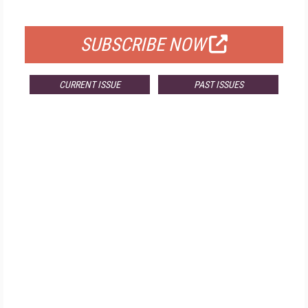
FOR QUALIFIED SUBSCRIBERS
SUBSCRIBE NOW
CURRENT ISSUE
PAST ISSUES