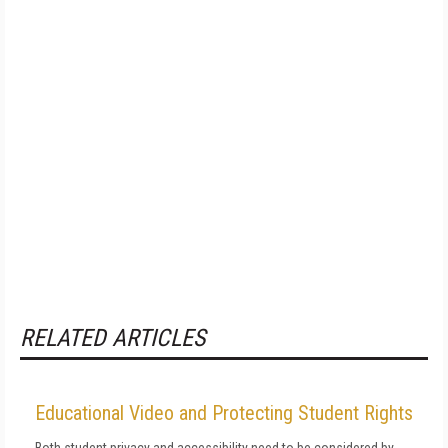
RELATED ARTICLES
Educational Video and Protecting Student Rights