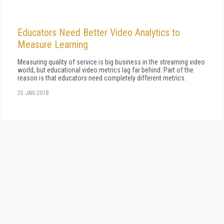
Educators Need Better Video Analytics to
Measure Learning
Measuring quality of service is big business in the streaming video
world, but educational video metrics lag far behind. Part of the
reason is that educators need completely different metrics.
25 JAN 2018