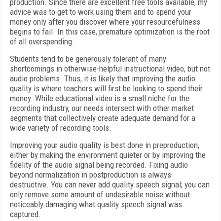
production. Since there are excellent free tools available, my
advice was to get to work using them and to spend your
money only after you discover where your resourcefulness
begins to fail. In this case, premature optimization is the root
of all overspending.
Students tend to be generously tolerant of many
shortcomings in otherwise-helpful instructional video, but not
audio problems. Thus, it is likely that improving the audio
quality is where teachers will first be looking to spend their
money. While educational video is a small niche for the
recording industry, our needs intersect with other market
segments that collectively create adequate demand for a
wide variety of recording tools.
Improving your audio quality is best done in preproduction,
either by making the environment quieter or by improving the
fidelity of the audio signal being recorded. Fixing audio
beyond normalization in postproduction is always
destructive. You can never add quality speech signal; you can
only remove some amount of undesirable noise without
noticeably damaging what quality speech signal was
captured.