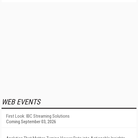
WEB EVENTS
First Look: IBC Streaming Solutions
Coming September 03, 2026