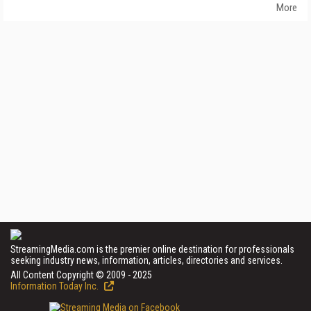
More
StreamingMedia.com is the premier online destination for professionals
seeking industry news, information, articles, directories and services.
All Content Copyright © 2009 - 2025
Information Today Inc.