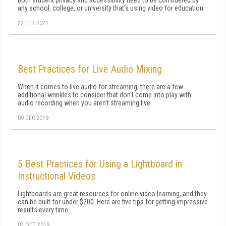
Both student privacy and accessibility need to be considered by
any school, college, or university that's using video for education.
22 FEB 2021
Best Practices for Live Audio Mixing
When it comes to live audio for streaming, there are a few
additional wrinkles to consider that don't come into play with
audio recording when you aren't streaming live.
09 DEC 2019
5 Best Practices for Using a Lightboard in
Instructional Videos
Lightboards are great resources for online video learning, and they
can be built for under $200. Here are five tips for getting impressive
results every time.
07 OCT 2019