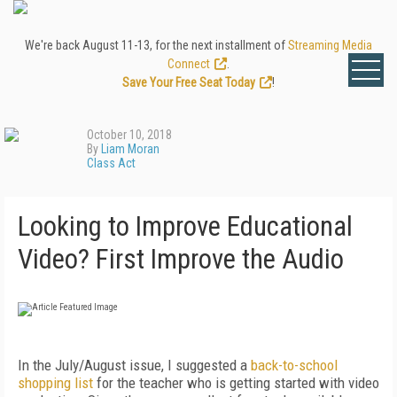
We're back August 11-13, for the next installment of
Streaming Media
Connect
.
Save Your Free Seat Today
!
October 10, 2018
By
Liam Moran
Class Act
Looking to Improve Educational
Video? First Improve the Audio
In the July/August issue, I suggested a
back-to-school
shopping list
for the teacher who is getting started with video