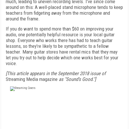
much, leading to uneven recording levels. I’ve since come
around on this: A well-placed stand microphone tends to keep
teachers from fidgeting away from the microphone and
around the frame.
If you do want to spend more than $60 on improving your
audio, one potentially helpful resource is your local guitar
shop. Everyone who works there has had to teach guitar
lessons, so they’re likely to be sympathetic to a fellow
teacher. Many guitar stores have rental mics that they may
let you try out to help decide which one works best for your
voice.
[This article appears in the September 2018 issue of
Streaming Media magazine
as "Sound’s Good."]
FREE