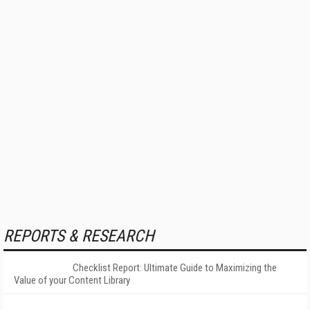
REPORTS & RESEARCH
Checklist Report: Ultimate Guide to Maximizing the
Value of your Content Library