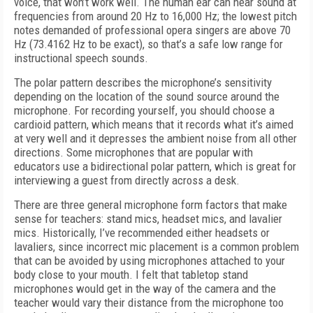
voice, that won’t work well. The human ear can hear sound at
frequencies from around 20 Hz to 16,000 Hz; the lowest pitch
notes demanded of professional opera singers are above 70
Hz (73.4162 Hz to be exact), so that’s a safe low range for
instructional speech sounds.
The polar pattern describes the microphone’s sensitivity
depending on the location of the sound source around the
microphone. For recording yourself, you should choose a
cardioid pattern, which means that it records what it’s aimed
at very well and it depresses the ambient noise from all other
directions. Some microphones that are popular with
educators use a bidirectional polar pattern, which is great for
interviewing a guest from directly across a desk.
There are three general microphone form factors that make
sense for teachers: stand mics, headset mics, and lavalier
mics. Historically, I’ve recommended either headsets or
lavaliers, since incorrect mic placement is a common problem
that can be avoided by using microphones attached to your
body close to your mouth. I felt that tabletop stand
microphones would get in the way of the camera and the
teacher would vary their distance from the microphone too