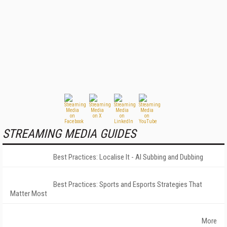
STREAMING MEDIA GUIDES
Best Practices: Localise It - AI Subbing and Dubbing
Best Practices: Sports and Esports Strategies That
Matter Most
More