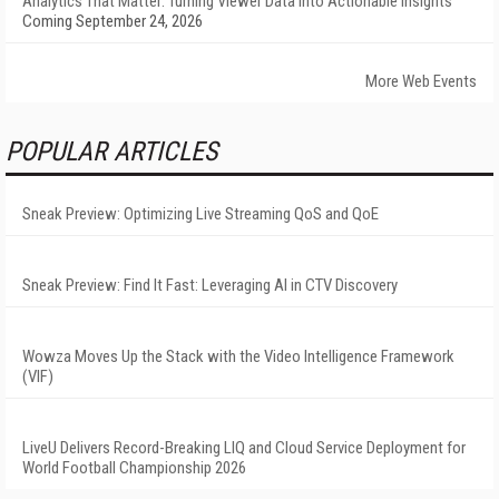
Analytics That Matter: Turning Viewer Data into Actionable Insights
Coming September 24, 2026
More Web Events
POPULAR ARTICLES
Sneak Preview: Optimizing Live Streaming QoS and QoE
Sneak Preview: Find It Fast: Leveraging AI in CTV Discovery
Wowza Moves Up the Stack with the Video Intelligence Framework
(VIF)
LiveU Delivers Record-Breaking LIQ and Cloud Service Deployment for
World Football Championship 2026