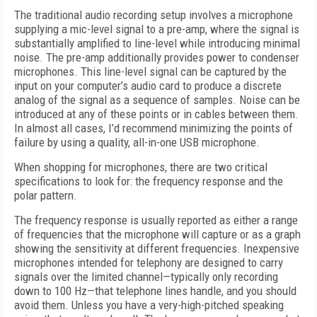
The traditional audio recording setup involves a microphone
supplying a mic-level signal to a pre-amp, where the signal is
substantially amplified to line-level while introducing minimal
noise. The pre-amp additionally provides power to condenser
microphones. This line-level signal can be captured by the
input on your computer’s audio card to produce a discrete
analog of the signal as a sequence of samples. Noise can be
introduced at any of these points or in cables between them.
In almost all cases, I’d recommend minimizing the points of
failure by using a quality, all-in-one USB microphone.
When shopping for microphones, there are two critical
specifications to look for: the frequency response and the
polar pattern.
The frequency response is usually reported as either a range
of frequencies that the microphone will capture or as a graph
showing the sensitivity at different frequencies. Inexpensive
microphones intended for telephony are designed to carry
signals over the limited channel—typically only recording
down to 100 Hz—that telephone lines handle, and you should
avoid them. Unless you have a very-high-pitched speaking