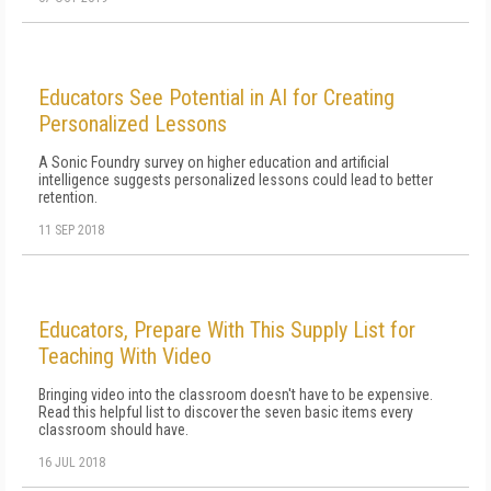
Educators See Potential in AI for Creating
Personalized Lessons
A Sonic Foundry survey on higher education and artificial
intelligence suggests personalized lessons could lead to better
retention.
11 SEP 2018
Educators, Prepare With This Supply List for
Teaching With Video
Bringing video into the classroom doesn't have to be expensive.
Read this helpful list to discover the seven basic items every
classroom should have.
16 JUL 2018