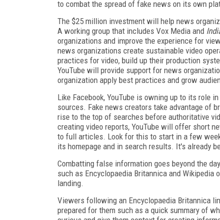
to combat the spread of fake news on its own pla
The $25 million investment will help news organiz
A working group that includes Vox Media and
Ind
organizations and improve the experience for view
news organizations create sustainable video oper
practices for video, build up their production syst
YouTube will provide support for news organizati
organization apply best practices and grow audien
Like Facebook, YouTube is owning up to its role in
sources. Fake news creators take advantage of bre
rise to the top of searches before authoritative v
creating video reports, YouTube will offer short 
to full articles. Look for this to start in a few 
its homepage and in search results. It's already b
Combatting false information goes beyond the day'
such as Encyclopaedia Britannica and Wikipedia o
landing.
Viewers following an Encyclopaedia Britannica link
prepared for them such as a quick summary of what
curious and give them context for creating inform