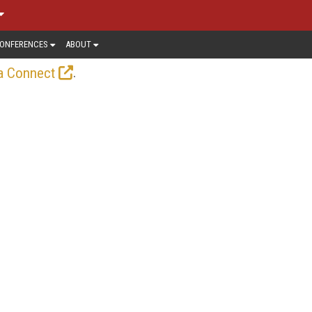
ONFERENCES
ABOUT
.
a Connect