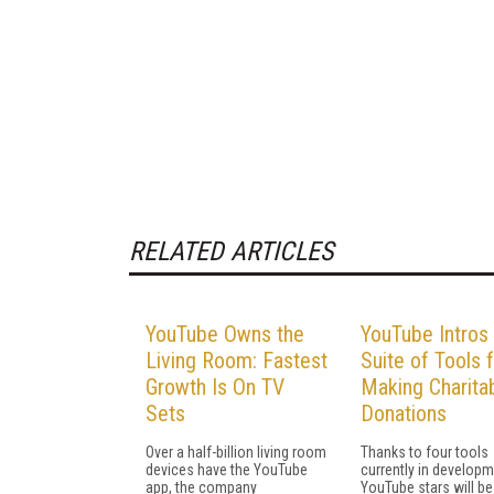
RELATED ARTICLES
YouTube Owns the
YouTube Intros
Living Room: Fastest
Suite of Tools 
Growth Is On TV
Making Charita
Sets
Donations
Over a half-billion living room
Thanks to four tools
devices have the YouTube
currently in developm
app, the company
YouTube stars will be