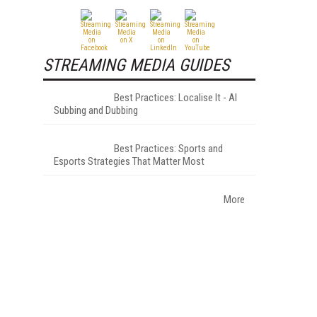
STREAMING MEDIA GUIDES
Best Practices: Localise It - AI
Subbing and Dubbing
Best Practices: Sports and
Esports Strategies That Matter Most
More