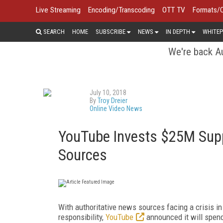
Live Streaming
Encoding/Transcoding
OTT TV
Formats/
SEARCH
HOME
SUBSCRIBE
NEWS
IN DEPTH
WHITEP
We're back Au
July 10, 2018
By
Troy Dreier
Online Video News
YouTube Invests $25M Supp
Sources
With authoritative news sources facing a crisis in 
responsibility,
YouTube
announced it will spend