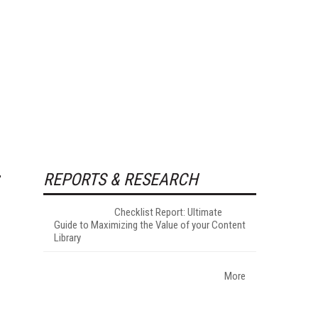
REPORTS & RESEARCH
Checklist Report: Ultimate
Guide to Maximizing the Value of your Content
Library
More