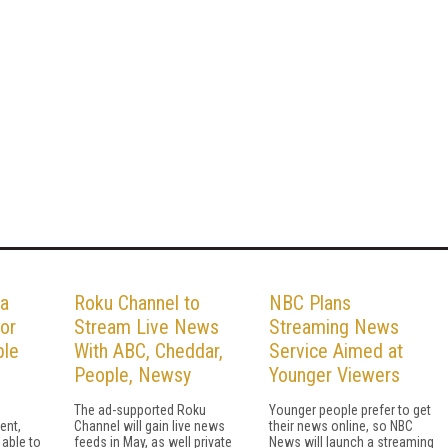
 a
Roku Channel to
NBC Plans
for
Stream Live News
Streaming News
ble
With ABC, Cheddar,
Service Aimed at
People, Newsy
Younger Viewers
The ad-supported Roku
Younger people prefer to get
ent,
Channel will gain live news
their news online, so NBC
 able to
feeds in May, as well private
News will launch a streaming