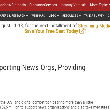
Codecs/Protocols
Products/Services
Industry Verticals
More Topics
APERS & RESEARCH
WEBINARS
VIDEO
RESOURCES
TAKE A SURVEY
C
gust 11-13, for the next installment of
Streaming Medi
!
Save Your Free Seat Today
orting News Orgs, Providing
the U.S. and digital competition bearing more than a little
 $25 million to support news organizations and also take measures