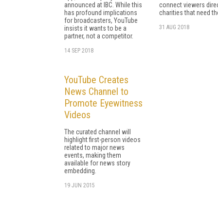
announced at IBC. While this
connect viewers direc
has profound implications
charities that need the
for broadcasters, YouTube
31 AUG 2018
insists it wants to be a
partner, not a competitor.
14 SEP 2018
YouTube Creates
News Channel to
Promote Eyewitness
Videos
The curated channel will
highlight first-person videos
related to major news
events, making them
available for news story
embedding.
19 JUN 2015