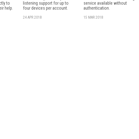
tly to
listening support for up to
service available without
ir help.
four devices per account.
authentication.
24 APR 2018
15 MAR 2018