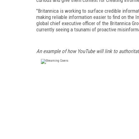
"Britannica is working to surface credible inform
making reliable information easier to find on the I
global chief executive officer of the Britannica Gro
currently seeing a tsunami of proactive misinform
An example of how YouTube will link to authorita