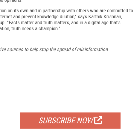
ation on its own and in partnership with others who are committed to
nternet and prevent knowledge dilution," says Karthik Krishnan,
up. "Facts matter and truth matters, and in a digital age that's
ation, truth needs a champion."
tive sources to help stop the spread of misinformation
FREE
FOR QUALIFIED SUBSCRIBERS
SUBSCRIBE NOW