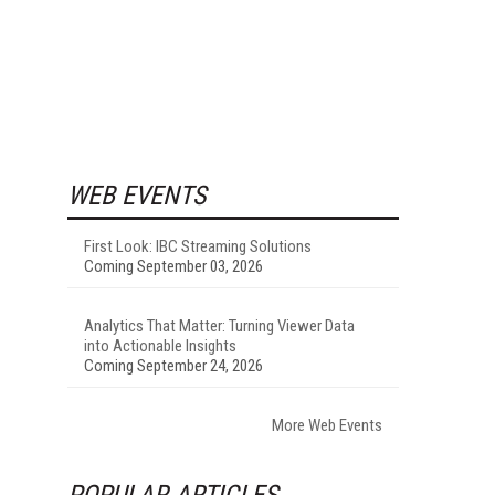
WEB EVENTS
First Look: IBC Streaming Solutions
Coming September 03, 2026
Analytics That Matter: Turning Viewer Data
into Actionable Insights
Coming September 24, 2026
More Web Events
POPULAR ARTICLES