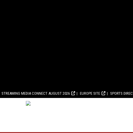
STREAMING MEDIA CONNECT AUGUST 2026
EUROPE SITE
SPORTS DIRE