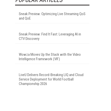
Sneak Preview: Optimizing Live Streaming QoS
and QoE
Sneak Preview: Find It Fast: Leveraging AI in
CTV Discovery
Wowza Moves Up the Stack with the Video
Intelligence Framework (VIF)
LiveU Delivers Record-Breaking LIQ and Cloud
Service Deployment for World Football
Championship 2026