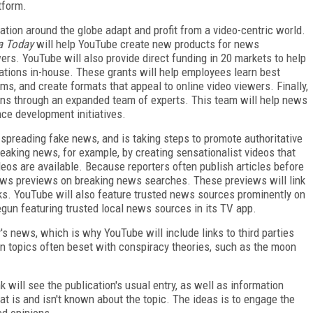
tform.
ation around the globe adapt and profit from a video-centric world.
ia Today
will help YouTube create new products for news
ers. YouTube will also provide direct funding in 20 markets to help
ations in-house. These grants will help employees learn best
ems, and create formats that appeal to online video viewers. Finally,
ons through an expanded team of experts. This team will help news
ce development initiatives.
 spreading fake news, and is taking steps to promote authoritative
aking news, for example, by creating sensationalist videos that
ideos are available. Because reporters often publish articles before
news previews on breaking news searches. These previews will link
weeks. YouTube will also feature trusted news sources prominently on
egun featuring trusted local news sources in its TV app.
s news, which is why YouTube will include links to third parties
n topics often beset with conspiracy theories, such as the moon
 will see the publication's usual entry, as well as information
 is and isn't known about the topic. The ideas is to engage the
ed opinions.