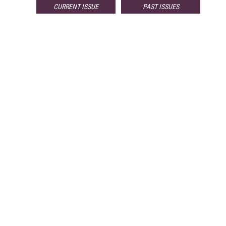
CURRENT ISSUE
PAST ISSUES