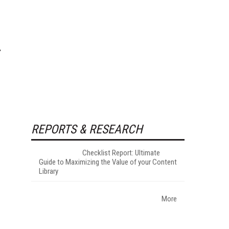
REPORTS & RESEARCH
Checklist Report: Ultimate
Guide to Maximizing the Value of your Content
Library
More