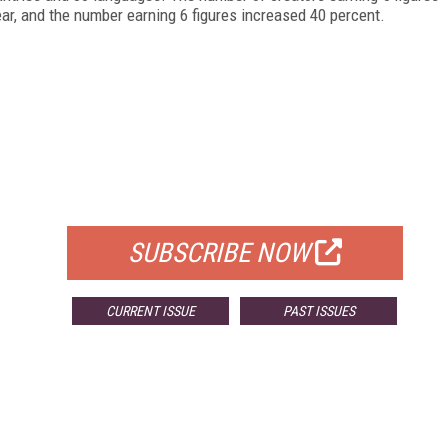
ear, and the number earning 6 figures increased 40 percent.
FREE
FOR QUALIFIED SUBSCRIBERS
SUBSCRIBE NOW
CURRENT ISSUE
PAST ISSUES