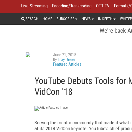
Live Streaming
Encoding/Transcoding
OTT TV
Formats/
SEARCH
HOME
SUBSCRIBE
NEWS
IN DEPTH
WHITEP
We're back Au
June 21, 2018
By
Troy Dreier
Featured Articles
YouTube Debuts Tools for 
VidCon '18
Serving the creator community that made it what 
at its 2018 VidCon keynote. YouTube's chief produc