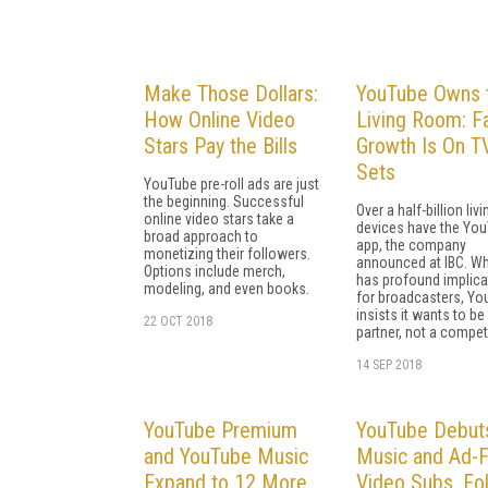
Make Those Dollars:
YouTube Owns 
How Online Video
Living Room: F
Stars Pay the Bills
Growth Is On T
Sets
YouTube pre-roll ads are just
the beginning. Successful
Over a half-billion li
online video stars take a
devices have the Yo
broad approach to
app, the company
monetizing their followers.
announced at IBC. Whi
Options include merch,
has profound implica
modeling, and even books.
for broadcasters, Yo
insists it wants to be
22 OCT 2018
partner, not a competi
14 SEP 2018
YouTube Premium
YouTube Debut
and YouTube Music
Music and Ad-
Expand to 12 More
Video Subs, Fo