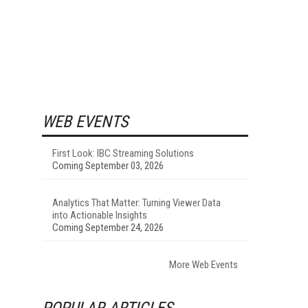
WEB EVENTS
First Look: IBC Streaming Solutions
Coming September 03, 2026
Analytics That Matter: Turning Viewer Data
into Actionable Insights
Coming September 24, 2026
More Web Events
POPULAR ARTICLES