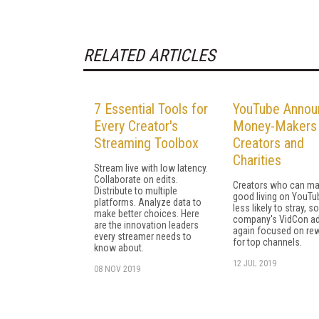
RELATED ARTICLES
7 Essential Tools for
YouTube Annou
Every Creator's
Money-Makers 
Streaming Toolbox
Creators and
Charities
Stream live with low latency.
Collaborate on edits.
Creators who can ma
Distribute to multiple
good living on YouTu
platforms. Analyze data to
less likely to stray, s
make better choices. Here
company's VidCon a
are the innovation leaders
again focused on re
every streamer needs to
for top channels.
know about.
12 JUL 2019
08 NOV 2019