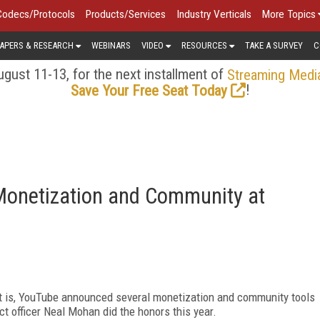
Codecs/Protocols
Products/Services
Industry Verticals
More Topics
APERS & RESEARCH
WEBINARS
VIDEO
RESOURCES
TAKE A SURVEY
C
gust 11-13, for the next installment of
Streaming Medi
!
Save Your Free Seat Today
Monetization and Community at
it is, YouTube announced several monetization and community tools
t officer Neal Mohan did the honors this year.