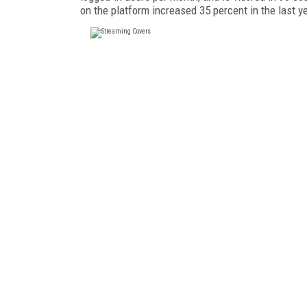
on the platform increased 35 percent in the last y