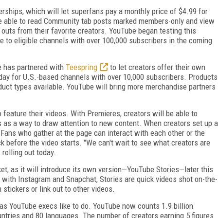
rships, which will let superfans pay a monthly price of $4.99 for
 be able to read Community tab posts marked members-only and view
outs from their favorite creators. YouTube began testing this
ble to eligible channels with over 100,000 subscribers in the coming
e has partnered with
Teespring
to let creators offer their own
oday for U.S.-based channels with over 10,000 subscribers. Products
oduct types available. YouTube will bring more merchandise partners
eature their videos. With Premieres, creators will be able to
os as a way to draw attention to new content. When creators set up a
 Fans who gather at the page can interact with each other or the
ck before the video starts. "We can't wait to see what creators are
rolling out today.
et, as it will introduce its own version—YouTube Stories—later this
s with Instagram and Snapchat, Stories are quick videos shot on-the-
 stickers or link out to other videos.
as YouTube execs like to do. YouTube now counts 1.9 billion
untries and 80 languages. The number of creators earning 5 figures