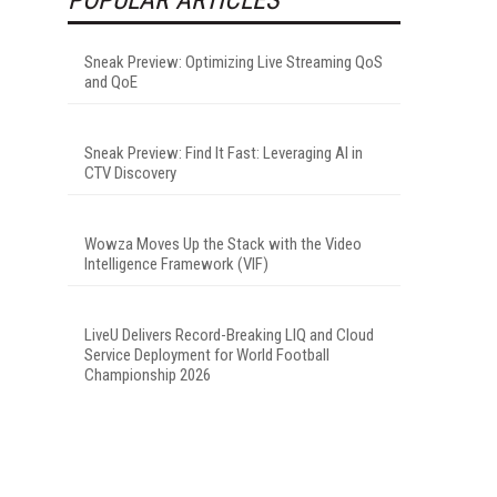
Sneak Preview: Optimizing Live Streaming QoS
and QoE
Sneak Preview: Find It Fast: Leveraging AI in
CTV Discovery
Wowza Moves Up the Stack with the Video
Intelligence Framework (VIF)
LiveU Delivers Record-Breaking LIQ and Cloud
Service Deployment for World Football
Championship 2026