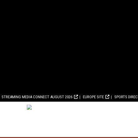
STREAMING MEDIA CONNECT AUGUST 2026
EUROPE SITE
SPORTS DIRE