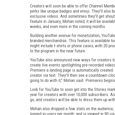
Creators will soon be able to offer Channel Membe
perks like unique badges and emoji. They'll also
exclusive videos. And sometimes they'll get shout 
feature in January, Mohan noted; it will be availa
weeks, and even more in the coming months.
Building another avenue for monetization, YouTub
branded merchandise. This feature is available t
might include t-shirts or phone cases, with 20 pr
to the program in the near future.
YouTube also announced new ways for creators to f
create live events spotlighting pre-recorded vide
Premiere a landing page is automatically created.
creator via text. They'll then see a countdown clo
going to do with it," Mohan said. Premieres begins 
Look for YouTube to soon get into the Stories mark
year for creators with over 10,000 subscribers. A
go, and creators will be able to dress them up with
Mohan also dropped a few stats on the audience, 
logged-in users per month, and is viewed in 90 co