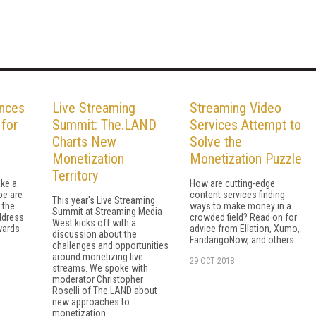
nces
Live Streaming
Streaming Video
for
Summit: The.LAND
Services Attempt to
Charts New
Solve the
Monetization
Monetization Puzzle
Territory
ke a
How are cutting-edge
be are
content services finding
This year's Live Streaming
o the
ways to make money in a
Summit at Streaming Media
ddress
crowded field? Read on for
West kicks off with a
wards
advice from Ellation, Xumo,
discussion about the
FandangoNow, and others.
challenges and opportunities
around monetizing live
29 OCT 2018
streams. We spoke with
moderator Christopher
Roselli of The.LAND about
new approaches to
monetization.