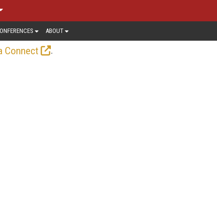
ONFERENCES
ABOUT
.
a Connect