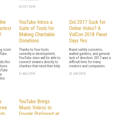
30 OCT 2018
the
YouTube Intros a
Did 2017 Suck for
astest
Suite of Tools for
Online Video? A
V
Making Charitable
VidCon 2018 Panel
Donations
Says Yes
ving room
Thanks to four tools
Brand safety concerns,
uTube
currently in development,
walled gardens, and general
YouTube stars will be able to
lack of direction: 2017 was a
le this
connect viewers directly to
difficult time for many
tions
charities that need their help.
creators and companies.
uTube
31 AUG 2018
22 JUN 2018
 a
tor.
s
YouTube Brings
Free
Music Videos to
lds
Google Preferred at