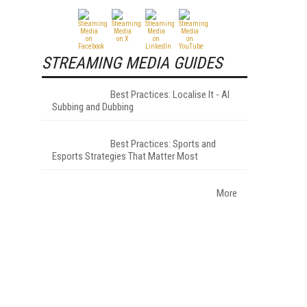
STREAMING MEDIA GUIDES
Best Practices: Localise It - AI
Subbing and Dubbing
Best Practices: Sports and
Esports Strategies That Matter Most
More