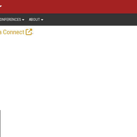
ONFERENCES
ABOUT
.
a Connect