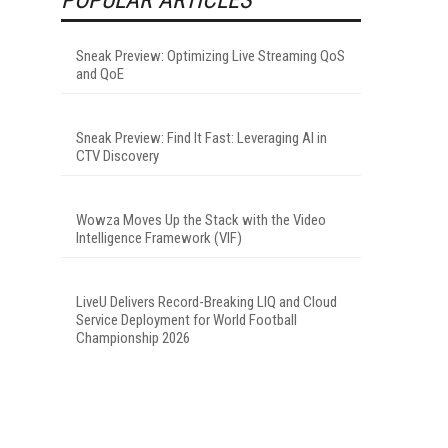
Sneak Preview: Optimizing Live Streaming QoS
and QoE
Sneak Preview: Find It Fast: Leveraging AI in
CTV Discovery
Wowza Moves Up the Stack with the Video
Intelligence Framework (VIF)
LiveU Delivers Record-Breaking LIQ and Cloud
Service Deployment for World Football
Championship 2026