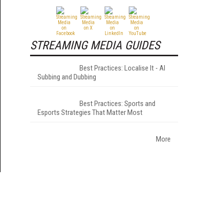
STREAMING MEDIA GUIDES
Best Practices: Localise It - AI
Subbing and Dubbing
Best Practices: Sports and
Esports Strategies That Matter Most
More