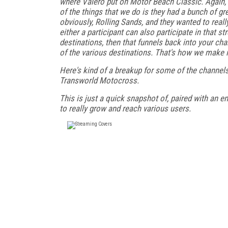
where Valero put on Motor Beach Classic. Again, a
of the things that we do is they had a bunch of gr
obviously, Rolling Sands, and they wanted to real
either a participant can also participate in that
destinations, then that funnels back into your cha
of the various destinations. That's how we make it
Here's kind of a breakup for some of the channels
Transworld Motocross.
This is just a quick snapshot of, paired with an e
to really grow and reach various users.