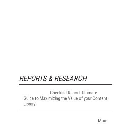
REPORTS & RESEARCH
Checklist Report: Ultimate
Guide to Maximizing the Value of your Content
Library
More