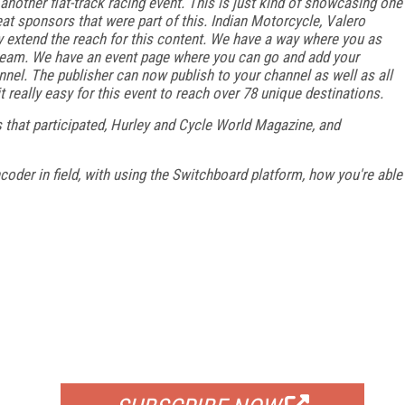
nother flat-track racing event. This is just kind of showcasing one
eat sponsors that were part of this. Indian Motorcycle, Valero
ly extend the reach for this content. We have a way where you as
 stream. We have an event page where you can go and add your
nnel. The publisher can now publish to your channel as well as all
 really easy for this event to reach over 78 unique destinations.
 that participated, Hurley and Cycle World Magazine, and
ncoder in field, with using the Switchboard platform, how you're able
FREE
FOR QUALIFIED SUBSCRIBERS