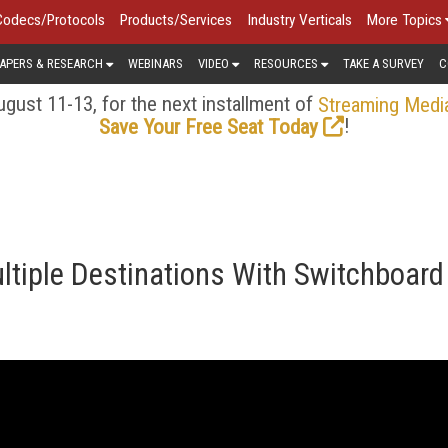
Codecs/Protocols
Products/Services
Industry Verticals
More Topics
APERS & RESEARCH
WEBINARS
VIDEO
RESOURCES
TAKE A SURVEY
C
gust 11-13, for the next installment of
Streaming Medi
!
Save Your Free Seat Today
ltiple Destinations With Switchboard