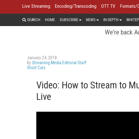
Live Streaming
Encoding/Transcoding
OTT TV
Formats/
SEARCH
HOME
SUBSCRIBE
NEWS
IN DEPTH
WHITEP
We're back Au
January 24, 2018
By
Streaming Media Editorial Staff
Short Cuts
Video: How to Stream to Mu
Live