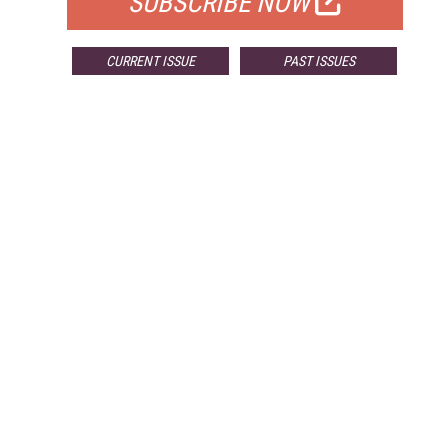
SUBSCRIBE NOW
CURRENT ISSUE
PAST ISSUES