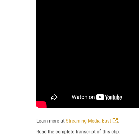
Learn more at
Streaming Media East
.
Read the complete transcript of this clip: