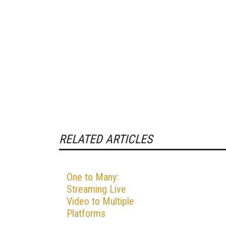
RELATED ARTICLES
One to Many:
Streaming Live
Video to Multiple
Platforms