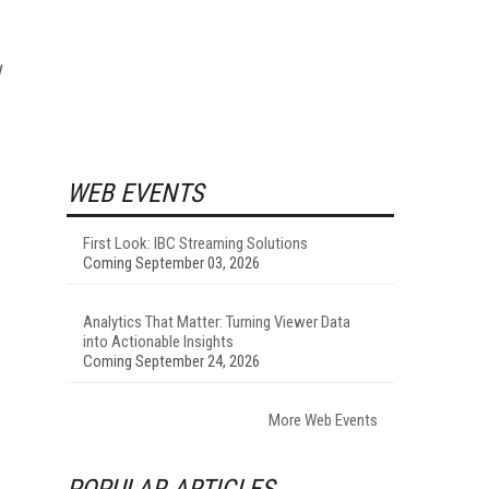
WEB EVENTS
First Look: IBC Streaming Solutions
Coming September 03, 2026
Analytics That Matter: Turning Viewer Data
into Actionable Insights
Coming September 24, 2026
More Web Events
POPULAR ARTICLES