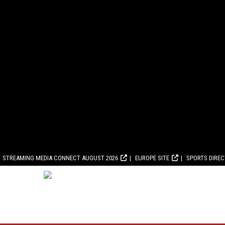
STREAMING MEDIA CONNECT AUGUST 2026
EUROPE SITE
SPORTS DIRE