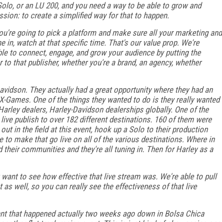
Solo, or an LU 200, and you need a way to be able to grow and
sion: to create a simplified way for that to happen.
you're going to pick a platform and make sure all your marketing and
 in, watch at that specific time. That's our value prop. We're
able to connect, engage, and grow your audience by putting the
r to that publisher, whether you're a brand, an agency, whether
vidson. They actually had a great opportunity where they had an
-Games. One of the things they wanted to do is they really wanted
 Harley dealers, Harley-Davidson dealerships globally. One of the
live publish to over 182 different destinations. 160 of them were
 in the field at this event, hook up a Solo to their production
e to make that go live on all of the various destinations. Where in
 their communities and they're all tuning in. Then for Harley as a
 want to see how effective that live stream was. We're able to pull
t as well, so you can really see the effectiveness of that live
ent that happened actually two weeks ago down in Bolsa Chica