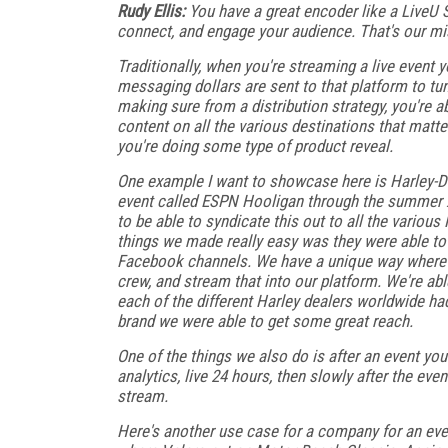
Rudy Ellis:
You have a great encoder like a LiveU 
connect, and engage your audience. That's our mis
Traditionally, when you're streaming a live event 
messaging dollars are sent to that platform to tune
making sure from a distribution strategy, you're 
content on all the various destinations that matte
you're doing some type of product reveal.
One example I want to showcase here is Harley-Da
event called ESPN Hooligan through the summer X
to be able to syndicate this out to all the various
things we made really easy was they were able to 
Facebook channels. We have a unique way where out
crew, and stream that into our platform. We're abl
each of the different Harley dealers worldwide had
brand we were able to get some great reach.
One of the things we also do is after an event you
analytics, live 24 hours, then slowly after the even
stream.
Here's another use case for a company for an ev