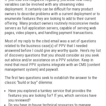
variables can be involved with any streaming video
deployment. It certainly can be difficult for many product
owners to describe problems with a current deployment or to
enumerate features they are looking to add to their current
offering. Many product owners routinely misconceive media
servers as full application servers, capable of serving web
pages, video players, and handling payment transactions.
Most of my reply to the cited email was a set of questions
related to the business case(s) of PPV that I needed
answered before I could give any worthy quote. Here’s my list
of discovery questions that you should consider as you seek
out advice and/or assistance on a PPV solution. Keep in
mind that most PPV systems integrate with an CMS (content
management system) and paywall.
The first two questions seek to establish the answer to the
classic “build or buy” dilemma:
Have you explored a turnkey service that provides the
features you are looking for? If yes, which services have
you reviewed?
Do you have in-house technical resources to manage