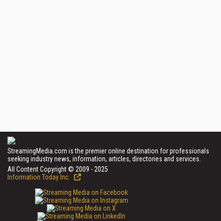
StreamingMedia.com is the premier online destination for professionals
seeking industry news, information, articles, directories and services.
All Content Copyright © 2009 - 2025
Information Today Inc.