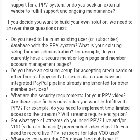
support for a PPV system, or do you seek an external
vendor to fulfill support and ongoing maintenance?
If you decide you want to build your own solution, we need to
answer these questions next:
Do you need to tie in an existing user (or subscriber)
database with the PPV system? What is your existing
setup for user administration? For example, do you
currently have a secure member login page and member
account management pages?
Do you have an existing setup for accepting credit cards or
other forms of payment? For example, do you have an
integrated PayPal pipeline already implemented for other
member services?
What are the security requirements for your PPV video?
Are there specific business rules you want to fulfill with
PPV? For example, do you need to implement time-limited
access to live streams? Will streams require encryption?
For what type of streams do you need PPV? Live and/or
VOD (video on demand)/ prerecorded video clips? Do you
need to record live PPV sessions for later VOD use?
Where do you want the PPV player (and publisher, if