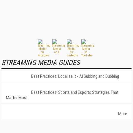
STREAMING MEDIA GUIDES
Best Practices: Localise It - AI Subbing and Dubbing
Best Practices: Sports and Esports Strategies That
Matter Most
More