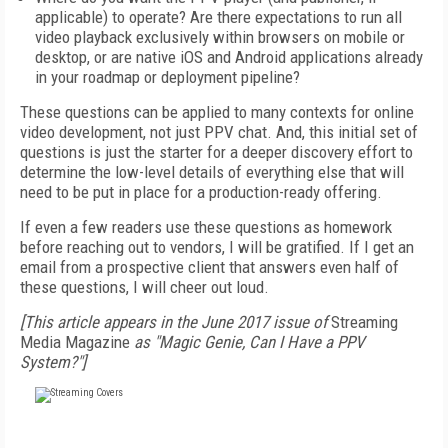
applicable) to operate? Are there expectations to run all
video playback exclusively within browsers on mobile or
desktop, or are native iOS and Android applications already
in your roadmap or deployment pipeline?
These questions can be applied to many contexts for online
video development, not just PPV chat. And, this initial set of
questions is just the starter for a deeper discovery effort to
determine the low-level details of everything else that will
need to be put in place for a production-ready offering.
If even a few readers use these questions as homework
before reaching out to vendors, I will be gratified. If I get an
email from a prospective client that answers even half of
these questions, I will cheer out loud.
[This article appears in the June 2017 issue of
Streaming
Media Magazine
as "Magic Genie, Can I Have a PPV
System?"]