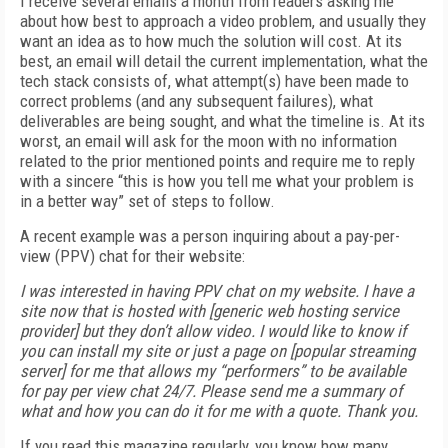
I receive several emails a month from readers asking me
about how best to approach a video problem, and usually they
want an idea as to how much the solution will cost. At its
best, an email will detail the current implementation, what the
tech stack consists of, what attempt(s) have been made to
correct problems (and any subsequent failures), what
deliverables are being sought, and what the timeline is. At its
worst, an email will ask for the moon with no information
related to the prior mentioned points and require me to reply
with a sincere “this is how you tell me what your problem is
in a better way” set of steps to follow.
A recent example was a person inquiring about a pay-per-
view (PPV) chat for their website:
I was interested in having PPV chat on my website. I have a
site now that is hosted with [generic web hosting service
provider] but they don’t allow video. I would like to know if
you can install my site or just a page on [popular streaming
server] for me that allows my “performers” to be available
for pay per view chat 24/7. Please send me a summary of
what and how you can do it for me with a quote. Thank you.
If you read this magazine regularly, you know how many