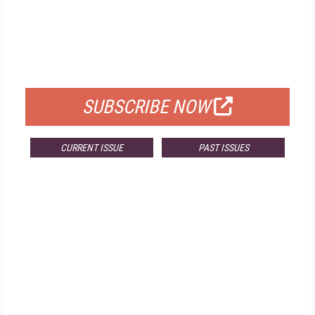
FREE
FOR QUALIFIED SUBSCRIBERS
SUBSCRIBE NOW
CURRENT ISSUE
PAST ISSUES