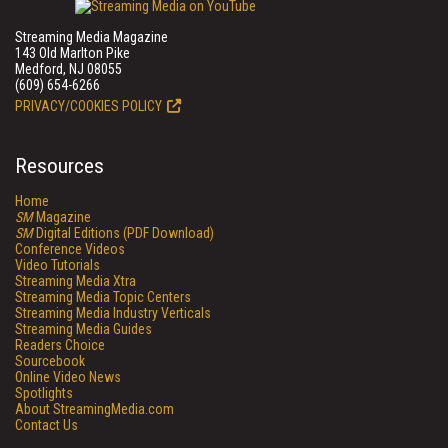
Streaming Media Magazine
143 Old Marlton Pike
Medford, NJ 08055
(609) 654-6266
PRIVACY/COOKIES POLICY
Resources
Home
SM
Magazine
SM
Digital Editions (PDF Download)
Conference Videos
Video Tutorials
Streaming Media Xtra
Streaming Media Topic Centers
Streaming Media Industry Verticals
Streaming Media Guides
Readers Choice
Sourcebook
Online Video News
Spotlights
About StreamingMedia.com
Contact Us