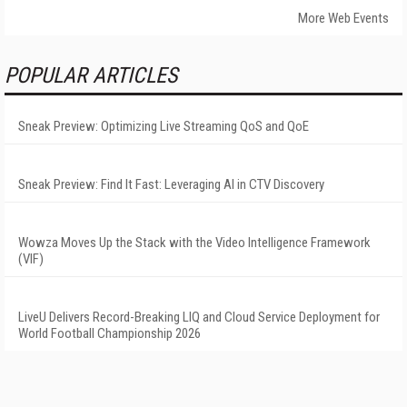
More Web Events
POPULAR ARTICLES
Sneak Preview: Optimizing Live Streaming QoS and QoE
Sneak Preview: Find It Fast: Leveraging AI in CTV Discovery
Wowza Moves Up the Stack with the Video Intelligence Framework
(VIF)
LiveU Delivers Record-Breaking LIQ and Cloud Service Deployment for
World Football Championship 2026