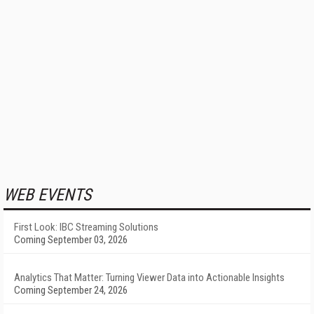
WEB EVENTS
First Look: IBC Streaming Solutions
Coming September 03, 2026
Analytics That Matter: Turning Viewer Data into Actionable Insights
Coming September 24, 2026