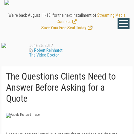
We're back August 11-13, for the next installment of
Streaming Media
Connect
.
Save Your Free Seat Today
!
June 26, 2017
By
Robert Reinhardt
The Video Doctor
The Questions Clients Need to
Answer Before Asking for a
Quote