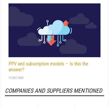
PPV and subscription models – Is this the
answer?
12 DEC 2000
COMPANIES AND SUPPLIERS MENTIONED