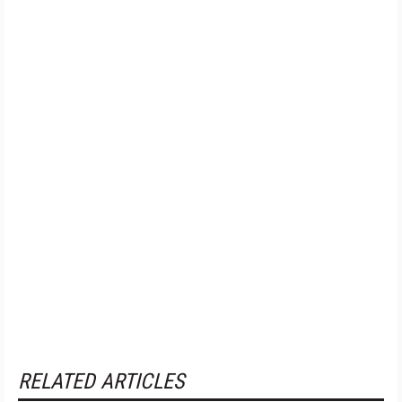
RELATED ARTICLES