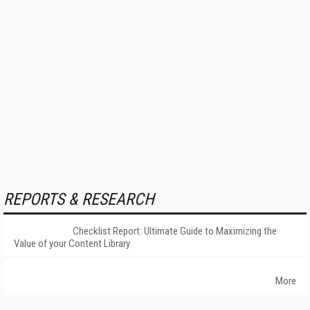
REPORTS & RESEARCH
Checklist Report: Ultimate Guide to Maximizing the
Value of your Content Library
More