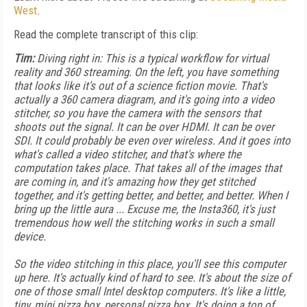
West
.
Read the complete transcript of this clip:
Tim:
Diving right in: This is a typical workflow for virtual
reality and 360 streaming. On the left, you have something
that looks like it's out of a science fiction movie. That's
actually a 360 camera diagram, and it's going into a video
stitcher, so you have the camera with the sensors that
shoots out the signal. It can be over HDMI. It can be over
SDI. It could probably be even over wireless. And it goes into
what's called a video stitcher, and that's where the
computation takes place. That takes all of the images that
are coming in, and it's amazing how they get stitched
together, and it's getting better, and better, and better. When I
bring up the little aura ... Excuse me, the Insta360, it's just
tremendous how well the stitching works in such a small
device.
So the video stitching in this place, you'll see this computer
up here. It's actually kind of hard to see. It's about the size of
one of those small Intel desktop computers. It's like a little,
tiny, mini pizza box, personal pizza box. It's doing a ton of