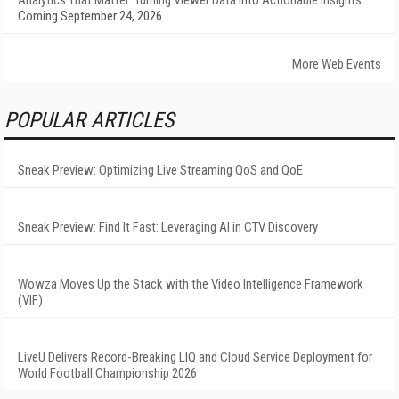
Analytics That Matter: Turning Viewer Data into Actionable Insights
Coming September 24, 2026
More Web Events
POPULAR ARTICLES
Sneak Preview: Optimizing Live Streaming QoS and QoE
Sneak Preview: Find It Fast: Leveraging AI in CTV Discovery
Wowza Moves Up the Stack with the Video Intelligence Framework
(VIF)
LiveU Delivers Record-Breaking LIQ and Cloud Service Deployment for
World Football Championship 2026