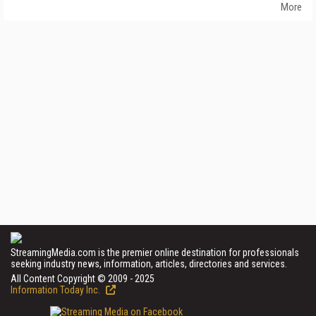
More
StreamingMedia.com is the premier online destination for professionals
seeking industry news, information, articles, directories and services.
All Content Copyright © 2009 - 2025
Information Today Inc.