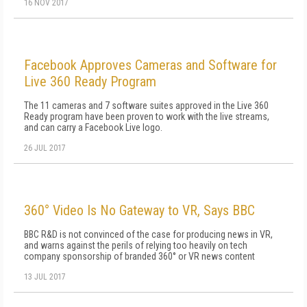
16 NOV 2017
Facebook Approves Cameras and Software for
Live 360 Ready Program
The 11 cameras and 7 software suites approved in the Live 360
Ready program have been proven to work with the live streams,
and can carry a Facebook Live logo.
26 JUL 2017
360° Video Is No Gateway to VR, Says BBC
BBC R&D is not convinced of the case for producing news in VR,
and warns against the perils of relying too heavily on tech
company sponsorship of branded 360° or VR news content
13 JUL 2017