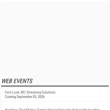
WEB EVENTS
First Look: IBC Streaming Solutions
Coming September 03, 2026