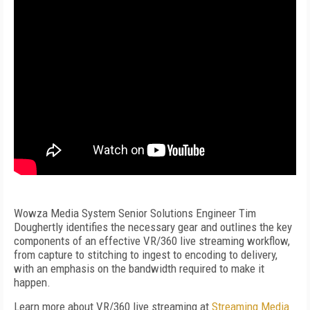
Wowza Media System Senior Solutions Engineer Tim
Doughertly identifies the necessary gear and outlines the key
components of an effective VR/360 live streaming workflow,
from capture to stitching to ingest to encoding to delivery,
with an emphasis on the bandwidth required to make it
happen.
Learn more about VR/360 live streaming at
Streaming Media