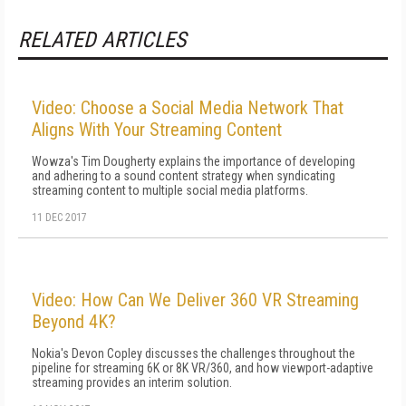
RELATED ARTICLES
Video: Choose a Social Media Network That
Aligns With Your Streaming Content
Wowza's Tim Dougherty explains the importance of developing
and adhering to a sound content strategy when syndicating
streaming content to multiple social media platforms.
11 DEC 2017
Video: How Can We Deliver 360 VR Streaming
Beyond 4K?
Nokia's Devon Copley discusses the challenges throughout the
pipeline for streaming 6K or 8K VR/360, and how viewport-adaptive
streaming provides an interim solution.