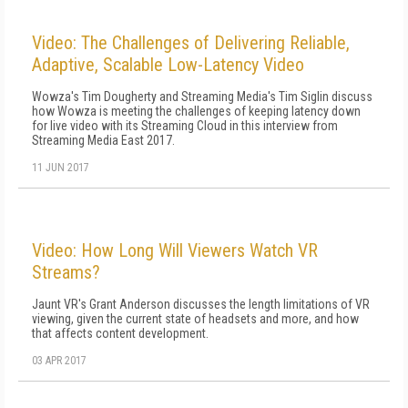
Video: The Challenges of Delivering Reliable,
Adaptive, Scalable Low-Latency Video
Wowza's Tim Dougherty and Streaming Media's Tim Siglin discuss
how Wowza is meeting the challenges of keeping latency down
for live video with its Streaming Cloud in this interview from
Streaming Media East 2017.
11 JUN 2017
Video: How Long Will Viewers Watch VR
Streams?
Jaunt VR's Grant Anderson discusses the length limitations of VR
viewing, given the current state of headsets and more, and how
that affects content development.
03 APR 2017