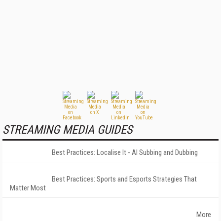
STREAMING MEDIA GUIDES
Best Practices: Localise It - AI Subbing and Dubbing
Best Practices: Sports and Esports Strategies That
Matter Most
More