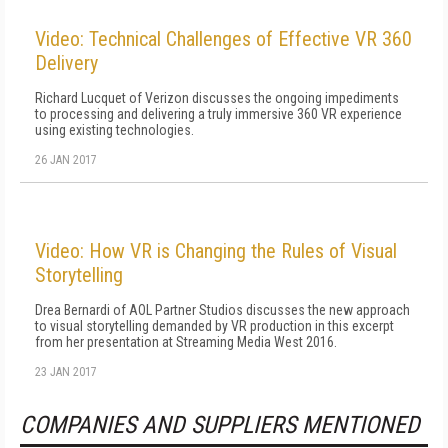
Video: Technical Challenges of Effective VR 360
Delivery
Richard Lucquet of Verizon discusses the ongoing impediments
to processing and delivering a truly immersive 360 VR experience
using existing technologies.
26 JAN 2017
Video: How VR is Changing the Rules of Visual
Storytelling
Drea Bernardi of AOL Partner Studios discusses the new approach
to visual storytelling demanded by VR production in this excerpt
from her presentation at Streaming Media West 2016.
23 JAN 2017
COMPANIES AND SUPPLIERS MENTIONED