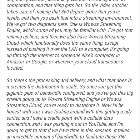
computation, and that thing gets hot. So the video stitcher
takes care of making that 360 degree globe that you're
inside, and then you push that into a streaming environment.
We've got two diagrams here. One is Wowza Streaming
Engine, which some of you may be familiar with. I've got that
running up here, and then we also have Wowza Streaming
Cloud, which functionally does the same thing, except
instead of pushing it over the LAN to a computer, it's going
up through the internet to someone else's computer in
Amazon, or Google, or wherever your cloud transcoder's
located.
So there's the processing and delivery, and what that does is
it creates the distribution to scale. So once you get this
gigantic pipe of bandwidth configured, and you've got this big
stream going up to Wowza Streaming Engine or Wowza
Streaming Cloud, you're ready to distribute it. Now I'll be
honest with you, I was fooling around with this getting ready
earlier, and I have a cradle point with a cellular data
connection, and I was pushing it out to YouTube, and I'm
going to get to that if we have time in this session. It takes
an incredible amount of bandwidth to facilitate these 360