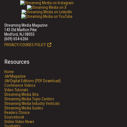
Streaming Media Magazine
143 Old Marlton Pike
Medford, NJ 08055
(609) 654-6266
PRIVACY/COOKIES POLICY
Resources
Home
SM
Magazine
SM
Digital Editions (PDF Download)
Conference Videos
Video Tutorials
Streaming Media Xtra
Streaming Media Topic Centers
Streaming Media Industry Verticals
Streaming Media Guides
Readers Choice
Sourcebook
Online Video News
Spotlights