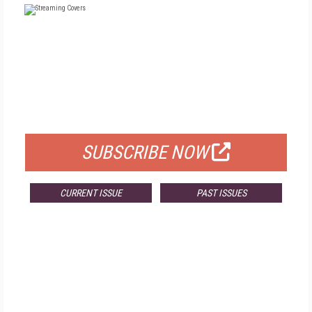
FREE
FOR QUALIFIED SUBSCRIBERS
SUBSCRIBE NOW
CURRENT ISSUE
PAST ISSUES