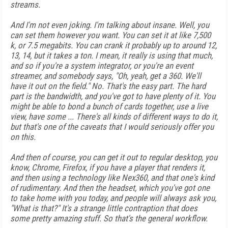
streams.
And I'm not even joking. I'm talking about insane. Well, you
can set them however you want. You can set it at like 7,500
k, or 7.5 megabits. You can crank it probably up to around 12,
13, 14, but it takes a ton. I mean, it really is using that much,
and so if you're a system integrator, or you're an event
streamer, and somebody says, "Oh, yeah, get a 360. We'll
have it out on the field." No. That's the easy part. The hard
part is the bandwidth, and you've got to have plenty of it. You
might be able to bond a bunch of cards together, use a live
view, have some ... There's all kinds of different ways to do it,
but that's one of the caveats that I would seriously offer you
on this.
And then of course, you can get it out to regular desktop, you
know, Chrome, Firefox, if you have a player that renders it,
and then using a technology like Nex360, and that one's kind
of rudimentary. And then the headset, which you've got one
to take home with you today, and people will always ask you,
"What is that?" It's a strange little contraption that does
some pretty amazing stuff. So that's the general workflow.