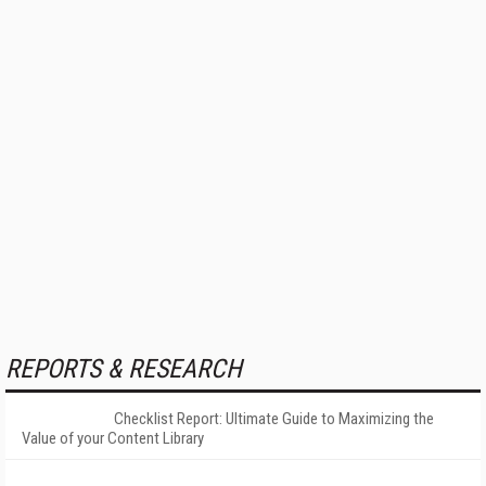
REPORTS & RESEARCH
Checklist Report: Ultimate Guide to Maximizing the
Value of your Content Library