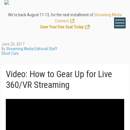
We're back August 11-13, for the next installment of
Streaming Media
Connect
.
Save Your Free Seat Today
!
June 20, 2017
By
Streaming Media Editorial Staff
Short Cuts
Video: How to Gear Up for Live
360/VR Streaming